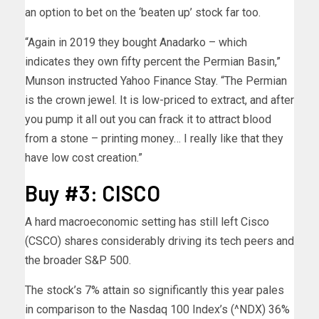
an option to bet on the ‘beaten up’ stock far too.
“Again in 2019 they bought Anadarko – which
indicates they own fifty percent the Permian Basin,”
Munson instructed Yahoo Finance Stay. “The Permian
is the crown jewel. It is low-priced to extract, and after
you pump it all out you can frack it to attract blood
from a stone – printing money… I really like that they
have low cost creation.”
Buy #3: CISCO
A hard macroeconomic setting has still left Cisco
(CSCO) shares considerably driving its tech peers and
the broader S&P 500.
The stock’s 7% attain so significantly this year pales
in comparison to the Nasdaq 100 Index’s (^NDX) 36%