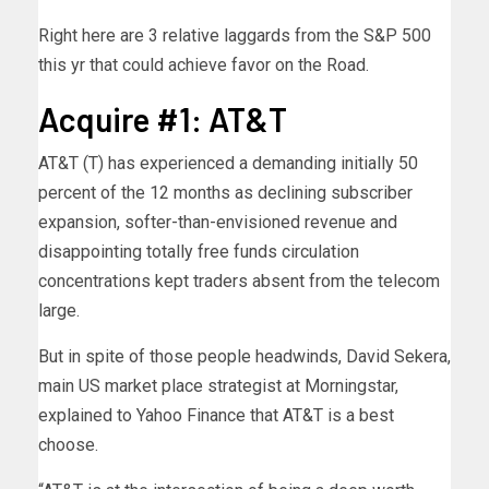
Right here are 3 relative laggards from the S&P 500
this yr that could achieve favor on the Road.
Acquire #1: AT&T
AT&T (T) has experienced a demanding initially 50
percent of the 12 months as declining subscriber
expansion, softer-than-envisioned revenue and
disappointing totally free funds circulation
concentrations kept traders absent from the telecom
large.
But in spite of those people headwinds, David Sekera,
main US market place strategist at Morningstar,
explained to Yahoo Finance that AT&T is a best
choose.