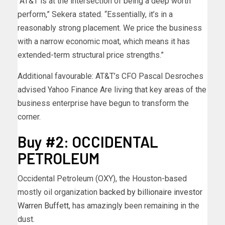
“AT&T is at the intersection of being a deep worth
perform,” Sekera stated. “Essentially, it’s in a
reasonably strong placement. We price the business
with a narrow economic moat, which means it has
extended-term structural price strengths.”
Additional favourable: AT&T’s CFO Pascal Desroches
advised Yahoo Finance Are living that key areas of the
business enterprise have begun to transform the
corner.
Buy #2: OCCIDENTAL
PETROLEUM
Occidental Petroleum (OXY), the Houston-based
mostly oil organization
backed by billionaire investor
Warren Buffett
, has amazingly been remaining in the
dust.