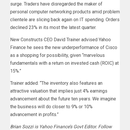
surge. Traders have disregarded the maker of
personal computer networking products amid problem
clientele are slicing back again on IT spending. Orders
declined 23% in its most the latest quarter.
New Constructs CEO David Trainer advised Yahoo
Finance he sees the new underperformance of Cisco
as a shopping for possibility, given “marvelous
fundamentals with a return on invested cash (ROIC) at
15%.”
Trainer added: “The inventory also features an
attractive valuation that implies just 4% earnings
advancement about the future ten years. We imagine
the business will do closer to 9% or 10%
advancement in profits.”
Brian Sozzi
is Yahoo Finance’s Govt Editor. Follow