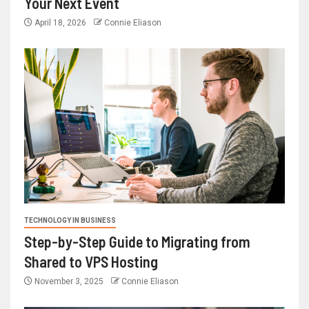
Your Next Event
April 18, 2026
Connie Eliason
TECHNOLOGY IN BUSINESS
Step-by-Step Guide to Migrating from
Shared to VPS Hosting
November 3, 2025
Connie Eliason