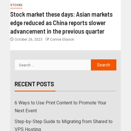
STOCKS
Stock market these days: Asian markets
edge reduced as China reports slower
advancement in the previous quarter
October 26, 2023
Connie Eliason
RECENT POSTS
6 Ways to Use Print Content to Promote Your
Next Event
Step-by-Step Guide to Migrating from Shared to
VPS Hosting