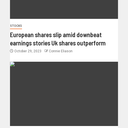
STOCKS
European shares slip amid downbeat
earnings stories Uk shares outperform
October 29, 2023
Connie Eliason