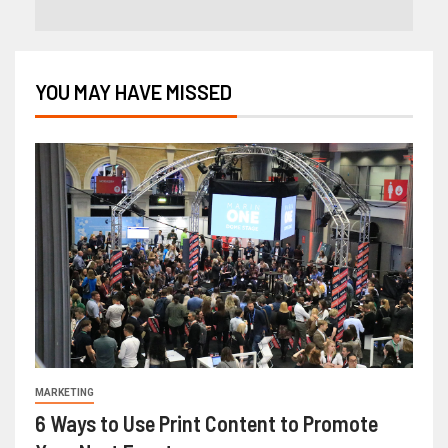
YOU MAY HAVE MISSED
MARKETING
6 Ways to Use Print Content to Promote