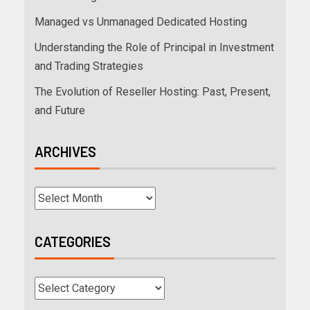
Managed vs Unmanaged Dedicated Hosting
Understanding the Role of Principal in Investment
and Trading Strategies
The Evolution of Reseller Hosting: Past, Present,
and Future
ARCHIVES
CATEGORIES