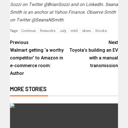
Sozzi on Twitter
@BrianSozzi
and on
LinkedIn
.
Seana
Smith
is an anchor at Yahoo Finance. Observe Smith
on Twitter
@SeanaNSmith
.
Continue
fireworks
July
mild
skies
Stocks
Tags:
Previous
Next
Walmart getting ‘a worthy
Toyota’s building an EV
competitor’ to Amazon in
with a manual
e-commerce room:
transmission
Author
MORE STORIES