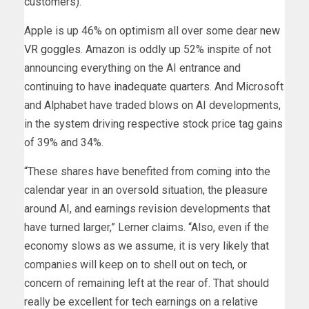
customers).
Apple is up 46% on optimism all over some dear
new
VR goggles
. Amazon is oddly up 52% inspite of not
announcing everything on the AI entrance and
continuing to have
inadequate quarters
. And Microsoft
and Alphabet have traded blows on AI developments,
in the system driving respective stock price tag gains
of 39% and 34%.
“These shares have benefited from coming into the
calendar year in an oversold situation, the pleasure
around AI, and earnings revision developments that
have turned larger,” Lerner claims. “Also, even if the
economy slows as we assume, it is very likely that
companies will keep on to shell out on tech, or
concern of remaining left at the rear of. That should
really be excellent for tech earnings on a relative