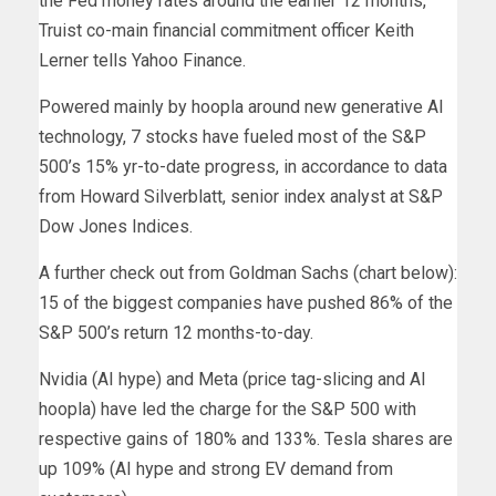
the Fed money rates around the earlier 12 months,”
Truist co-main financial commitment officer Keith
Lerner tells Yahoo Finance.
Powered mainly by hoopla around new generative AI
technology, 7 stocks have fueled most of the S&P
500’s 15% yr-to-date progress, in accordance to data
from Howard Silverblatt, senior index analyst at S&P
Dow Jones Indices.
A further check out from Goldman Sachs (chart below):
15 of the biggest companies have pushed 86% of the
S&P 500’s return 12 months-to-day.
Nvidia (AI hype) and Meta (price tag-slicing and AI
hoopla) have led the charge for the S&P 500 with
respective gains of 180% and 133%. Tesla shares are
up 109% (AI hype and strong EV demand from