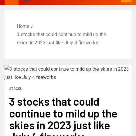
Home
3 stocks that could continue to mild up the
skies in 2023 just like July 4 fireworks
STOCKS
3 stocks that could
continue to mild up the
skies in 2023 just like