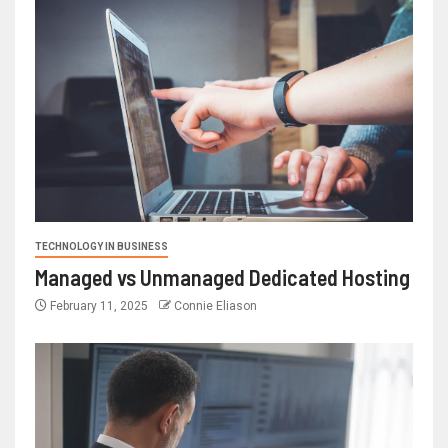
TECHNOLOGY IN BUSINESS
Managed vs Unmanaged Dedicated Hosting
February 11, 2025
Connie Eliason