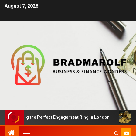
August 7, 2026
Finding the Perfect Engagement Ring in London
Impac