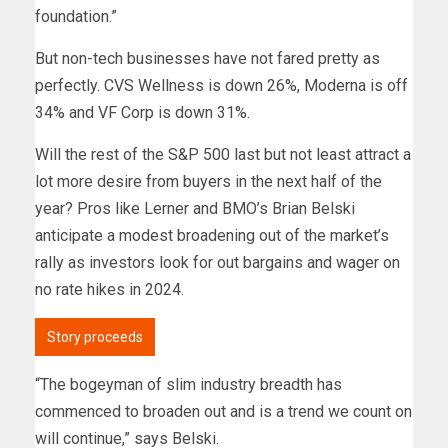
foundation.”
But non-tech businesses have not fared pretty as
perfectly. CVS Wellness is down 26%, Moderna is off
34% and VF Corp is down 31%.
Will the rest of the S&P 500 last but not least attract a
lot more desire from buyers in the next half of the
year? Pros like Lerner and BMO’s Brian Belski
anticipate a modest broadening out of the market’s
rally as investors look for out bargains and wager on
no rate hikes in 2024.
Story proceeds
“The bogeyman of slim industry breadth has
commenced to broaden out and is a trend we count on
will continue,” says Belski.