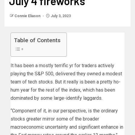
July 4 fireworks
Connie Eliason
July 3, 2023
Table of Contents
It has been a mostly terrific yr for traders actively
playing the S&P 500, delivered they owned a modest
team of tech stocks. But it really is been a pretty ho-
hum year for the rest of the index, which has been
dominated by some large-identify laggards.
“Component of it, in our perspective, is the ordinary
stocks greater mirror some of the broader
macroeconomic uncertainty and significant enhance in