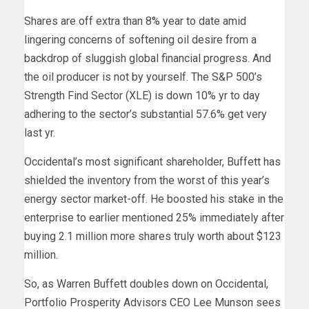
Shares are off extra than 8% year to date amid
lingering concerns of softening oil desire from a
backdrop of sluggish global financial progress. And
the oil producer is not by yourself. The S&P 500’s
Strength Find Sector (XLE) is down 10% yr to day
adhering to the sector’s substantial 57.6% get very
last yr.
Occidental’s most significant shareholder, Buffett has
shielded the inventory from the worst of this year’s
energy sector market-off. He boosted his stake in the
enterprise to earlier mentioned 25% immediately after
buying 2.1 million more shares truly worth about $123
million.
So, as Warren Buffett doubles down on Occidental,
Portfolio Prosperity Advisors CEO Lee Munson sees