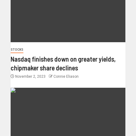
STOCKS
Nasdaq finishes down on greater yields,
chipmaker share declines
November 2, 2023
Connie Eliason