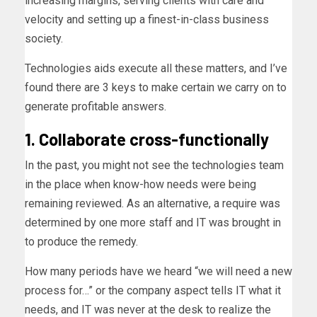
increasing margins, serving clients with care and
velocity and setting up a finest-in-class business
society.
Technologies aids execute all these matters, and I’ve
found there are 3 keys to make certain we carry on to
generate profitable answers.
1. Collaborate cross-functionally
In the past, you might not see the technologies team
in the place when know-how needs were being
remaining reviewed. As an alternative, a require was
determined by one more staff and IT was brought in
to produce the remedy.
How many periods have we heard “we will need a new
process for…” or the company aspect tells IT what it
needs, and IT was never at the desk to realize the