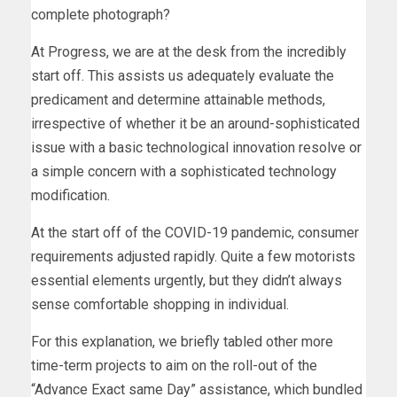
complete photograph?
At Progress, we are at the desk from the incredibly
start off. This assists us adequately evaluate the
predicament and determine attainable methods,
irrespective of whether it be an around-sophisticated
issue with a basic technological innovation resolve or
a simple concern with a sophisticated technology
modification.
At the start off of the COVID-19 pandemic, consumer
requirements adjusted rapidly. Quite a few motorists
essential elements urgently, but they didn’t always
sense comfortable shopping in individual.
For this explanation, we briefly tabled other more
time-term projects to aim on the roll-out of the
“Advance Exact same Day” assistance, which bundled