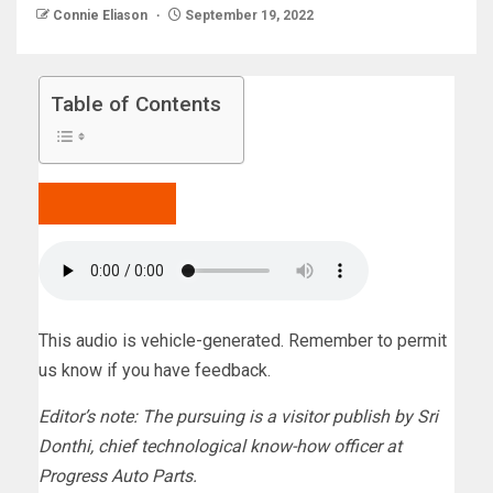
Connie Eliason
September 19, 2022
Table of Contents
Hear to the post
5 min
This audio is vehicle-generated. Remember to permit
us know if you have feedback.
Editor’s note: The pursuing is a visitor publish by Sri
Donthi, chief technological know-how officer at
Progress Auto Parts.