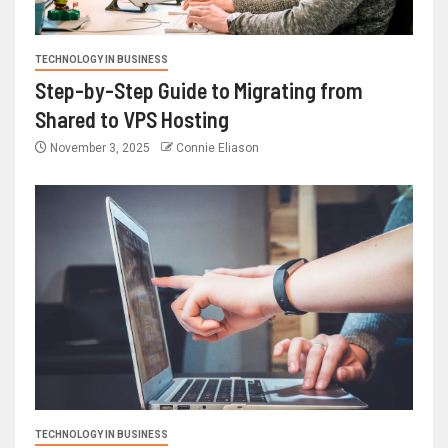
TECHNOLOGY IN BUSINESS
Step-by-Step Guide to Migrating from
Shared to VPS Hosting
November 3, 2025
Connie Eliason
TECHNOLOGY IN BUSINESS