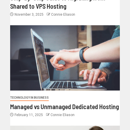
Shared to VPS Hosting
November 3, 2025
Connie Eliason
TECHNOLOGY IN BUSINESS
Managed vs Unmanaged Dedicated Hosting
February 11, 2025
Connie Eliason