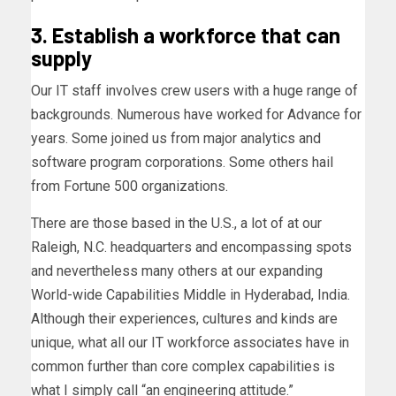
3. Establish a workforce that can
supply
Our IT staff involves crew users with a huge range of
backgrounds. Numerous have worked for Advance for
years. Some joined us from major analytics and
software program corporations. Some others hail
from Fortune 500 organizations.
There are those based in the U.S., a lot of at our
Raleigh, N.C. headquarters and encompassing spots
and nevertheless many others at our expanding
World-wide Capabilities Middle in Hyderabad, India.
Although their experiences, cultures and kinds are
unique, what all our IT workforce associates have in
common further than core complex capabilities is
what I simply call “an engineering attitude.”