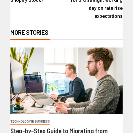
Shopify Stock?
for 3rd straight working
day on rate rise
expectations
MORE STORIES
TECHNOLOGY IN BUSINESS
Step-by-Step Guide to Migrating from