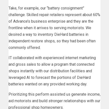
Take, for example, our “battery consignment”
challenge. Skilled repair retailers represent about 60%
of Advance’s business enterprise and they are the
frontline when it arrives to serving motorists. We
desired a way to inventory DieHard batteries in
independent restore shops, so they had been often
commonly offered.
IT collaborated with experienced internet marketing
and gross sales to allow a program that connected
shops instantly with our distribution facilities and
leveraged AI to forecast the portions of DieHard
batteries wanted on any provided working day.
Prioritizing this perform assisted us generate income,
aid motorists and build stronger relationships with our
professional shop homeowners.