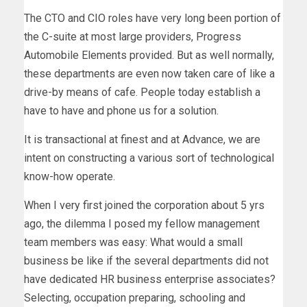
The CTO and CIO roles have very long been portion of
the C-suite at most large providers, Progress
Automobile Elements provided. But as well normally,
these departments are even now taken care of like a
drive-by means of cafe. People today establish a
have to have and phone us for a solution.
It is transactional at finest and at Advance, we are
intent on constructing a various sort of technological
know-how operate.
When I very first joined the corporation about 5 yrs
ago, the dilemma I posed my fellow management
team members was easy: What would a small
business be like if the several departments did not
have dedicated HR business enterprise associates?
Selecting, occupation preparing, schooling and