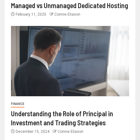
Managed vs Unmanaged Dedicated Hosting
February 11, 2025
Connie Eliason
FINANCE
Understanding the Role of Principal in
Investment and Trading Strategies
December 15, 2024
Connie Eliason