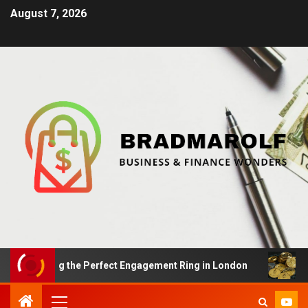
August 7, 2026
inding the Perfect Engagement Ring in London
Impact