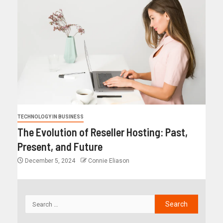
TECHNOLOGY IN BUSINESS
The Evolution of Reseller Hosting: Past,
Present, and Future
December 5, 2024
Connie Eliason