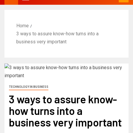
Home
3 ways to assure know-how turns into a
business very important
TECHNOLOGY IN BUSINESS
3 ways to assure know-
how turns into a
business very important