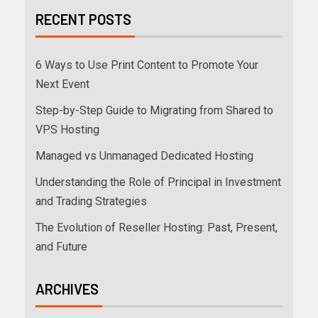
RECENT POSTS
6 Ways to Use Print Content to Promote Your
Next Event
Step-by-Step Guide to Migrating from Shared to
VPS Hosting
Managed vs Unmanaged Dedicated Hosting
Understanding the Role of Principal in Investment
and Trading Strategies
The Evolution of Reseller Hosting: Past, Present,
and Future
ARCHIVES