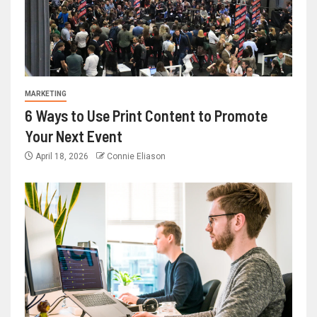
MARKETING
6 Ways to Use Print Content to Promote
Your Next Event
April 18, 2026
Connie Eliason