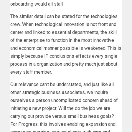
onboarding would all stall.
The similar detail can be stated for the technologies
crew. When technological innovation is not front and
center and linked to essential departments, the skill
of the enterprise to function in the most innovative
and economical manner possible is weakened. This is
simply because IT conclusions effects every single
process in a organization and pretty much just about
every staff member.
Our relevance can’t be understated, and just like all
other strategic business associates, we inquire
ourselves a person uncomplicated concern ahead of
initiating a new project: Will the do the job we are
carrying out provide versus small business goals?
For Progress, this involves enabling expansion and