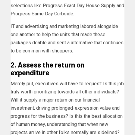
selections like Progress Exact Day House Supply and
Progress Same Day Curbside.
IT and advertising and marketing labored alongside
one another to help the units that made these
packages doable and sent a alternative that continues
to be common with shoppers.
2. Assess the return on
expenditure
Merely put, executives will have to request: Is this job
truly worth prioritizing towards all other individuals?
Will it supply a major return on our financial
investment, driving prolonged-expression value and
progress for the business? Is this the best allocation
of human money, understanding that when new
projects arrive in other folks normally are sidelined?