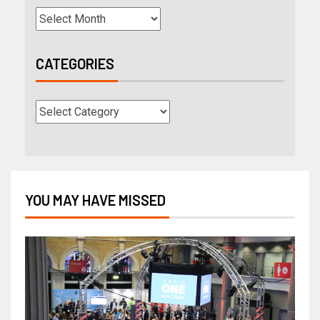
CATEGORIES
YOU MAY HAVE MISSED