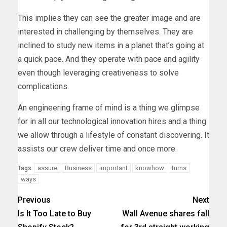
This implies they can see the greater image and are
interested in challenging by themselves. They are
inclined to study new items in a planet that’s going at
a quick pace. And they operate with pace and agility
even though leveraging creativeness to solve
complications.
An engineering frame of mind is a thing we glimpse
for in all our technological innovation hires and a thing
we allow through a lifestyle of constant discovering. It
assists our crew deliver time and once more.
assure
Business
important
knowhow
turns
Tags:
ways
Previous
Next
Is It Too Late to Buy
Wall Avenue shares fall