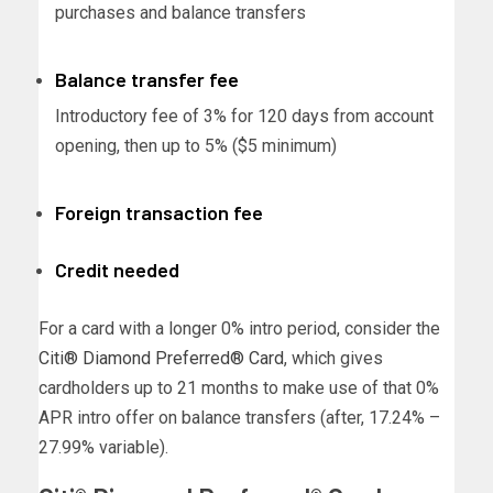
purchases and balance transfers
Balance transfer fee
Introductory fee of 3% for 120 days from account
opening, then up to 5% ($5 minimum)
Foreign transaction fee
Credit needed
For a card with a longer 0% intro period, consider the
Citi® Diamond Preferred® Card
, which gives
cardholders up to 21 months to make use of that 0%
APR intro offer on balance transfers (after, 17.24% –
27.99% variable).