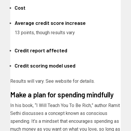
Cost
Average credit score increase
13 points, though results vary
Credit report affected
Credit scoring model used
Results will vary. See website for details.
Make a plan for spending mindfully
In his book, “I Will Teach You To Be Rich,” author Ramit
Sethi discusses a concept known as conscious
spending. It’s a mindset that encourages spending as
much money as you want on what you love, so long as