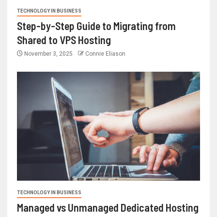
TECHNOLOGY IN BUSINESS
Step-by-Step Guide to Migrating from
Shared to VPS Hosting
November 3, 2025
Connie Eliason
TECHNOLOGY IN BUSINESS
Managed vs Unmanaged Dedicated Hosting