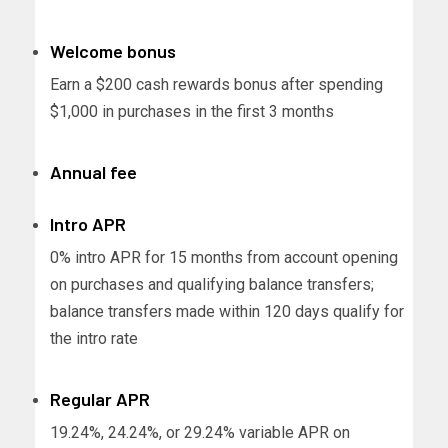
Welcome bonus
Earn a $200 cash rewards bonus after spending
$1,000 in purchases in the first 3 months
Annual fee
Intro APR
0% intro APR for 15 months from account opening
on purchases and qualifying balance transfers;
balance transfers made within 120 days qualify for
the intro rate
Regular APR
19.24%, 24.24%, or 29.24% variable APR on