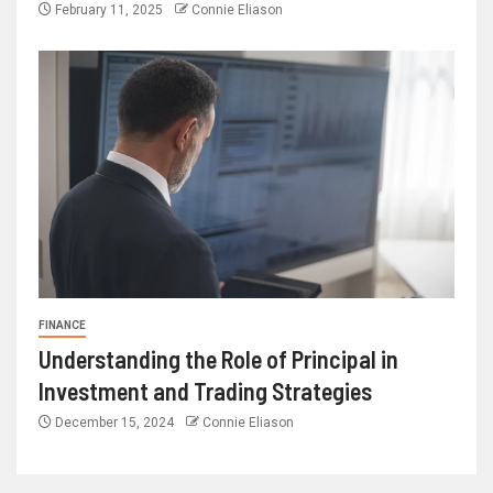
February 11, 2025
Connie Eliason
FINANCE
Understanding the Role of Principal in
Investment and Trading Strategies
December 15, 2024
Connie Eliason