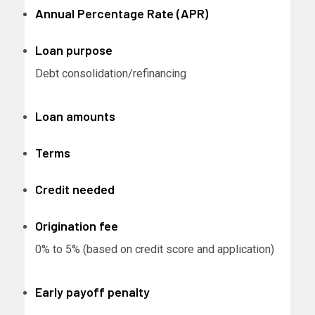
Annual Percentage Rate (APR)
Loan purpose
Debt consolidation/refinancing
Loan amounts
Terms
Credit needed
Origination fee
0% to 5% (based on credit score and application)
Early payoff penalty