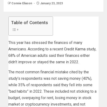
Connie Eliason
January 23, 2023
Table of Contents
This year has stressed the finances of many
Americans. According to a recent
Credit Karma
study,
68% of American adults said their finances either
didn’t improve or stayed the same in 2022.
The most common financial mistake cited by the
study’s respondents was not saving money (40%),
while 35% of respondents said they fell into some
“bad habits” in 2022. These included not sticking to a
budget, overpaying for rent, losing money in stock
market or cryptocurrency investments, and not