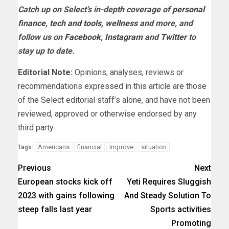
Catch up on Select’s in-depth coverage of
personal
finance
,
tech and tools
,
wellness
and more, and
follow us on
Facebook
,
Instagram
and
Twitter
to
stay up to date.
Editorial Note:
Opinions, analyses, reviews or
recommendations expressed in this article are those
of the Select editorial staff’s alone, and have not been
reviewed, approved or otherwise endorsed by any
third party.
Americans
financial
Improve
situation
Tags:
Previous
Next
European stocks kick off
Yeti Requires Sluggish
2023 with gains following
And Steady Solution To
steep falls last year
Sports activities
Promoting