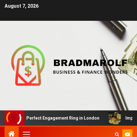
August 7, 2026
 the Perfect Engagement Ring in London
Impact Of Cry