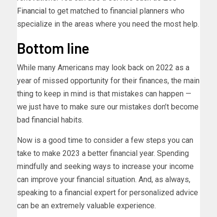
Financial
to get matched to financial planners who
specialize in the areas where you need the most help.
Bottom line
While many Americans may look back on 2022 as a
year of missed opportunity for their finances, the main
thing to keep in mind is that mistakes can happen —
we just have to make sure our mistakes don’t become
bad financial habits.
Now is a good time to consider a few steps you can
take to make 2023 a better financial year. Spending
mindfully and seeking ways to increase your income
can improve your financial situation. And, as always,
speaking to a financial expert for personalized advice
can be an extremely valuable experience.