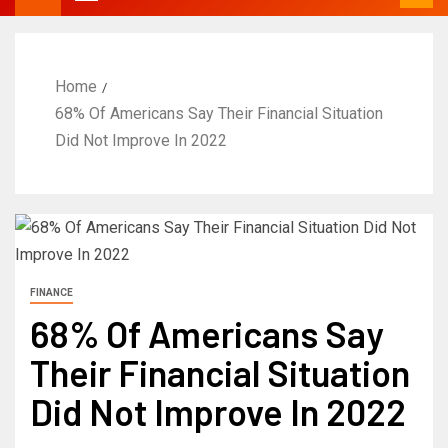
Home
68% Of Americans Say Their Financial Situation
Did Not Improve In 2022
FINANCE
68% Of Americans Say
Their Financial Situation
Did Not Improve In 2022