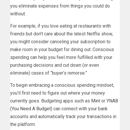
you eliminate expenses from things you could do
without.
For example, if you love eating at restaurants with
friends but don’t care about the latest Netflix show,
you might consider canceling your subscription to
make room in your budget for dining out. Conscious
spending can help you feel more fulfilled with your
purchasing decisions and cut down (or even
eliminate) cases of “buyer’s remorse.”
To begin embracing a conscious spending mindset,
you’ll first need to figure out where your money
currently goes. Budgeting apps such as
Mint
or
YNAB
(You Need A Budget)
can connect with your bank
accounts and automatically track your transactions in
the platform.