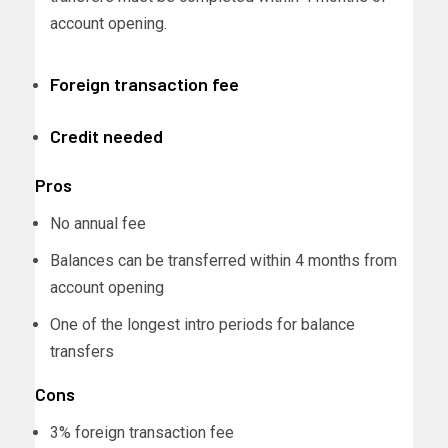
account opening.
Foreign transaction fee
Credit needed
Pros
No annual fee
Balances can be transferred within 4 months from
account opening
One of the longest intro periods for balance
transfers
Cons
3% foreign transaction fee