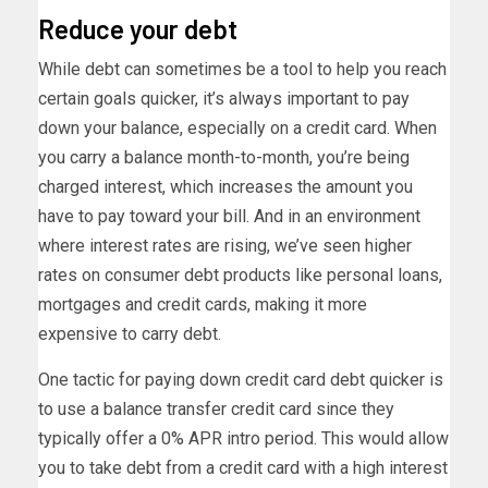
Reduce your debt
While debt can sometimes be a tool to help you reach
certain goals quicker, it’s always important to pay
down your balance, especially on a credit card. When
you carry a balance month-to-month, you’re being
charged interest, which increases the amount you
have to pay toward your bill. And in an environment
where interest rates are rising, we’ve seen higher
rates on consumer debt products like personal loans,
mortgages and credit cards, making it more
expensive to carry debt.
One tactic for paying down credit card debt quicker is
to use a balance transfer credit card since they
typically offer a 0% APR intro period. This would allow
you to take debt from a credit card with a high interest