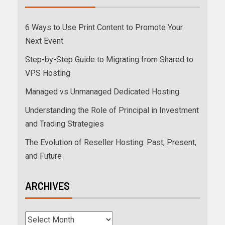
6 Ways to Use Print Content to Promote Your
Next Event
Step-by-Step Guide to Migrating from Shared to
VPS Hosting
Managed vs Unmanaged Dedicated Hosting
Understanding the Role of Principal in Investment
and Trading Strategies
The Evolution of Reseller Hosting: Past, Present,
and Future
ARCHIVES