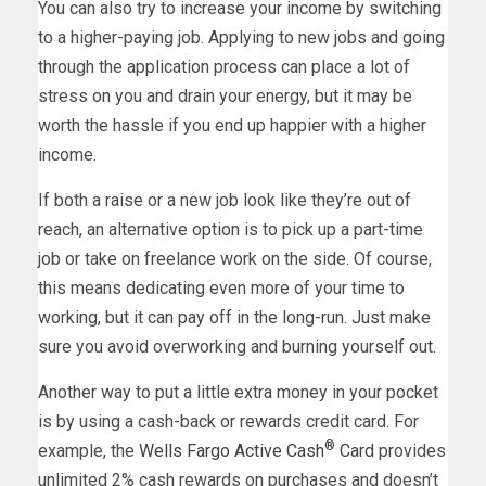
You can also try to increase your income by switching
to a higher-paying job. Applying to new jobs and going
through the application process can place a lot of
stress on you and drain your energy, but it may be
worth the hassle if you end up happier with a higher
income.
If both a raise or a new job look like they’re out of
reach, an alternative option is to pick up a part-time
job or take on freelance work on the side. Of course,
this means dedicating even more of your time to
working, but it can pay off in the long-run. Just make
sure you avoid overworking and burning yourself out.
Another way to put a little extra money in your pocket
is by using a cash-back or rewards credit card. For
®
example, the
Wells Fargo Active Cash
Card
provides
unlimited 2% cash rewards on purchases and doesn’t