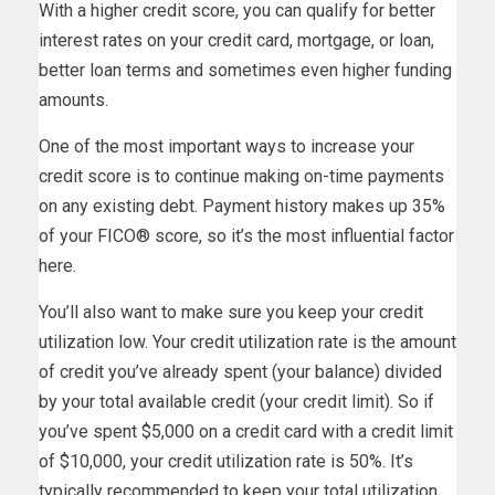
With a higher credit score, you can qualify for better
interest rates on your credit card, mortgage, or loan,
better loan terms and sometimes even higher funding
amounts.
One of the most important ways to increase your
credit score is to continue making on-time payments
on any existing debt. Payment history makes up 35%
of your FICO® score, so it’s the most influential factor
here.
You’ll also want to make sure you keep your credit
utilization low. Your credit utilization rate is the amount
of credit you’ve already spent (your balance) divided
by your total available credit (your credit limit). So if
you’ve spent $5,000 on a credit card with a credit limit
of $10,000, your credit utilization rate is 50%. It’s
typically recommended to keep your total utilization