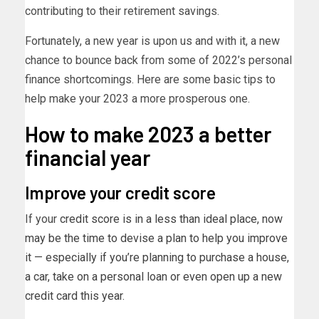
contributing to their retirement savings.
Fortunately, a new year is upon us and with it, a new
chance to bounce back from some of 2022’s personal
finance shortcomings. Here are some basic tips to
help make your 2023 a more prosperous one.
How to make 2023 a better
financial year
Improve your credit score
If your
credit score is in a less than ideal place, now
may be the time to devise a plan to help you improve
it — especially if you’re planning to purchase a house,
a car, take on a personal loan or even open up a new
credit card this year.