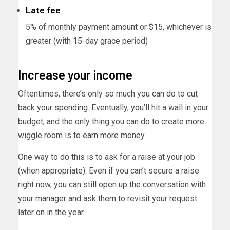
Late fee
5% of monthly payment amount or $15, whichever is
greater (with 15-day grace period)
Increase your income
Oftentimes, there’s only so much you can do to cut
back your spending. Eventually, you’ll hit a wall in your
budget, and the only thing you can do to create more
wiggle room is to earn more money.
One way to do this is to ask for a raise at your job
(when appropriate). Even if you can’t secure a raise
right now, you can still open up the conversation with
your manager and ask them to revisit your request
later on in the year.