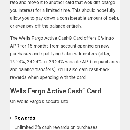
rate and move it to another card that wouldn’t charge
you interest for a limited time. This should hopefully
allow you to pay down a considerable amount of debt,
or even pay off the balance entirely.
The
Wells Fargo Active Cash® Card
offers 0% intro
APR for 15 months from account opening on new
purchases and qualifying balance transfers (after,
19.24%, 24.24%, or 29.24% variable APR on purchases
and balance transfers). You’ll also earn cash-back
rewards when spending with the card.
Wells Fargo Active Cash® Card
On Wells Fargo’s secure site
Rewards
Unlimited 2% cash rewards on purchases