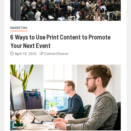
MARKETING
6 Ways to Use Print Content to Promote
Your Next Event
April 18, 2026
Connie Eliason