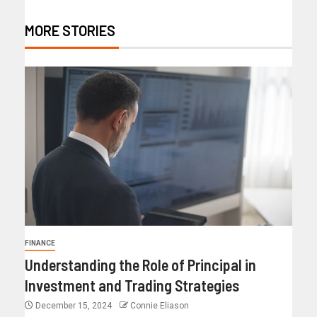
MORE STORIES
FINANCE
Understanding the Role of Principal in
Investment and Trading Strategies
December 15, 2024
Connie Eliason