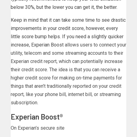
below 30%, but the lower you can get it, the better.
Keep in mind that it can take some time to see drastic
improvements in your credit score, however, every
little score bump helps. If you need a slightly quicker
increase,
Experian Boost
allows users to connect your
utility, telecom and some streaming accounts to their
Experian credit report, which can potentially increase
their credit score. The idea is that you can receive a
higher credit score for making on-time payments for
things that aren’t traditionally reported on your credit
report, like your phone bill, internet bill, or streaming
subscription.
Experian Boost®
On Experian’s secure site