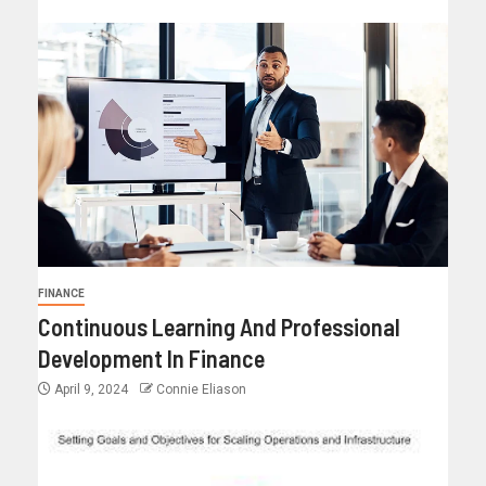
FINANCE
Continuous Learning And Professional
Development In Finance
April 9, 2024
Connie Eliason