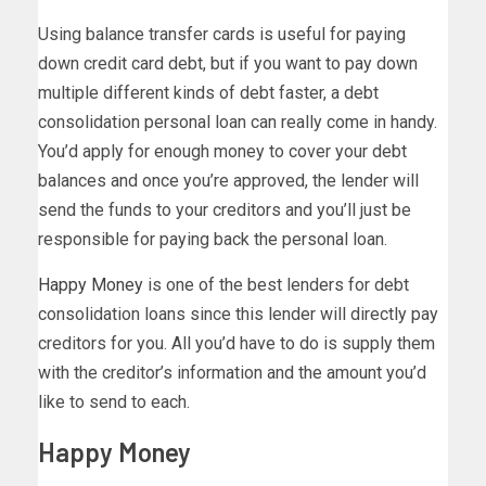
Using balance transfer cards is useful for paying
down credit card debt, but if you want to pay down
multiple different kinds of debt faster, a debt
consolidation personal loan can really come in handy.
You’d apply for enough money to cover your debt
balances and once you’re approved, the lender will
send the funds to your creditors and you’ll just be
responsible for paying back the personal loan.
Happy Money
is one of the best lenders for debt
consolidation loans since this lender will directly pay
creditors for you. All you’d have to do is supply them
with the creditor’s information and the amount you’d
like to send to each.
Happy Money