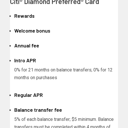
Citi® Diamond Preferred® Card
Rewards
Welcome bonus
Annual fee
Intro APR
0% for 21 months on balance transfers; 0% for 12
months on purchases
Regular APR
Balance transfer fee
5% of each balance transfer; $5 minimum. Balance
transfers must be completed within 4 months of