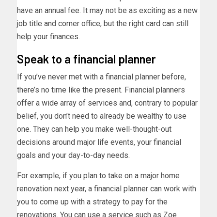
have an annual fee. It may not be as exciting as a new
job title and corner office, but the right card can still
help your finances.
Speak to a financial planner
If you’ve never met with a financial planner before,
there’s no time like the present. Financial planners
offer a wide array of services and, contrary to popular
belief, you don’t need to already be wealthy to use
one. They can help you make well-thought-out
decisions around major life events, your financial
goals and your day-to-day needs.
For example, if you plan to take on a major home
renovation next year, a financial planner can work with
you to come up with a strategy to pay for the
renovations. You can use a service such as
Zoe