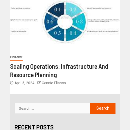
FINANCE
Scaling Operations: Infrastructure And
Resource Planning
April 5, 2024
Connie Eliason
RECENT POSTS