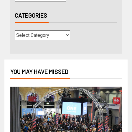
CATEGORIES
YOU MAY HAVE MISSED