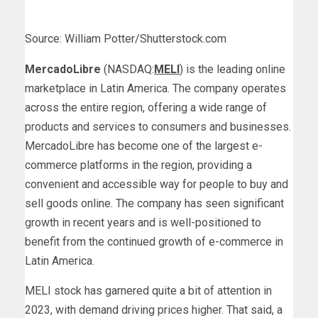
Source: William Potter/Shutterstock.com
MercadoLibre
(NASDAQ:
MELI
) is the leading online
marketplace in Latin America. The company operates
across the entire region, offering a wide range of
products and services to consumers and businesses.
MercadoLibre has become one of the largest e-
commerce platforms in the region, providing a
convenient and accessible way for people to buy and
sell goods online. The company has seen significant
growth in recent years and is well-positioned to
benefit from the continued growth of e-commerce in
Latin America.
MELI stock has garnered quite a bit of attention in
2023, with demand driving prices higher. That said, a