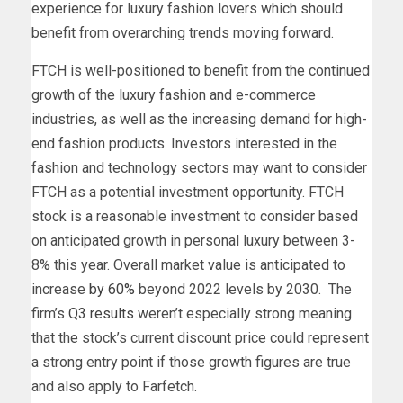
experience for luxury fashion lovers which s
hould
benefit from overarching trends moving forward.
FTCH is well-positioned to benefit from the continued
growth of the luxury fashion and e-commerce
industries, as well as the increasing demand for high-
end fashion products. Investors interested in the
fashion and technology sectors may want to consider
FTCH as a potential investment opportunity.
FTCH
stock is a reasonable investment to consider based
on anticipated growth in personal luxury between 3-
8% this year. Overall market value is anticipated to
increase
by 60%
beyond 2022 levels by 2030. The
firm’s
Q3 results
weren’t especially strong meaning
that the stock’s current discount price could represent
a strong entry point if those growth figures are true
and also apply to Farfetch.