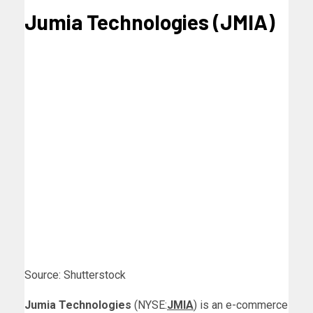
Jumia Technologies (JMIA)
Source: Shutterstock
Jumia Technologies
(NYSE:
JMIA
) is an e-commerce