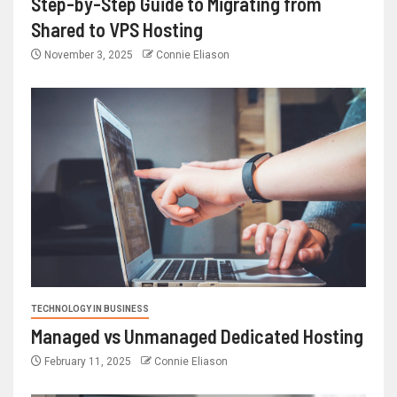
Step-by-Step Guide to Migrating from
Shared to VPS Hosting
November 3, 2025
Connie Eliason
TECHNOLOGY IN BUSINESS
Managed vs Unmanaged Dedicated Hosting
February 11, 2025
Connie Eliason