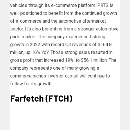
vehicles through its e-commerce platform. PRTS is
well-positioned to benefit from the continued growth
of e-commerce and the automotive aftermarket
sector. It’s also benefiting from a stronger automotive
parts market.
The company experienced strong
growth in 2022 with record
Q3 revenues of $164.8
million
, up 16% YoY. Those strong sales resulted in
gross profit that increased 19%, to $56.1 million.
The
company represents one of many growing e-
commerce niches investor capital will continue to
follow for its growth.
Farfetch (FTCH)