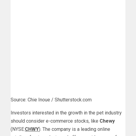
Source: Chie Inoue / Shutterstock.com
Investors interested in the growth in the pet industry
should consider e-commerce stocks, like
Chewy
(NYSE:
CHWY
). The company is a leading online