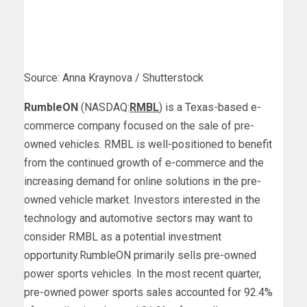
Source: Anna Kraynova / Shutterstock
RumbleON
(NASDAQ:
RMBL
) is a Texas-based e-
commerce company focused on the sale of pre-
owned vehicles. RMBL is well-positioned to benefit
from the continued growth of e-commerce and the
increasing demand for online solutions in the pre-
owned vehicle market. Investors interested in the
technology and automotive sectors may want to
consider RMBL as a potential investment
opportunity.
RumbleON primarily sells pre-owned
power sports vehicles. In the most recent quarter,
pre-owned power sports sales accounted for 92.4%