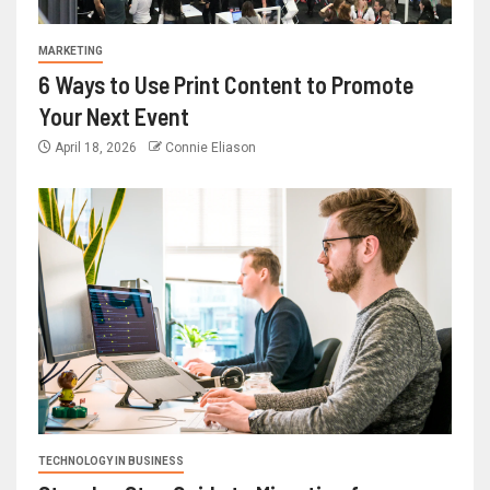
MARKETING
6 Ways to Use Print Content to Promote
Your Next Event
April 18, 2026
Connie Eliason
TECHNOLOGY IN BUSINESS