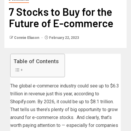
7 Stocks to Buy for the
Future of E-commerce
Connie Eliason
February 22, 2023
Table of Contents
The global e-commerce industry could see up to $6.3
trillion in revenue just this year, according to
Shopify.com
. By 2026, it could be up to $8.1 trillion.
That tells us there’s plenty of big opportunity to grow
around for e-commerce stocks. And clearly, that’s
worth paying attention to — especially for companies