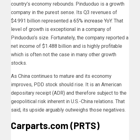
country’s economy rebounds.
Pinduoduo is a growth
company in the purest sense. Its Q3 revenues of
$4.991 billion represented a
65% increase YoY
. That
level of growth is exceptional in a company of
Pinduoduo’s size. Fortunately, the company reported a
net income of $1.488 billion and is highly profitable
which is often not the case in many other growth
stocks.
As China continues to mature and its economy
improves, PDD stock should rise. It is an American
depositary receipt (ADR) and therefore subject to the
geopolitical risk inherent in U.S.-China relations. That
said, its upside arguably outweighs those negatives.
Carparts.com (PRTS)