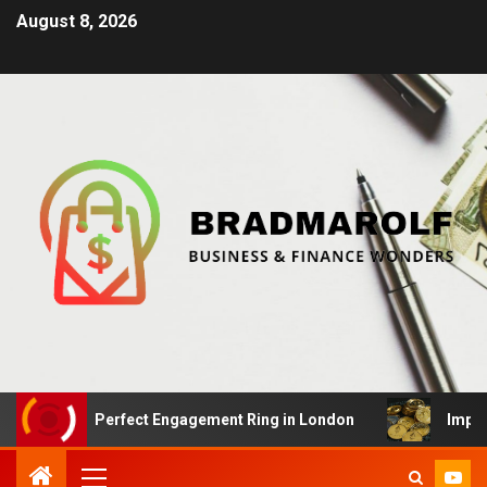
August 8, 2026
 the Perfect Engagement Ring in London
Impact Of Cry