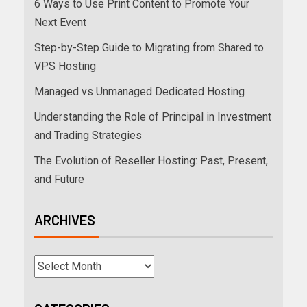
6 Ways to Use Print Content to Promote Your
Next Event
Step-by-Step Guide to Migrating from Shared to
VPS Hosting
Managed vs Unmanaged Dedicated Hosting
Understanding the Role of Principal in Investment
and Trading Strategies
The Evolution of Reseller Hosting: Past, Present,
and Future
ARCHIVES