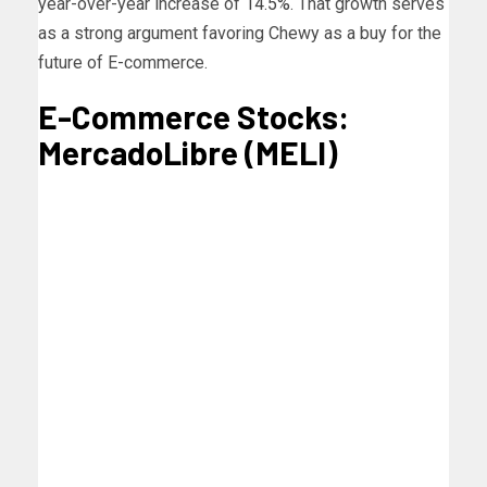
year-over-year increase of
14.5%
. That growth serves
as a strong argument favoring Chewy as a buy for the
future of E-commerce.
E-Commerce Stocks:
MercadoLibre (MELI)