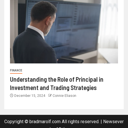
FINANCE
Understanding the Role of Principal in
Investment and Trading Strategies
December 15, 2024
Connie Eliason
Copyright © bradmarolf.com All rights reserved.
|
Newsever