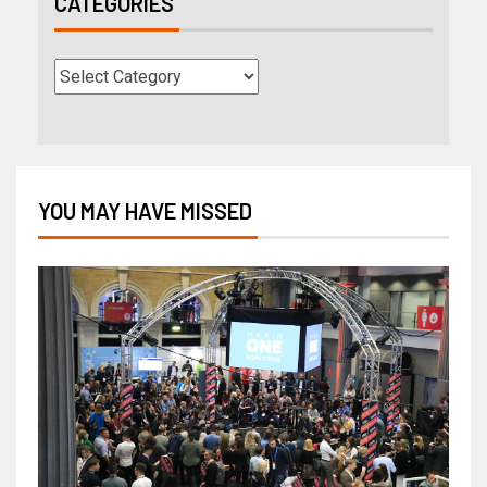
CATEGORIES
YOU MAY HAVE MISSED