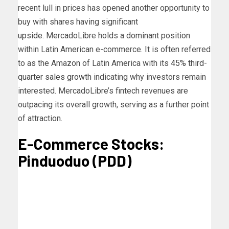
recent lull in prices has opened another opportunity to
buy with shares having significant
upside
.
MercadoLibre holds a dominant position
within Latin American e-commerce. It is often referred
to as the Amazon of Latin America with its
45% third-
quarter sales growth
indicating why investors remain
interested. MercadoLibre’s fintech revenues are
outpacing its overall growth, serving as a further point
of attraction.
E-Commerce Stocks:
Pinduoduo (PDD)