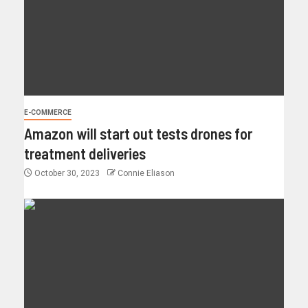
E-COMMERCE
Amazon will start out tests drones for
treatment deliveries
October 30, 2023
Connie Eliason