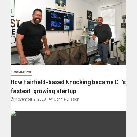
E-COMMERCE
How Fairfield-based Knocking became CT’s
fastest-growing startup
November 2, 2023
Connie Eliason