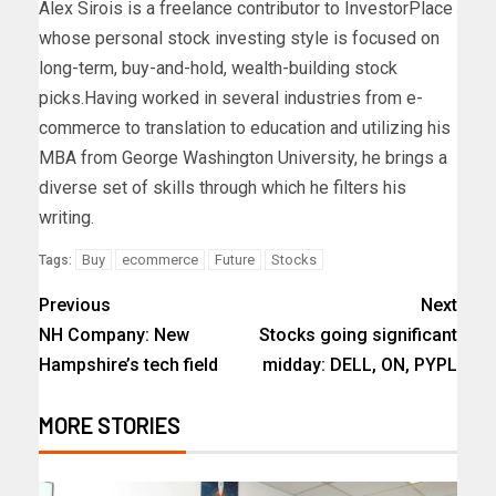
Alex Sirois is a freelance contributor to InvestorPlace
whose personal stock investing style is focused on
long-term, buy-and-hold, wealth-building stock
picks.Having worked in several industries from e-
commerce to translation to education and utilizing his
MBA from George Washington University, he brings a
diverse set of skills through which he filters his
writing.
Buy
ecommerce
Future
Stocks
Tags:
Previous
Next
NH Company: New
Stocks going significant
Hampshire’s tech field
midday: DELL, ON, PYPL
MORE STORIES