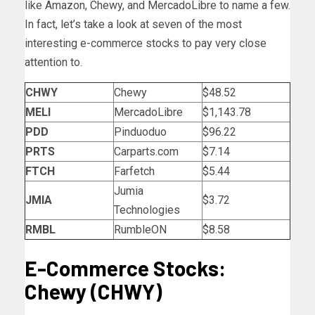
like Amazon, Chewy, and MercadoLibre to name a few.
In fact, let’s take a look at seven of the most
interesting e-commerce stocks to pay very close
attention to.
CHWY
Chewy
$48.52
MELI
MercadoLibre
$1,143.78
PDD
Pinduoduo
$96.22
PRTS
Carparts.com
$7.14
FTCH
Farfetch
$5.44
Jumia
JMIA
$3.72
Technologies
RMBL
RumbleON
$8.58
E-Commerce Stocks:
Chewy (CHWY)