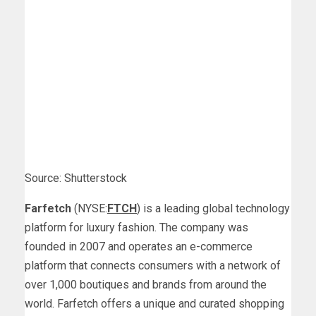
Source: Shutterstock
Farfetch
(NYSE:
FTCH
) is a leading global technology
platform for luxury fashion. The company was
founded in 2007 and operates an e-commerce
platform that connects consumers with a network of
over 1,000 boutiques and brands from around the
world. Farfetch offers a unique and curated shopping