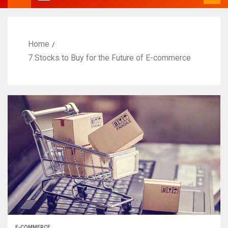
Home
7 Stocks to Buy for the Future of E-commerce
E-COMMERCE