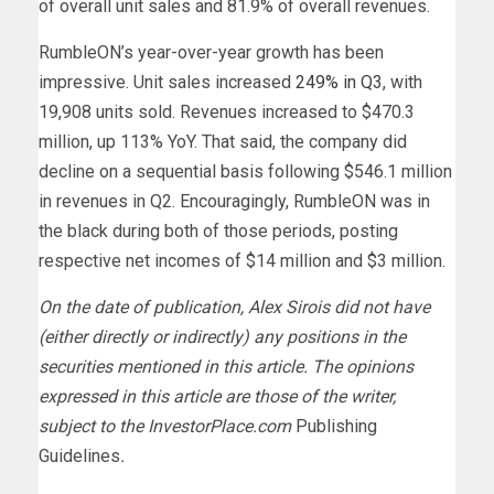
of overall unit sales and 81.9% of overall revenues.
RumbleON’s year-over-year growth has been
impressive. Unit sales increased
249% in Q3
, with
19,908 units sold. Revenues increased to $470.3
million, up 113% YoY. That said, the company did
decline on a sequential basis following $546.1 million
in revenues in Q2.
Encouragingly, RumbleON was in
the black during both of those periods, posting
respective net incomes of $14 million and $3 million.
On the date of publication, Alex Sirois did not have
(either directly or indirectly) any positions in the
securities mentioned in this article. The opinions
expressed in this article are those of the writer,
subject to the InvestorPlace.com
Publishing
Guidelines
.