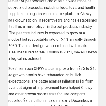
retailer of pet products and offers a wide range of
pet-related products, including food, toys, and health
supplies, through its e-commerce platform. Chewy
has grown rapidly in recent years and has established
itself as a major player in the pet products industry.
The pet care industry is expected to grow at a
modest but respectable rate of
5.1%
annually through
2030. That modest growth, combined with market
size, measured at $46.1 billion in 2021, makes Chewy
a logical investment.
2023 has seen CHWY stock improve from $35 to $45
as growth stocks have rebounded on bullish
expectations. The battle against inflation is far from
over but signs of improvement have helped Chewy
and other growth stocks thus far. The company
reported $2.53 billion in sales in early December, a