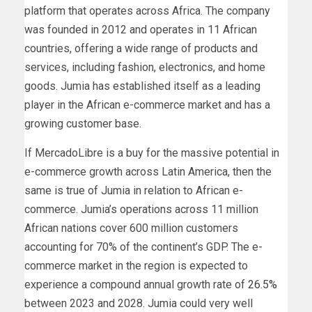
platform that operates across Africa. The company
was founded in 2012 and operates in 11 African
countries, offering a wide range of products and
services, including fashion, electronics, and home
goods. Jumia has established itself as a leading
player in the African e-commerce market and has a
growing customer base.
If MercadoLibre is a buy for the massive potential in
e-commerce growth across Latin America, then the
same is true of Jumia in relation to African e-
commerce. Jumia’s operations across 11 million
African nations cover 600 million customers
accounting for 70% of the continent’s GDP.
The e-
commerce market in the region is expected to
experience a compound annual growth rate of
26.5%
between 2023 and 2028. Jumia could very well