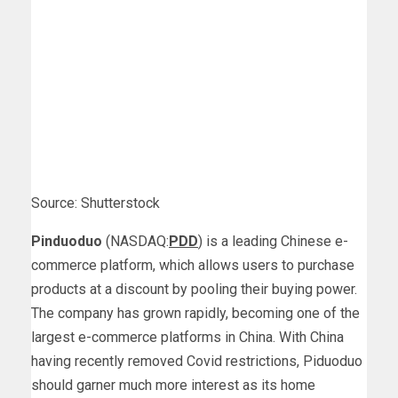
Source: Shutterstock
Pinduoduo
(NASDAQ:
PDD
) is a leading Chinese e-
commerce platform, which allows users to purchase
products at a discount by pooling their buying power.
The company has grown rapidly, becoming one of the
largest e-commerce platforms in China. With China
having recently removed Covid restrictions, Piduoduo
should garner much more interest as its home