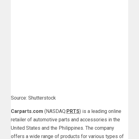
Source: Shutterstock
Carparts.com
(NASDAQ:
PRTS
) is a leading online
retailer of automotive parts and accessories in the
United States and the Philippines. The company
offers a wide range of products for various types of