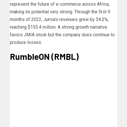
represent the future of e-commerce across Africa,
making its potential very strong.
Through the first 9
months of 2022, Jumia’s revenues grew by
34.2%
,
reaching $155.4 million. A strong growth narrative
favors JMIA stock but the company does continue to
produce losses.
RumbleON (RMBL)