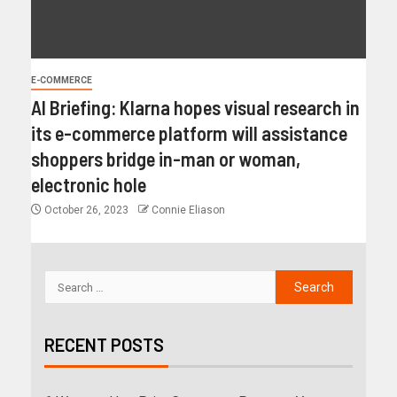
E-COMMERCE
AI Briefing: Klarna hopes visual research in
its e-commerce platform will assistance
shoppers bridge in-man or woman,
electronic hole
October 26, 2023
Connie Eliason
RECENT POSTS