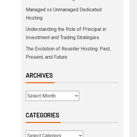
Managed vs Unmanaged Dedicated
Hosting
Understanding the Role of Principal in
Investment and Trading Strategies
The Evolution of Reseller Hosting: Past,
Present, and Future
ARCHIVES
CATEGORIES