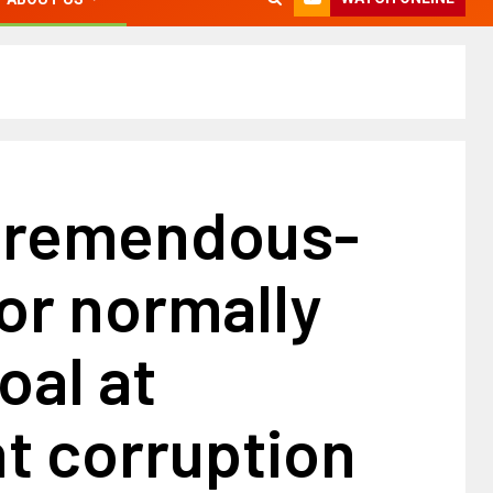
tremendous-
or normally
oal at
t corruption