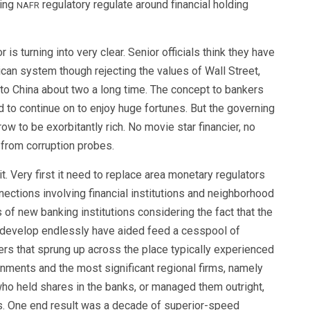
ying
regulatory regulate around financial holding
NAFR
 is turning into very clear. Senior officials think they have
ican system though rejecting the values of Wall Street,
nto China about two a long time. The concept to bankers
d to continue on to enjoy huge fortunes. But the governing
w to be exorbitantly rich. No movie star financier, no
from corruption probes.
. Very first it need to replace area monetary regulators
ections involving financial institutions and neighborhood
f new banking institutions considering the fact that the
o develop endlessly have aided feed a cesspool of
ders that sprung up across the place typically experienced
ments and the most significant regional firms, namely
ho held shares in the banks, or managed them outright,
s. One end result was a decade of superior-speed