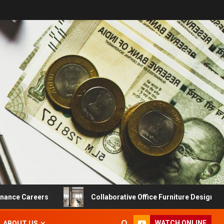
 Careers
Collaborative Office Furniture Designs For Prod
WATCH ONLINE
ABOUT US