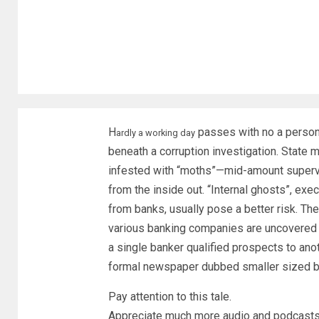
H
passes with no a person i
ardly a working day
beneath a corruption investigation. State 
infested with “moths”—mid-amount supervi
from the inside out. “Internal ghosts”, exe
from banks, usually pose a better risk. Th
various banking companies are uncovered a
a single banker qualified prospects to anot
formal newspaper dubbed smaller sized ba
Pay attention to this tale.
Appreciate much more audio and podcasts