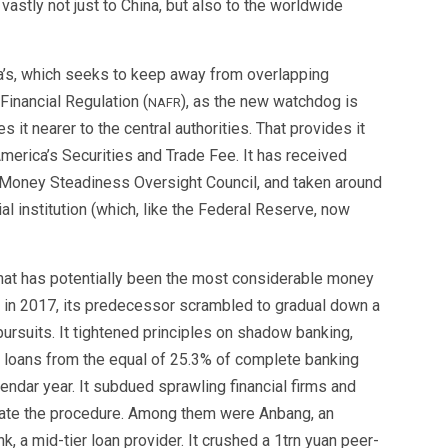
vastly not just to China, but also to the worldwide
’s, which seeks to keep away from overlapping
Financial Regulation (
), as the new watchdog is
NAFR
it nearer to the central authorities. That provides it
merica’s Securities and Trade Fee. It has received
’s Money Steadiness Oversight Council, and taken around
al institution (which, like the Federal Reserve, now
hat has potentially been the most considerable money
p in 2017, its predecessor scrambled to gradual down a
ursuits. It tightened principles on shadow banking,
l loans from the equal of 25.3% of complete banking
lendar year. It subdued sprawling financial firms and
late the procedure. Among them were Anbang, an
 a mid-tier loan provider. It crushed a 1trn yuan peer-