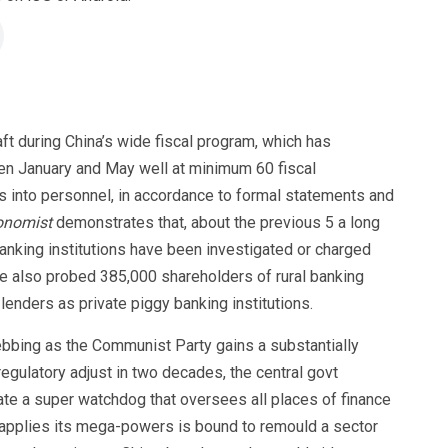
aft during China’s wide fiscal program, which has
en January and May well at minimum 60 fiscal
ons into personnel, in accordance to formal statements and
onomist
demonstrates that, about the previous 5 a long
banking institutions have been investigated or charged
ve also probed 385,000 shareholders of rural banking
enders as private piggy banking institutions.
bbing as the Communist Party gains a substantially
regulatory adjust in two decades, the central govt
rate a super watchdog that oversees all places of finance
 applies its mega-powers is bound to remould a sector