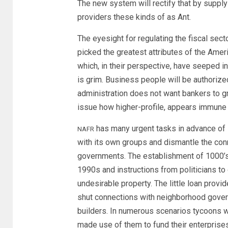
The new system will rectify that by suppl
providers these kinds of as Ant.
The eyesight for regulating the fiscal sector
picked the greatest attributes of the Amer
which, in their perspective, have seeped i
is grim. Business people will be authorize
administration does not want bankers to gro
issue how higher-profile, appears immune 
has many urgent tasks in advance of it
NAFR
with its own groups and dismantle the conn
governments. The establishment of 1000’s o
1990s and instructions from politicians t
undesirable property. The little loan provi
shut connections with neighborhood govern
builders. In numerous scenarios tycoons w
made use of them to fund their enterprise