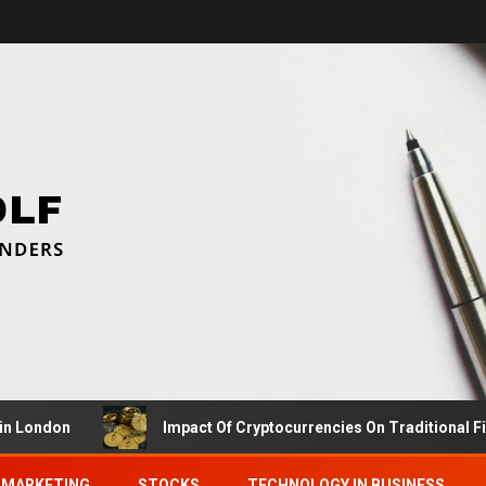
don
Impact Of Cryptocurrencies On Traditional Finance
MARKETING
STOCKS
TECHNOLOGY IN BUSINESS