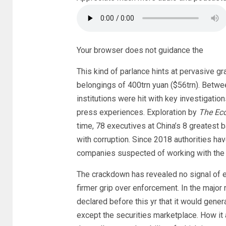
Your browser does not guidance the
This kind of parlance hints at pervasive gr
belongings of 400trn yuan ($56trn). Betwe
institutions were hit with key investigati
press experiences. Exploration by
The Ec
time, 78 executives at China’s 8 greatest 
with corruption. Since 2018 authorities ha
companies suspected of working with the l
The crackdown has revealed no signal of e
firmer grip over enforcement. In the major 
declared before this yr that it would gene
except the securities marketplace. How it