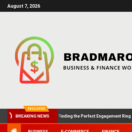
August 7, 2026
EXCLUSIVE
Summer Proposals: Finding the Perfect Engagement Ring in Lon
BREAKING NEWS
BUSINESS
E-COMMERCE
FINANCE