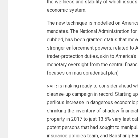
the wellness and stability of which issues 
economic system.
The new technique is modelled on America
mandates. The National Administration for 
dubbed, has been granted status that moves 
stronger enforcement powers, related to A
trader-protection duties, akin to America
monetary oversight from the central financi
focuses on macroprudential plan).
is making ready to consider ahead w
NAFR
cleanse-up campaign in record. Starting u
perilous increase in dangerous economic p
shrinking the inventory of shadow financia
property in 2017 to just 13.5% very last ca
potent persons that had sought to manipu
insurance policies team, and Baoshang Bank,