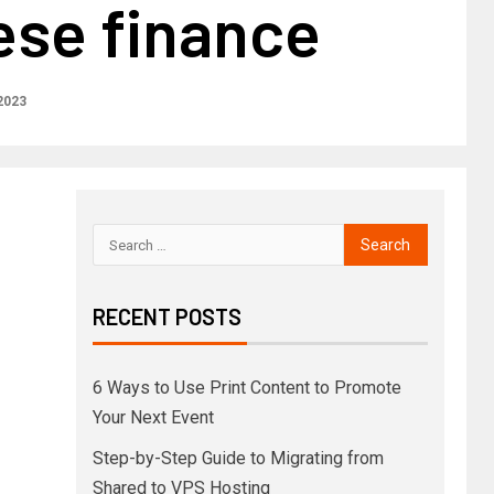
ese finance
2023
RECENT POSTS
6 Ways to Use Print Content to Promote
Your Next Event
Step-by-Step Guide to Migrating from
Shared to VPS Hosting