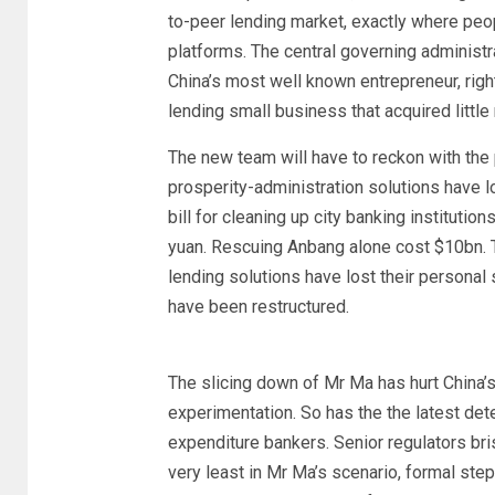
to-peer lending market, exactly where peop
platforms. The central governing administ
China’s most well known entrepreneur, rig
lending small business that acquired little 
The new team will have to reckon with the 
prosperity-administration solutions have l
bill for cleaning up city banking institutio
yuan. Rescuing Anbang alone cost $10bn. 
lending solutions have lost their personal 
have been restructured.
The slicing down of Mr Ma has hurt China’s
experimentation. So has the the latest det
expenditure bankers. Senior regulators brist
very least in Mr Ma’s scenario, formal ste