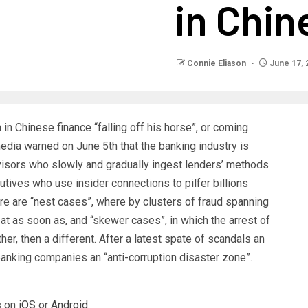
in Chin
Connie Eliason
June 17, 
n Chinese finance “falling off his horse”, or coming
media warned on June 5th that the banking industry is
sors who slowly and gradually ingest lenders’ methods
cutives who use insider connections to pilfer billions
ere are “nest cases”, where by clusters of fraud spanning
t as soon as, and “skewer cases”, in which the arrest of
her, then a different. After a latest spate of scandals an
nking companies an “anti-corruption disaster zone”.
 on
iOS
or
Android
.