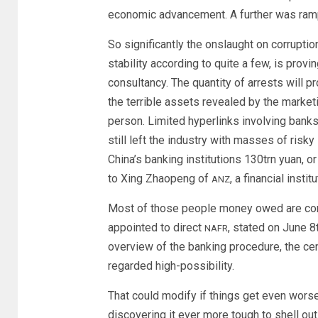
economic advancement. A further was ramp
So significantly the onslaught on corruptio
stability according to quite a few, is prov
consultancy. The quantity of arrests will 
the terrible assets revealed by the marketi
person. Limited hyperlinks involving ban
still left the industry with masses of risk
China’s banking institutions 130trn yuan, 
to Xing Zhaopeng of
, a financial institu
ANZ
Most of those people money owed are consi
appointed to direct
, stated on June 8
NAFR
overview of the banking procedure, the cen
regarded high-possibility.
That could modify if things get even wors
discovering it ever more tough to shell o