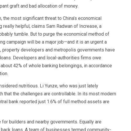
ant graft and bad allocation of money.
n, the most significant threat to China’s economical
ing really helpful, claims Sam Radwan of Increase, a
probably tumble. But to purge the economical method of
ng campaign will be a major job—and it is an urgent a
ks, property developers and metropolis governments have
y loans. Developers and local-authorities firms owe
or about 42% of whole banking belongings, in accordance
tion.
dered nutritious. Li Yunze, who was just lately
th that the challenges are controllable. In its most modern
tral bank reported just 1.6% of full method assets are
e for builders and nearby governments. Equally are
ut back loans. A team of businesses termed community-