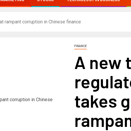
t rampant corruption in Chinese finance
FINANCE
A new 
regulat
takes g
rampan