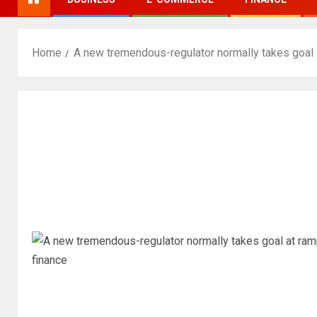
Home
A new tremendous-regulator normally takes goal a