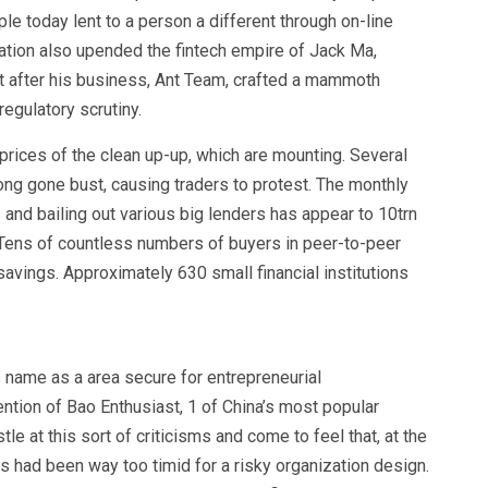
le today lent to a person a different through on-line
ration also upended the fintech empire of Jack Ma,
ht after his business, Ant Team, crafted a mammoth
regulatory scrutiny.
prices of the clean up-up, which are mounting. Several
ong gone bust, causing traders to protest. The monthly
ns and bailing out various big lenders has appear to 10trn
Tens of countless numbers of buyers in peer-to-peer
savings. Approximately 630 small financial institutions
 name as a area secure for entrepreneurial
ention of Bao Enthusiast, 1 of China’s most popular
le at this sort of criticisms and come to feel that, at the
ps had been way too timid for a risky organization design.