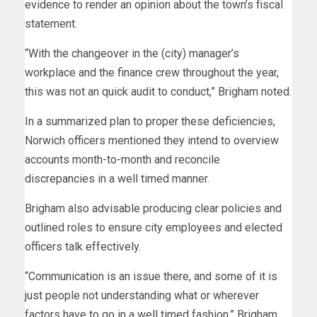
evidence to render an opinion about the town’s fiscal
statement.
“With the changeover in the (city) manager’s
workplace and the finance crew throughout the year,
this was not an quick audit to conduct,” Brigham noted.
In a summarized plan to proper these deficiencies,
Norwich officers mentioned they intend to overview
accounts month-to-month and reconcile
discrepancies in a well timed manner.
Brigham also advisable producing clear policies and
outlined roles to ensure city employees and elected
officers talk effectively.
“Communication is an issue there, and some of it is
just people not understanding what or wherever
factors have to go in a well timed fashion,” Brigham