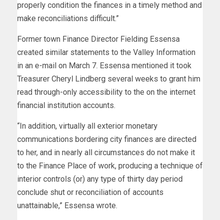
properly condition the finances in a timely method and
make reconciliations difficult.”
Former town Finance Director Fielding Essensa
created similar statements to the Valley Information
in an e-mail on March 7. Essensa mentioned it took
Treasurer Cheryl Lindberg several weeks to grant him
read through-only accessibility to the on the internet
financial institution accounts.
“In addition, virtually all exterior monetary
communications bordering city finances are directed
to her, and in nearly all circumstances do not make it
to the Finance Place of work, producing a technique of
interior controls (or) any type of thirty day period
conclude shut or reconciliation of accounts
unattainable,” Essensa wrote.