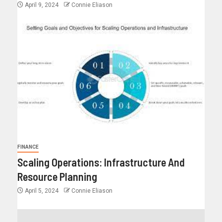
April 9, 2024
Connie Eliason
FINANCE
Scaling Operations: Infrastructure And
Resource Planning
April 5, 2024
Connie Eliason