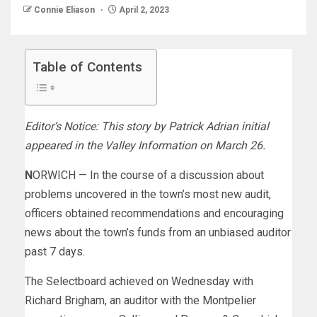
Connie Eliason
April 2, 2023
Table of Contents
Editor’s Notice: This story by Patrick Adrian initial
appeared in the Valley Information on March 26.
NORWICH — In the course of a discussion about
problems uncovered in the town’s most new audit,
officers obtained recommendations and encouraging
news about the town’s funds from an unbiased auditor
past 7 days.
The Selectboard achieved on Wednesday with
Richard Brigham, an auditor with the Montpelier