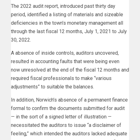
The 2022 audit report, introduced past thirty day
period, identified a listing of materials and sizeable
deficiencies in the town’s monetary management all
through the last fiscal 12 months, July 1, 2021 to July
30, 2022.
A absence of inside controls, auditors uncovered,
resulted in accounting faults that were being even
now unresolved at the end of the fiscal 12 months and
required fiscal professionals to make “various
adjustments” to suitable the balances.
In addition, Norwich’s absence of a permanent finance
formal to confirm the documents submitted for audit
— in the sort of a signed letter of illustration —
necessitated the auditors to issue “a disclaimer of
feeling,” which intended the auditors lacked adequate