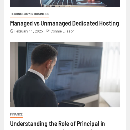
TECHNOLOGY IN BUSINESS
Managed vs Unmanaged Dedicated Hosting
February 11, 2025
Connie Eliason
FINANCE
Understanding the Role of Principal in