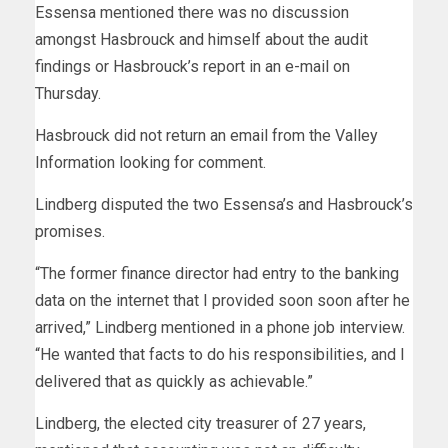
Essensa mentioned there was no discussion
amongst Hasbrouck and himself about the audit
findings or Hasbrouck’s report in an e-mail on
Thursday.
Hasbrouck did not return an email from the Valley
Information looking for comment.
Lindberg disputed the two Essensa’s and Hasbrouck’s
promises.
“The former finance director had entry to the banking
data on the internet that I provided soon soon after he
arrived,” Lindberg mentioned in a phone job interview.
“He wanted that facts to do his responsibilities, and I
delivered that as quickly as achievable.”
Lindberg, the elected city treasurer of 27 years,