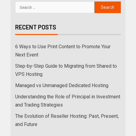
RECENT POSTS
6 Ways to Use Print Content to Promote Your
Next Event
Step-by-Step Guide to Migrating from Shared to
VPS Hosting
Managed vs Unmanaged Dedicated Hosting
Understanding the Role of Principal in Investment
and Trading Strategies
The Evolution of Reseller Hosting: Past, Present,
and Future