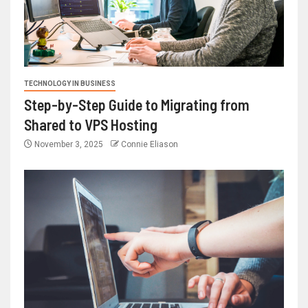
TECHNOLOGY IN BUSINESS
Step-by-Step Guide to Migrating from
Shared to VPS Hosting
November 3, 2025
Connie Eliason