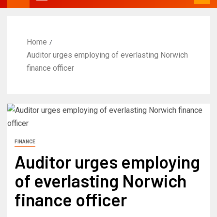
Home
Auditor urges employing of everlasting Norwich
finance officer
FINANCE
Auditor urges employing
of everlasting Norwich
finance officer