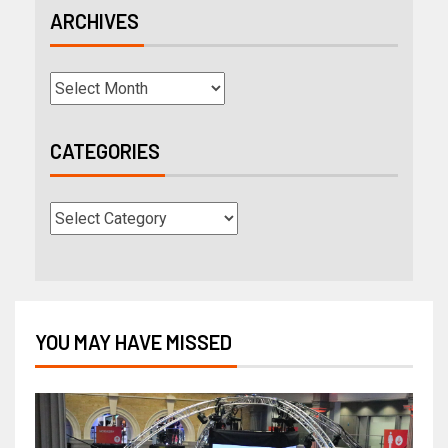
ARCHIVES
CATEGORIES
YOU MAY HAVE MISSED