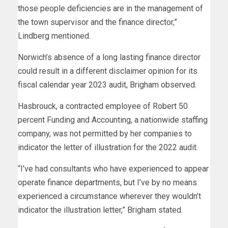
those people deficiencies are in the management of
the town supervisor and the finance director,”
Lindberg mentioned.
Norwich’s absence of a long lasting finance director
could result in a different disclaimer opinion for its
fiscal calendar year 2023 audit, Brigham observed.
Hasbrouck, a contracted employee of Robert 50
percent Funding and Accounting, a nationwide staffing
company, was not permitted by her companies to
indicator the letter of illustration for the 2022 audit.
“I’ve had consultants who have experienced to appear
operate finance departments, but I’ve by no means
experienced a circumstance wherever they wouldn’t
indicator the illustration letter,” Brigham stated.