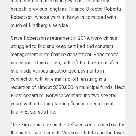
mentioned that accounting was not an difficulty
beneath previous longtime Finance Director Roberta
Robertson, whose work in Norwich coincided with
much of Lindberg’s service.
Since Robertson’s retirement in 2019, Norwich has
struggled to find and keep certified and constant
management in its finance department. Robertson’s
successor, Donna Flies, still left the task right after
she made various unauthorized payments in
connection with an e mail rip-off, ensuing in a
reduction of almost $250,000 in municipal funds. Next
Flies’ departure, Norwich went around two several
years without a long-lasting finance director until
finally Essensa’s hire.
“The aim should be on the deficiencies pointed out by
the auditor, and beneath Vermont statute and the town