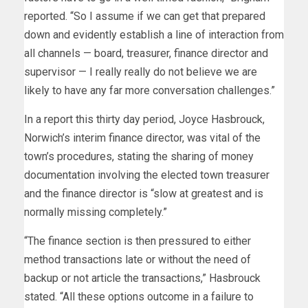
reported. “So I assume if we can get that prepared
down and evidently establish a line of interaction from
all channels — board, treasurer, finance director and
supervisor — I really really do not believe we are
likely to have any far more conversation challenges.”
In a report this thirty day period, Joyce Hasbrouck,
Norwich’s interim finance director, was vital of the
town’s procedures, stating the sharing of money
documentation involving the elected town treasurer
and the finance director is “slow at greatest and is
normally missing completely.”
“The finance section is then pressured to either
method transactions late or without the need of
backup or not article the transactions,” Hasbrouck
stated. “All these options outcome in a failure to