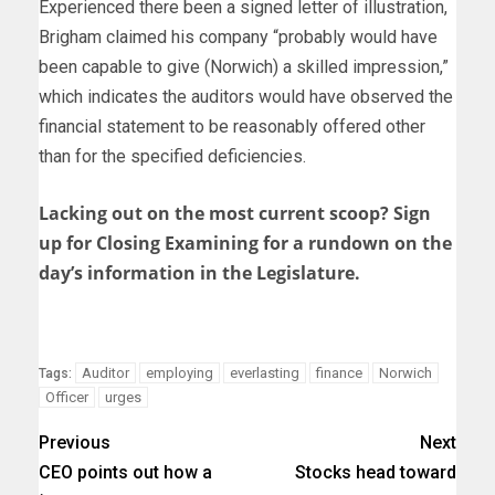
Experienced there been a signed letter of illustration,
Brigham claimed his company “probably would have
been capable to give (Norwich) a skilled impression,”
which indicates the auditors would have observed the
financial statement to be reasonably offered other
than for the specified deficiencies.
Lacking out on the most current scoop? Sign
up for Closing Examining for a rundown on the
day’s information in the Legislature.
Auditor
employing
everlasting
finance
Norwich
Tags:
Officer
urges
Previous
Next
CEO points out how a
Stocks head toward