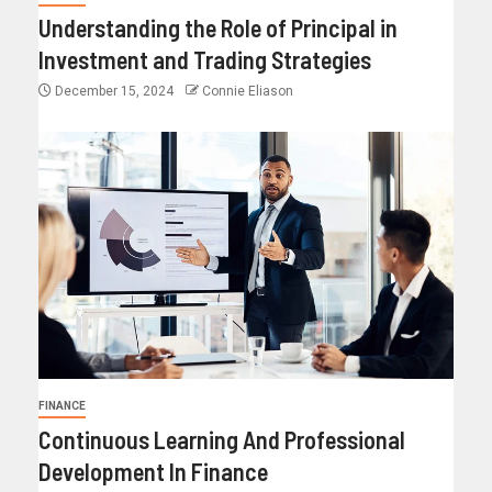
Understanding the Role of Principal in
Investment and Trading Strategies
December 15, 2024
Connie Eliason
FINANCE
Continuous Learning And Professional
Development In Finance