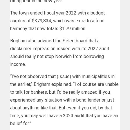
disappear in the new year.”
The town ended fiscal year 2022 with a budget
surplus of $379,834, which was extra to a fund
harmony that now totals $1.79 million.
Brigham also advised the Selectboard that a
disclaimer impression issued with its 2022 audit
should really not stop Norwich from borrowing
income.
“I’ve not observed that (issue) with municipalities in
the earlier,” Brigham explained. “I of course are unable
to talk for bankers, but I’d be really amazed if you
experienced any situation with a bond lender or just
about anything like that. But even if you did, by that
time, you may well have a 2023 audit that you have an
belief for.”