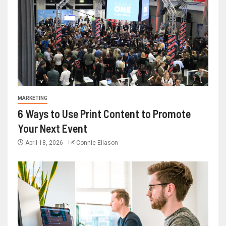
MARKETING
6 Ways to Use Print Content to Promote
Your Next Event
April 18, 2026
Connie Eliason