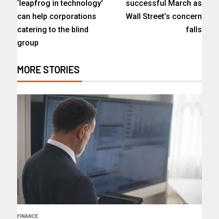
‘leapfrog in technology’
successful March as
can help corporations
Wall Street’s concern
catering to the blind
falls
group
MORE STORIES
FINANCE