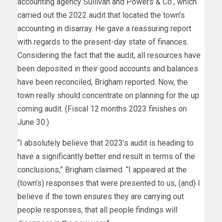
accounting agency Sullivan and Powers & Co., which
carried out the 2022 audit that located the town’s
accounting in disarray. He gave a reassuring report
with regards to the present-day state of finances.
Considering the fact that the audit, all resources have
been deposited in their good accounts and balances
have been reconciled, Brigham reported. Now, the
town really should concentrate on planning for the up
coming audit. (Fiscal 12 months 2023 finishes on
June 30.)
“I absolutely believe that 2023’s audit is heading to
have a significantly better end result in terms of the
conclusions,” Brigham claimed. “I appeared at the
(town’s) responses that were presented to us, (and) I
believe if the town ensures they are carrying out
people responses, that all people findings will