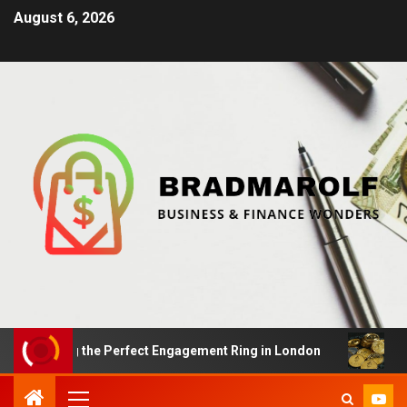
August 6, 2026
inding the Perfect Engagement Ring in London
Impact 