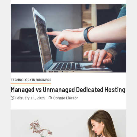
TECHNOLOGY IN BUSINESS
Managed vs Unmanaged Dedicated Hosting
February 11, 2025
Connie Eliason