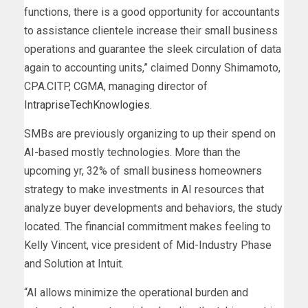
functions, there is a good opportunity for accountants
to assistance clientele increase their small business
operations and guarantee the sleek circulation of data
again to accounting units,” claimed Donny Shimamoto,
CPA.CITP, CGMA, managing director of
IntrapriseTechKnowlogies
.
SMBs are previously organizing to up their spend on
AI-based mostly technologies. More than the
upcoming yr, 32% of small business homeowners
strategy to make investments in AI resources that
analyze buyer developments and behaviors, the study
located. The financial commitment makes feeling to
Kelly Vincent, vice president of Mid-Industry Phase
and Solution at Intuit.
“AI allows minimize the operational burden and