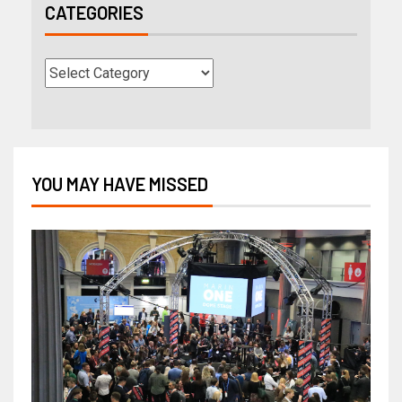
CATEGORIES
YOU MAY HAVE MISSED