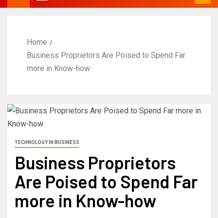
Home
Business Proprietors Are Poised to Spend Far
more in Know-how
TECHNOLOGY IN BUSINESS
Business Proprietors
Are Poised to Spend Far
more in Know-how