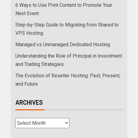
6 Ways to Use Print Content to Promote Your
Next Event
Step-by-Step Guide to Migrating from Shared to
VPS Hosting
Managed vs Unmanaged Dedicated Hosting
Understanding the Role of Principal in Investment
and Trading Strategies
The Evolution of Reseller Hosting: Past, Present,
and Future
ARCHIVES