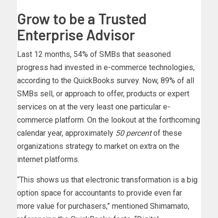
Grow to be a Trusted
Enterprise Advisor
Last 12 months, 54% of SMBs that seasoned
progress had invested in e-commerce technologies,
according to the QuickBooks survey. Now, 89% of all
SMBs sell, or approach to offer, products or expert
services on at the very least one particular e-
commerce platform. On the lookout at the forthcoming
calendar year, approximately
50 percent
of these
organizations strategy to market on extra on the
internet platforms.
“This shows us that electronic transformation is a big
option space for accountants to provide even far
more value for purchasers,” mentioned Shimamato,