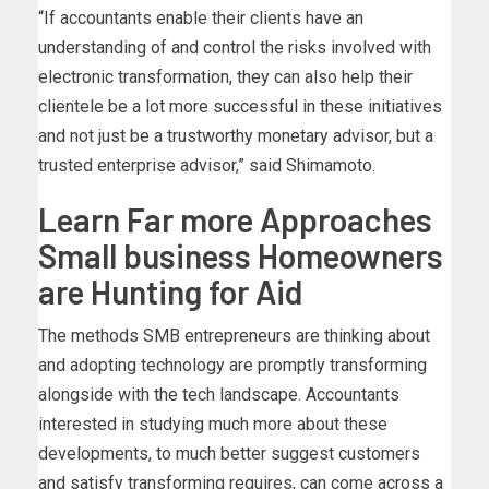
“If accountants enable their clients have an
understanding of and control the risks involved with
electronic transformation, they can also help their
clientele be a lot more successful in these initiatives
and not just be a trustworthy monetary advisor, but a
trusted enterprise advisor,” said Shimamoto.
Learn Far more Approaches
Small business Homeowners
are Hunting for Aid
The methods SMB entrepreneurs are thinking about
and adopting technology are promptly transforming
alongside with the tech landscape. Accountants
interested in studying much more about these
developments, to much better suggest customers
and satisfy transforming requires, can come across a