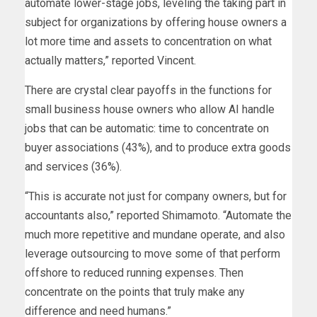
automate lower-stage jobs, leveling the taking part in
subject for organizations by offering house owners a
lot more time and assets to concentration on what
actually matters,” reported Vincent.
There are crystal clear payoffs in the functions for
small business house owners who allow AI handle
jobs that can be automatic: time to concentrate on
buyer associations (43%), and to produce extra goods
and services (36%).
“This is accurate not just for company owners, but for
accountants also,” reported Shimamoto. “Automate the
much more repetitive and mundane operate, and also
leverage outsourcing to move some of that perform
offshore to reduced running expenses. Then
concentrate on the points that truly make any
difference and need humans.”