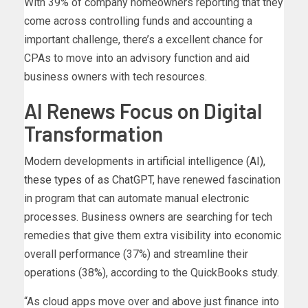
With 39% of company homeowners reporting that they
come across controlling funds and accounting a
important challenge, there’s a excellent chance for
CPAs to move into an advisory function and aid
business owners with tech resources.
AI Renews Focus on Digital
Transformation
Modern developments in artificial intelligence (AI),
these types of as
ChatGPT
, have renewed fascination
in program that can automate manual electronic
processes. Business owners are searching for tech
remedies that give them extra visibility into economic
overall performance (37%) and streamline their
operations (38%), according to the QuickBooks study.
“As cloud apps move over and above just finance into