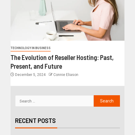
TECHNOLOGY IN BUSINESS
The Evolution of Reseller Hosting: Past,
Present, and Future
December 5, 2024
Connie Eliason
RECENT POSTS