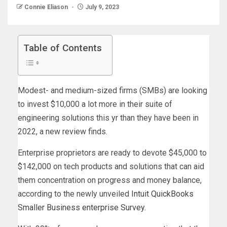
Connie Eliason
July 9, 2023
Table of Contents
Modest- and medium-sized firms (SMBs) are looking
to invest $10,000 a lot more in their suite of
engineering solutions this yr than they have been in
2022, a new review finds.
Enterprise proprietors are ready to devote $45,000 to
$142,000 on tech products and solutions that can aid
them concentration on progress and money balance,
according to the newly unveiled
Intuit QuickBooks
Smaller Business enterprise Survey
.