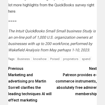
lot more
highlights from the QuickBooks survey right
here
.
====
The Intuit QuickBooks Small Small business Study is
an on-line poll of 1,000 U.S. organization owners at
businesses with up to 200 workforce, performed by
Wakefield Analysis from May perhaps 1-10, 2023.
Business
knowhow
Poised
proprietors
spend
Tags:
Previous
Next
Marketing and
Patreon provides e-
advertising pro Martin
commerce instruments,
Sorrell clarifies the
absolutely free admirer
leading techniques AI will
membership
effect marketing