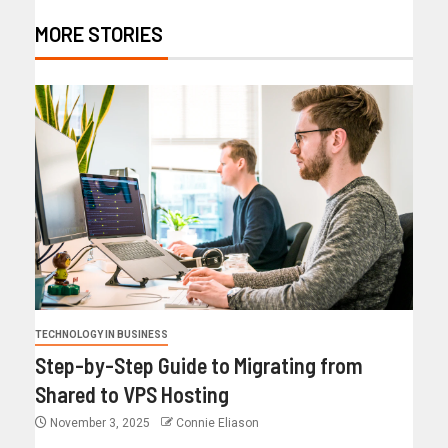
MORE STORIES
TECHNOLOGY IN BUSINESS
Step-by-Step Guide to Migrating from
Shared to VPS Hosting
November 3, 2025
Connie Eliason