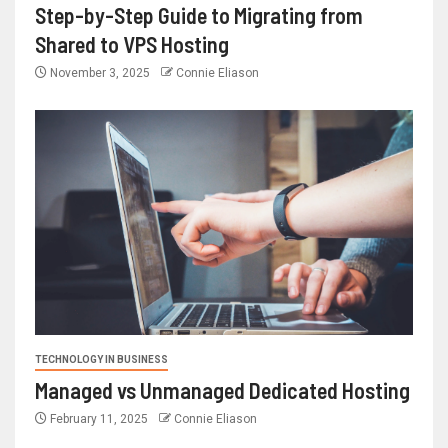
Step-by-Step Guide to Migrating from
Shared to VPS Hosting
November 3, 2025
Connie Eliason
TECHNOLOGY IN BUSINESS
Managed vs Unmanaged Dedicated Hosting
February 11, 2025
Connie Eliason