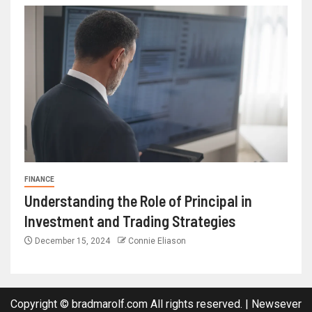
FINANCE
Understanding the Role of Principal in
Investment and Trading Strategies
December 15, 2024
Connie Eliason
Copyright © bradmarolf.com All rights reserved.
|
Newsever