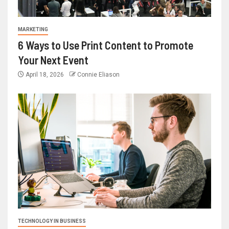
MARKETING
6 Ways to Use Print Content to Promote
Your Next Event
April 18, 2026
Connie Eliason
TECHNOLOGY IN BUSINESS