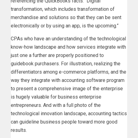
referencing the QuickBooks facts. “Digital
transformation, which includes transformation of
merchandise and solutions so that they can be sent
electronically or by using an app, is the upcoming.”
CPAs who have an understanding of the technological
know-how landscape and how services integrate with
just one a further are properly positioned to
guidebook purchasers. For illustration, realizing the
differentiators among e-commerce platforms, and the
way they integrate with accounting software program
to present a comprehensive image of the enterprise
is hugely valuable for business enterprise
entrepreneurs. And with a full photo of the
technological innovation landscape, accounting tactics
can guideline business people toward more good
results.