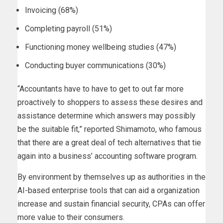
Invoicing (68%)
Completing payroll (51%)
Functioning money wellbeing studies (47%)
Conducting buyer communications (30%)
“Accountants have to have to get to out far more
proactively to shoppers to assess these desires and
assistance determine which answers may possibly
be the suitable fit,” reported Shimamoto, who famous
that there are a great deal of tech alternatives that tie
again into a business’ accounting software program.
By environment by themselves up as authorities in the
AI-based enterprise tools that can aid a organization
increase and sustain financial security, CPAs can offer
more value to their consumers.