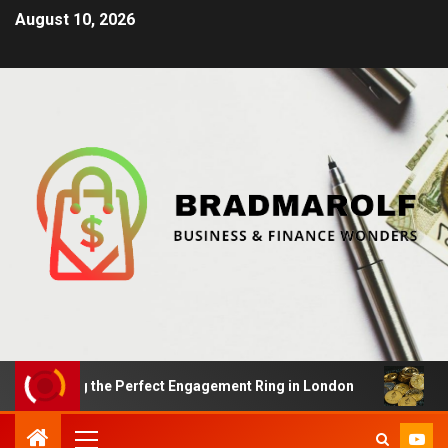
August 10, 2026
inding the Perfect Engagement Ring in London
Impact 