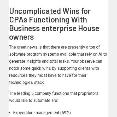
Uncomplicated Wins for
CPAs Functioning With
Business enterprise House
owners
The great news is that there are presently a ton of
software program systems available that rely on AI to
generate insights and total tasks. Your observe can
notch some quick wins by supporting clients with
resources they most have to have for their
technologies stack.
The leading 5 company functions that proprietors
would like to automate are:
Expenditure management (69%)