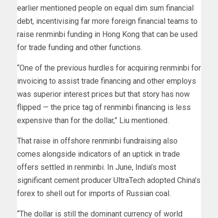
earlier mentioned people on equal dim sum financial
debt, incentivising far more foreign financial teams to
raise renminbi funding in Hong Kong that can be used
for trade funding and other functions.
“One of the previous hurdles for acquiring renminbi for
invoicing to assist trade financing and other employs
was superior interest prices but that story has now
flipped — the price tag of renminbi financing is less
expensive than for the dollar,” Liu mentioned.
That raise in offshore renminbi fundraising also
comes alongside indicators of an uptick in trade
offers settled in renminbi. In June, India’s most
significant cement producer UltraTech adopted China’s
forex to shell out for imports of Russian coal.
“The dollar is still the dominant currency of world