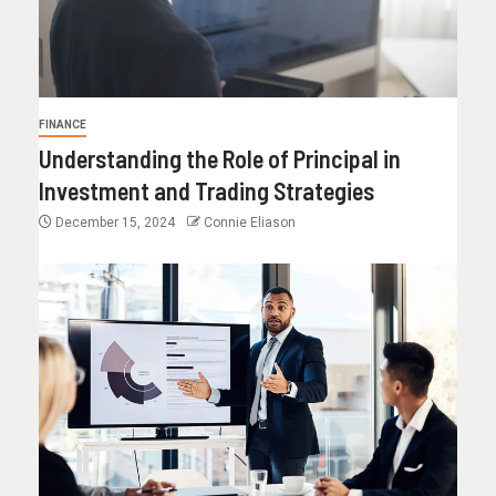
FINANCE
Understanding the Role of Principal in
Investment and Trading Strategies
December 15, 2024
Connie Eliason