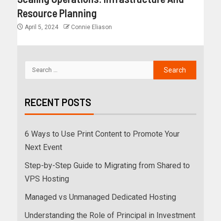
Resource Planning
April 5, 2024
Connie Eliason
RECENT POSTS
6 Ways to Use Print Content to Promote Your
Next Event
Step-by-Step Guide to Migrating from Shared to
VPS Hosting
Managed vs Unmanaged Dedicated Hosting
Understanding the Role of Principal in Investment