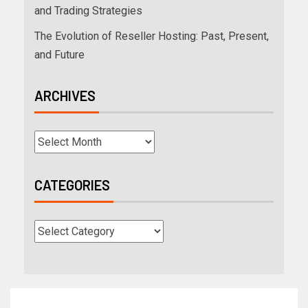
and Trading Strategies
The Evolution of Reseller Hosting: Past, Present,
and Future
ARCHIVES
CATEGORIES