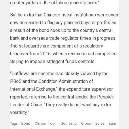
greater yields in the offshore marketplaces.”
But he extra that Chinese fiscal institutions were even
now demanded to flag any planned buys or profits as
a result of the bond hook up to the country’s central
bank and overseas trade regulator times in progress.
The safeguards are component of a regulatory
hangover from 2016, when a renminbi rout compelled
Beijing to impose stringent funds controls.
“Outflows are nonetheless closely viewed by the
PBoC and the Condition Administration of
International Exchange,” the expenditure supervisor
reported, referring to the central lender, the People’s
Lender of China. “They really do not want any extra
volatility.”
Bond
Chinas
dim
domestic
Gross
Sales
sum
Tags: