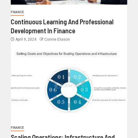
FINANCE
Continuous Learning And Professional
Development In Finance
April 9, 2024
Connie Eliason
FINANCE
Scaling Operations: Infrastructure And