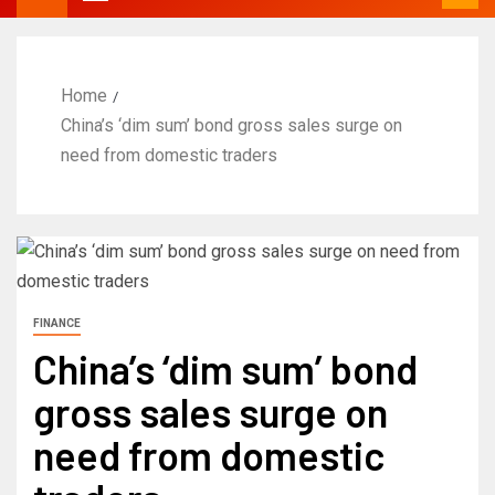
Home
China’s ‘dim sum’ bond gross sales surge on
need from domestic traders
FINANCE
China’s ‘dim sum’ bond
gross sales surge on
need from domestic