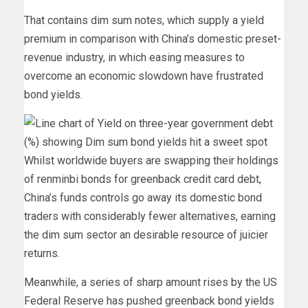
That contains dim sum notes, which supply a yield
premium in comparison with China’s domestic preset-
revenue industry, in which easing measures to
overcome an economic slowdown have frustrated
bond yields.
Whilst worldwide buyers are swapping their holdings
of renminbi bonds for greenback credit card debt,
China’s funds controls go away its domestic bond
traders with considerably fewer alternatives, earning
the dim sum sector an desirable resource of juicier
returns.
Meanwhile, a series of sharp amount rises by the US
Federal Reserve has pushed greenback bond yields