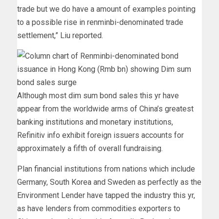
trade but we do have a amount of examples pointing
to a possible rise in renminbi-denominated trade
settlement,” Liu reported.
Although most dim sum bond sales this yr have
appear from the worldwide arms of China’s greatest
banking institutions and monetary institutions,
Refinitiv info exhibit foreign issuers accounts for
approximately a fifth of overall fundraising.
Plan financial institutions from nations which include
Germany, South Korea and Sweden as perfectly as the
Environment Lender have tapped the industry this yr,
as have lenders from commodities exporters to