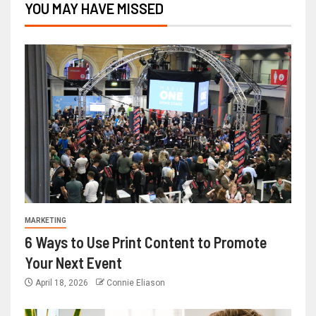
YOU MAY HAVE MISSED
MARKETING
6 Ways to Use Print Content to Promote
Your Next Event
April 18, 2026
Connie Eliason