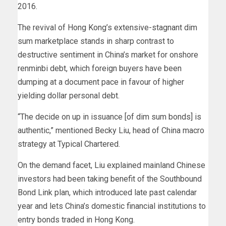
2016.
The revival of Hong Kong’s extensive-stagnant dim
sum marketplace stands in sharp contrast to
destructive sentiment in China’s market for onshore
renminbi debt, which foreign buyers have been
dumping at a document pace in favour of higher
yielding dollar personal debt.
“The decide on up in issuance [of dim sum bonds] is
authentic,” mentioned Becky Liu, head of China macro
strategy at Typical Chartered.
On the demand facet, Liu explained mainland Chinese
investors had been taking benefit of the Southbound
Bond Link plan, which introduced late past calendar
year and lets China’s domestic financial institutions to
entry bonds traded in Hong Kong.