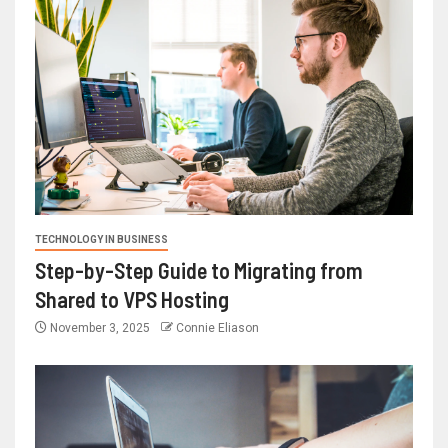
TECHNOLOGY IN BUSINESS
Step-by-Step Guide to Migrating from
Shared to VPS Hosting
November 3, 2025
Connie Eliason