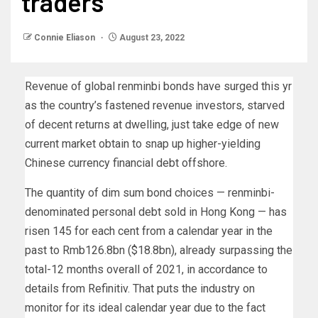
traders
Connie Eliason
August 23, 2022
Revenue of global renminbi bonds have surged this yr
as the country’s fastened revenue investors, starved
of decent returns at dwelling, just take edge of new
current market obtain to snap up higher-yielding
Chinese currency financial debt offshore.
The quantity of dim sum bond choices — renminbi-
denominated personal debt sold in Hong Kong — has
risen 145 for each cent from a calendar year in the
past to Rmb126.8bn ($18.8bn), already surpassing the
total-12 months overall of 2021, in accordance to
details from Refinitiv. That puts the industry on
monitor for its ideal calendar year due to the fact