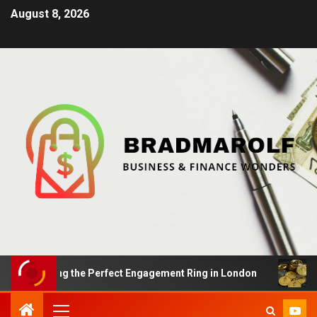
August 8, 2026
 Finding the Perfect Engagement Ring in London
Impac