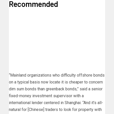
Recommended
“Mainland organizations who difficulty offshore bonds
on a typical basis now locate it is cheaper to concern
dim sum bonds than greenback bonds,” said a senior
fixed-money investment supervisor with a
international lender centered in Shanghai. “And it’s all-
natural for [Chinese] traders to look for property with