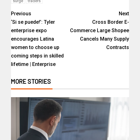
surge
traders
Previous
Next
‘Si se puede!’: Tyler
Cross Border E-
enterprise expo
Commerce Large Shopee
encourages Latina
Cancels Many Supply
women to choose up
Contracts
coming steps in skilled
lifetime | Enterprise
MORE STORIES