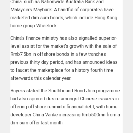
China, such as Nationwide Australia Bank and
Malaysia’s Maybank. A handful of corporates have
marketed dim sum bonds, which include Hong Kong
home group Wheelock.
China’s finance ministry has also signalled superior-
level assist for the market’s growth with the sale of
Rmb7.5bn in offshore bonds in a few tranches
previous thirty day period, and has announced ideas
to faucet the marketplace for a history fourth time
afterwards this calendar year.
Buyers stated the Southbound Bond Join programme
had also spurred desire amongst Chinese issuers in
offering offshore renminbi financial debt, with home
developer China Vanke increasing Rmb500mn from a
dim sum offer last month.