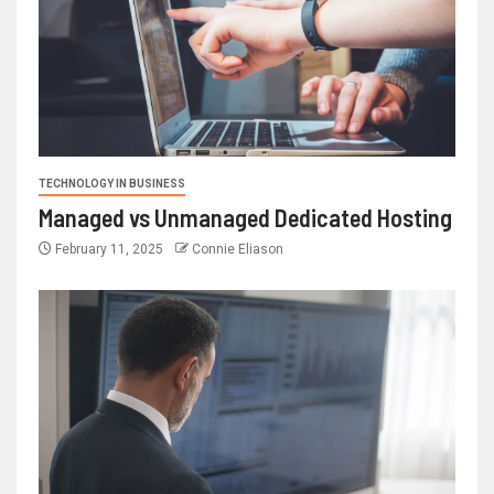
TECHNOLOGY IN BUSINESS
Managed vs Unmanaged Dedicated Hosting
February 11, 2025
Connie Eliason