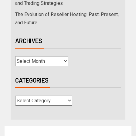
and Trading Strategies
The Evolution of Reseller Hosting: Past, Present,
and Future
ARCHIVES
CATEGORIES