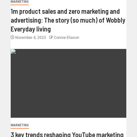
MARKETING
1m product sales and zero marketing and
advertising: The story (so much) of Wobbly
Everyday living
November 4, 2023
Connie Eliason
MARKETING
3 key trends reshaping YouTube marketing