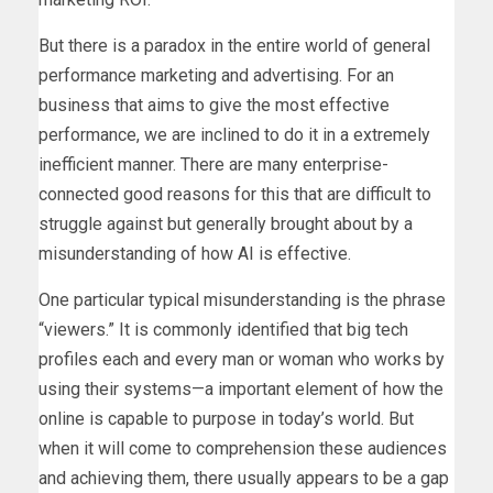
But there is a paradox in the entire world of general
performance marketing and advertising. For an
business that aims to give the most effective
performance, we are inclined to do it in a extremely
inefficient manner. There are many enterprise-
connected good reasons for this that are difficult to
struggle against but generally brought about by a
misunderstanding of how AI is effective.
One particular typical misunderstanding is the phrase
“viewers.” It is commonly identified that big tech
profiles each and every man or woman who works by
using their systems—a important element of how the
online is capable to purpose in today’s world. But
when it will come to comprehension these audiences
and achieving them, there usually appears to be a gap