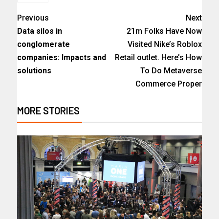
Previous
Next
Data silos in
21m Folks Have Now
conglomerate
Visited Nike’s Roblox
companies: Impacts and
Retail outlet. Here’s How
solutions
To Do Metaverse
Commerce Proper
MORE STORIES