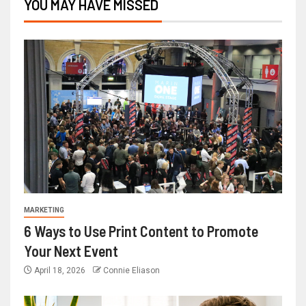
YOU MAY HAVE MISSED
MARKETING
6 Ways to Use Print Content to Promote
Your Next Event
April 18, 2026
Connie Eliason