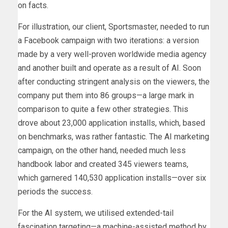
on facts.
For illustration, our client, Sportsmaster, needed to run
a Facebook campaign with two iterations: a version
made by a very well-proven worldwide media agency
and another built and operate as a result of AI. Soon
after conducting stringent analysis on the viewers, the
company put them into 86 groups—a large mark in
comparison to quite a few other strategies. This
drove about 23,000 application installs, which, based
on benchmarks, was rather fantastic. The AI marketing
campaign, on the other hand, needed much less
handbook labor and created 345 viewers teams,
which garnered 140,530 application installs—over six
periods the success.
For the AI system, we utilised extended-tail
fascination targeting—a machine-assisted method by