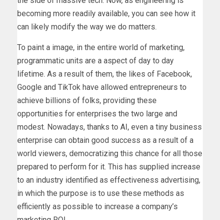
the side of massive tech. Now, as engineering is
becoming more readily available, you can see how it
can likely modify the way we do matters.
To paint a image, in the entire world of marketing,
programmatic units are a aspect of day to day
lifetime. As a result of them, the likes of Facebook,
Google and TikTok have allowed entrepreneurs to
achieve billions of folks, providing these
opportunities for enterprises the two large and
modest. Nowadays, thanks to AI, even a tiny business
enterprise can obtain good success as a result of a
world viewers, democratizing this chance for all those
prepared to perform for it. This has supplied increase
to an industry identified as effectiveness advertising,
in which the purpose is to use these methods as
efficiently as possible to increase a company’s
marketing ROI.