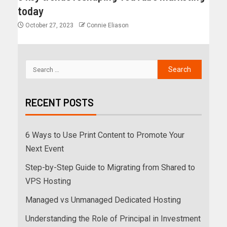
today
October 27, 2023
Connie Eliason
RECENT POSTS
6 Ways to Use Print Content to Promote Your
Next Event
Step-by-Step Guide to Migrating from Shared to
VPS Hosting
Managed vs Unmanaged Dedicated Hosting
Understanding the Role of Principal in Investment