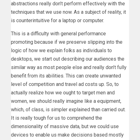
abstractions really don’t perform effectively with the
techniques that we use now. As a subject of reality, it
is counterintuitive for a laptop or computer.
This is a difficulty with general performance
promoting because if we preserve slipping into the
logic of how we explain folks as individuals to
desktops, we start out describing our audiences the
similar way as most people else and really don’t fully
benefit from its abilities. This can create unwanted
level of competition and travel ad costs up. So, to
actually realize how we ought to target men and
women, we should really imagine like a equipment,
which, of class, is simpler explained than carried out.
It is really tough for us to comprehend the
dimensionality of massive data, but we could use
devices to enable us make decisions based mostly