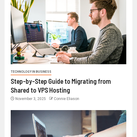
TECHNOLOGY IN BUSINESS
Step-by-Step Guide to Migrating from
Shared to VPS Hosting
November 3, 2025
Connie Eliason