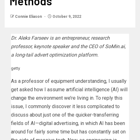
Methods
Connie Eliason
October 9, 2022
Dr. Aleks Farseev is an entrepreneur, research
professor, keynote speaker and the CEO of
SoMin.ai
,
a long-tail advert optimization platform.
getty
As a professor of equipment understanding, I usually
get asked how I assume artificial intelligence (AI) will
change the environment we’re living in. To reply this
issue, I commonly discover it less complicated to
discuss about just one of the quicker-transferring
fields of AI—digital advertising, in which AI has been
around for fairly some time but has constantly sat on