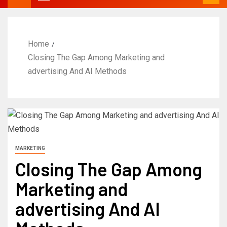
Home
Closing The Gap Among Marketing and
advertising And AI Methods
MARKETING
Closing The Gap Among
Marketing and
advertising And AI