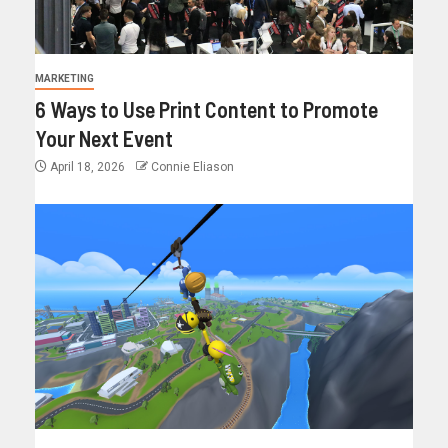
MARKETING
6 Ways to Use Print Content to Promote
Your Next Event
April 18, 2026
Connie Eliason