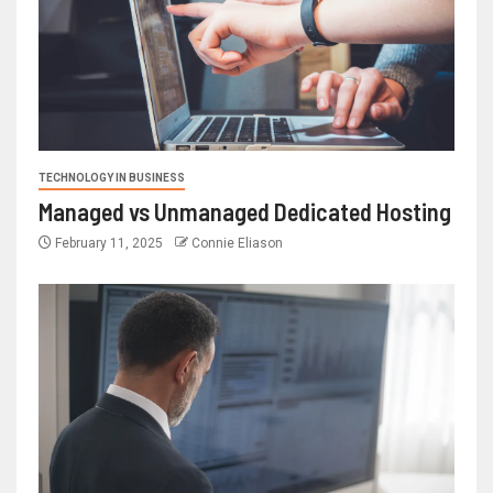
TECHNOLOGY IN BUSINESS
Managed vs Unmanaged Dedicated Hosting
February 11, 2025
Connie Eliason