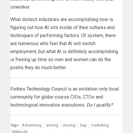
coworker.
What distinct industries are accomplishing now is
figuring out how AI sits inside of their cultures and
techniques of performing factors. Of system, there
are numerous who feel that AI will switch
employment, but what AI is definitely accomplishing
is freeing up time so men and women can do the
points they do much better.
Forbes Technology Council
is an invitation-only local
community for globe-course CIOs, CTOs and
technological innovation executives.
Do I qualify?
Advertising
among
closing
Gap
marketing
Tags:
Methods