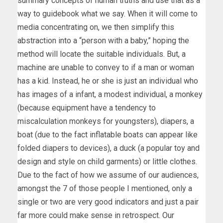
summary concepts of human truths and use that as a
way to guidebook what we say. When it will come to
media concentrating on, we then simplify this
abstraction into a “person with a baby,” hoping the
method will locate the suitable individuals. But, a
machine are unable to convey to if a man or woman
has a kid. Instead, he or she is just an individual who
has images of a infant, a modest individual, a monkey
(because equipment have a tendency to
miscalculation monkeys for youngsters), diapers, a
boat (due to the fact inflatable boats can appear like
folded diapers to devices), a duck (a popular toy and
design and style on child garments) or little clothes.
Due to the fact of how we assume of our audiences,
amongst the 7 of those people I mentioned, only a
single or two are very good indicators and just a pair
far more could make sense in retrospect. Our