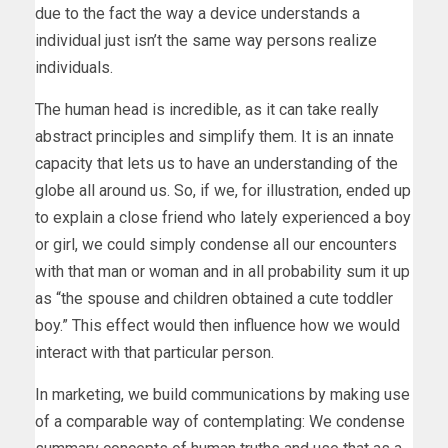
due to the fact the way a device understands a
individual just isn’t the same way persons realize
individuals.
The human head is incredible, as it can take really
abstract principles and simplify them. It is an innate
capacity that lets us to have an understanding of the
globe all around us. So, if we, for illustration, ended up
to explain a close friend who lately experienced a boy
or girl, we could simply condense all our encounters
with that man or woman and in all probability sum it up
as “the spouse and children obtained a cute toddler
boy.” This effect would then influence how we would
interact with that particular person.
In marketing, we build communications by making use
of a comparable way of contemplating: We condense