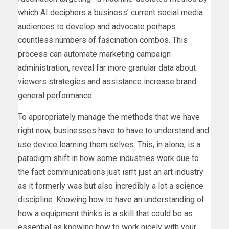
which AI deciphers a business’ current social media
audiences to develop and advocate perhaps
countless numbers of fascination combos. This
process can automate marketing campaign
administration, reveal far more granular data about
viewers strategies and assistance increase brand
general performance.
To appropriately manage the methods that we have
right now, businesses have to have to understand and
use device learning them selves. This, in alone, is a
paradigm shift in how some industries work due to
the fact communications just isn’t just an art industry
as it formerly was but also incredibly a lot a science
discipline. Knowing how to have an understanding of
how a equipment thinks is a skill that could be as
essential as knowing how to work nicely with your