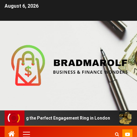
August 6, 2026
inding the Perfect Engagement Ring in London
Impact