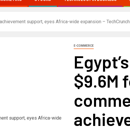
 achievement support, eyes Africa-wide expansion – TechCrunch
E-COMMERCE
Egypt’s
$9.6M f
comme
achiev