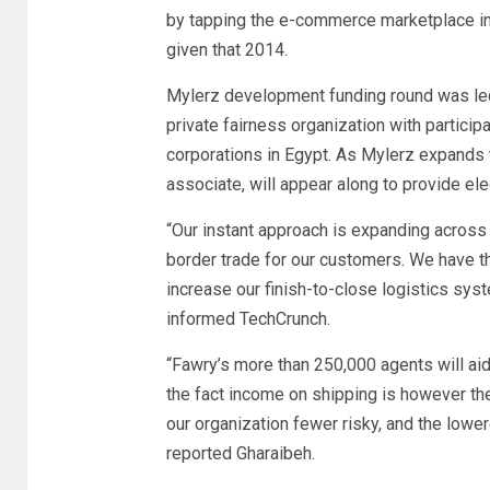
by tapping the e-commerce marketplace in
given that 2014.
Mylerz development funding round was led
private fairness organization with partici
corporations in Egypt. As Mylerz expands 
associate, will appear along to provide e
“Our instant approach is expanding across
border trade for our customers. We have th
increase our finish-to-close logistics sy
informed TechCrunch.
“Fawry’s more than 250,000 agents will ai
the fact income on shipping is however th
our organization fewer risky, and the low
reported Gharaibeh.