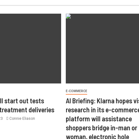
E-COMMERCE
l start out tests
AI Briefing: Klarna hopes vi
 treatment deliveries
research in its e-commerc
platform will assistance
23
Connie Eliason
shoppers bridge in-man or
woman, electronic hole