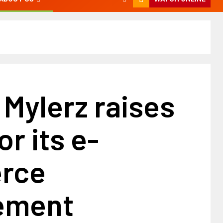
 Mylerz raises
or its e-
rce
ement