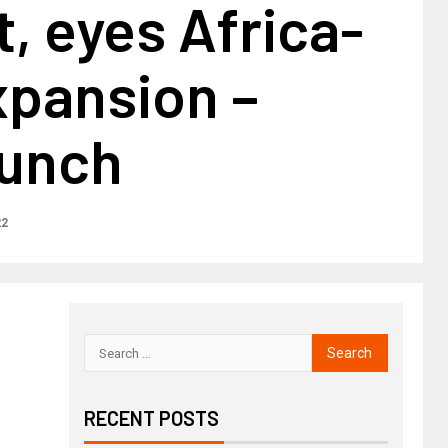
, eyes Africa-
xpansion –
unch
22
RECENT POSTS