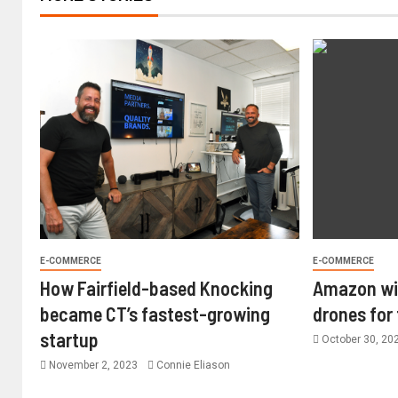
E-COMMERCE
E-COMMERCE
How Fairfield-based Knocking
Amazon wil
became CT’s fastest-growing
drones for
startup
October 30, 20
November 2, 2023
Connie Eliason