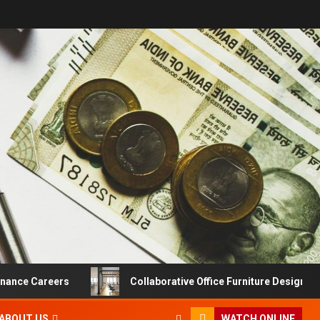
Careers
Collaborative Office Furniture Designs For Prod
ABOUT US
WATCH ONLINE