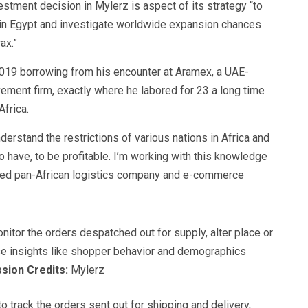
estment decision in Mylerz is aspect of its strategy “to
in Egypt and investigate worldwide expansion chances
ax.”
19 borrowing from his encounter at Aramex, a UAE-
vement firm, exactly where he labored for 23 a long time
Africa.
rstand the restrictions of various nations in Africa and
o have, to be profitable. I’m working with this knowledge
red pan-African logistics company and e-commerce
nitor the orders despatched out for supply, alter place or
ise insights like shopper behavior and demographics
sion Credits:
Mylerz
o track the orders sent out for shipping and delivery,