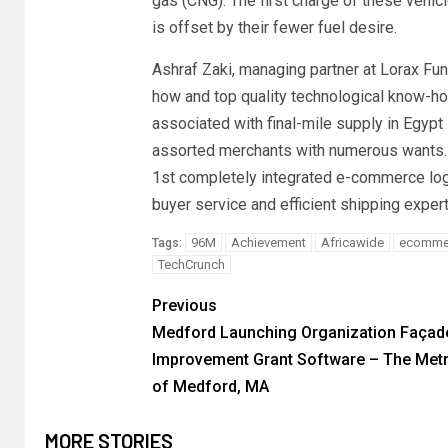
gas (CNG). The first charge of these vehicle
is offset by their fewer fuel desire.
Ashraf Zaki, managing partner at Lorax Fu
how and top quality technological know-ho
associated with final-mile supply in Egypt
assorted merchants with numerous wants. L
1st completely integrated e-commerce logis
buyer service and efficient shipping expert
96M
Achievement
Africawide
ecomme
Tags:
TechCrunch
Previous
Medford Launching Organization Façad
Improvement Grant Software – The Metr
of Medford, MA
MORE STORIES