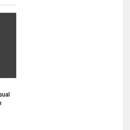
sual
e