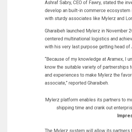
Ashraf Sabry, CEO of Fawry, stated the inv
develop an built-in commerce ecosystem 
with sturdy associates like Mylerz and Lor
Gharaibeh launched Mylerz in November 20
centered multinational logistics and achie
with his very last purpose getting head of 
“Because of my knowledge at Aramex, I unde
know the suitable variety of partnerships t
and experiences to make Mylerz the favo
associate,” reported Gharaibeh.
Mylerz platform enables its partners to mo
shipping time and crank out enterpr
Impres
The Mylerz system will allow its partners t