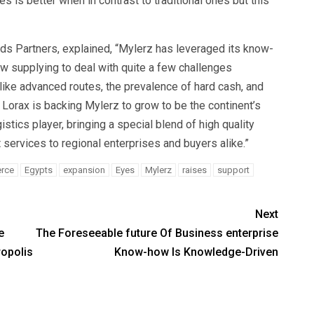
s is better when in contrast to traditional ones but this
nds Partners, explained, “Mylerz has leveraged its know-
w supplying to deal with quite a few challenges
 like advanced routes, the prevalence of hard cash, and
orax is backing Mylerz to grow to be the continent’s
tics player, bringing a special blend of high quality
 services to regional enterprises and buyers alike.”
rce
Egypts
expansion
Eyes
Mylerz
raises
support
Next
e
The Foreseeable future Of Business enterprise
opolis
Know-how Is Knowledge-Driven