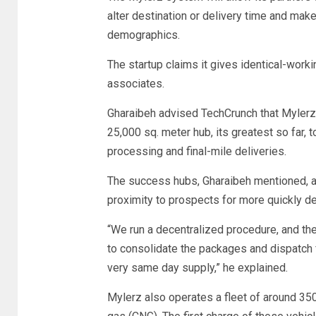
alter destination or delivery time and make
demographics.
The startup claims it gives identical-worki
associates.
Gharaibeh advised TechCrunch that Mylerz 
25,000 sq. meter hub, its greatest so far, 
processing and final-mile deliveries.
The success hubs, Gharaibeh mentioned, are 
proximity to prospects for more quickly de
“We run a decentralized procedure, and th
to consolidate the packages and dispatch f
very same day supply,” he explained.
Mylerz also operates a fleet of around 35