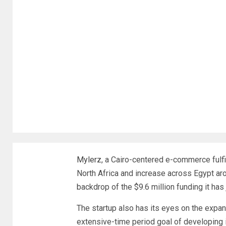
Mylerz
, a Cairo-centered e-commerce fulfi
North Africa and increase across Egypt ar
backdrop of the $9.6 million funding it has
The startup also has its eyes on the expan
extensive-time period goal of developing i