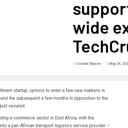
support
wide e
TechCr
Connie Eliason
May 26, 20
llment startup, options to enter a few new markets in
ound the subsequent a few months in opposition to the
 just secured.
ding e-commerce sector in East Africa, with the
nto a pan-African transport logistics service provider —