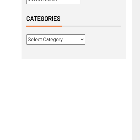
CATEGORIES