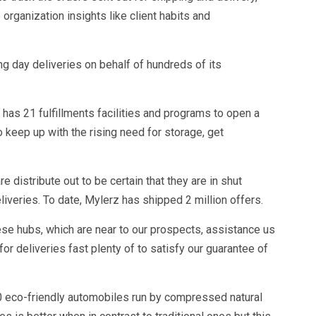
 organization insights like client habits and
ng day deliveries on behalf of hundreds of its
has 21 fulfillments facilities and programs to open a
to keep up with the rising need for storage, get
distribute out to be certain that they are in shut
liveries. To date, Mylerz has shipped 2 million offers.
ese hubs, which are near to our prospects, assistance us
or deliveries fast plenty of to satisfy our guarantee of
0 eco-friendly automobiles run by compressed natural