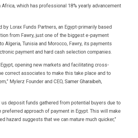
 Africa, which has professional 18% yearly advancement
 by Lorax Funds Partners, an Egypt-primarily based
pation from Fawry, just one of the biggest e-payment
to Algeria, Tunisia and Morocco, Fawry, its payments
lectronic payment and hard cash selection companies.
 Egypt, opening new markets and facilitating cross-
e correct associates to make this take place and to
stem,” Mylerz Founder and CEO,
Samer Gharaibeh
,
d us deposit funds gathered from potential buyers due to
e preferred approach of payment in Egypt. This will make
ered hazard suggests that we can mature much quicker,”