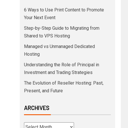
6 Ways to Use Print Content to Promote
Your Next Event
Step-by-Step Guide to Migrating from
Shared to VPS Hosting
Managed vs Unmanaged Dedicated
Hosting
Understanding the Role of Principal in
Investment and Trading Strategies
The Evolution of Reseller Hosting: Past,
Present, and Future
ARCHIVES