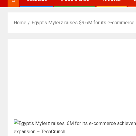
Home
Egypt’s Mylerz raises $9.6M for its e-commerce