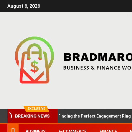
August 6, 2026
EXCLUSIVE
BREAKING NEWS
Summer Proposals: Finding the Perfect Engagement Ring in Lond
BUSINESS
E-COMMERCE
FINANCE