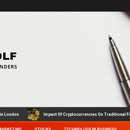
on
Impact Of Cryptocurrencies On Traditional Finance 
MARKETING
STOCKS
TECHNOLOGY IN BUSINESS