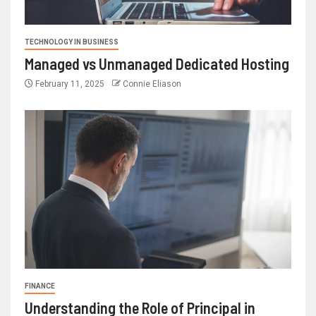
TECHNOLOGY IN BUSINESS
Managed vs Unmanaged Dedicated Hosting
February 11, 2025
Connie Eliason
FINANCE
Understanding the Role of Principal in