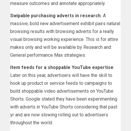
measure outcomes and annotate appropriately.
Swipable purchasing adverts in research.
A
massive, bold new advertisement exhibit pairs natural
browsing results with browsing adverts for a really
visual browsing working experience. This is for attire
makes only and will be available by Research and
General performance Max strategies.
Item feeds for a shoppable YouTube expertise
.
Later on this year, advertisers will have the skill to
hook up product or service feeds to campaigns to
build shoppable video advertisements on YouTube
Shorts. Google stated they have been experimenting
with adverts in YouTube Shorts considering that past
yr and are now slowing rolling out to advertisers
throughout the world.