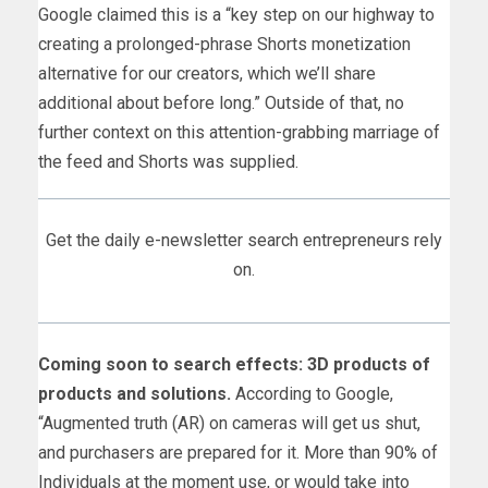
Google claimed this is a “key step on our highway to
creating a prolonged-phrase Shorts monetization
alternative for our creators, which we’ll share
additional about before long.” Outside of that, no
further context on this attention-grabbing marriage of
the feed and Shorts was supplied.
Get the daily e-newsletter search entrepreneurs rely
on.
Coming soon to search effects: 3D products of
products and solutions.
According to Google,
“Augmented truth (AR) on cameras will get us shut,
and purchasers are prepared for it. More than 90% of
Individuals at the moment use, or would take into