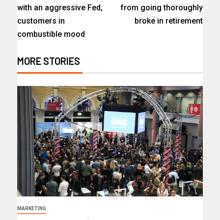
with an aggressive Fed,
from going thoroughly
customers in
broke in retirement
combustible mood
MORE STORIES
MARKETING