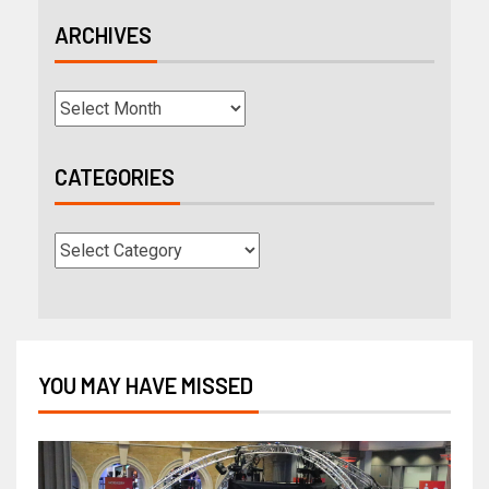
ARCHIVES
CATEGORIES
YOU MAY HAVE MISSED