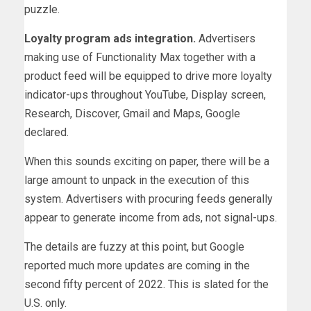
puzzle.
Loyalty program ads integration.
Advertisers
making use of Functionality Max together with a
product feed will be equipped to drive more loyalty
indicator-ups throughout YouTube, Display screen,
Research, Discover, Gmail and Maps, Google
declared.
When this sounds exciting on paper, there will be a
large amount to unpack in the execution of this
system. Advertisers with procuring feeds generally
appear to generate income from ads, not signal-ups.
The details are fuzzy at this point, but Google
reported much more updates are coming in the
second fifty percent of 2022. This is slated for the
U.S. only.