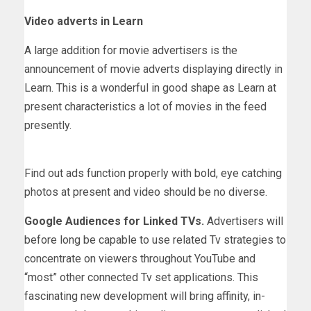
Video adverts in Learn
A large addition for movie advertisers is the
announcement of movie adverts displaying directly in
Learn. This is a wonderful in good shape as Learn at
present characteristics a lot of movies in the feed
presently.
Find out ads function properly with bold, eye catching
photos at present and video should be no diverse.
Google Audiences for Linked TVs.
Advertisers will
before long be capable to use related Tv strategies to
concentrate on viewers throughout YouTube and
“most” other connected Tv set applications. This
fascinating new development will bring affinity, in-