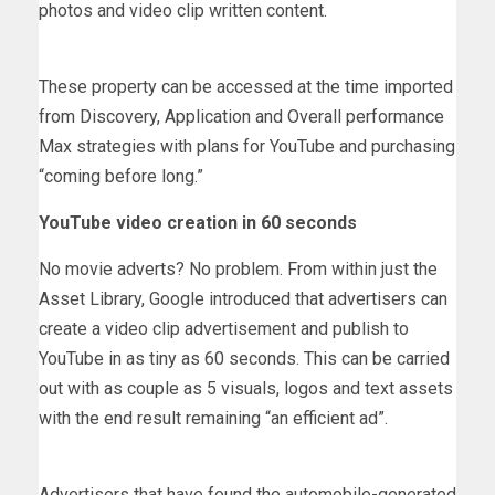
photos and video clip written content.
These property can be accessed at the time imported
from Discovery, Application and Overall performance
Max strategies with plans for YouTube and purchasing
“coming before long.”
YouTube video creation in 60 seconds
No movie adverts? No problem. From within just the
Asset Library, Google introduced that advertisers can
create a video clip advertisement and publish to
YouTube in as tiny as 60 seconds. This can be carried
out with as couple as 5 visuals, logos and text assets
with the end result remaining “an efficient ad”.
Advertisers that have found the automobile-generated