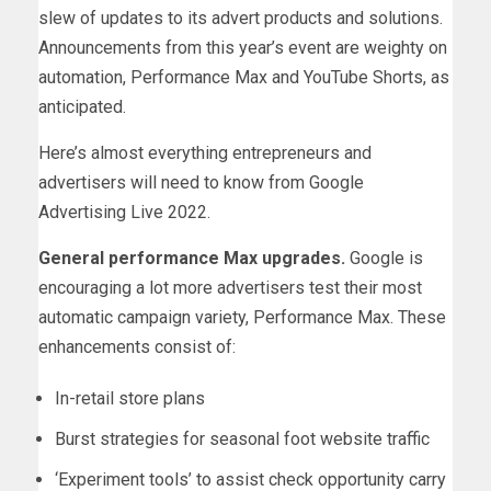
slew of updates to its advert products and solutions.
Announcements from this year’s event are weighty on
automation, Performance Max and YouTube Shorts, as
anticipated.
Here’s almost everything entrepreneurs and
advertisers will need to know from Google
Advertising Live 2022.
General performance Max upgrades.
Google is
encouraging a lot more advertisers test their most
automatic campaign variety, Performance Max. These
enhancements consist of:
In-retail store plans
Burst strategies for seasonal foot website traffic
‘Experiment tools’ to assist check opportunity carry