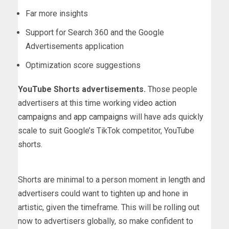
Far more insights
Support for Search 360 and the Google
Advertisements application
Optimization score suggestions
YouTube Shorts advertisements.
Those people
advertisers at this time working
video action
campaigns
and
app campaigns
will have ads quickly
scale to suit Google’s TikTok competitor, YouTube
shorts.
Shorts are minimal to a person moment in length and
advertisers could want to tighten up and hone in
artistic, given the timeframe. This will be rolling out
now to advertisers globally, so make confident to