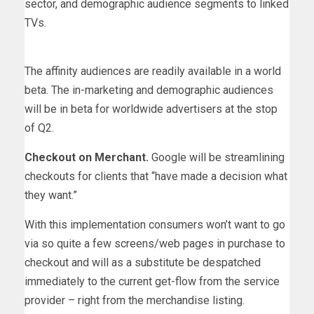
sector, and demographic audience segments to linked
TVs.
The affinity audiences are readily available in a world
beta. The in-marketing and demographic audiences
will be in beta for worldwide advertisers at the stop
of Q2.
Checkout on Merchant.
Google will be streamlining
checkouts for clients that “have made a decision what
they want.”
With this implementation consumers won’t want to go
via so quite a few screens/web pages in purchase to
checkout and will as a substitute be despatched
immediately to the current get-flow from the service
provider – right from the merchandise listing.