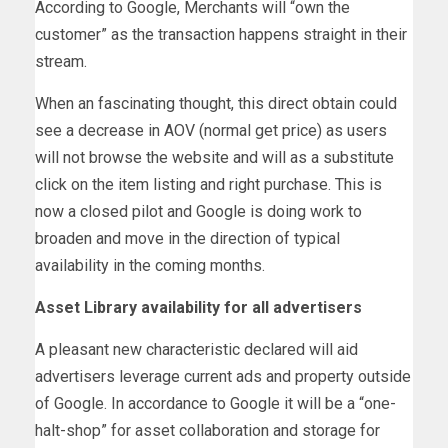
According to Google, Merchants will “own the
customer” as the transaction happens straight in their
stream.
When an fascinating thought, this direct obtain could
see a decrease in AOV (normal get price) as users
will not browse the website and will as a substitute
click on the item listing and right purchase. This is
now a closed pilot and Google is doing work to
broaden and move in the direction of typical
availability in the coming months.
Asset Library availability for all advertisers
A pleasant new characteristic declared will aid
advertisers leverage current ads and property outside
of Google. In accordance to Google it will be a “one-
halt-shop” for asset collaboration and storage for