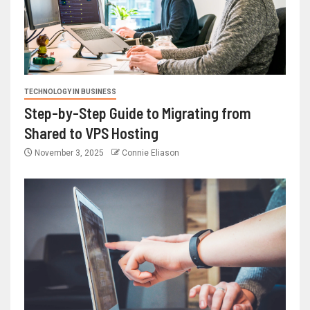
TECHNOLOGY IN BUSINESS
Step-by-Step Guide to Migrating from
Shared to VPS Hosting
November 3, 2025
Connie Eliason