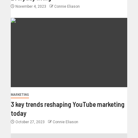
November 4, 2023
Connie Eliason
MARKETING
3 key trends reshaping YouTube marketing
today
October 27, 2023
Connie Eliason