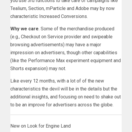
you use 3rd functions to take care of campaigns like
Tealium, Section, mParticle and Adobe may by now
characteristic Increased Conversions.
Why we care
. Some of the merchandise produced
(e.g., Checkout on Service provider and swipeable
browsing advertisements) may have a major
impression on advertisers, though other capabilities
(like the Performance Max experiment equipment and
Shorts expansion) may not.
Like every 12 months, with a lot of of the new
characteristics the devil will be in the details but the
additional insights, and focusing on need to shake out
to be an improve for advertisers across the globe.
New on Look for Engine Land