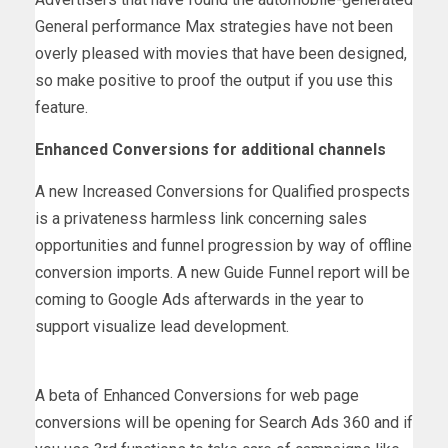
General performance Max strategies have not been
overly pleased with movies that have been designed,
so make positive to proof the output if you use this
feature.
Enhanced Conversions for additional channels
A new Increased Conversions for Qualified prospects
is a privateness harmless link concerning sales
opportunities and funnel progression by way of offline
conversion imports. A new Guide Funnel report will be
coming to Google Ads afterwards in the year to
support visualize lead development.
A beta of Enhanced Conversions for web page
conversions will be opening for Search Ads 360 and if