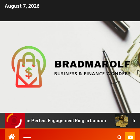
August 7, 2026
ing the Perfect Engagement Ring in London
Impact Of 