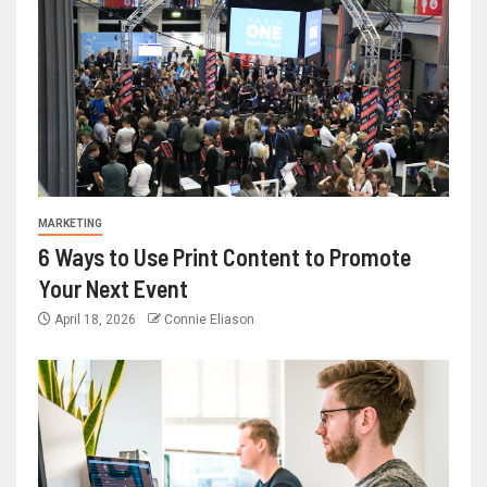
MARKETING
6 Ways to Use Print Content to Promote
Your Next Event
April 18, 2026
Connie Eliason