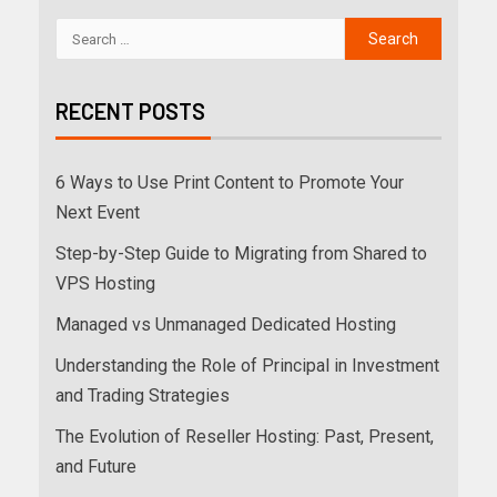
RECENT POSTS
6 Ways to Use Print Content to Promote Your
Next Event
Step-by-Step Guide to Migrating from Shared to
VPS Hosting
Managed vs Unmanaged Dedicated Hosting
Understanding the Role of Principal in Investment
and Trading Strategies
The Evolution of Reseller Hosting: Past, Present,
and Future