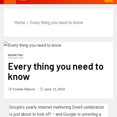
Home
Every thing you need to know
MARKETING
Every thing you need to
know
Connie Eliason
June 12, 2022
Google’s yearly Internet marketing Dwell celebration
is just about to kick off – and Google is unveiling a