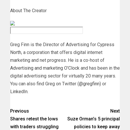
About The Creator
Greg Finn is the Director of Advertising for
Cypress
North
, a corporation that offers digital internet
marketing and net progress. He is a co-host of
Advertising and marketing O’Clock
and has been in the
digital advertising sector for virtually 20 many years.
You can also find Greg on Twitter (
@gregfinn
) or
LinkedIn
.
Previous
Next
Shares retest the lows
Suze Orman’s 5 principal
with traders struggling
policies to keep away