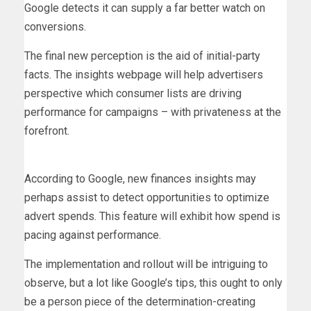
Google detects it can supply a far better watch on
conversions.
The final new perception is the aid of initial-party
facts. The insights webpage will help advertisers
perspective which consumer lists are driving
performance for campaigns – with privateness at the
forefront.
According to Google, new finances insights may
perhaps assist to detect opportunities to optimize
advert spends. This feature will exhibit how spend is
pacing against performance.
The implementation and rollout will be intriguing to
observe, but a lot like Google’s tips, this ought to only
be a person piece of the determination-creating