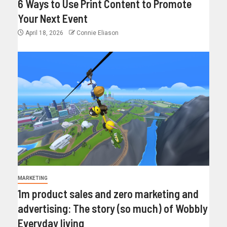
6 Ways to Use Print Content to Promote
Your Next Event
April 18, 2026
Connie Eliason
MARKETING
1m product sales and zero marketing and
advertising: The story (so much) of Wobbly
Everyday living