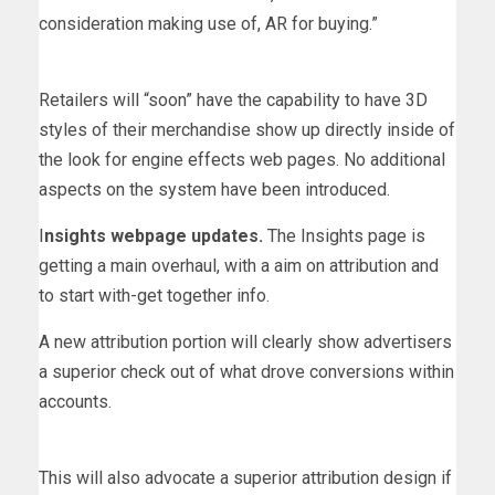
consideration making use of, AR for buying.”
Retailers will “soon” have the capability to have 3D
styles of their merchandise show up directly inside of
the look for engine effects web pages. No additional
aspects on the system have been introduced.
I
nsights webpage updates.
The Insights page is
getting a main overhaul, with a aim on attribution and
to start with-get together info.
A new attribution portion will clearly show advertisers
a superior check out of what drove conversions within
accounts.
This will also advocate a superior attribution design if