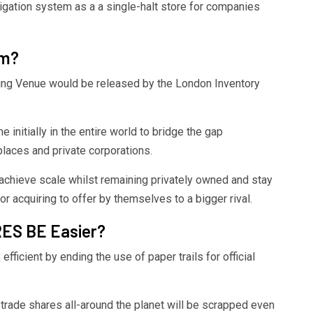
ation system as a a single-halt store for companies
rm?
ling Venue would be released by the London Inventory
e initially in the entire world to bridge the gap
laces and private corporations.
 achieve scale whilst remaining privately owned and stay
 or acquiring to offer by themselves to a bigger rival.
ES BE Easier?
efficient by ending the use of paper trails for official
trade shares all-around the planet will be scrapped even