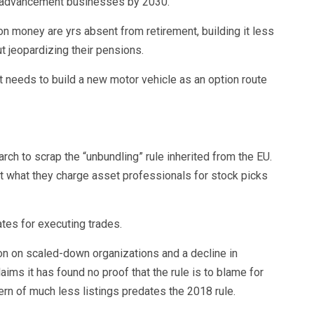
n advancement businesses by 2030.
on money are yrs absent from retirement, building it less
t jeopardizing their pensions.
f it needs to build a new motor vehicle as an option route
rch to scrap the “unbundling” rule inherited from the EU.
 what they charge asset professionals for stock picks
tes for executing trades.
ation on scaled-down organizations and a decline in
ims it has found no proof that the rule is to blame for
ern of much less listings predates the 2018 rule.