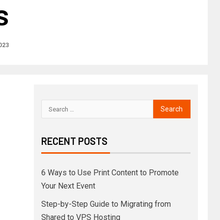
s
2023
RECENT POSTS
6 Ways to Use Print Content to Promote
Your Next Event
Step-by-Step Guide to Migrating from
Shared to VPS Hosting