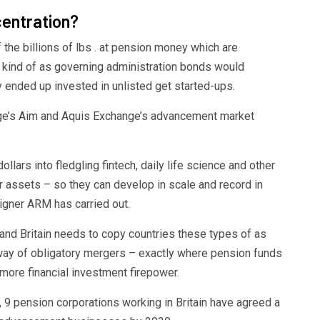
ntration?
 the billions of lbs . at pension money which are
s kind of as governing administration bonds would
ey ended up invested in unlisted get started-ups.
ge’s Aim and Aquis Exchange’s advancement market
llars into fledgling fintech, daily life science and other
or assets – so they can develop in scale and record in
signer ARM has carried out.
and Britain needs to copy countries these types of as
way of obligatory mergers – exactly where pension funds
ore financial investment firepower.
9 pension corporations working in Britain have agreed a