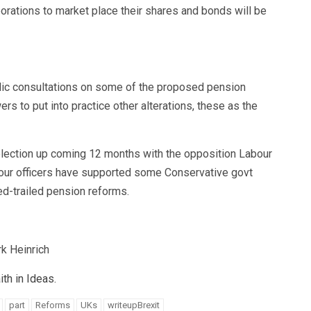
rations to market place their shares and bonds will be
blic consultations on some of the proposed pension
s to put into practice other alterations, these as the
 election up coming 12 months with the opposition Labour
abour officers have supported some Conservative govt
d-trailed pension reforms.
k Heinrich
th in Ideas.
part
Reforms
UKs
writeupBrexit