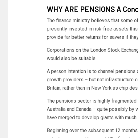
WHY ARE PENSIONS A Conce
The finance ministry believes that some of
presently invested in risk-free assets thi
provide far better returns for savers if th
Corporations on the London Stock Exchan
would also be suitable.
A person intention is to channel pensions do
growth providers – but not infrastructure 
Britain, rather than in New York as chip de
The pensions sector is highly fragmented 
Australia and Canada – quite possibly by 
have merged to develop giants with much m
Beginning over the subsequent 12 months, 