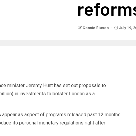
reform
Connie Eliason
July 19, 
ance minister Jeremy Hunt has set out proposals to
illion) in investments to bolster London as a
appear as aspect of programs released past 12 months
produce its personal monetary regulations right after