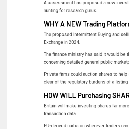
A assessment has proposed a new investig
hunting for research gurus.
WHY A NEW Trading Platfo
The proposed Intermittent Buying and sel
Exchange in 2024.
The finance ministry has said it would be th
concerning detailed general public marketp
Private firms could auction shares to help
clear of the regulatory burdens of a listing
HOW WILL Purchasing SHAR
Britain will make investing shares far more 
transaction data.
EU-derived curbs on wherever traders can 