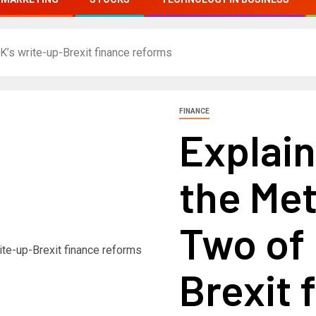
K’s write-up-Brexit finance reforms
FINANCE
Explain
the Met
Two of 
Brexit 