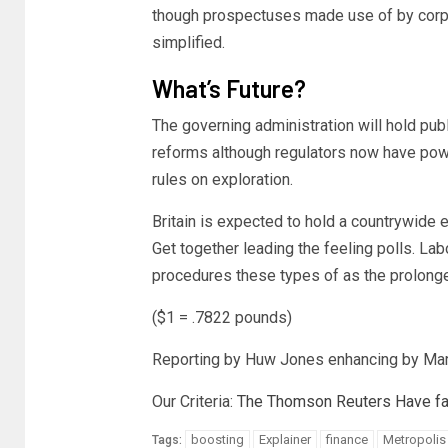
though prospectuses made use of by corpo
simplified.
What’s Future?
The governing administration will hold pu
reforms although regulators now have power
rules on exploration.
Britain is expected to hold a countrywide
Get together leading the feeling polls. L
procedures these types of as the prolonge
($1 = .7822 pounds)
Reporting by Huw Jones enhancing by Mar
Our Criteria:
The Thomson Reuters Have fai
boosting
Explainer
finance
Metropolis
Tags: