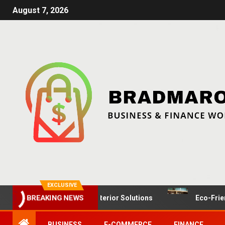
August 7, 2026
EXCLUSIVE
il Spaces: Dynamic Interior Solutions
Eco-Friendly Fur
BREAKING NEWS
BUSINESS
E-COMMERCE
FINANCE