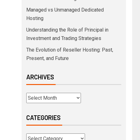
Managed vs Unmanaged Dedicated
Hosting
Understanding the Role of Principal in
Investment and Trading Strategies
The Evolution of Reseller Hosting: Past,
Present, and Future
ARCHIVES
CATEGORIES