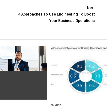
Next
4 Approaches To Use Engineering To Boost
Your Business Operations
FINANCE