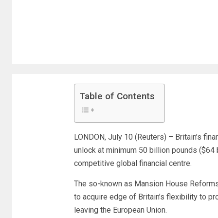
Table of Contents
LONDON, July 10 (Reuters) – Britain’s fin
unlock at minimum 50 billion pounds ($64 b
competitive global financial centre.
The so-known as Mansion House Reforms 
to acquire edge of Britain’s flexibility to 
leaving the European Union.