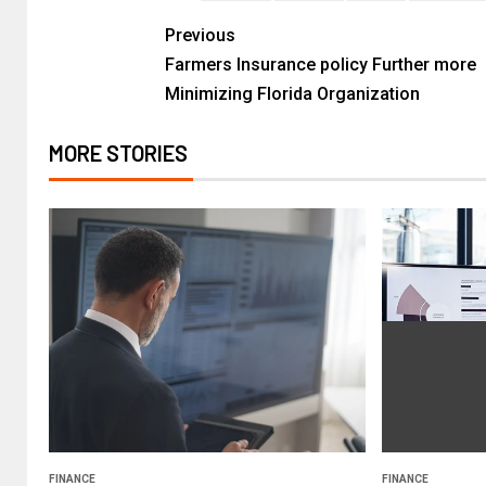
Previous
Farmers Insurance policy Further more
Minimizing Florida Organization
MORE STORIES
FINANCE
FINANCE