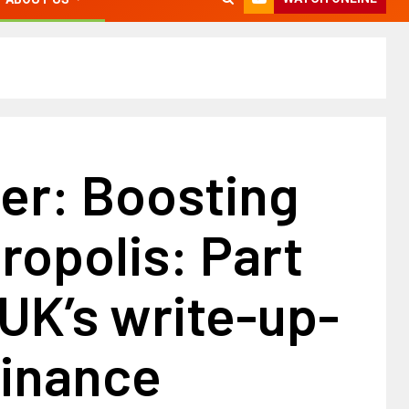
er: Boosting
ropolis: Part
UK’s write-up-
finance