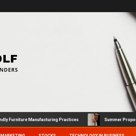
niture Manufacturing Practices
Summer Proposals: Fin
MARKETING
STOCKS
TECHNOLOGY IN BUSINESS