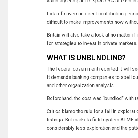
voluntary compact to spend 5% of cash i
Lots of savers in direct contribution pensi
difficult to make improvements now withou
Britain will also take a look at no matter i
for strategies to invest in private markets.
WHAT IS UNBUNDLING?
The federal government reported it will sea
It demands banking companies to spell out
and other organization analysis.
Beforehand, the cost was “bundled” with ra
Critics blame the rule for a fall in explor
listings. But markets field system AFME cla
considerably less exploration and the patt