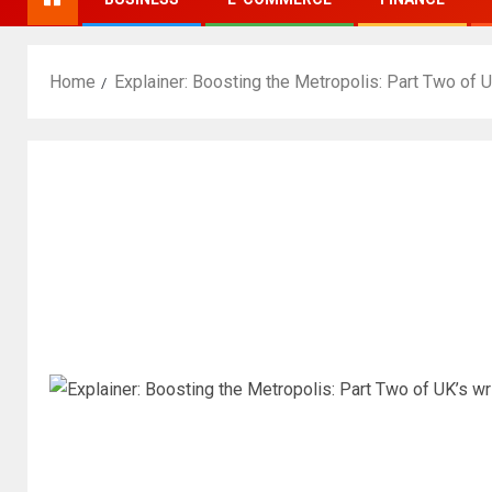
Home
Explainer: Boosting the Metropolis: Part Two of U