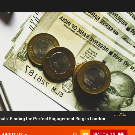
ding the Perfect Engagement Ring in London
Impact Of
WATCH ONLINE
ABOUT US