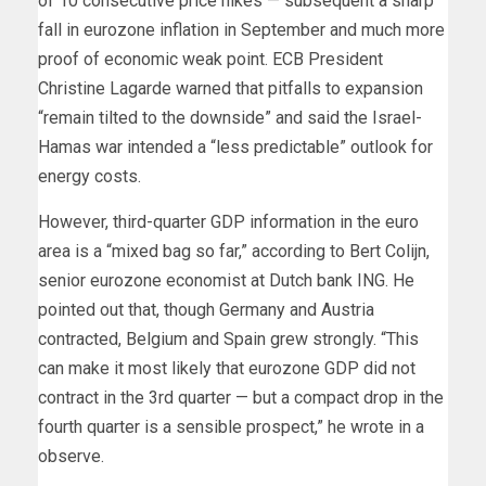
of 10 consecutive price hikes — subsequent a sharp
fall in eurozone
inflation in September and much more
proof of economic weak point. ECB President
Christine Lagarde warned that pitfalls to expansion
“remain tilted to the downside” and said the Israel-
Hamas war intended a “less predictable” outlook for
energy costs.
However, third-quarter GDP information in the euro
area is a “mixed bag so far,” according to Bert Colijn,
senior eurozone economist at Dutch bank ING. He
pointed out
that, though Germany and Austria
contracted, Belgium and Spain grew strongly. “This
can make it most likely that eurozone GDP did not
contract in the 3rd quarter — but a compact drop in the
fourth quarter is a sensible prospect,” he wrote in a
observe.