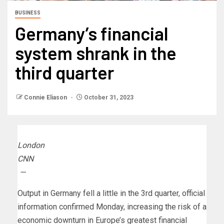
BUSINESS
Germany’s financial
system shrank in the
third quarter
Connie Eliason
October 31, 2023
London
CNN
—
Output in Germany fell a little in the 3rd quarter, official
information confirmed Monday, increasing the risk of a
economic downturn in Europe’s greatest financial