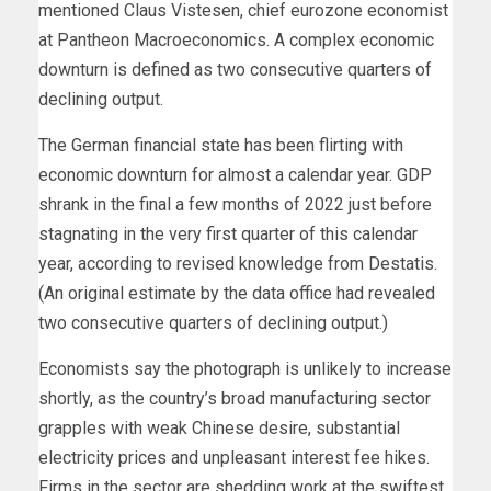
mentioned Claus Vistesen, chief eurozone economist
at Pantheon Macroeconomics. A complex economic
downturn is defined as two consecutive quarters of
declining output.
The German financial state has been flirting with
economic downturn for almost a calendar year. GDP
shrank in the final a few months of 2022 just before
stagnating in the very first quarter of this calendar
year, according to revised knowledge from Destatis.
(An original estimate by the data office had revealed
two consecutive quarters of declining output.)
Economists say the photograph is unlikely to increase
shortly, as the country’s broad manufacturing sector
grapples with weak Chinese desire,
substantial
electricity prices and unpleasant interest fee hikes.
Firms in the sector are shedding work at the swiftest