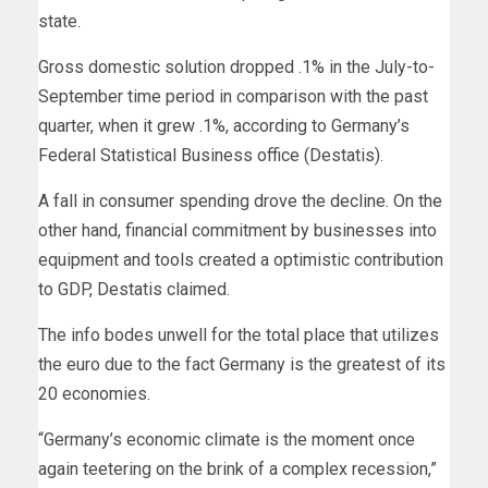
state.
Gross domestic solution dropped .1% in the July-to-
September time period in comparison with the past
quarter, when it grew .1%, according to
Germany’s
Federal Statistical Business office (Destatis).
A fall in consumer spending drove the decline. On the
other hand, financial commitment
by businesses into
equipment and tools created a optimistic contribution
to GDP, Destatis claimed.
The info bodes unwell for the total place that utilizes
the euro
due to the fact Germany is the greatest of its
20 economies.
“Germany’s economic climate is the moment once
again teetering on the brink of a complex recession,”