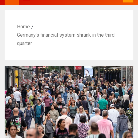
Home
Germany’s financial system shrank in the third
quarter