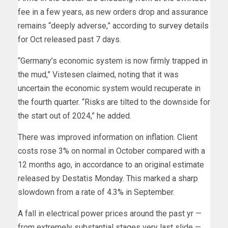
fee in a few years, as new orders drop and assurance
remains “deeply adverse,” according to
survey details
for Oct released past 7 days.
“Germany’s economic system is now firmly trapped in
the mud,” Vistesen claimed, noting that it was
uncertain the economic system would recuperate in
the fourth quarter. “Risks are tilted to the downside for
the start out of 2024,” he added.
There was improved information on inflation.
Client
costs rose 3% on normal in October compared with a
12 months ago, in accordance to an original estimate
released by Destatis Monday. This marked a sharp
slowdown from a rate of 4.3% in September.
A
fall in electrical power prices around the past yr —
from extremely substantial stages
very last slide —