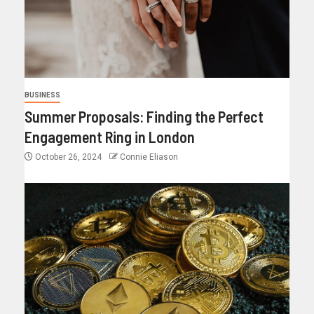
BUSINESS
Summer Proposals: Finding the Perfect
Engagement Ring in London
October 26, 2024
Connie Eliason