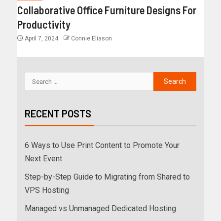
Collaborative Office Furniture Designs For
Productivity
April 7, 2024
Connie Eliason
RECENT POSTS
6 Ways to Use Print Content to Promote Your
Next Event
Step-by-Step Guide to Migrating from Shared to
VPS Hosting
Managed vs Unmanaged Dedicated Hosting