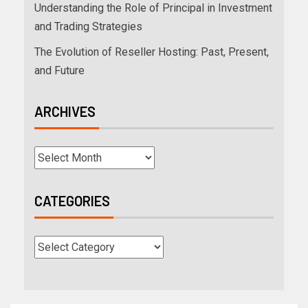
Understanding the Role of Principal in Investment
and Trading Strategies
The Evolution of Reseller Hosting: Past, Present,
and Future
ARCHIVES
CATEGORIES