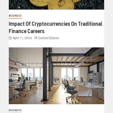
BUSINESS
Impact Of Cryptocurrencies On Traditional
Finance Careers
April 11, 2024
Connie Eliason
BUSINESS