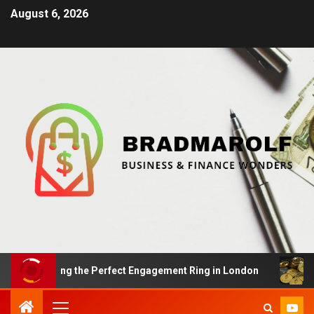
August 6, 2026
 Finding the Perfect Engagement Ring in London
Impac