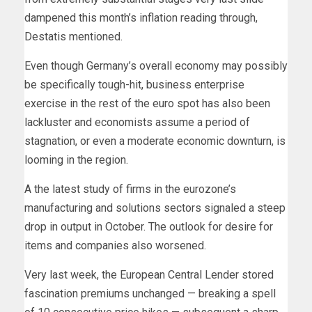
dampened this month’s inflation reading through,
Destatis mentioned.
Even though Germany’s overall economy may possibly
be specifically tough-hit, business enterprise
exercise in the rest of the euro spot has also been
lackluster and economists assume a period of
stagnation, or even a moderate economic downturn, is
looming in the region.
A the latest study of firms in the eurozone’s
manufacturing and solutions sectors signaled a steep
drop in output in October. The outlook for desire for
items and companies also worsened.
Very last week, the European Central Lender stored
fascination premiums unchanged — breaking a spell