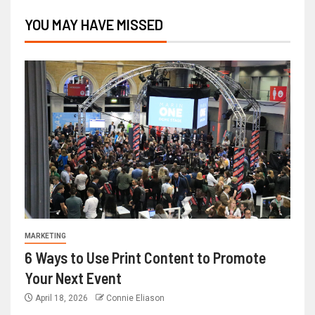
YOU MAY HAVE MISSED
MARKETING
6 Ways to Use Print Content to Promote
Your Next Event
April 18, 2026
Connie Eliason