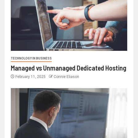
TECHNOLOGY IN BUSINESS
Managed vs Unmanaged Dedicated Hosting
February 11, 2025
Connie Eliason