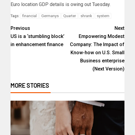
Euro location GDP details is owing out Tuesday.
financial
Germanys
Quarter
shrank
system
Tags:
Previous
Next
US is a ‘stumbling block’
Empowering Modest
in enhancement finance
Company: The Impact of
Know-how on U.S. Small
Business enterprise
(Next Version)
MORE STORIES