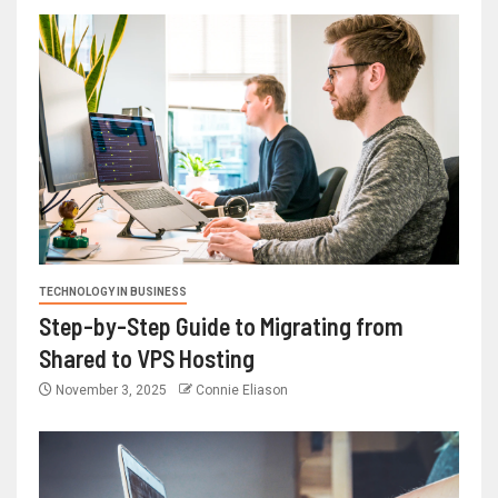
TECHNOLOGY IN BUSINESS
Step-by-Step Guide to Migrating from
Shared to VPS Hosting
November 3, 2025
Connie Eliason