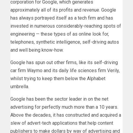
corporation for Google, which generates
approximately all of its profits and revenue. Google
has always portrayed itself as a tech firm and has
invested in numerous considerably-reaching spots of
engineering — these types of as online look for,
telephones, synthetic intelligence, self-driving autos
and well being know-how.
Google has spun out other firms, like its self-driving
car firm Waymo and its daily life sciences firm Verily,
whilst trying to keep them below the Alphabet
umbrella.
Google has been the sector leader in on the net
advertising for perfectly much more than a 10 years.
Above the decades, it has constructed and acquired a
slew of advert-tech applications that help content
publishers to make dollars by way of advertising and