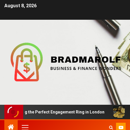
August 8, 2026
Finding the Perfect Engagement Ring in London
Impact