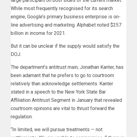
large participant on both sides of the current market.
While most frequently recognised for its search
engine, Google’s primary business enterprise is on-
line advertising and marketing. Alphabet noted $257
billion in income for 2021.
But it can be unclear if the supply would satisfy the
DOJ.
The department’s antitrust main, Jonathan Kanter, has
been adamant that he prefers to go to courtroom
relatively than acknowledge settlements. Kanter
stated in a speech to the New York State Bar
Affiliation Antitrust Segment in January that revealed
courtroom opinions are vital to thrust forward the
regulation.
“In limited, we will pursue treatments — not