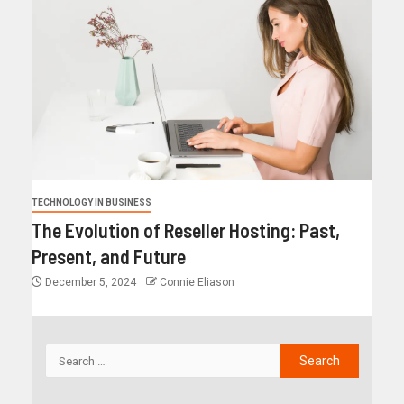
TECHNOLOGY IN BUSINESS
The Evolution of Reseller Hosting: Past,
Present, and Future
December 5, 2024
Connie Eliason