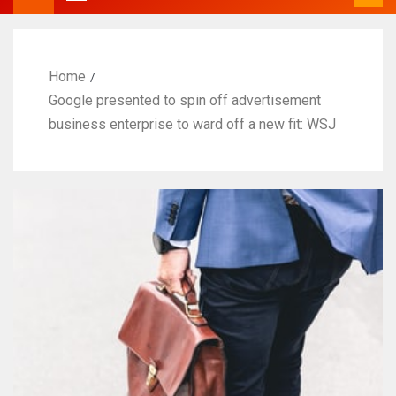
Home
Google presented to spin off advertisement
business enterprise to ward off a new fit: WSJ