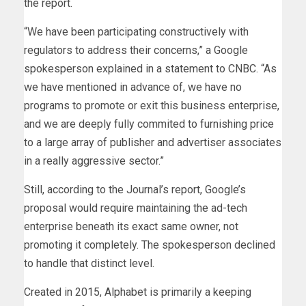
the report.
“We have been participating constructively with
regulators to address their concerns,” a Google
spokesperson explained in a statement to CNBC. “As
we have mentioned in advance of, we have no
programs to promote or exit this business enterprise,
and we are deeply fully commited to furnishing price
to a large array of publisher and advertiser associates
in a really aggressive sector.”
Still, according to the Journal’s report, Google’s
proposal would require maintaining the ad-tech
enterprise beneath its exact same owner, not
promoting it completely. The spokesperson declined
to handle that distinct level.
Created in 2015, Alphabet is primarily a keeping