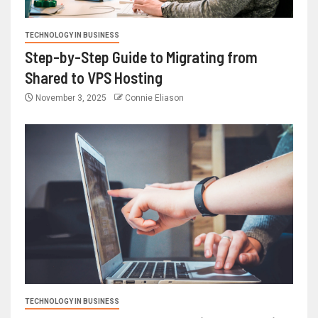
TECHNOLOGY IN BUSINESS
Step-by-Step Guide to Migrating from
Shared to VPS Hosting
November 3, 2025
Connie Eliason
TECHNOLOGY IN BUSINESS