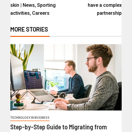
skin | News, Sporting
have a complex
activities, Careers
partnership
MORE STORIES
TECHNOLOGY IN BUSINESS
Step-by-Step Guide to Migrating from