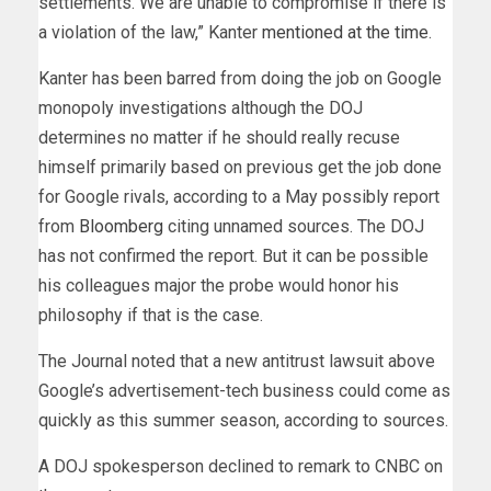
settlements. We are unable to compromise if there is
a violation of the law,” Kanter
mentioned at the time
.
Kanter has been barred from doing the job on Google
monopoly investigations although the DOJ
determines no matter if he should really recuse
himself primarily based on previous get the job done
for Google rivals, according to a May possibly report
from
Bloomberg
citing unnamed sources. The DOJ
has not confirmed the report. But it can be possible
his colleagues major the probe would honor his
philosophy if that is the case.
The Journal noted that a new antitrust lawsuit above
Google’s advertisement-tech business could come as
quickly as this summer season, according to sources.
A DOJ spokesperson declined to remark to CNBC on