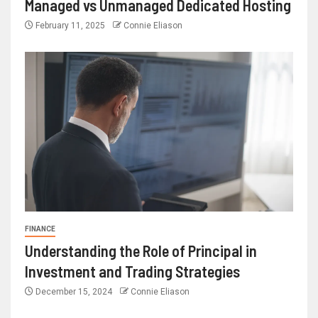
Managed vs Unmanaged Dedicated Hosting
February 11, 2025
Connie Eliason
FINANCE
Understanding the Role of Principal in
Investment and Trading Strategies
December 15, 2024
Connie Eliason