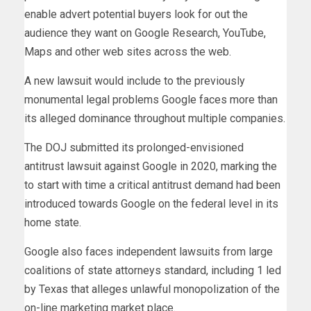
enable advert potential buyers look for out the
audience they want on Google Research, YouTube,
Maps and other web sites across the web.
A new lawsuit would include to the previously
monumental legal problems Google faces more than
its alleged dominance throughout multiple companies.
The DOJ submitted its prolonged-envisioned
antitrust lawsuit against Google in 2020, marking the
to start with time a critical antitrust demand had been
introduced towards Google on the federal level in its
home state.
Google also faces independent lawsuits from large
coalitions of state attorneys standard, including 1 led
by Texas that alleges unlawful monopolization of the
on-line marketing market place.