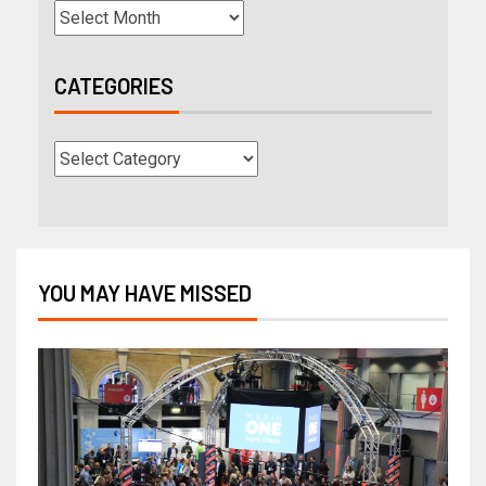
CATEGORIES
YOU MAY HAVE MISSED