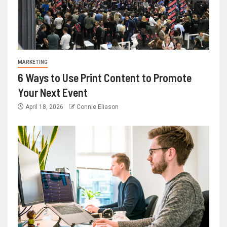
MARKETING
6 Ways to Use Print Content to Promote
Your Next Event
April 18, 2026
Connie Eliason