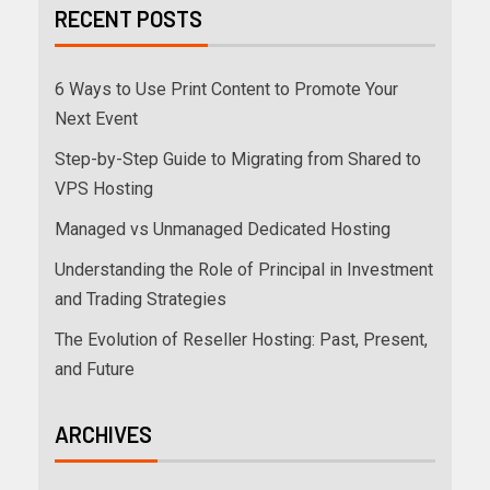
RECENT POSTS
6 Ways to Use Print Content to Promote Your
Next Event
Step-by-Step Guide to Migrating from Shared to
VPS Hosting
Managed vs Unmanaged Dedicated Hosting
Understanding the Role of Principal in Investment
and Trading Strategies
The Evolution of Reseller Hosting: Past, Present,
and Future
ARCHIVES