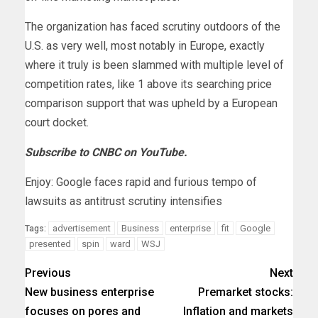
The organization has faced scrutiny outdoors of the
U.S. as very well, most notably in Europe, exactly
where it truly is been slammed with multiple level of
competition rates, like 1 above its searching price
comparison support that was upheld by a European
court docket.
Subscribe to CNBC on YouTube.
Enjoy: Google faces rapid and furious tempo of
lawsuits as antitrust scrutiny intensifies
advertisement
Business
enterprise
fit
Google
Tags:
presented
spin
ward
WSJ
Previous
Next
New business enterprise
Premarket stocks:
focuses on pores and
Inflation and markets