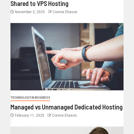
Shared to VPS Hosting
November 3, 2025
Connie Eliason
TECHNOLOGY IN BUSINESS
Managed vs Unmanaged Dedicated Hosting
February 11, 2025
Connie Eliason