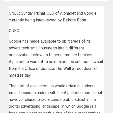
CNBC: Sundar Pichai, CEO of Alphabet and Google
currently being interviewed by Deirdre Bosa.
CNBC
Google has made available to split areas of its
advert-tech small business into a different
organization below its father or mother business
Alphabet to ward off a next expected antitrust lawsuit
from the Office of Justice,
The Wall Street Journal
noted Friday.
This sort of a concession would retain the advert
small business underneath the Alphabet umbrella but
however characterize a considerable adjust in the
digital advertising landscape, in which Google is a