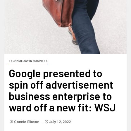
TECHNOLOGY IN BUSINESS
Google presented to
spin off advertisement
business enterprise to
ward off a new fit: WSJ
Connie Eliason
July 12, 2022