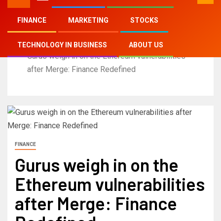
FINANCE
MARKETING
STOCKS
Home
TECHNOLOGY IN BUSINESS
ABOUT US
Gurus weigh in on the Ethereum vulnerabilities
after Merge: Finance Redefined
FINANCE
Gurus weigh in on the
Ethereum vulnerabilities
after Merge: Finance