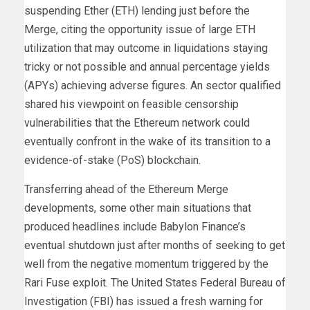
suspending Ether (ETH) lending just before the
Merge, citing the opportunity issue of large ETH
utilization that may outcome in liquidations staying
tricky or not possible and annual percentage yields
(APYs) achieving adverse figures. An sector qualified
shared his viewpoint on feasible censorship
vulnerabilities that the Ethereum network could
eventually confront in the wake of its transition to a
evidence-of-stake (PoS) blockchain.
Transferring ahead of the Ethereum Merge
developments, some other main situations that
produced headlines include Babylon Finance’s
eventual shutdown just after months of seeking to get
well from the negative momentum triggered by the
Rari Fuse exploit. The United States Federal Bureau of
Investigation (FBI) has issued a fresh warning for