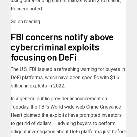
using out a lending current market worth $10 million,
Recuero noted.
Go on reading
FBI concerns notify above
cybercriminal exploits
focusing on DeFi
The U.S. FBI issued a refreshing warning for buyers in
DeFi platforms, which have been specific with $1.6
billion in exploits in 2022.
In a general public provider announcement on
Tuesday, the FBI’s World wide web Crime Grievance
Heart claimed the exploits have prompted investors
to get rid of dollars — advising buyers to perform
diligent investigation about DeFi platforms just before