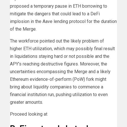
proposed a temporary pause in ETH borrowing to
mitigate the dangers that could lead to a DeFi
implosion in the Aave lending protocol for the duration
of the Merge.
The workforce pointed out the likely problem of
higher ETH utilization, which may possibly final result
in liquidations staying hard or not possible and the
APY’s reaching destructive figures. Moreover, the
uncertainties encompassing the Merge and a likely
Ethereum evidence-of-perform (PoW) fork might
bring about liquidity companies to commence a
financial institution run, pushing utilization to even
greater amounts.
Proceed looking at