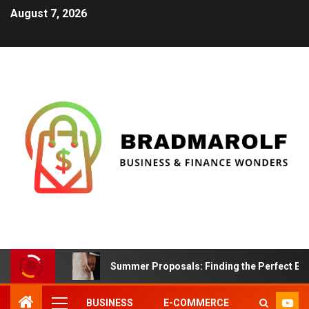
August 7, 2026
Summer Proposals: Finding the Perfect En
BUSINESS
E-COMMERCE