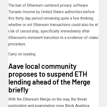
The ban of Ethereum-centered privacy software
Tornado Income by United States authorities before
this thirty day period remaining quite a few thinking
whether or not Ethereum transactions could also be at
risk of censorship, specifically immediately after
Ethereum’s imminent transition to a evidence-of-stake
procedure.
Carry on reading
Aave local community
proposes to suspend ETH
lending ahead of the Merge
briefly
With the Ethereum Merge on the way, the threat
exploration and examination crew Block Analitica