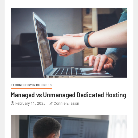
TECHNOLOGY IN BUSINESS
Managed vs Unmanaged Dedicated Hosting
February 11, 2025
Connie Eliason