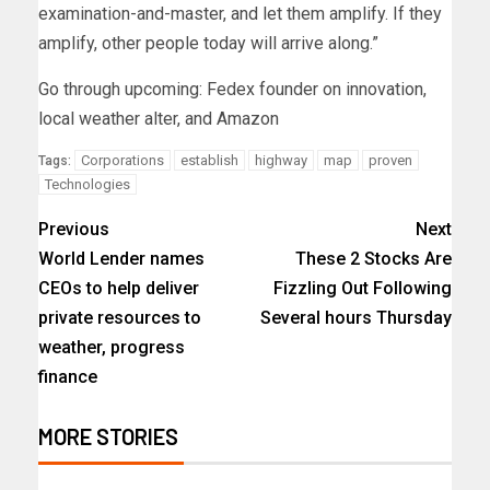
examination-and-master, and let them amplify. If they
amplify, other people today will arrive along.”
Go through upcoming: Fedex founder on innovation,
local weather alter, and Amazon
Corporations
establish
highway
map
proven
Tags:
Technologies
Previous
Next
World Lender names
These 2 Stocks Are
CEOs to help deliver
Fizzling Out Following
private resources to
Several hours Thursday
weather, progress
finance
MORE STORIES