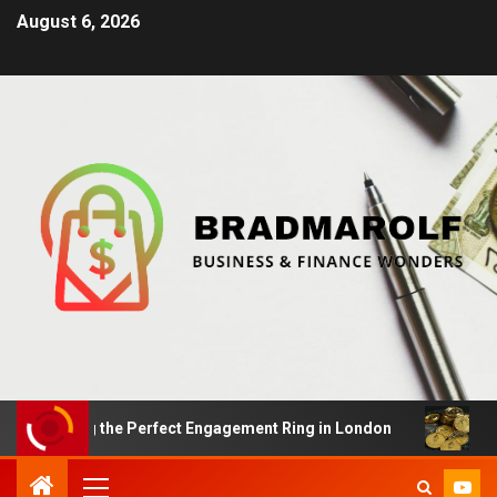
August 6, 2026
nding the Perfect Engagement Ring in London
Impact 