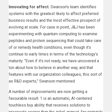
Innovating for affect.
Swanson’s team identifies
systems with the greatest likely to affect preferred
business results and the most effective prospect of
evolving at scale. For case in point, J&J has been
experimenting with quantum computing to examine
peptides and protein sequencing that could take care
of or remedy health conditions, even though it’s
continue to early times in terms of the technology’s
maturity. “Even if it’s not ready, we have uncovered a
ton about how to believe in another way, and that
features with our organization colleagues, this sort of
as R&D experts,” Swanson mentioned.
A number of improvements are now getting a
favourable result. 1 is an automatic, AI-centered
touchless buy ability that receives solutions to
prospects sooner than the initial, manual, fax-primarily