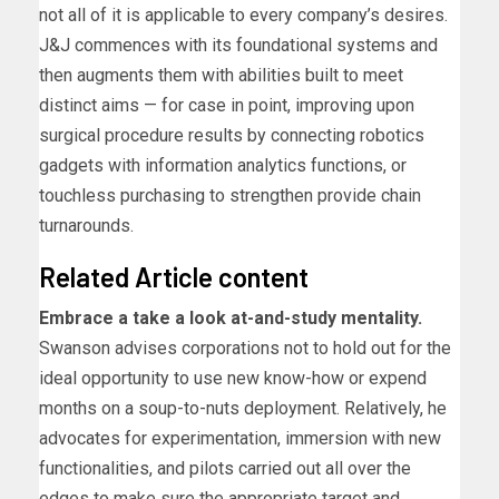
not all of it is applicable to every company’s desires.
J&J commences with its foundational systems and
then augments them with abilities built to meet
distinct aims — for case in point, improving upon
surgical procedure results by connecting robotics
gadgets with information analytics functions, or
touchless purchasing to strengthen provide chain
turnarounds.
Related Article content
Embrace a take a look at-and-study mentality.
Swanson advises corporations not to hold out for the
ideal opportunity to use new know-how or expend
months on a soup-to-nuts deployment. Relatively, he
advocates for experimentation, immersion with new
functionalities, and pilots carried out all over the
edges to make sure the appropriate target and