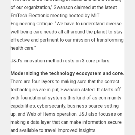
of our organization,” Swanson claimed at the latest
EmTech Electronic meeting
hosted by MIT
Engineering Critique. “We have to understand diverse
well being care needs all all-around the planet to stay
effective and pertinent to our mission of transforming
health care.”
J&J’s innovation method rests on 3 core pillars:
Modernizing the technology ecosystem and core.
There are four layers to making sure that the correct
technologies are in put, Swanson stated. It starts off
with foundational systems this kind of as community
capabilities, cybersecurity, business source setting
up, and Web of Items operation. J&J also focuses on
making a data layer that can make information secure
and available to travel improved insights.