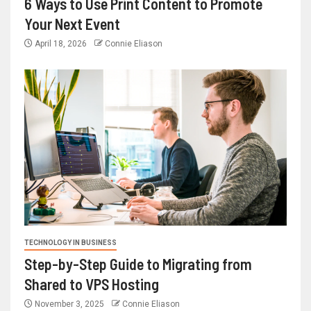
6 Ways to Use Print Content to Promote
Your Next Event
April 18, 2026
Connie Eliason
TECHNOLOGY IN BUSINESS
Step-by-Step Guide to Migrating from
Shared to VPS Hosting
November 3, 2025
Connie Eliason