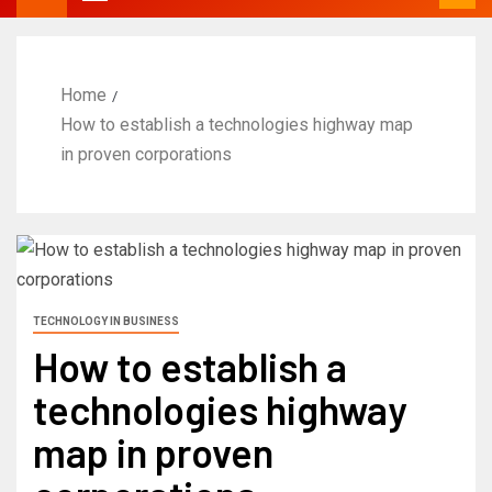
Home
How to establish a technologies highway map
in proven corporations
TECHNOLOGY IN BUSINESS
How to establish a
technologies highway
map in proven