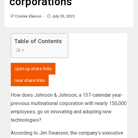
corporations
Connie Eliason
July 30, 2023
Table of Contents
open up share links
near share links
How does Johnson & Johnson, a 137-calendar year-
previous multinational corporation with nearly 150,000
employees, go on innovating and adopting new
technologies?
According to Jim Swanson, the company’s executive