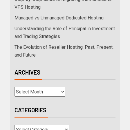
VPS Hosting
Managed vs Unmanaged Dedicated Hosting
Understanding the Role of Principal in Investment
and Trading Strategies
The Evolution of Reseller Hosting: Past, Present,
and Future
ARCHIVES
CATEGORIES