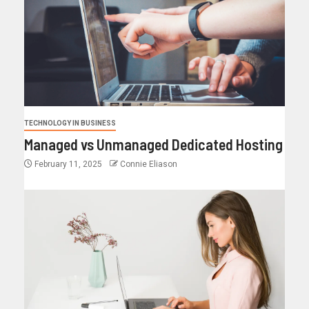
TECHNOLOGY IN BUSINESS
Managed vs Unmanaged Dedicated Hosting
February 11, 2025
Connie Eliason