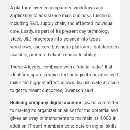
A platform layer encompasses workflows and
application to assistance main business functions,
including R&D, supply chain, and affected individual
care. Lastly, as part of its present day technology
stack, J&J integrates info science into types,
workflows, and core business platforms, bolstered by
scalable, protected elastic compute ability.
These 4 levels, combined with a “digital radar” that
identifies spots in which technological innovation will
make the biggest affect, allows J&J innovate at scale
to get to meant outcomes, Swanson said.
Building company digital acumen.
J&J is committed
to making its organization all set for the potential and
gives an array of instruments to maintain its 4,000-in
addition IT staff members up to date on digital skills.