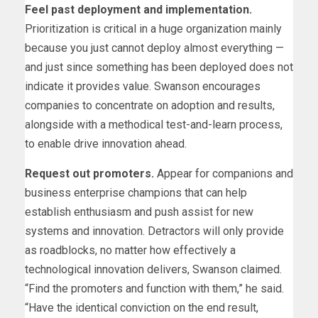
Feel past deployment and implementation.
Prioritization is critical in a huge organization mainly
because you just cannot deploy almost everything —
and just since something has been deployed does not
indicate it provides value. Swanson encourages
companies to concentrate on adoption and results,
alongside with a methodical test-and-learn process,
to enable drive innovation ahead.
Request out promoters.
Appear for companions and
business enterprise champions that can help
establish enthusiasm and push assist for new
systems and innovation. Detractors will only provide
as roadblocks, no matter how effectively a
technological innovation delivers, Swanson claimed.
“Find the promoters and function with them,” he said.
“Have the identical conviction on the end result,