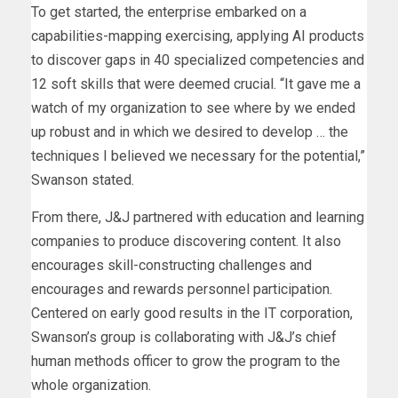
To get started, the enterprise embarked on a
capabilities-mapping exercising, applying AI products
to discover gaps in 40 specialized competencies and
12 soft skills that were deemed crucial. “It gave me a
watch of my organization to see where by we ended
up robust and in which we desired to develop … the
techniques I believed we necessary for the potential,”
Swanson stated.
From there, J&J partnered with education and learning
companies to produce discovering content. It also
encourages skill-constructing challenges and
encourages and rewards personnel participation.
Centered on early good results in the IT corporation,
Swanson’s group is collaborating with J&J’s chief
human methods officer to grow the program to the
whole organization.