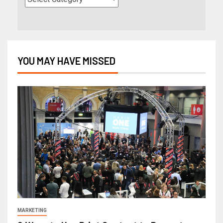
YOU MAY HAVE MISSED
MARKETING