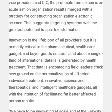
vice president and CIO, the profitable formulation is an
acute aim on organization results merged with a
strategy for constructing organization electronic
acumen. This suggests targeting systems with the
greatest potential to spur transformation.
Innovation is the lifeblood of all providers, but it is
primarily critical in the pharmaceutical, health care
gadget, and buyer goods sectors. Just about
a single-
third of international details
is generated by health
treatment. That data is encouraging field leaders crack
new ground on the personalization of affected
individual treatment, innovative science and
therapeutics, and intelligent healthcare gadgets, all
with the intention of facilitating far better affected
person results.
“We have to be innovating at scale and at the velocity