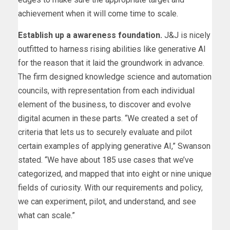
achievement when it will come time to scale.
Establish up a awareness foundation.
J&J is nicely
outfitted to harness rising abilities like generative AI
for the reason that it laid the groundwork in advance.
The firm designed knowledge science and automation
councils, with representation from each individual
element of the business, to discover and evolve
digital acumen in these parts. “We created a set of
criteria that lets us to securely evaluate and pilot
certain examples of applying generative AI,” Swanson
stated. “We have about 185 use cases that we’ve
categorized, and mapped that into eight or nine unique
fields of curiosity. With our requirements and policy,
we can experiment, pilot, and understand, and see
what can scale.”