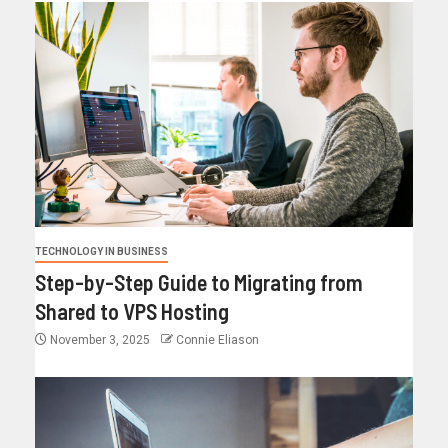
TECHNOLOGY IN BUSINESS
Step-by-Step Guide to Migrating from
Shared to VPS Hosting
November 3, 2025
Connie Eliason