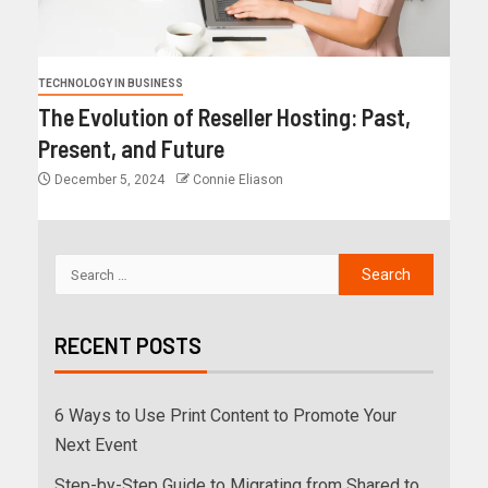
TECHNOLOGY IN BUSINESS
The Evolution of Reseller Hosting: Past,
Present, and Future
December 5, 2024
Connie Eliason
RECENT POSTS
6 Ways to Use Print Content to Promote Your
Next Event
Step-by-Step Guide to Migrating from Shared to