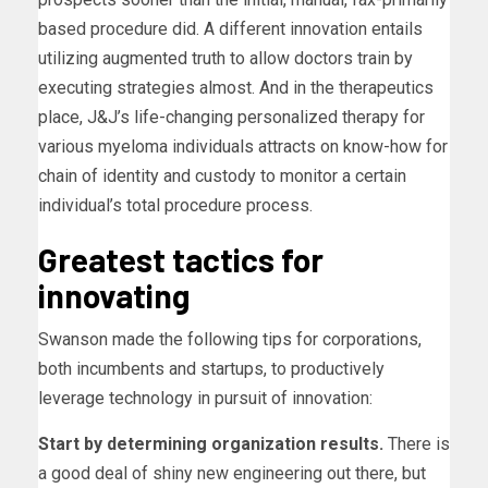
based procedure did. A different innovation entails
utilizing augmented truth to allow doctors train by
executing strategies almost. And in the therapeutics
place, J&J’s life-changing personalized therapy for
various myeloma individuals attracts on know-how for
chain of identity and custody to monitor a certain
individual’s total procedure process.
Greatest tactics for
innovating
Swanson made the following tips for corporations,
both incumbents and startups, to productively
leverage technology in pursuit of innovation:
Start by determining organization results.
There is
a good deal of shiny new engineering out there, but