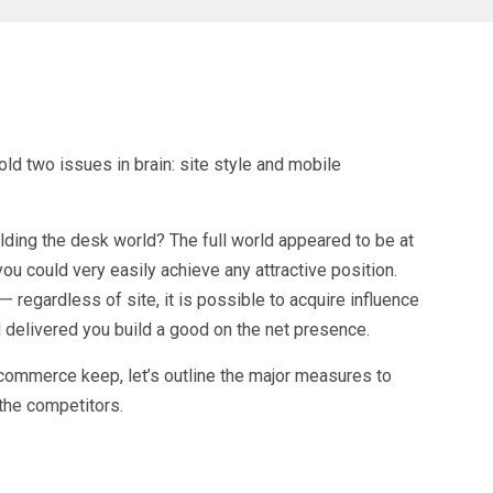
ld two issues in brain: site style and mobile
ing the desk world? The full world appeared to be at
u could very easily achieve any attractive position.
 regardless of site, it is possible to acquire influence
 delivered you build a good on the net presence.
-commerce keep, let’s outline the major measures to
the competitors.