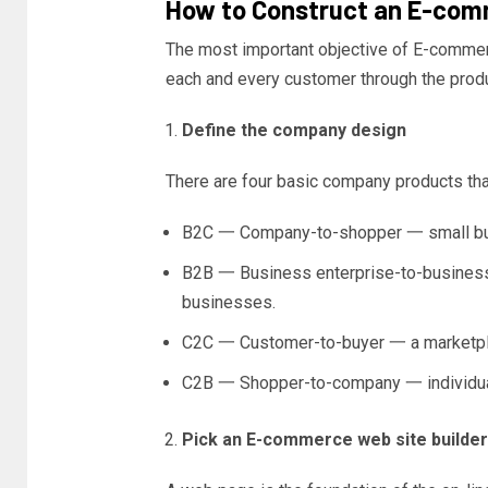
How to Construct an E-comm
The most important objective of E-commer
each and every customer through the produ
Define the company design
There are four basic company products tha
B2C 一 Company-to-shopper 一 small busi
B2B 一 Business enterprise-to-business
businesses.
C2C 一 Customer-to-buyer 一 a marketpla
C2B 一 Shopper-to-company 一 individuals
Pick an E-commerce web site builder