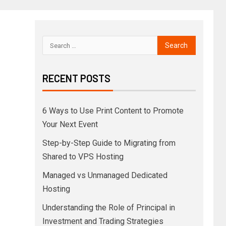
RECENT POSTS
6 Ways to Use Print Content to Promote
Your Next Event
Step-by-Step Guide to Migrating from
Shared to VPS Hosting
Managed vs Unmanaged Dedicated
Hosting
Understanding the Role of Principal in
Investment and Trading Strategies