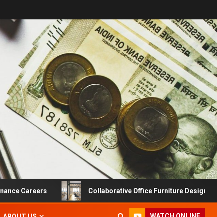
 Careers
Collaborative Office Furniture Designs For Pro
WATCH ONLINE
ABOUT US