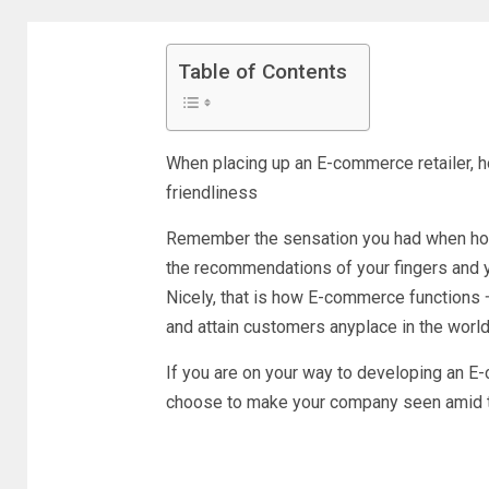
Table of Contents
When placing up an E-commerce retailer, ho
friendliness
Remember the sensation you had when hold
the recommendations of your fingers and yo
Nicely, that is how E-commerce functions 一
and attain customers anyplace in the world
If you are on your way to developing an E
choose to make your company seen amid 