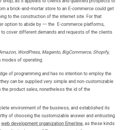
 shop, as it appeals to clients and qualified prospects to
rom a brick-and-mortar store to an E-commerce could get
g to the construction of the internet site. For that
cker option to abide by 一 the E-commerce platforms,
 to cover different demands and requests of the clients
 Amazon, WordPress, Magento, BigCommerce, Shopify,
s modes of operating:
edge of programming and has no intention to employ the
 they can be supplied very simple and non-customizable
 the product sales, nonetheless the id of the
plete environment of the business, and established its
worthy of choosing the customizable answer and entrusting
e
web development organization Emerline
, as these kinds