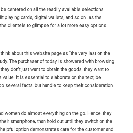
be centered on all the readily available selections
 playing cards, digital wallets, and so on., as the
he clientele to glimpse for a lot more easy options.
hink about this website page as “the very last on the
’s study. The purchaser of today is showered with browsing
they don’t just want to obtain the goods, they want to
s value. It is essential to elaborate on the text, be
too several facts, but handle to keep their consideration.
and women do almost everything on the go. Hence, they
 their smartphone, than hold out until they switch on the
-helpful option
demonstrates care for the customer and