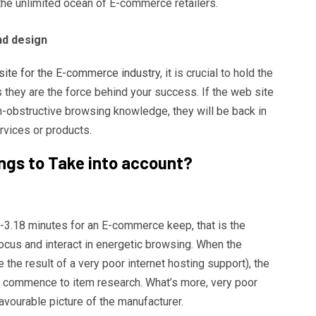
 the unlimited ocean of E-commerce retailers.
nd design
site for the E-commerce industry
, it is crucial to hold the
as they are the force behind your success. If the web site
-obstructive browsing knowledge, they will be back in
rvices or products.
ngs to Take into account?
3.18 minutes for an E-commerce keep, that is the
ocus and interact in energetic browsing. When the
 the result of a very poor internet hosting support), the
en commence to item research. What’s more, very poor
avourable picture of the manufacturer.