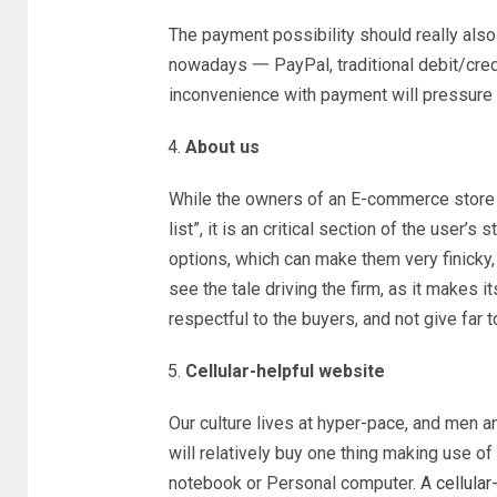
The payment possibility should really also 
nowadays 一 PayPal, traditional debit/credit
inconvenience with payment will pressure t
About us
While the owners of an E-commerce store t
list”, it is an critical section of the user
options, which can make them very finicky, 
see the tale driving the firm, as it makes it
respectful to the buyers, and not give far 
Cellular-helpful website
Our culture lives at hyper-pace, and men 
will relatively buy one thing making use of
notebook or Personal computer. A
cellular