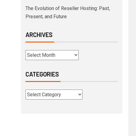
The Evolution of Reseller Hosting: Past,
Present, and Future
ARCHIVES
CATEGORIES