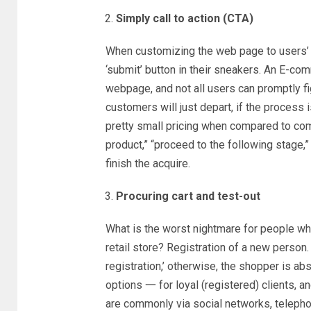
Simply call to action (CTA)
When customizing the web page to users’ de
‘submit’ button in their sneakers. An E-co
webpage, and not all users can promptly fi
customers will just depart, if the process i
pretty small pricing when compared to comp
product,” “proceed to the following stage,”
finish the acquire.
Procuring cart and test-out
What is the worst nightmare for people w
retail store? Registration of a new person
registration,’ otherwise, the shopper is abs
options 一 for loyal (registered) clients, 
are commonly via social networks, telepho