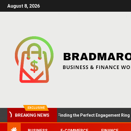
August 8, 2026
EXCLUSIVE
Summer Proposals: Finding the Perfect Engagement Ring in Lon
BREAKING NEWS
BUSINESS
E-COMMERCE
FINANCE