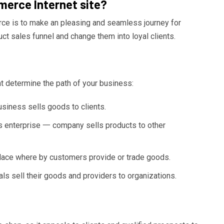
erce Internet site?
ce is to make an pleasing and seamless journey for
ct sales funnel and change them into loyal clients.
t determine the path of your business:
ness sells goods to clients.
 enterprise 一 company sells products to other
ce where by customers provide or trade goods.
 sell their goods and providers to organizations.