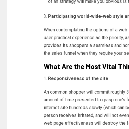
of an strategy will make you obvious is
Participating world-wide-web style a
When contemplating the options of a
web 
user practical experience as the priority, 
provides its shoppers a seamless and non
the sales funnel when they require your se
What Are the Most Vital Thi
Responsiveness of the site
An common shopper will commit roughly 3-
amount of time presented to grasp one’s f
internet site hundreds slowly (which can be
person receives irritated, and will not ev
web page effectiveness will destroy the f