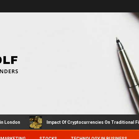
don
Impact Of Cryptocurrencies On Traditional Finance
MARKETING
STOCKS
TECHNOLOGY IN BUSINESS