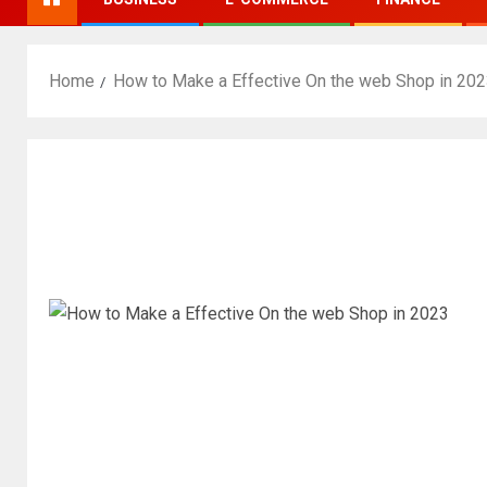
Home
How to Make a Effective On the web Shop in 20