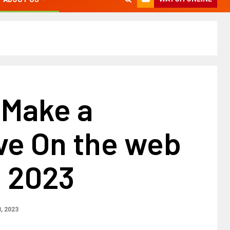
 Make a
ve On the web
n 2023
, 2023