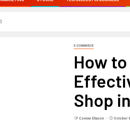
23
E-COMMERCE
How to
Effecti
Shop i
Connie Eliason
October 8