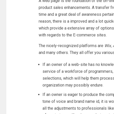
A web page is the foundation of the on-line
product sales enhancements. A transfer f
time and a great deal of awareness pertainin
reason, there is a improved and a lot qui
which provide a extensive array of options
with regards to the E-commerce sites.
The nicely-recognized platforms are
Wix,
and many others. They all offer you variou
If an owner of a web-site has no knowl
service of a workforce of programmers,
selections, which will help them process
organization may possibly endure.
If an owner is eager to produce the com
tone of voice and brand name id, it is 
all the adjustments to professionals lik