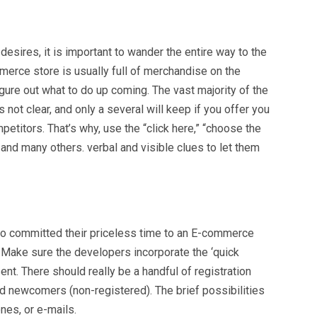
sires, it is important to wander the entire way to the
mmerce store is usually full of merchandise on the
gure out what to do up coming. The vast majority of the
s not clear, and only a several will keep if you offer you
etitors. That’s why, use the “click here,” “choose the
 and many others. verbal and visible clues to let them
ho committed their priceless time to an E-commerce
. Make sure the developers incorporate the ‘quick
ent. There should really be a handful of registration
and newcomers (non-registered). The brief possibilities
nes, or e-mails.