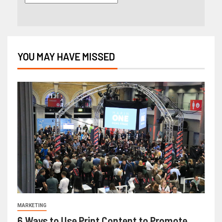
YOU MAY HAVE MISSED
MARKETING
6 Ways to Use Print Content to Promote