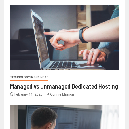
TECHNOLOGY IN BUSINESS
Managed vs Unmanaged Dedicated Hosting
February 11, 2025
Connie Eliason