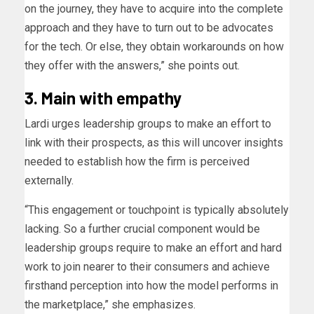
on the journey, they have to acquire into the complete
approach and they have to turn out to be advocates
for the tech. Or else, they obtain workarounds on how
they offer with the answers,” she points out.
3. Main with empathy
Lardi urges leadership groups to make an effort to
link with their prospects, as this will uncover insights
needed to establish how the firm is perceived
externally.
“This engagement or touchpoint is typically absolutely
lacking. So a further crucial component would be
leadership groups require to make an effort and hard
work to join nearer to their consumers and achieve
firsthand perception into how the model performs in
the marketplace,” she emphasizes.