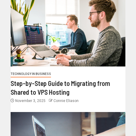
TECHNOLOGY IN BUSINESS
Step-by-Step Guide to Migrating from
Shared to VPS Hosting
November 3, 2025
Connie Eliason