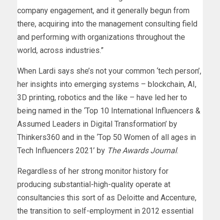
company engagement, and it generally begun from
there, acquiring into the management consulting field
and performing with organizations throughout the
world, across industries.”
When Lardi says she’s not your common ‘tech person’,
her insights into emerging systems – blockchain, AI,
3D printing, robotics and the like – have led her to
being named in the ‘Top 10 International Influencers &
Assumed Leaders in Digital Transformation’ by
Thinkers360 and in the ‘Top 50 Women of all ages in
Tech Influencers 2021’ by
The Awards Journal
.
Regardless of her strong monitor history for
producing substantial-high-quality operate at
consultancies this sort of as Deloitte and Accenture,
the transition to self-employment in 2012 essential