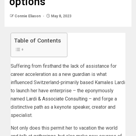
options
Connie Eliason
May 8, 2023
Table of Contents
Suffering from firsthand the lack of assistance for
career acceleration as a new guardian is what
influenced Switzerland-primarily based Kamales Lardi
to launch her have enterprise – the eponymously
named
Lardi & Associate Consulting
– and forge a
distinctive path as a keynote speaker, creator and
specialist.
Not only does this permit her to vacation the world