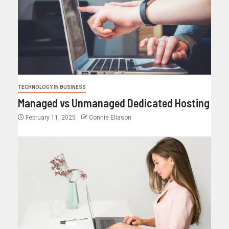
TECHNOLOGY IN BUSINESS
Managed vs Unmanaged Dedicated Hosting
February 11, 2025
Connie Eliason