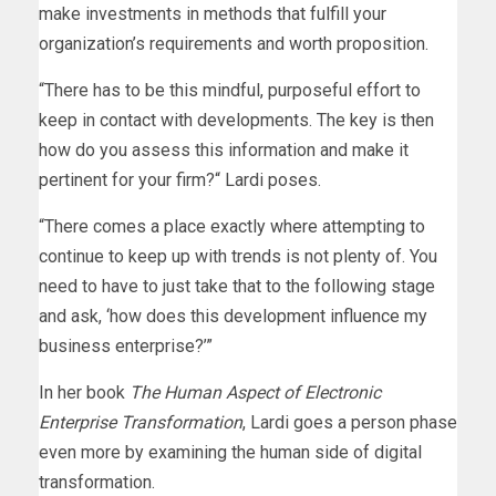
make investments in methods that fulfill your
organization’s requirements and worth proposition.
“There has to be this mindful, purposeful effort to
keep in contact with developments. The key is then
how do you assess this information and make it
pertinent for your firm?“ Lardi poses.
“There comes a place exactly where attempting to
continue to keep up with trends is not plenty of. You
need to have to just take that to the following stage
and ask, ‘how does this development influence my
business enterprise?’”
In her book
The Human Aspect of Electronic
Enterprise Transformation
, Lardi goes a person phase
even more by examining the human side of digital
transformation.