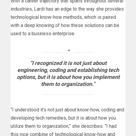
With a career trajectory that spans throughout several
industries, Lardi has an edge to the way she provides
technological know-how methods, which is paired
with a deep knowing of how these solutions can be
used to a business enterprise.
“I recognized it is not just about
engineering, coding and establishing tech
options, but it is about how you implement
them to organization.”
“I understood it’s not just about know-how, coding and
developing tech remedies, but it is about how you
utilize them to organization,” she describes. “I had
this nice combine of technological know-how and