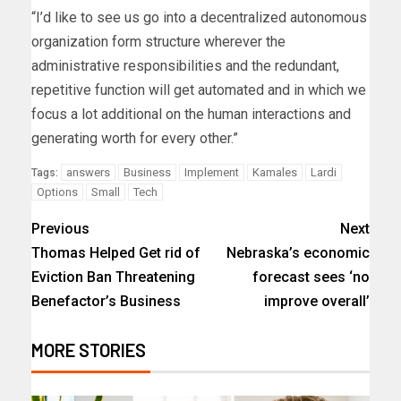
“I’d like to see us go into a decentralized autonomous
organization form structure wherever the
administrative responsibilities and the redundant,
repetitive function will get automated and in which we
focus a lot additional on the human interactions and
generating worth for every other.”
answers
Business
Implement
Kamales
Lardi
Tags:
Options
Small
Tech
Previous
Next
Thomas Helped Get rid of
Nebraska’s economic
Eviction Ban Threatening
forecast sees ‘no
Benefactor’s Business
improve overall’
MORE STORIES