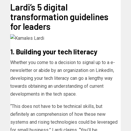
Lardi’s 5 digital
transformation guidelines
for leaders
1. Building your tech literacy
Whether you come to a decision to signal up to a e-
newsletter or abide by an organization on LinkedIn,
developing your tech literacy can go a lengthy way
towards obtaining an understanding of current
developments in the tech space.
“This does not have to be technical skills, but
definitely an comprehension of how these new
systems and rising technologies could be leveraged
for small business,” Lardi claims. “You’ll be