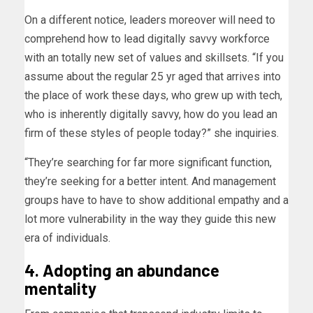
On a different notice, leaders moreover will need to
comprehend how to lead digitally savvy workforce
with an totally new set of values and skillsets. “If you
assume about the regular 25 yr aged that arrives into
the place of work these days, who grew up with tech,
who is inherently digitally savvy, how do you lead an
firm of these styles of people today?” she inquiries.
“They’re searching for far more significant function,
they’re seeking for a better intent. And management
groups have to have to show additional empathy and a
lot more vulnerability in the way they guide this new
era of individuals.
4. Adopting an abundance
mentality