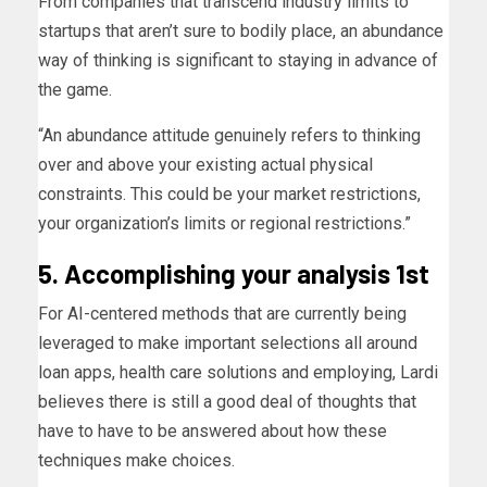
From companies that transcend industry limits to
startups that aren’t sure to bodily place, an abundance
way of thinking is significant to staying in advance of
the game.
“An abundance attitude genuinely refers to thinking
over and above your existing actual physical
constraints. This could be your market restrictions,
your organization’s limits or regional restrictions.”
5. Accomplishing your analysis 1st
For AI-centered methods that are currently being
leveraged to make important selections all around
loan apps, health care solutions and employing, Lardi
believes there is still a good deal of thoughts that
have to have to be answered about how these
techniques make choices.