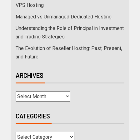
VPS Hosting
Managed vs Unmanaged Dedicated Hosting
Understanding the Role of Principal in Investment
and Trading Strategies
The Evolution of Reseller Hosting: Past, Present,
and Future
ARCHIVES
CATEGORIES