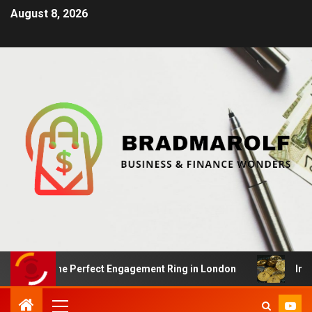
August 8, 2026
ng the Perfect Engagement Ring in London
Impact Of 