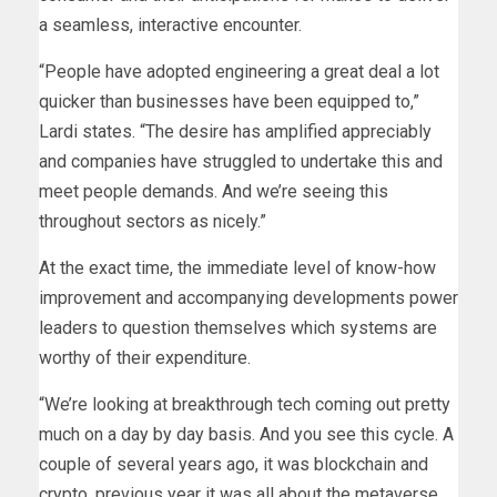
a seamless, interactive encounter.
“People have adopted engineering a great deal a lot
quicker than businesses have been equipped to,”
Lardi states. “The desire has amplified appreciably
and companies have struggled to undertake this and
meet people demands. And we’re seeing this
throughout sectors as nicely.”
At the exact time, the immediate level of know-how
improvement and accompanying developments power
leaders to question themselves which systems are
worthy of their expenditure.
“We’re looking at breakthrough tech coming out pretty
much on a day by day basis. And you see this cycle. A
couple of several years ago, it was blockchain and
crypto, previous year it was all about the metaverse.