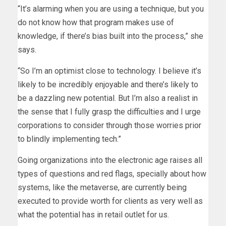
“It’s alarming when you are using a technique, but you
do not know how that program makes use of
knowledge, if there’s bias built into the process,” she
says.
“So I’m an optimist close to technology. I believe it’s
likely to be incredibly enjoyable and there’s likely to
be a dazzling new potential. But I’m also a realist in
the sense that I fully grasp the difficulties and I urge
corporations to consider through those worries prior
to blindly implementing tech.”
Going organizations into the electronic age raises all
types of questions and red flags, specially about how
systems, like the metaverse, are currently being
executed to provide worth for clients as very well as
what the potential has in retail outlet for us.