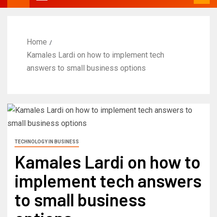
Home
Kamales Lardi on how to implement tech
answers to small business options
TECHNOLOGY IN BUSINESS
Kamales Lardi on how to
implement tech answers
to small business