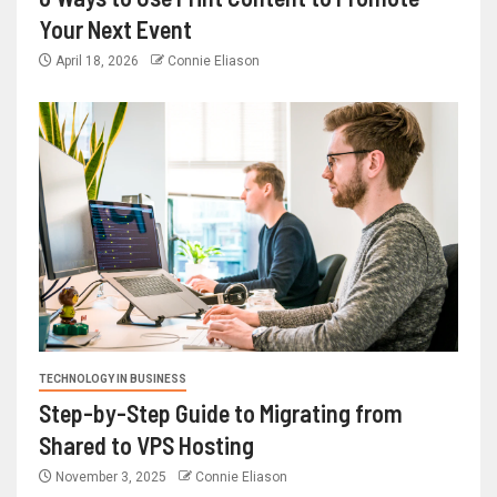
Your Next Event
April 18, 2026
Connie Eliason
TECHNOLOGY IN BUSINESS
Step-by-Step Guide to Migrating from
Shared to VPS Hosting
November 3, 2025
Connie Eliason