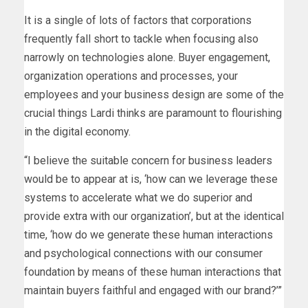
It is a single of lots of factors that corporations
frequently fall short to tackle when focusing also
narrowly on technologies alone. Buyer engagement,
organization operations and processes, your
employees and your business design are some of the
crucial things Lardi thinks are paramount to flourishing
in the digital economy.
“I believe the suitable concern for business leaders
would be to appear at is, ‘how can we leverage these
systems to accelerate what we do superior and
provide extra with our organization’, but at the identical
time, ‘how do we generate these human interactions
and psychological connections with our consumer
foundation by means of these human interactions that
maintain buyers faithful and engaged with our brand?’”