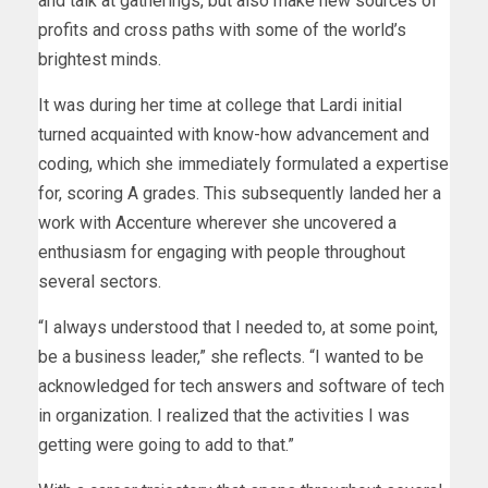
and talk at gatherings, but also make new sources of
profits and cross paths with some of the world’s
brightest minds.
It was during her time at college that Lardi initial
turned acquainted with know-how advancement and
coding, which she immediately formulated a expertise
for, scoring A grades. This subsequently landed her a
work with Accenture wherever she uncovered a
enthusiasm for engaging with people throughout
several sectors.
“I always understood that I needed to, at some point,
be a business leader,” she reflects. “I wanted to be
acknowledged for tech answers and software of tech
in organization. I realized that the activities I was
getting were going to add to that.”