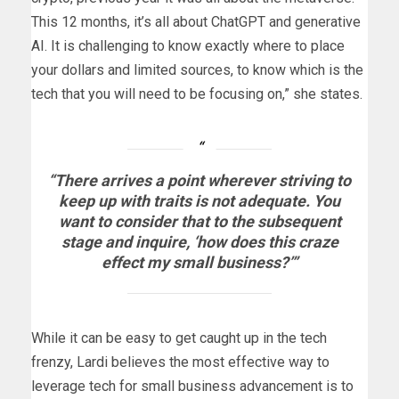
This 12 months, it’s all about ChatGPT and generative
AI. It is challenging to know exactly where to place
your dollars and limited sources, to know which is the
tech that you will need to be focusing on,” she states.
“There arrives a point wherever striving to
keep up with traits is not adequate. You
want to consider that to the subsequent
stage and inquire, ‘how does this craze
effect my small business?’”
While it can be easy to get caught up in the tech
frenzy, Lardi believes the most effective way to
leverage tech for small business advancement is to