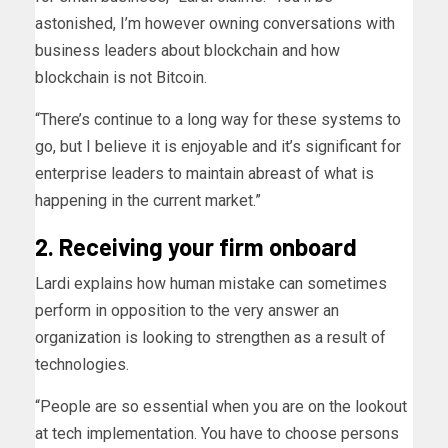
astonished, I’m however owning conversations with
business leaders about blockchain and how
blockchain is not Bitcoin.
“There’s continue to a long way for these systems to
go, but I believe it is enjoyable and it’s significant for
enterprise leaders to maintain abreast of what is
happening in the current market.”
2. Receiving your firm onboard
Lardi explains how human mistake can sometimes
perform in opposition to the very answer an
organization is looking to strengthen as a result of
technologies.
“People are so essential when you are on the lookout
at tech implementation. You have to choose persons