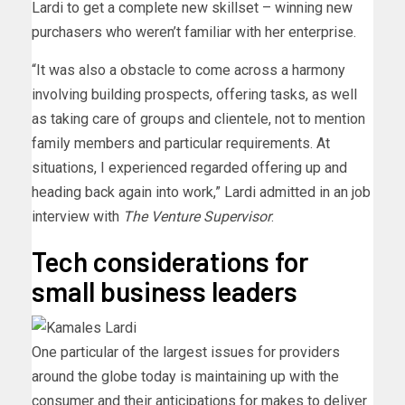
Lardi to get a complete new skillset – winning new
purchasers who weren’t familiar with her enterprise.
“It was also a obstacle to come across a harmony
involving building prospects, offering tasks, as well
as taking care of groups and clientele, not to mention
family members and particular requirements. At
situations, I experienced regarded offering up and
heading back again into work,” Lardi admitted in an job
interview with
The Venture Supervisor
.
Tech considerations for
small business leaders
One particular of the largest issues for providers
around the globe today is maintaining up with the
consumer and their anticipations for makes to deliver