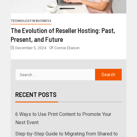
TECHNOLOGY IN BUSINESS
The Evolution of Reseller Hosting: Past,
Present, and Future
December 5, 2024
Connie Eliason
RECENT POSTS
6 Ways to Use Print Content to Promote Your
Next Event
Step-by-Step Guide to Migrating from Shared to