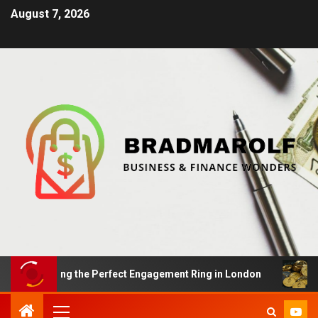
August 7, 2026
: Finding the Perfect Engagement Ring in London
Impa