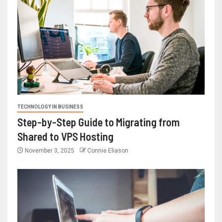
TECHNOLOGY IN BUSINESS
Step-by-Step Guide to Migrating from
Shared to VPS Hosting
November 3, 2025
Connie Eliason