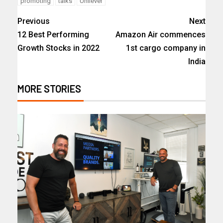
promoting
talks
Unilever
Previous
Next
12 Best Performing
Amazon Air commences
Growth Stocks in 2022
1st cargo company in
India
MORE STORIES