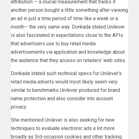
attribution — a crucial measurement that tracks if
another person bought a little something after viewing
an ad in just a time period of time like a week or a
month— the very same way. Donkada stated Unilever
is also fascinated in expectations close to the APIs
that advertisers use to buy retail media
advertisements via application and knowledge about
the audience that they access on retailers’ web sites.
Donkada stated such technical specs for Unilever’s
retail media adverts would most likely seem very
similar to benchmarks Unilever produced for brand
name protection and also consider into account
privacy.
She mentioned Unilever is also seeking for new
techniques to evaluate electronic ads a lot more
broadly as 3rd-occasion cookies and other tracking