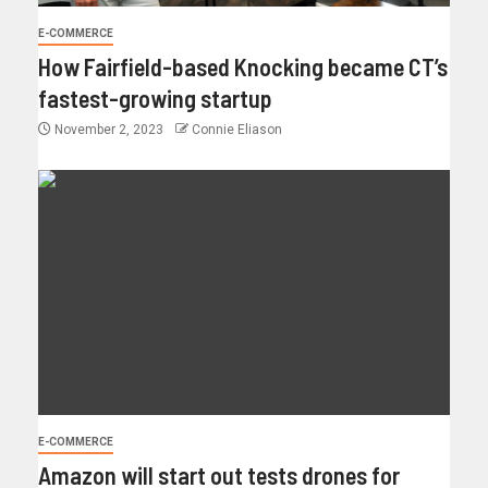
E-COMMERCE
How Fairfield-based Knocking became CT’s
fastest-growing startup
November 2, 2023
Connie Eliason
E-COMMERCE
Amazon will start out tests drones for