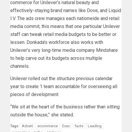
commerce for Unilever’s natural beauty and
effectively-staying brand names like Dove, and Liquid
I.V. The ads crew manages each nationwide and retail
media commit, this means that one particular Unilever
staff can tweak retail media budgets to be better or
lessen. Donkada’s workforce also works with
Unilever’s very long-time media company Mindshare
to help carve out its budgets across multiple
channels.
Unilever rolled out the structure previous calendar
year to create 1 team accountable for overseeing all
pieces of development.
“We sit at the heart of the business rather than sitting
outside the house,” she stated.
Advert
ecommerce
Exec
facts
Leading
Tags: