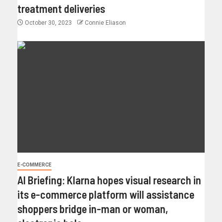
treatment deliveries
October 30, 2023
Connie Eliason
E-COMMERCE
AI Briefing: Klarna hopes visual research in
its e-commerce platform will assistance
shoppers bridge in-man or woman,