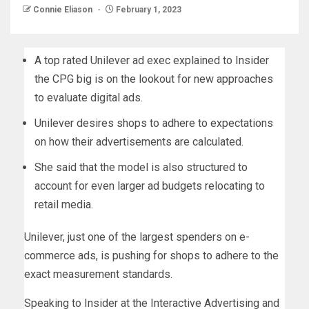
Connie Eliason
February 1, 2023
A top rated Unilever ad exec explained to Insider
the CPG big is on the lookout for new approaches
to evaluate digital ads.
Unilever desires shops to adhere to expectations
on how their advertisements are calculated.
She said that the model is also structured to
account for even larger ad budgets relocating to
retail media.
Unilever, just one of the largest spenders on e-
commerce ads, is pushing for shops to adhere to the
exact measurement standards.
Speaking to Insider at the Interactive Advertising and