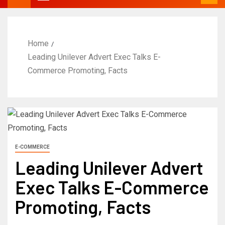
Home
Leading Unilever Advert Exec Talks E-
Commerce Promoting, Facts
E-COMMERCE
Leading Unilever Advert
Exec Talks E-Commerce
Promoting, Facts