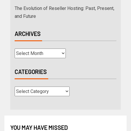
The Evolution of Reseller Hosting: Past, Present,
and Future
ARCHIVES
CATEGORIES
YOU MAY HAVE MISSED