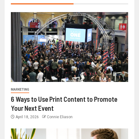
MARKETING
6 Ways to Use Print Content to Promote
Your Next Event
April 18, 2026
Connie Eliason