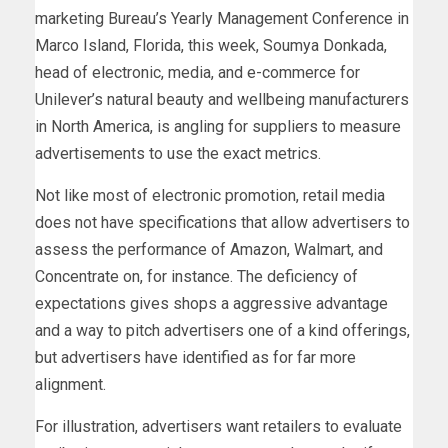
marketing Bureau’s Yearly Management Conference in
Marco Island, Florida, this week, Soumya Donkada,
head of electronic, media, and e-commerce for
Unilever’s natural beauty and wellbeing manufacturers
in North America, is angling for suppliers to measure
advertisements to use the exact metrics.
Not like most of electronic promotion, retail media
does not have specifications that allow advertisers to
assess the performance of Amazon, Walmart, and
Concentrate on, for instance. The deficiency of
expectations gives shops a aggressive advantage
and a way to pitch advertisers one of a kind offerings,
but advertisers have identified as for far more
alignment.
For illustration, advertisers want retailers to evaluate