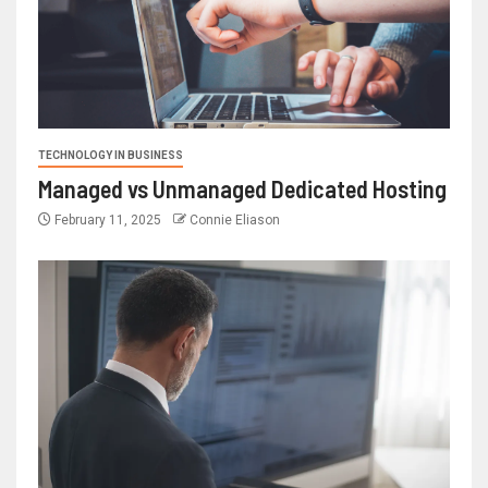
TECHNOLOGY IN BUSINESS
Managed vs Unmanaged Dedicated Hosting
February 11, 2025
Connie Eliason