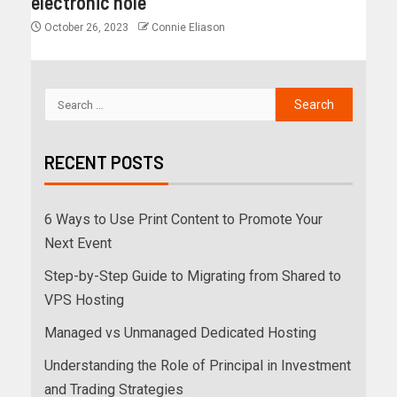
electronic hole
October 26, 2023
Connie Eliason
RECENT POSTS
6 Ways to Use Print Content to Promote Your
Next Event
Step-by-Step Guide to Migrating from Shared to
VPS Hosting
Managed vs Unmanaged Dedicated Hosting
Understanding the Role of Principal in Investment
and Trading Strategies