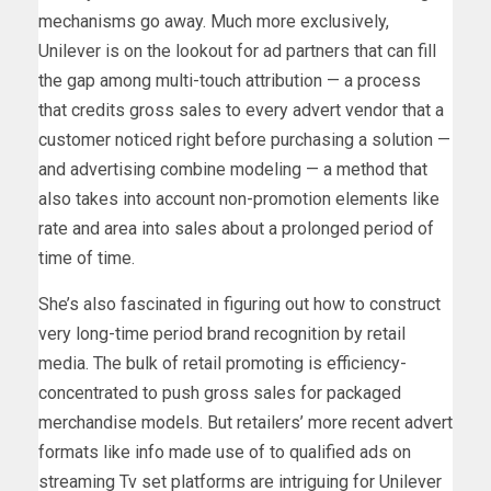
mechanisms go away. Much more exclusively,
Unilever is on the lookout for ad partners that can fill
the gap among multi-touch attribution — a process
that credits gross sales to every advert vendor that a
customer noticed right before purchasing a solution —
and advertising combine modeling — a method that
also takes into account non-promotion elements like
rate and area into sales about a prolonged period of
time of time.
She’s also fascinated in figuring out how to construct
very long-time period brand recognition by retail
media. The bulk of retail promoting is efficiency-
concentrated to push gross sales for packaged
merchandise models. But retailers’ more recent advert
formats like info made use of to qualified ads on
streaming Tv set platforms are intriguing for Unilever