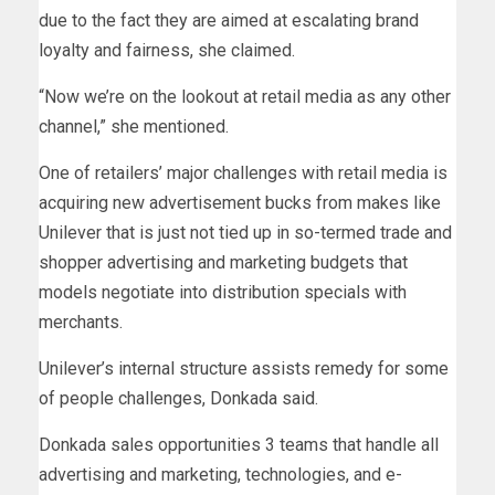
due to the fact they are aimed at escalating brand
loyalty and fairness, she claimed.
“Now we’re on the lookout at retail media as any other
channel,” she mentioned.
One of retailers’ major challenges with retail media is
acquiring new advertisement bucks from makes like
Unilever that is just not tied up in so-termed trade and
shopper advertising and marketing budgets that
models negotiate into distribution specials with
merchants.
Unilever’s internal structure assists remedy for some
of people challenges, Donkada said.
Donkada sales opportunities 3 teams that handle all
advertising and marketing, technologies, and e-