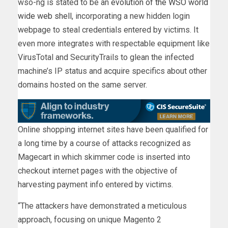
wso-ng is stated to be an
evolution
of the
WSO world
wide web shell
, incorporating a new hidden login
webpage to steal credentials entered by victims. It
even more integrates with respectable equipment like
VirusTotal and SecurityTrails to glean the infected
machine’s IP status and acquire specifics about other
domains hosted on the same server.
Online shopping internet sites have been qualified for
a long time by a course of attacks recognized as
Magecart in which skimmer code is inserted into
checkout internet pages with the objective of
harvesting payment info entered by victims.
“The attackers have demonstrated a meticulous
approach, focusing on unique Magento 2