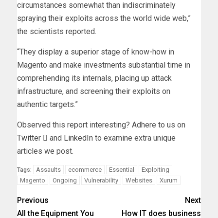
circumstances somewhat than indiscriminately
spraying their exploits across the world wide web,”
the scientists reported.
“They display a superior stage of know-how in
Magento and make investments substantial time in
comprehending its internals, placing up attack
infrastructure, and screening their exploits on
authentic targets.”
Observed this report interesting? Adhere to us on
Twitter

and
LinkedIn
to examine extra unique
articles we post.
Assaults
ecommerce
Essential
Exploiting
Tags:
Magento
Ongoing
Vulnerability
Websites
Xurum
Previous
Next
All the Equipment You
How IT does business