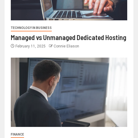
TECHNOLOGY IN BUSINESS
Managed vs Unmanaged Dedicated Hosting
February 11, 2025
Connie Eliason
FINANCE