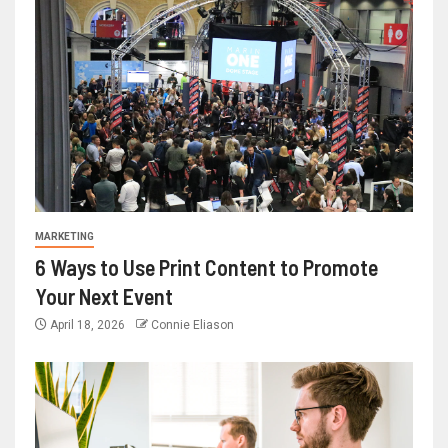
MARKETING
6 Ways to Use Print Content to Promote
Your Next Event
April 18, 2026
Connie Eliason