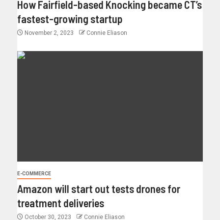
How Fairfield-based Knocking became CT’s
fastest-growing startup
November 2, 2023
Connie Eliason
E-COMMERCE
Amazon will start out tests drones for
treatment deliveries
October 30, 2023
Connie Eliason