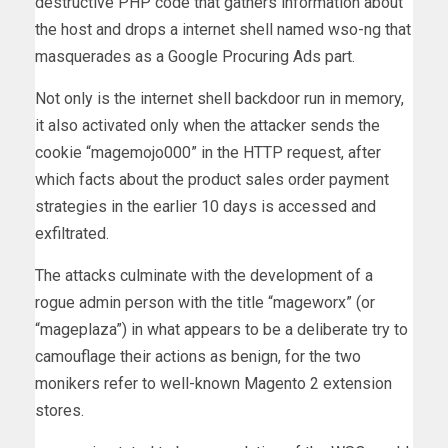
destructive PHP code that gathers information about
the host and drops a internet shell named wso-ng that
masquerades as a Google Procuring Ads part.
Not only is the internet shell backdoor run in memory,
it also activated only when the attacker sends the
cookie “magemojo000” in the HTTP request, after
which facts about the product sales order payment
strategies in the earlier 10 days is accessed and
exfiltrated.
The attacks culminate with the development of a
rogue admin person with the title “mageworx” (or
“mageplaza”) in what appears to be a deliberate try to
camouflage their actions as benign, for the two
monikers refer to well-known Magento 2 extension
stores.