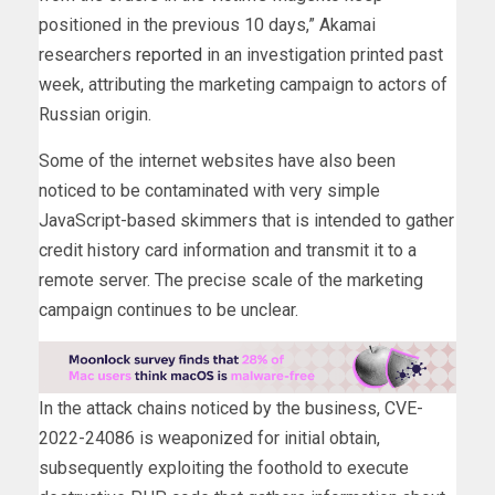
positioned in the previous 10 days,” Akamai
researchers
reported
in an investigation printed past
week, attributing the marketing campaign to actors of
Russian origin.
Some of the internet websites have also been
noticed to be contaminated with very simple
JavaScript-based skimmers that is intended to gather
credit history card information and transmit it to a
remote server. The precise scale of the marketing
campaign continues to be unclear.
In the attack chains noticed by the business, CVE-
2022-24086 is weaponized for initial obtain,
subsequently exploiting the foothold to execute