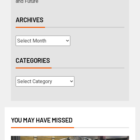
and Future
ARCHIVES
CATEGORIES
YOU MAY HAVE MISSED