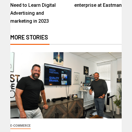
Need to Learn Digital
enterprise at Eastman
Advertising and
marketing in 2023
MORE STORIES
E-COMMERCE