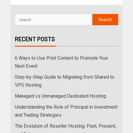
RECENT POSTS
6 Ways to Use Print Content to Promote Your
Next Event
Step-by-Step Guide to Migrating from Shared to
VPS Hosting
Managed vs Unmanaged Dedicated Hosting
Understanding the Role of Principal in Investment
and Trading Strategies
The Evolution of Reseller Hosting: Past, Present,