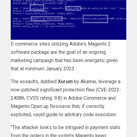
E-commerce sites utilizing Adobe’s Magento 2
software package are the goal of an ongoing
marketing campaign that has been energetic given
that at minimum January 2023.
The assaults, dubbed
Xurum
by Akamai, leverage a
now-patched significant protection flaw (
CVE-2022-
24086
, CVSS rating: 9.8) in Adobe Commerce and
Magento Open up Resource that, if correctly
exploited, could guide to arbitrary code execution.
“The attacker looks to be intrigued in payment stats
from the orders in the victim’s Magento keep