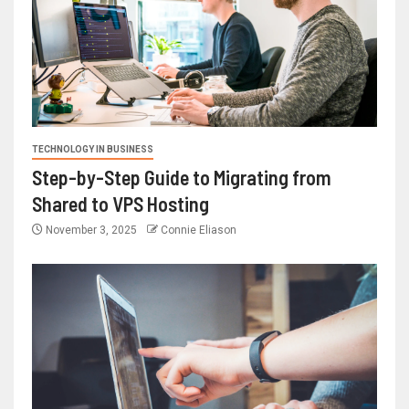
TECHNOLOGY IN BUSINESS
Step-by-Step Guide to Migrating from
Shared to VPS Hosting
November 3, 2025
Connie Eliason