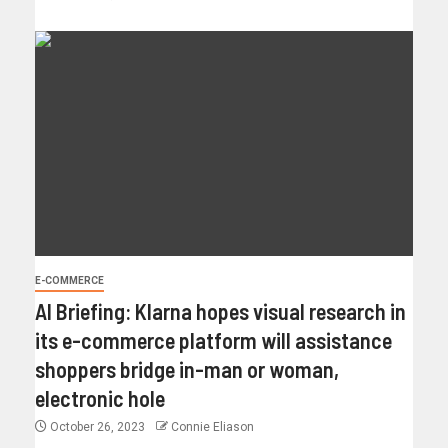
E-COMMERCE
AI Briefing: Klarna hopes visual research in
its e-commerce platform will assistance
shoppers bridge in-man or woman,
electronic hole
October 26, 2023
Connie Eliason