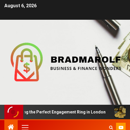
August 6, 2026
 Finding the Perfect Engagement Ring in London
Impac