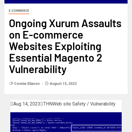
E-COMMERCE
Ongoing Xurum Assaults
on E-commerce
Websites Exploiting
Essential Magento 2
Vulnerability
Connie Eliason
August 15, 2023

Aug 14, 2023

THN
Web site Safety / Vulnerability