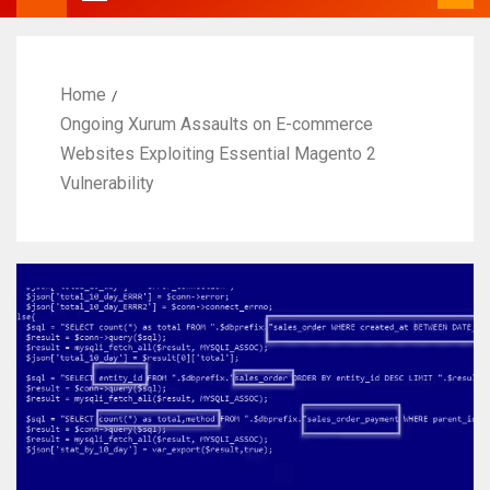
Home
Ongoing Xurum Assaults on E-commerce
Websites Exploiting Essential Magento 2
Vulnerability