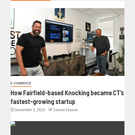
E-COMMERCE
How Fairfield-based Knocking became CT’s
fastest-growing startup
November 2, 2023
Connie Eliason