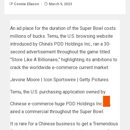
Connie Eliason
March 9, 2023
An ad place for the duration of the Super Bowl costs
millions of bucks. Temu, the U.S. browsing website
introduced by China’s PDD Holdings Inc., ran a 30-
second advertisement throughout the game titled
“Store Like A Billionaire,” highlighting its ambitions to
crack the worldwide e-commerce current market.
Jevone Moore | Icon Sportswire | Getty Pictures
Temu, the U.S. purchasing application owned by
Chinese e-commerce huge
PDD Holdings Inc.
,
aired a commercial throughout the Super Bowl.
It is rare for a Chinese business to get a Tremendous