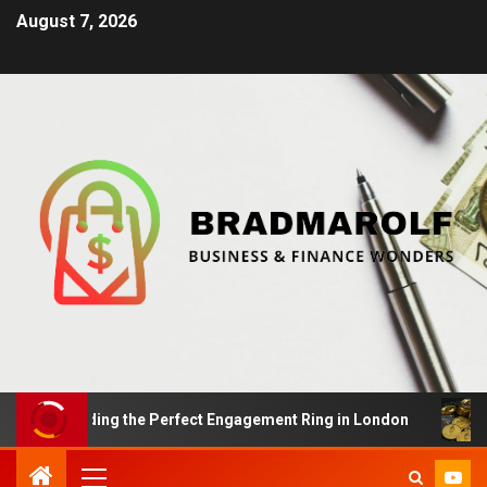
August 7, 2026
s: Finding the Perfect Engagement Ring in London
Im