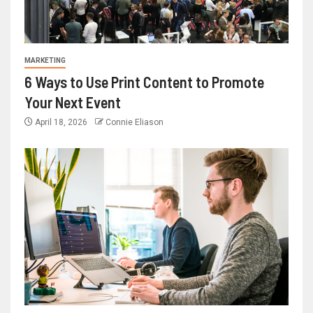
MARKETING
6 Ways to Use Print Content to Promote
Your Next Event
April 18, 2026
Connie Eliason