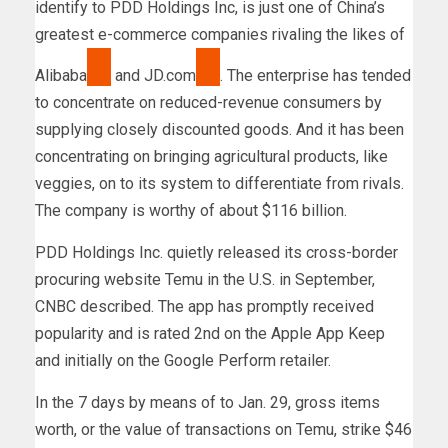
identify to PDD Holdings Inc, is just one of China’s
greatest e-commerce companies rivaling the likes of
Alibaba
and
JD.com
. The enterprise has tended
to concentrate on reduced-revenue consumers by
supplying closely discounted goods. And it has been
concentrating on bringing agricultural products, like
veggies, on to its system to differentiate from rivals.
The company is worthy of about $116 billion.
PDD Holdings Inc. quietly released its cross-border
procuring website Temu in the U.S. in September,
CNBC described. The app has promptly received
popularity and is rated 2nd on the Apple App Keep
and initially on the Google Perform retailer.
In the 7 days by means of to Jan. 29, gross items
worth, or the value of transactions on Temu, strike $46