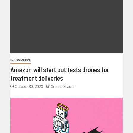
E-COMMERCE
Amazon will start out tests drones for
treatment deliveries
October 30, 2023
Connie Eliason