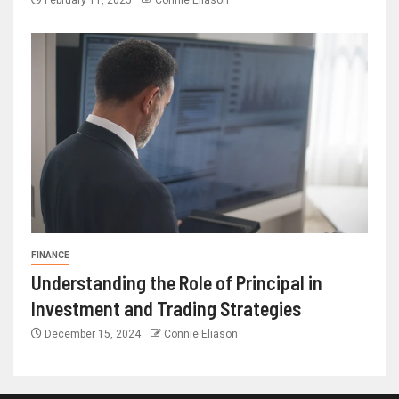
February 11, 2025
Connie Eliason
FINANCE
Understanding the Role of Principal in
Investment and Trading Strategies
December 15, 2024
Connie Eliason