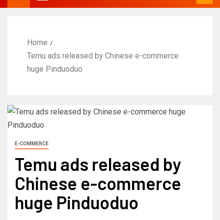
Home
Temu ads released by Chinese e-commerce
huge Pinduoduo
E-COMMERCE
Temu ads released by
Chinese e-commerce
huge Pinduoduo