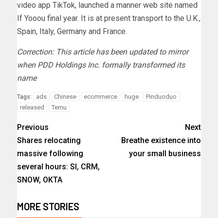
video app TikTok, launched a manner web site named
If Yooou final year. It is at present transport to the U.K.,
Spain, Italy, Germany and France.
Correction: This article has been updated to mirror
when PDD Holdings Inc. formally transformed its
name
ads
Chinese
ecommerce
huge
Pinduoduo
Tags:
released
Temu
Previous
Next
Shares relocating
Breathe existence into
massive following
your small business
several hours: SI, CRM,
SNOW, OKTA
MORE STORIES