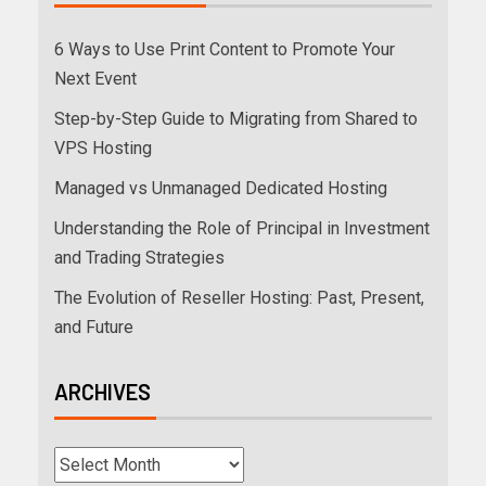
6 Ways to Use Print Content to Promote Your
Next Event
Step-by-Step Guide to Migrating from Shared to
VPS Hosting
Managed vs Unmanaged Dedicated Hosting
Understanding the Role of Principal in Investment
and Trading Strategies
The Evolution of Reseller Hosting: Past, Present,
and Future
ARCHIVES