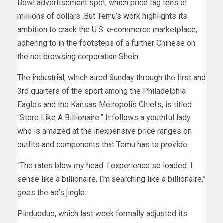
Bowl advertisement spot, which price tag tens of
millions of dollars. But Temu’s work highlights its
ambition to crack the U.S. e-commerce marketplace,
adhering to in the footsteps of a further Chinese on
the net browsing corporation Shein.
The
industrial
, which aired Sunday through the first and
3rd quarters of the sport among the Philadelphia
Eagles and the Kansas Metropolis Chiefs, is titled
“Store Like A Billionaire.” It follows a youthful lady
who is amazed at the inexpensive price ranges on
outfits and components that Temu has to provide.
“The rates blow my head. I experience so loaded. I
sense like a billionaire. I’m searching like a billionaire,”
goes the ad’s jingle.
Pinduoduo, which last week formally adjusted its