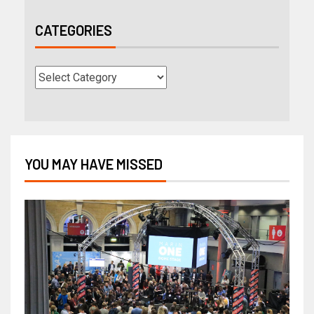
CATEGORIES
YOU MAY HAVE MISSED