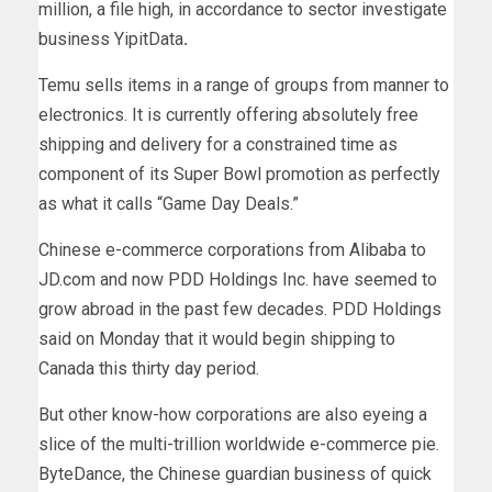
million, a file high, in accordance to sector investigate
business YipitData
.
Temu sells items in a range of groups from manner to
electronics. It is currently offering absolutely free
shipping and delivery for a constrained time as
component of its Super Bowl promotion as perfectly
as what it calls “Game Day Deals.”
Chinese e-commerce corporations from Alibaba to
JD.com and now PDD Holdings Inc. have seemed to
grow abroad in the past few decades. PDD Holdings
said on Monday that it would begin shipping to
Canada this thirty day period.
But other know-how corporations are also eyeing a
slice of the multi-trillion worldwide e-commerce pie.
ByteDance, the Chinese guardian business of quick