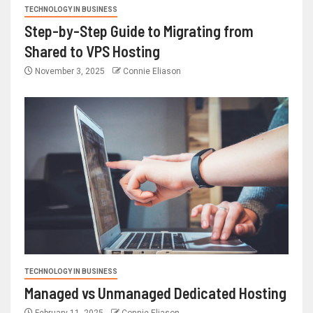
TECHNOLOGY IN BUSINESS
Step-by-Step Guide to Migrating from
Shared to VPS Hosting
November 3, 2025
Connie Eliason
TECHNOLOGY IN BUSINESS
Managed vs Unmanaged Dedicated Hosting