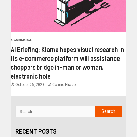
E-COMMERCE
AI Briefing: Klarna hopes visual research in
its e-commerce platform will assistance
shoppers bridge in-man or woman,
electronic hole
October 26, 2023
Connie Eliason
RECENT POSTS