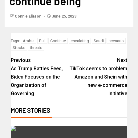
continue being
Connie Eliason
June 25, 2023
Arabia
Bull
Continue
escalating
Saudi
scenario
Tags:
Stocks
threats
Previous
Next
As Trump Battles Fees,
TikTok seems to problem
Biden Focuses on the
Amazon and Shein with
Organization of
new e-commerce
Governing
initiative
MORE STORIES