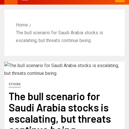
Home
The bull scenario for Saudi Arabia stocks is
escalating, but threats continue being
STOCKS
The bull scenario for
Saudi Arabia stocks is
escalating, but threats