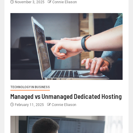
November 3, 2025
Connie Eliason
TECHNOLOGY IN BUSINESS
Managed vs Unmanaged Dedicated Hosting
February 11, 2025
Connie Eliason