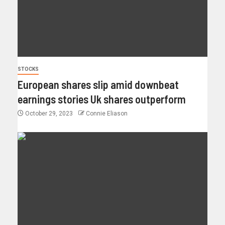
STOCKS
European shares slip amid downbeat
earnings stories Uk shares outperform
October 29, 2023
Connie Eliason