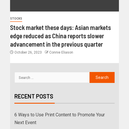
STOCKS
Stock market these days: Asian markets
edge reduced as China reports slower
advancement in the previous quarter
October 26, 2023
Connie Eliason
RECENT POSTS
6 Ways to Use Print Content to Promote Your
Next Event