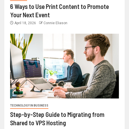
6 Ways to Use Print Content to Promote
Your Next Event
April 18, 2026
Connie Eliason
TECHNOLOGY IN BUSINESS
Step-by-Step Guide to Migrating from
Shared to VPS Hosting