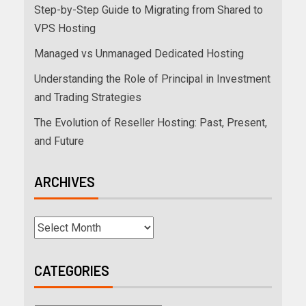
Step-by-Step Guide to Migrating from Shared to
VPS Hosting
Managed vs Unmanaged Dedicated Hosting
Understanding the Role of Principal in Investment
and Trading Strategies
The Evolution of Reseller Hosting: Past, Present,
and Future
ARCHIVES
CATEGORIES