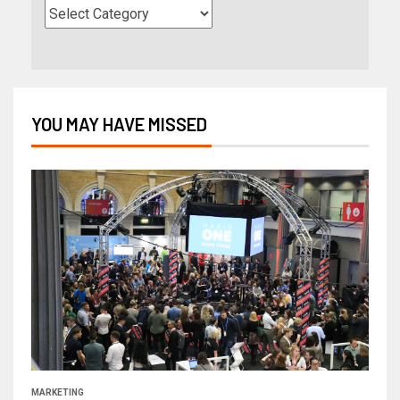
YOU MAY HAVE MISSED
MARKETING