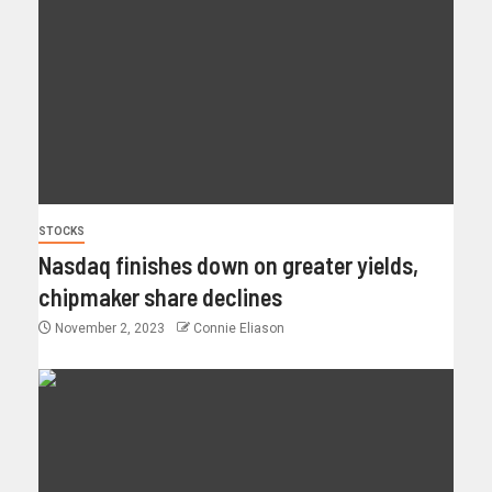
STOCKS
Nasdaq finishes down on greater yields,
chipmaker share declines
November 2, 2023
Connie Eliason