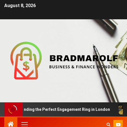
August 8, 2026
sals: Finding the Perfect Engagement Ring in London