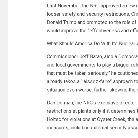
Last November, the NRC
approved
a new r
looser safety and security restrictions. C
Donald Trump and promoted to the role of
would improve the “effectiveness and eff
What Should America Do With Its Nuclear
Commissioner Jeff Baran, also a Democrat,
and local governments to play a bigger rol
that must be taken seriously,” he cautione
already takes a “laissez-faire” approach 
situation even worse, further skewing the r
Dan Dorman, the NRC’s executive director fo
restrictions at plants only if it determines 
Holtec for violations at Oyster Creek, the
measures, including external security asse