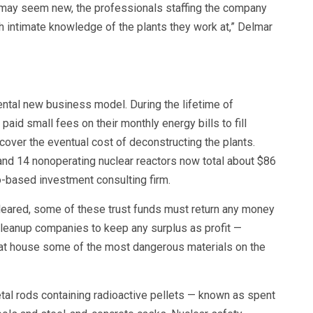
may seem new, the professionals staffing the company
h intimate knowledge of the plants they work at,” Delmar
ental new business model. During the lifetime of
paid small fees on their monthly energy bills to fill
over the eventual cost of deconstructing the plants.
 and 14 nonoperating nuclear reactors now total about $86
co-based investment consulting firm.
 cleared, some of these trust funds must return any money
 cleanup companies to keep any surplus as profit —
that house some of the most dangerous materials on the
tal rods containing radioactive pellets — known as spent