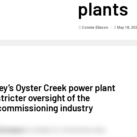
plants
Connie Eliason
May 18, 20
y’s Oyster Creek power plant
tricter oversight of the
commissioning industry