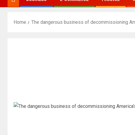
Home
The dangerous business of decommissioning Amer