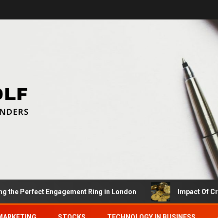
g the Perfect Engagement Ring in London
Impact Of C
MARKETING
STOCKS
TECHNOLOGY IN BUSINESS