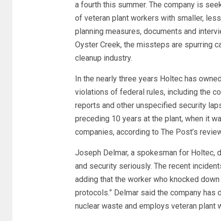
a fourth this summer. The company is seek
of veteran plant workers with smaller, le
planning measures, documents and intervi
Oyster Creek, the missteps are spurring ca
cleanup industry.
In the nearly three years Holtec has owne
violations of federal rules, including the
reports and other unspecified security lap
preceding 10 years at the plant, when it wa
companies, according to The Post’s review
Joseph Delmar, a spokesman for Holtec, d
and security seriously. The recent incidents 
adding that the worker who knocked down t
protocols.” Delmar said the company has 
nuclear waste and employs veteran plant w