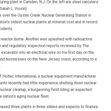
uring plant in Camden, N.J. On the left are steel canisters
Sarah L. Voisin)
over the Oyster Creek Nuclear Generating Station in
ion’s oldest nuclear plants at minimal cost and in record
cidents.
 reactor dome. Another was splashed with radioactive
rts and regulatory inspection reports reviewed by The
cavator into an electrical wire on his first day on the
and businesses on the New Jersey coast, according to a
.
of Holtec International, a nuclear equipment manufacturer
ntil recently had little experience shutting down nuclear
nuclear cleanup, a burgeoning field riding an expected
 nation’s aging nuclear fleet.
hased three plants in three states and expects to finalize