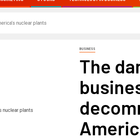
ica’s nuclear plants
BUSINESS
The da
busines
decomm
America