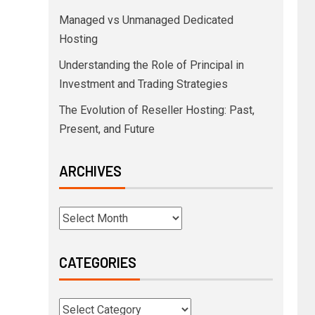
Managed vs Unmanaged Dedicated
Hosting
Understanding the Role of Principal in
Investment and Trading Strategies
The Evolution of Reseller Hosting: Past,
Present, and Future
ARCHIVES
CATEGORIES