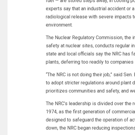
fuel — are stored steps away, in cooling 
experts say that an industrial accident or a 
radiological release with severe impacts t
environment.
The Nuclear Regulatory Commission, the i
safety at nuclear sites, conducts regular
state and local officials say the NRC has f
plants, deferring too readily to companies 
“The NRC is not doing their job,” said Se
to adopt stricter regulations around plan
prioritizes communities and safety, and we 
The NRC’s leadership is divided over the r
1974, as the first generation of commercia
designed to safeguard the operation of act
down, the NRC began reducing inspections 