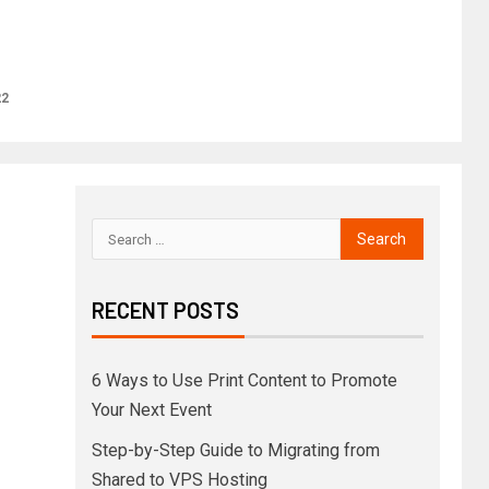
22
RECENT POSTS
6 Ways to Use Print Content to Promote
Your Next Event
Step-by-Step Guide to Migrating from
Shared to VPS Hosting