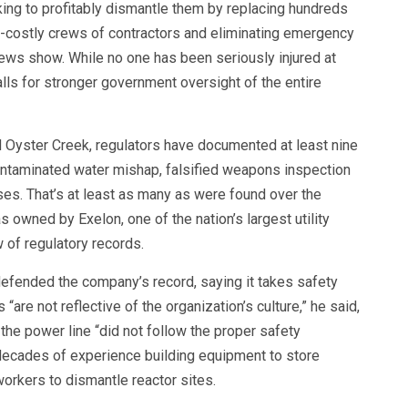
ing to profitably dismantle them by replacing hundreds
ss-costly crews of contractors and eliminating emergency
ews show. While no one has been seriously injured at
lls for stronger government oversight of the entire
d Oyster Creek, regulators have documented at least nine
 contaminated water mishap, falsified weapons inspection
ses. That’s at least as many as were found over the
s owned by Exelon, one of the nation’s largest utility
 of regulatory records.
efended the company’s record, saying it takes safety
“are not reflective of the organization’s culture,” he said,
he power line “did not follow the proper safety
decades of experience building equipment to store
orkers to dismantle reactor sites.