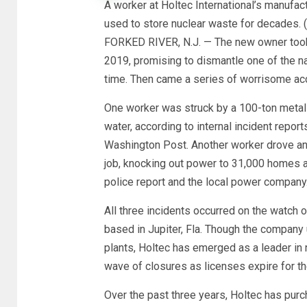
A worker at Holtec International’s manufact
used to store nuclear waste for decades. (
FORKED RIVER, N.J. — The new owner took 
2019, promising to dismantle one of the nat
time. Then came a series of worrisome ac
One worker was struck by a 100-ton metal
water, according to internal incident repo
Washington Post. Another worker drove an ex
job, knocking out power to 31,000 homes 
police report and the local power company
All three incidents occurred on the watch 
based in Jupiter, Fla. Though the company u
plants, Holtec has emerged as a leader in 
wave of closures as licenses expire for the
Over the past three years, Holtec has purc