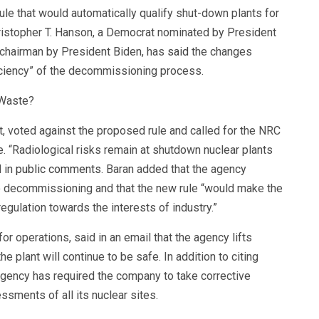
ule that would automatically qualify shut-down plants for
hristopher T. Hanson, a Democrat nominated by President
 chairman by President Biden, has
said
the changes
iciency” of the decommissioning process.
 Waste?
 voted against the proposed rule and called for the NRC
e. “Radiological risks remain at shutdown nuclear plants
d in
public comments
. Baran added that the agency
to decommissioning and that the new rule “would make the
egulation towards the interests of industry.”
r operations, said in an email that the agency lifts
the plant will continue to be safe. In addition to citing
 agency has required the company to take corrective
ssments of all its nuclear sites.