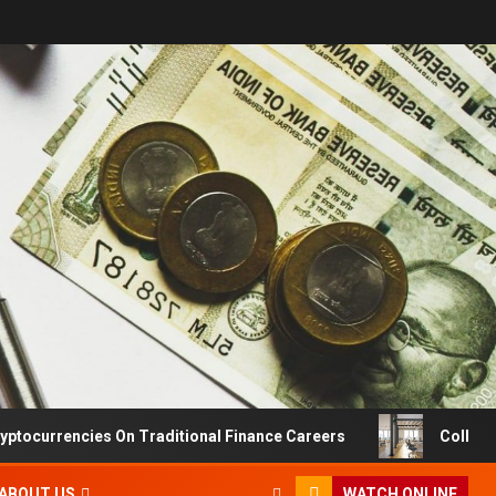
ryptocurrencies On Traditional Finance Careers
Collabo
ABOUT US
WATCH ONLINE