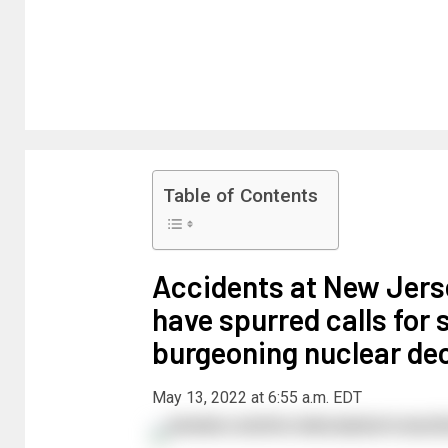
Table of Contents
Accidents at New Jerse
have spurred calls for s
burgeoning nuclear de
May 13, 2022 at 6:55 a.m. EDT