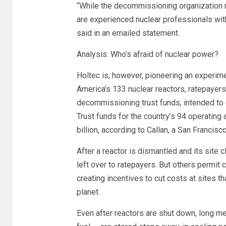
“While the decommissioning organization 
are experienced nuclear professionals wit
said in an emailed statement.
Analysis: Who’s afraid of nuclear power?
Holtec is, however, pioneering an experim
America’s 133 nuclear reactors, ratepayers 
decommissioning trust funds, intended to c
Trust funds for the country’s 94 operating
billion, according to Callan, a San Francis
After a reactor is dismantled and its site
left over to ratepayers. But others permit
creating incentives to cut costs at sites 
planet.
Even after reactors are shut down, long me