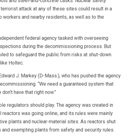
pools and steel-and-concrete casks. Nuclear safety
terrorist attack at any of these sites could result in a
o workers and nearby residents, as well as to the
ndependent federal agency tasked with overseeing
 inspections during the decommissioning process. But
ailed to safeguard the public from risks at shut-down
like Holtec.
n. Edward J. Markey (D-Mass.), who has pushed the agency
t decommissioning. “We need a guaranteed system that
don’t have that right now.”
ole regulators should play. The agency was created in
l reactors was going online, and its rules were mainly
ive plants and nuclear-material sites. As reactors shut
and exempting plants from safety and security rules.