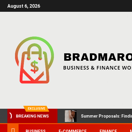
August 6, 2026
EXCLUSIVE
Summer Proposals: Findin
BREAKING NEWS
BUSINESS
E-COMMERCE
FINANCE