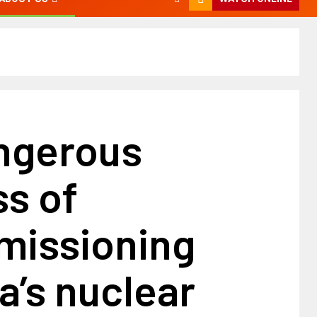
ngerous
s of
issioning
’s nuclear