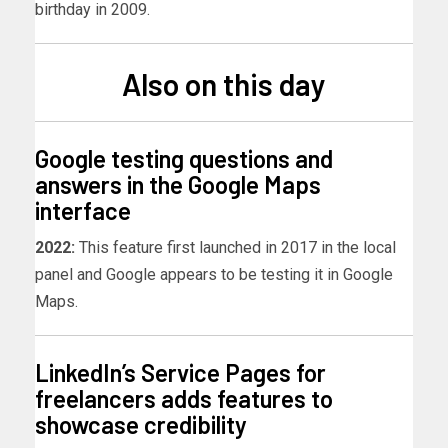
birthday in 2009.
Also on this day
Google testing questions and
answers in the Google Maps
interface
2022:
This feature first launched in 2017 in the local
panel and Google appears to be testing it in Google
Maps.
LinkedIn’s Service Pages for
freelancers adds features to
showcase credibility