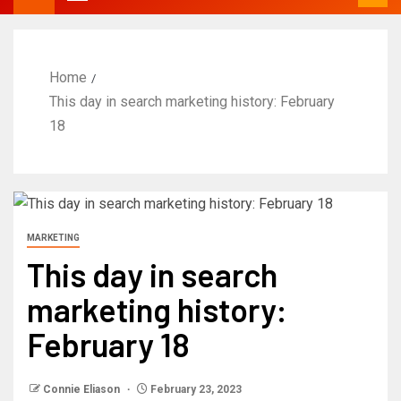
Home
This day in search marketing history: February
18
MARKETING
This day in search
marketing history:
February 18
Connie Eliason
February 23, 2023