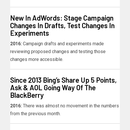
New In AdWords: Stage Campaign
Changes In Drafts, Test Changes In
Experiments
2016:
Campaign drafts and experiments made
reviewing proposed changes and testing those
changes more accessible.
Since 2013 Bing’s Share Up 5 Points,
Ask & AOL Going Way Of The
BlackBerry
2016:
There was almost no movement in the numbers
from the previous month.