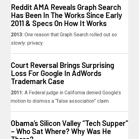
Reddit AMA Reveals Graph Search
Has Been In The Works Since Early
2011 & Specs On How It Works
2013:
One reason that Graph Search rolled out so
slowly: privacy.
Court Reversal Brings Surprising
Loss For Google In AdWords
Trademark Case
2011:
A Federal judge in California denied Google’s
motion to dismiss a “false association” claim.
Obama’s Silicon Valley “Tech Supper”
– Who Sat Where? Why Was He