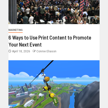
MARKETING
6 Ways to Use Print Content to Promote
Your Next Event
April 18, 2026
Connie Eliason