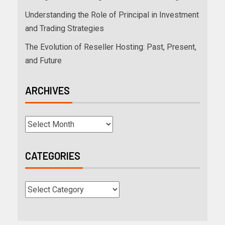
Understanding the Role of Principal in Investment
and Trading Strategies
The Evolution of Reseller Hosting: Past, Present,
and Future
ARCHIVES
CATEGORIES