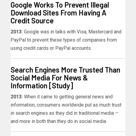
Google Works To Prevent Illegal
Download Sites From Having A
Credit Source
2013:
Google was in talks with Visa, Mastercard and
PayPal to prevent these types of companies from
using credit cards or PayPal accounts.
Search Engines More Trusted Than
Social Media For News &
Information [Study]
2013:
When it came to getting general news and
information, consumers worldwide put as much trust
in search engines as they did in traditional media —
and more in both than they do in social media.