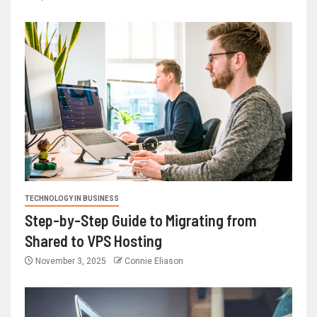
TECHNOLOGY IN BUSINESS
Step-by-Step Guide to Migrating from
Shared to VPS Hosting
November 3, 2025
Connie Eliason