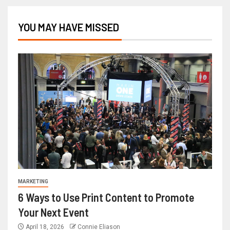
YOU MAY HAVE MISSED
MARKETING
6 Ways to Use Print Content to Promote
Your Next Event
April 18, 2026
Connie Eliason