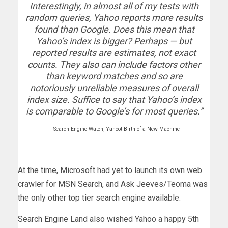
Interestingly, in almost all of my tests with
random queries, Yahoo reports more results
found than Google. Does this mean that
Yahoo’s index is bigger? Perhaps — but
reported results are estimates, not exact
counts. They also can include factors other
than keyword matches and so are
notoriously unreliable measures of overall
index size. Suffice to say that Yahoo’s index
is comparable to Google’s for most queries.”
– Search Engine Watch,
Yahoo! Birth of a New Machine
At the time, Microsoft had yet to launch its own web
crawler for MSN Search, and Ask Jeeves/Teoma was
the only other top tier search engine available.
Search Engine Land also wished Yahoo a happy 5th