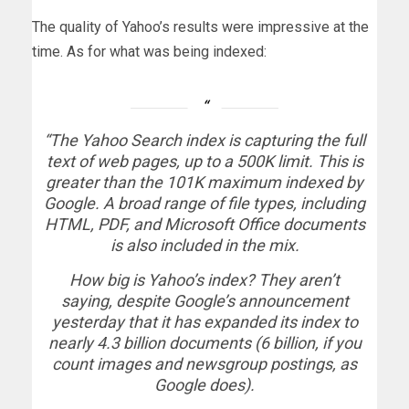
The quality of Yahoo’s results were impressive at the
time. As for what was being indexed:
“The Yahoo Search index is capturing the full
text of web pages, up to a 500K limit. This is
greater than the 101K maximum indexed by
Google. A broad range of file types, including
HTML, PDF, and Microsoft Office documents
is also included in the mix.
How big is Yahoo’s index? They aren’t
saying, despite Google’s announcement
yesterday that it has expanded its index to
nearly 4.3 billion documents (6 billion, if you
count images and newsgroup postings, as
Google does).