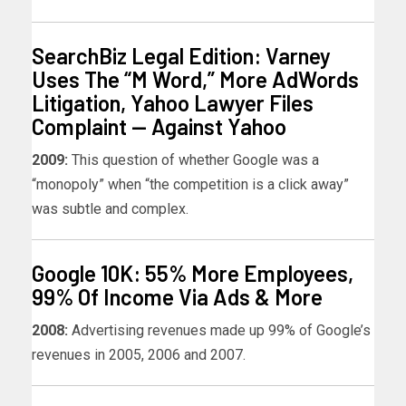
SearchBiz Legal Edition: Varney
Uses The “M Word,” More AdWords
Litigation, Yahoo Lawyer Files
Complaint — Against Yahoo
2009:
This question of whether Google was a
“monopoly” when “the competition is a click away”
was subtle and complex.
Google 10K: 55% More Employees,
99% Of Income Via Ads & More
2008:
Advertising revenues made up 99% of Google’s
revenues in 2005, 2006 and 2007.