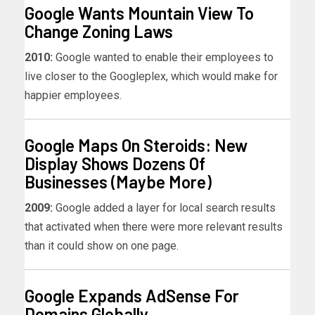
Google Wants Mountain View To
Change Zoning Laws
2010:
Google wanted to enable their employees to
live closer to the Googleplex, which would make for
happier employees.
Google Maps On Steroids: New
Display Shows Dozens Of
Businesses (Maybe More)
2009:
Google added a layer for local search results
that activated when there were more relevant results
than it could show on one page.
Google Expands AdSense For
Domains Globally