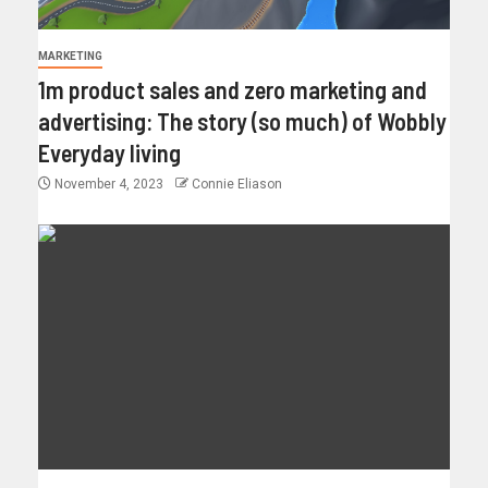
MARKETING
1m product sales and zero marketing and
advertising: The story (so much) of Wobbly
Everyday living
November 4, 2023
Connie Eliason