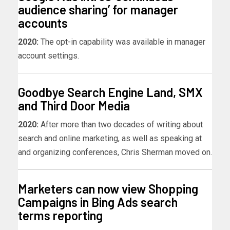
audience sharing’ for manager
accounts
2020:
The opt-in capability was available in manager
account settings.
Goodbye Search Engine Land, SMX
and Third Door Media
2020:
After more than two decades of writing about
search and online marketing, as well as speaking at
and organizing conferences, Chris Sherman moved on.
Marketers can now view Shopping
Campaigns in Bing Ads search
terms reporting