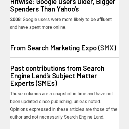
Hitwise: Google Users Older, Bigger
Spenders Than Yahoo’s
2008:
Google users were more likely to be affluent
and have spent more online.
From Search Marketing Expo (
SMX
)
Past contributions from Search
Engine Land’s Subject Matter
Experts (SMEs)
These columns are a snapshot in time and have not
been updated since publishing, unless noted.
Opinions expressed in these articles are those of the
author and not necessarily Search Engine Land.