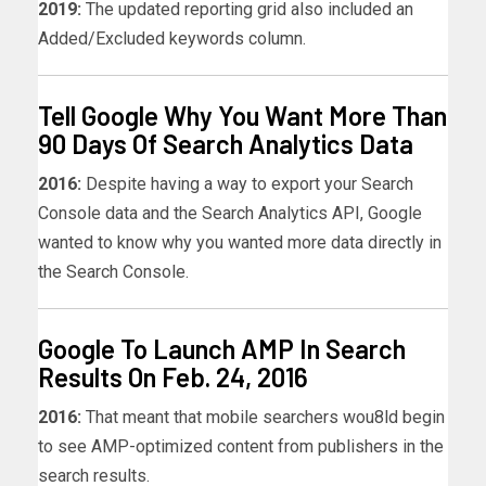
2019:
The updated reporting grid also included an
Added/Excluded keywords column.
Tell Google Why You Want More Than
90 Days Of Search Analytics Data
2016:
Despite having a way to export your Search
Console data and the Search Analytics API, Google
wanted to know why you wanted more data directly in
the Search Console.
Google To Launch AMP In Search
Results On Feb. 24, 2016
2016:
That meant that mobile searchers wou8ld begin
to see AMP-optimized content from publishers in the
search results.