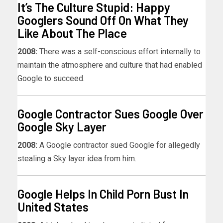
It’s The Culture Stupid: Happy
Googlers Sound Off On What They
Like About The Place
2008:
There was a self-conscious effort internally to
maintain the atmosphere and culture that had enabled
Google to succeed.
Google Contractor Sues Google Over
Google Sky Layer
2008:
A Google contractor sued Google for allegedly
stealing a Sky layer idea from him.
Google Helps In Child Porn Bust In
United States