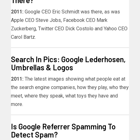
There?
2011:
Google CEO Eric Schmidt was there, as was
Apple CEO Steve Jobs, Facebook CEO Mark
Zuckerberg, Twitter CEO Dick Costolo and Yahoo CEO
Carol Bartz.
Search In Pics: Google Lederhosen,
Umbrellas & Logos
2011:
The latest images showing what people eat at
the search engine companies, how they play, who they
meet, where they speak, what toys they have and
more.
Is Google Referrer Spamming To
Detect Spam?