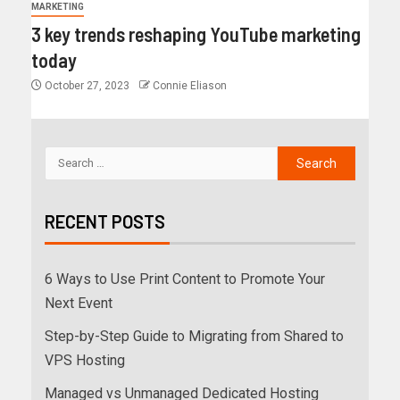
MARKETING
3 key trends reshaping YouTube marketing
today
October 27, 2023
Connie Eliason
RECENT POSTS
6 Ways to Use Print Content to Promote Your
Next Event
Step-by-Step Guide to Migrating from Shared to
VPS Hosting
Managed vs Unmanaged Dedicated Hosting