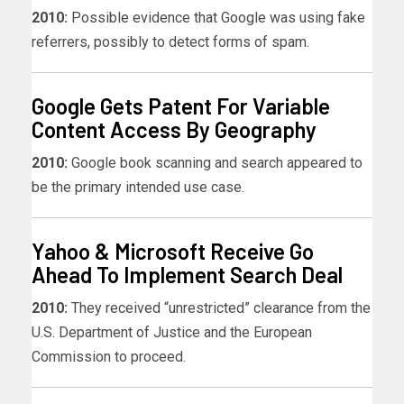
2010:
Possible evidence that Google was using fake
referrers, possibly to detect forms of spam.
Google Gets Patent For Variable
Content Access By Geography
2010:
Google book scanning and search appeared to
be the primary intended use case.
Yahoo & Microsoft Receive Go
Ahead To Implement Search Deal
2010:
They received “unrestricted” clearance from the
U.S. Department of Justice and the European
Commission to proceed.