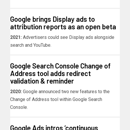
Google brings Display ads to
attribution reports as an open beta
2021:
Advertisers could see Display ads alongside
search and YouTube.
Google Search Console Change of
Address tool adds redirect
validation & reminder
2020:
Google announced two new features to the
Change of Address tool within Google Search
Console.
Google Ads intros ‘continuous