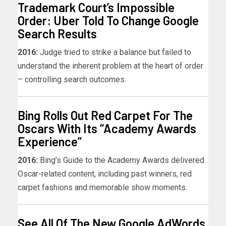
Trademark Court’s Impossible
Order: Uber Told To Change Google
Search Results
2016:
Judge tried to strike a balance but failed to
understand the inherent problem at the heart of order
– controlling search outcomes.
Bing Rolls Out Red Carpet For The
Oscars With Its “Academy Awards
Experience”
2016:
Bing’s Guide to the Academy Awards delivered
Oscar-related content, including past winners, red
carpet fashions and memorable show moments.
See All Of The New Google AdWords