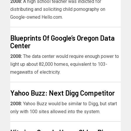
2008:
A high school teacher was indicted for
distributing and soliciting child pornography on
Google-owned Hello.com.
Blueprints Of Google’s Oregon Data
Center
2008:
The data center would require enough power to
light up about 82,000 homes, equivalent to 103-
megawatts of electricity.
Yahoo Buzz: Next Digg Competitor
2008:
Yahoo Buzz would be similar to Digg, but start
only with 100 sites allowed into the system.