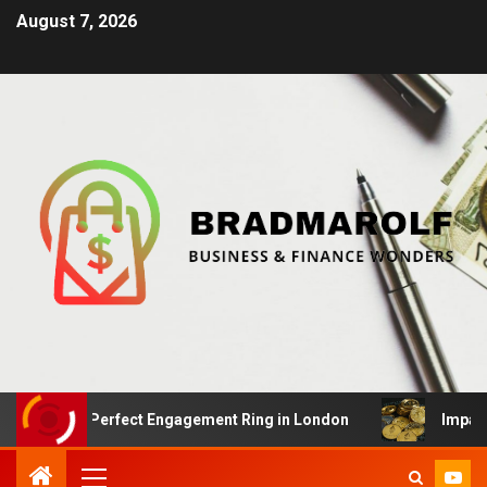
August 7, 2026
the Perfect Engagement Ring in London
Impact Of Cryp