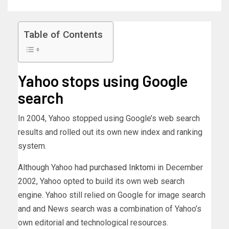
Table of Contents
Yahoo stops using Google
search
In 2004, Yahoo stopped using Google’s web search
results and rolled out its own new index and ranking
system.
Although Yahoo had
purchased Inktomi
in December
2002, Yahoo opted to build its own web search
engine. Yahoo still relied on Google for image search
and and News search was a combination of Yahoo’s
own editorial and technological resources.