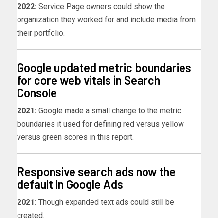
2022:
Service Page owners could show the
organization they worked for and include media from
their portfolio.
Google updated metric boundaries
for core web vitals in Search
Console
2021:
Google made a small change to the metric
boundaries it used for defining red versus yellow
versus green scores in this report.
Responsive search ads now the
default in Google Ads
2021:
Though expanded text ads could still be
created.