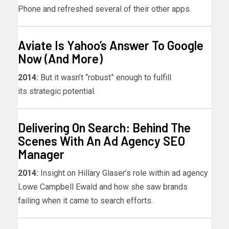
Phone and refreshed several of their other apps.
Aviate Is Yahoo’s Answer To Google
Now (And More)
2014:
But it wasn’t “robust” enough to fulfill
its strategic potential.
Delivering On Search: Behind The
Scenes With An Ad Agency SEO
Manager
2014:
Insight on Hillary Glaser’s role within ad agency
Lowe Campbell Ewald and how she saw brands
failing when it came to search efforts.