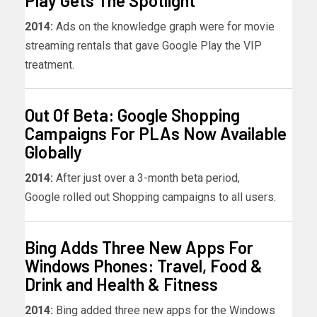
Play Gets The Spotlight
2014:
Ads on the knowledge graph were for movie
streaming rentals that gave Google Play the VIP
treatment.
Out Of Beta: Google Shopping
Campaigns For PLAs Now Available
Globally
2014:
After just over a 3-month beta period,
Google rolled out Shopping campaigns to all users.
Bing Adds Three New Apps For
Windows Phones: Travel, Food &
Drink and Health & Fitness
2014:
Bing added three new apps for the Windows