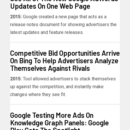
Updates On One Web Page
2015:
Google created a new page that acts as a
release notes document for showing advertisers the
latest updates and feature releases.
Competitive Bid Opportunities Arrive
On Bing To Help Advertisers Analyze
Themselves Against Rivals
2015:
Tool allowed advertisers to stack themselves
up against the competition, and instantly make
changes where they see fit.
Google Testing More Ads On
Knowledge Graph Panels: Google