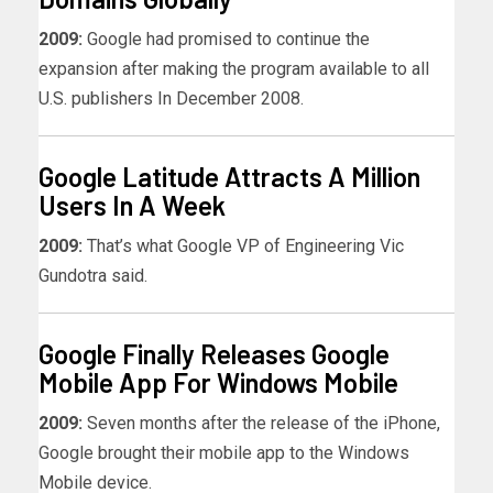
2009:
Google had promised to continue the
expansion after making the program available to all
U.S. publishers In December 2008.
Google Latitude Attracts A Million
Users In A Week
2009:
That’s what Google VP of Engineering Vic
Gundotra said.
Google Finally Releases Google
Mobile App For Windows Mobile
2009:
Seven months after the release of the iPhone,
Google brought their mobile app to the Windows
Mobile device.