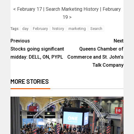
< February 17 | Search Marketing History | February
19 >
day
February
history
marketing
Search
Tags:
Previous
Next
Stocks going significant
Queens Chamber of
midday: DELL, ON, PYPL
Commerce and St. John’s
Talk Company
MORE STORIES