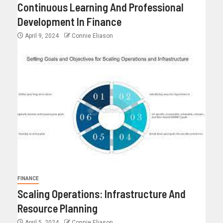
Continuous Learning And Professional
Development In Finance
April 9, 2024
Connie Eliason
FINANCE
Scaling Operations: Infrastructure And
Resource Planning
April 5, 2024
Connie Eliason