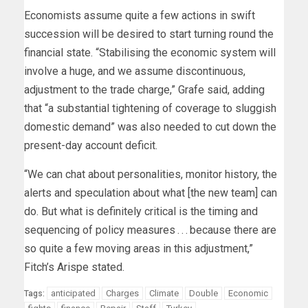
Economists assume quite a few actions in swift
succession will be desired to start turning round the
financial state. “Stabilising the economic system will
involve a huge, and we assume discontinuous,
adjustment to the trade charge,” Grafe said, adding
that “a substantial tightening of coverage to sluggish
domestic demand” was also needed to cut down the
present-day account deficit.
“We can chat about personalities, monitor history, the
alerts and speculation about what [the new team] can
do. But what is definitely critical is the timing and
sequencing of policy measures . . . because there are
so quite a few moving areas in this adjustment,”
Fitch’s Arispe stated.
anticipated
Charges
Climate
Double
Economic
Tags: