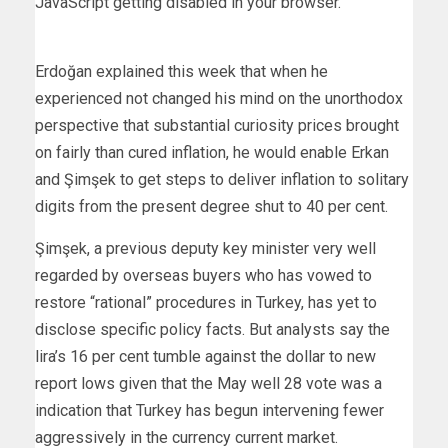
JavaScript getting disabled in your browser.
Erdoğan explained this week that when he
experienced not changed his mind on the unorthodox
perspective that substantial curiosity prices brought
on fairly than cured inflation, he would enable Erkan
and Şimşek to get steps to deliver inflation to solitary
digits from the present degree shut to 40 per cent.
Şimşek, a previous deputy key minister very well
regarded by overseas buyers who has vowed to
restore “rational” procedures in Turkey, has yet to
disclose specific policy facts. But analysts say the
lira’s 16 per cent tumble against the dollar to new
report lows given that the May well 28 vote was a
indication that Turkey has begun intervening fewer
aggressively in the currency current market.