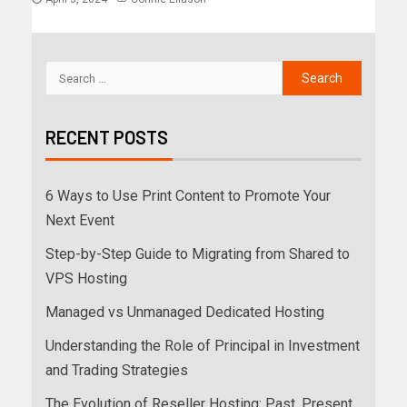
RECENT POSTS
6 Ways to Use Print Content to Promote Your
Next Event
Step-by-Step Guide to Migrating from Shared to
VPS Hosting
Managed vs Unmanaged Dedicated Hosting
Understanding the Role of Principal in Investment
and Trading Strategies
The Evolution of Reseller Hosting: Past, Present,