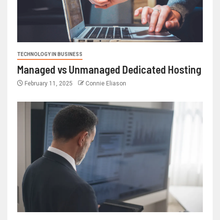
TECHNOLOGY IN BUSINESS
Managed vs Unmanaged Dedicated Hosting
February 11, 2025
Connie Eliason