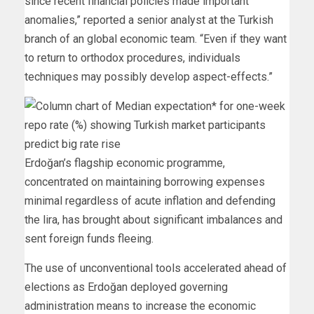
since recent financial policies made important
anomalies,” reported a senior analyst at the Turkish
branch of an global economic team. “Even if they want
to return to orthodox procedures, individuals
techniques may possibly develop aspect-effects.”
Erdoğan’s flagship economic programme,
concentrated on maintaining borrowing expenses
minimal regardless of acute inflation and defending
the lira, has brought about significant imbalances and
sent foreign funds fleeing.
The use of unconventional tools accelerated ahead of
elections as Erdoğan deployed governing
administration means to increase the economic