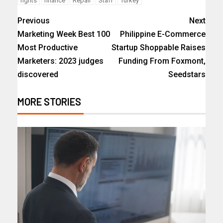
fights
finance
Repair
Staff
Turkey
Previous
Next
Marketing Week Best 100
Philippine E-Commerce
Most Productive
Startup Shoppable Raises
Marketers: 2023 judges
Funding From Foxmont,
discovered
Seedstars
MORE STORIES