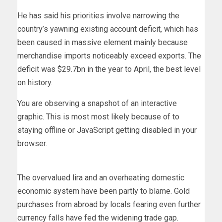
He has said his priorities involve narrowing the
country’s yawning existing account deficit, which has
been caused in massive element mainly because
merchandise imports noticeably exceed exports. The
deficit was $29.7bn in the year to April, the best level
on history.
You are observing a snapshot of an interactive
graphic. This is most most likely because of to
staying offline or JavaScript getting disabled in your
browser.
The overvalued lira and an overheating domestic
economic system have been partly to blame. Gold
purchases from abroad by locals fearing even further
currency falls have fed the widening trade gap.