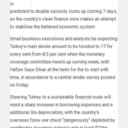
is
predicted to double curiosity costs up coming 7 days,
as the country’s clean finance crew makes an attempt
to stabilise the battered economic system.
Small business executives and analysts be expecting
Turkey’s main desire amount to be hoisted to 17 for
every cent from 8.5 per cent when the monetary
coverage committee meets up coming week, with
Hafize Gaye Erkan at the helm for the to start with
time, in accordance to a central lender survey posted
on Friday.
Steering Turkey to a sustainable financial route will
need a sharp increase in borrowing expenses and a
additional lira depreciation, with the country’s
overseas forex war chest “dangerously” depleted by
unorthodox insurance policies and at least $23bn