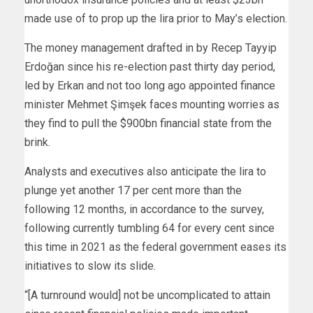
made use of to prop up the lira prior to May’s election.
The money management drafted in by Recep Tayyip
Erdoğan since his re-election past thirty day period,
led by Erkan and not too long ago appointed finance
minister Mehmet Şimşek faces mounting worries as
they find to pull the $900bn financial state from the
brink.
Analysts and executives also anticipate the lira to
plunge yet another 17 per cent more than the
following 12 months, in accordance to the survey,
following currently tumbling 64 for every cent since
this time in 2021 as the federal government eases its
initiatives to slow its slide.
“[A turnround would] not be uncomplicated to attain