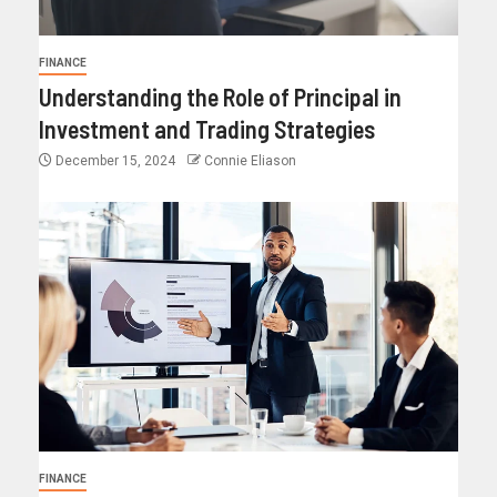
FINANCE
Understanding the Role of Principal in
Investment and Trading Strategies
December 15, 2024
Connie Eliason
FINANCE