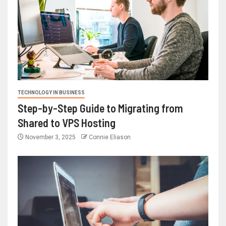
TECHNOLOGY IN BUSINESS
Step-by-Step Guide to Migrating from
Shared to VPS Hosting
November 3, 2025
Connie Eliason