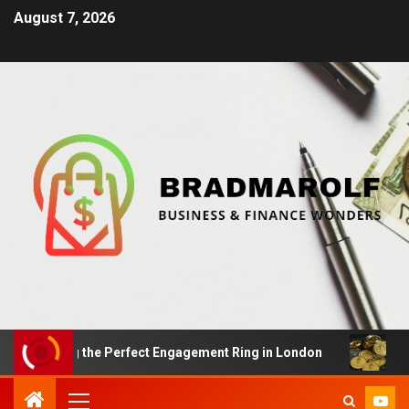
August 7, 2026
nding the Perfect Engagement Ring in London
Impact O