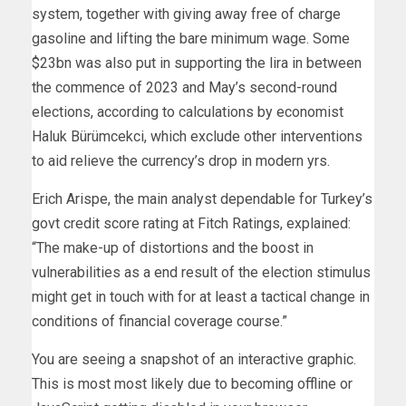
system, together with giving away free of charge
gasoline and lifting the bare minimum wage. Some
$23bn was also put in supporting the lira in between
the commence of 2023 and May’s second-round
elections, according to calculations by economist
Haluk Bürümcekci, which exclude other interventions
to aid relieve the currency’s drop in modern yrs.
Erich Arispe, the main analyst dependable for Turkey’s
govt credit score rating at Fitch Ratings, explained:
“The make-up of distortions and the boost in
vulnerabilities as a end result of the election stimulus
might get in touch with for at least a tactical change in
conditions of financial coverage course.”
You are seeing a snapshot of an interactive graphic.
This is most most likely due to becoming offline or