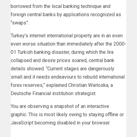
borrowed from the local banking technique and
foreign central banks by applications recognized as
“swaps”.
Turkey’s internet international property are in an even
even worse situation than immediately after the 2000-
01 Turkish banking disaster, during which the lira
collapsed and desire prices soared, central bank
details showed. “Current stages are dangerously
small and it needs endeavours to rebuild international
forex reserves,” explained Christian Wietoska, a
Deutsche Financial institution strategist.
You are observing a snapshot of an interactive
graphic. This is most likely owing to staying offline or
JavaScript becoming disabled in your browser.