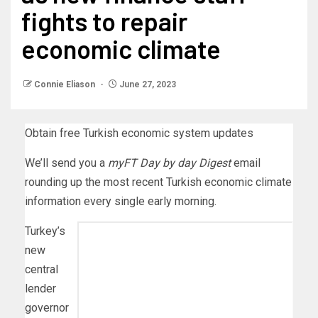
fights to repair
economic climate
Connie Eliason
June 27, 2023
Obtain free Turkish economic system updates
We’ll send you a
myFT Day by day Digest
email
rounding up the most recent
Turkish economic climate
information every single early morning.
Turkey’s
new
central
lender
governor