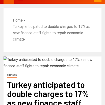
Home
Turkey anticipated to double charges to 17% as
new finance staff fights to repair economic
climate
FINANCE
Turkey anticipated to
double charges to 17%
as new finance staff