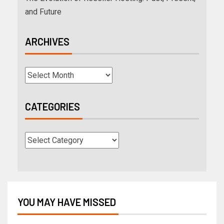
and Future
ARCHIVES
CATEGORIES
YOU MAY HAVE MISSED