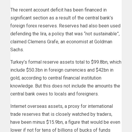
The recent account deficit has been financed in
significant section as a result of the central bank’s
foreign forex reserves. Reserves had also been used
defending the lira, a policy that was “not sustainable”,
claimed Clemens Grafe, an economist at Goldman
Sachs.
Turkey’s formal reserve assets total to $99.8bn, which
include $50.3bn in foreign currencies and $42bn in
gold, according to central financial institution
knowledge. But this does not include the amounts the
central bank owes to locals and foreigners.
Internet overseas assets, a proxy for international
trade reserves that is closely watched by traders,
have been minus $15.9bn, a figure that would be even
lower if not for tens of billions of bucks of funds