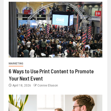
MARKETING
6 Ways to Use Print Content to Promote
Your Next Event
April 18, 2026
Connie Eliason