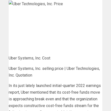
Uber Systems, Inc. Cost
Uber Systems, Inc. selling price | Uber Technologies,
Inc. Quotation
In its just lately launched initial-quarter 2022 earnings
report, Uber mentioned that its cost-free funds move
is approaching break even and that the organization
expects constructive cost-free funds stream for the