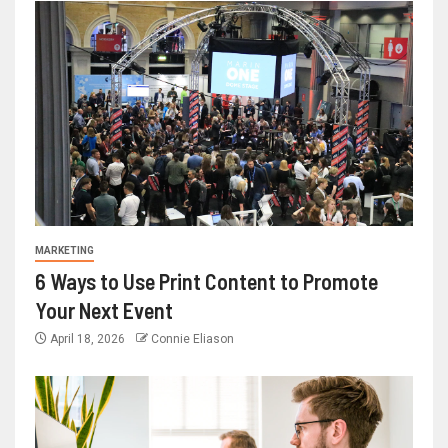
MARKETING
6 Ways to Use Print Content to Promote
Your Next Event
April 18, 2026
Connie Eliason