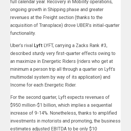
full calendar year. Recovery in Mobility operations,
ongoing growth in Shipping phase and greater
revenues at the Freight section (thanks to the
acquisition of Transplace) drove UBER’s initial-quarter
functionality.
Uber’s rival
Lyft
LYFT, carrying a Zacks Rank #3,
described sturdy very first-quarter effects owing to
an maximize in Energetic Riders (riders who get at
minimum a person trip all through a quarter on Lyft’s
multimodal system by way of its application) and
Income for each Energetic Rider.
For the second quarter, Lyft expects revenues of
$950 million-$1 billion, which implies a sequential
increase of 9-14%. Nonetheless, thanks to amplified
investments in motorists and promoting, the business
estimates adjusted EBITDA to be only $10