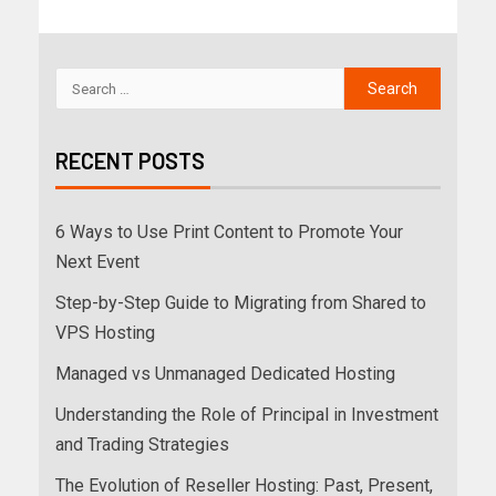
RECENT POSTS
6 Ways to Use Print Content to Promote Your
Next Event
Step-by-Step Guide to Migrating from Shared to
VPS Hosting
Managed vs Unmanaged Dedicated Hosting
Understanding the Role of Principal in Investment
and Trading Strategies
The Evolution of Reseller Hosting: Past, Present,