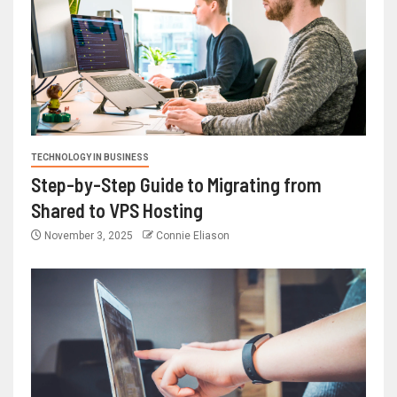
TECHNOLOGY IN BUSINESS
Step-by-Step Guide to Migrating from
Shared to VPS Hosting
November 3, 2025
Connie Eliason