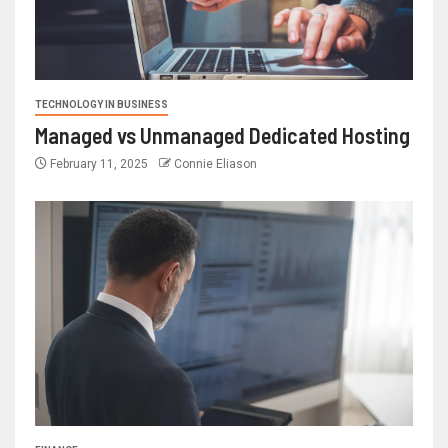
TECHNOLOGY IN BUSINESS
Managed vs Unmanaged Dedicated Hosting
February 11, 2025
Connie Eliason