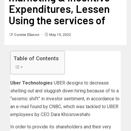
Expenditures, Lessen
Using the services of
Connie Eliason
May 19, 2022
Table of Contents
Uber Technologies
UBER designs to decrease
shelling out and sluggish down hiring because of to a
“seismic shift” in investor sentiment, in accordance to
an e-mail found by CNBC, which was tackled to UBER
employees by CEO Dara Khosrowshahi.
In order to provide its shareholders and their very