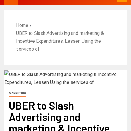
Home
UBER to Slash Advertising and marketing &
Incentive Expenditures, Lessen Using the
services of
MARKETING
UBER to Slash
Advertising and
marketing & Incentive