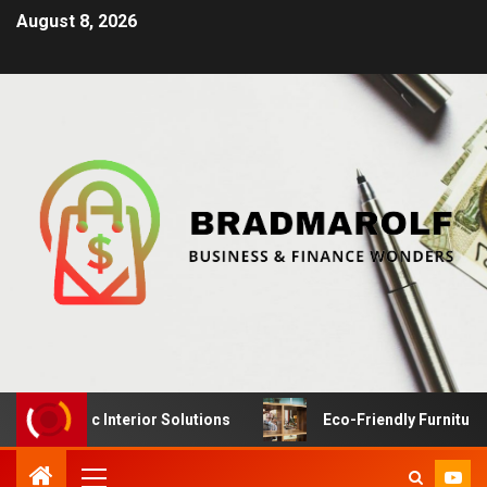
August 8, 2026
Dynamic Interior Solutions
Eco-Friendly Furniture Manu