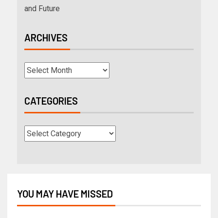
and Future
ARCHIVES
CATEGORIES
YOU MAY HAVE MISSED