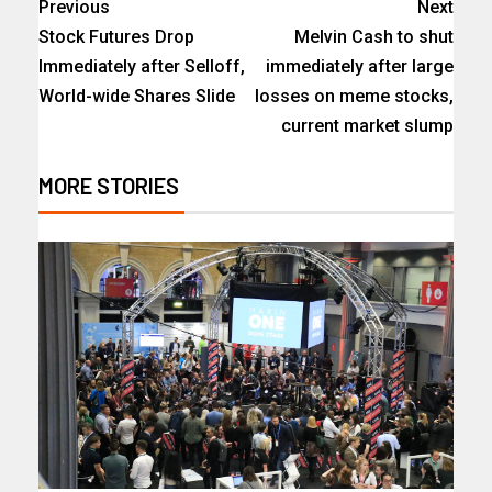
Previous
Next
Stock Futures Drop
Melvin Cash to shut
Immediately after Selloff,
immediately after large
World-wide Shares Slide
losses on meme stocks,
current market slump
MORE STORIES