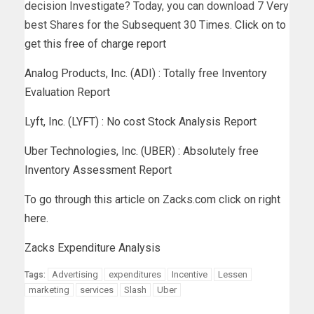
decision Investigate? Today, you can download 7 Very
best Shares for the Subsequent 30 Times.
Click on to
get this free of charge report
Analog Products, Inc. (ADI) : Totally free Inventory
Evaluation Report
Lyft, Inc. (LYFT) : No cost Stock Analysis Report
Uber Technologies, Inc. (UBER) : Absolutely free
Inventory Assessment Report
To go through this article on Zacks.com click on right
here.
Zacks Expenditure Analysis
Advertising
expenditures
Incentive
Lessen
Tags:
marketing
services
Slash
Uber