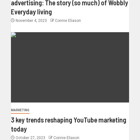
advertising: The story (so much) of Wobbly
Everyday living
November 4, 2023
Connie Eliason
MARKETING
3 key trends reshaping YouTube marketing
today
October 27, 2023
Connie Eliason