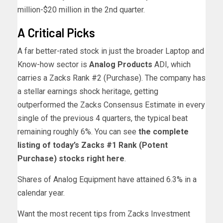
million-$20 million in the 2nd quarter.
A Critical Picks
A far better-rated stock in just the broader Laptop and
Know-how sector is
Analog Products
ADI, which
carries a Zacks Rank #2 (Purchase). The company has
a stellar earnings shock heritage, getting
outperformed the Zacks Consensus Estimate in every
single of the previous 4 quarters, the typical beat
remaining roughly 6%. You can see
the complete
listing of today’s Zacks #1 Rank (Potent
Purchase) stocks right here
.
Shares of Analog Equipment have attained 6.3% in a
calendar year.
Want the most recent tips from Zacks Investment