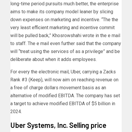
long-time period pursuits much better, the enterprise
aims to make its company model leaner by slicing
down expenses on marketing and incentive. “The the
very least efficient marketing and incentive commit
will be pulled back,” Khosrowshahi wrote in the e mail
to staff. The e mail even further said that the company
will “treat using the services of as a privilege” and be
deliberate about when it adds employees.
For every the electronic mail, Uber, carrying a Zacks
Rank #3 (Keep), will now aim on reaching revenue on
a free of charge dollars movement basis as an
alternative of modified EBITDA. The company has set
a target to achieve modified EBITDA of $5 billion in
2024.
Uber Systems, Inc. Selling price