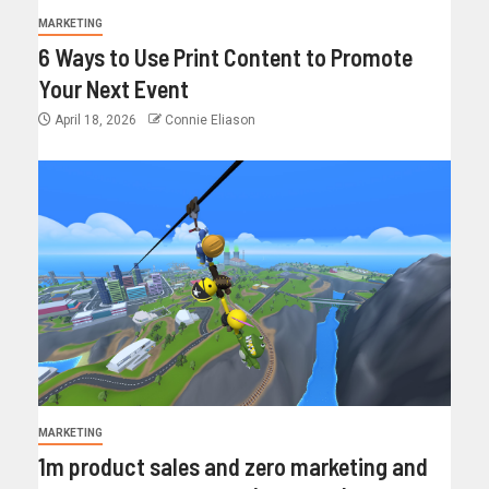
MARKETING
6 Ways to Use Print Content to Promote
Your Next Event
April 18, 2026
Connie Eliason
MARKETING
1m product sales and zero marketing and