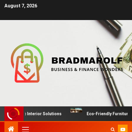
August 7, 2026
ynamic Interior Solutions
Eco-Friendly Furniture Manu