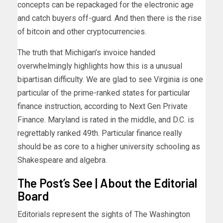
concepts can be repackaged for the electronic age
and catch buyers off-guard. And then there is the rise
of bitcoin and other cryptocurrencies.
The truth that Michigan’s invoice handed
overwhelmingly highlights how this is a unusual
bipartisan difficulty. We are glad to see Virginia is one
particular of the prime-ranked states for particular
finance instruction, according to Next Gen Private
Finance. Maryland is rated in the middle, and D.C. is
regrettably ranked 49th. Particular finance really
should be as core to a higher university schooling as
Shakespeare and algebra.
The Post’s See | About the Editorial
Board
Editorials represent the sights of The Washington