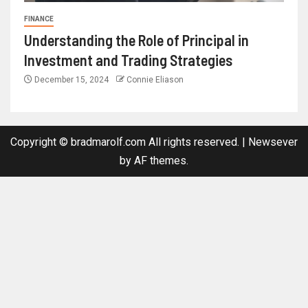
FINANCE
Understanding the Role of Principal in
Investment and Trading Strategies
December 15, 2024
Connie Eliason
Copyright © bradmarolf.com All rights reserved.
|
Newsever
by AF themes.