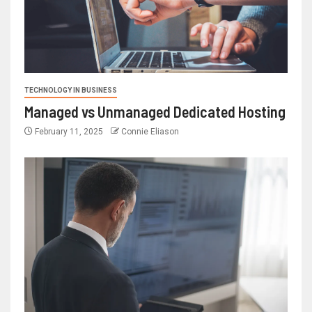
TECHNOLOGY IN BUSINESS
Managed vs Unmanaged Dedicated Hosting
February 11, 2025
Connie Eliason