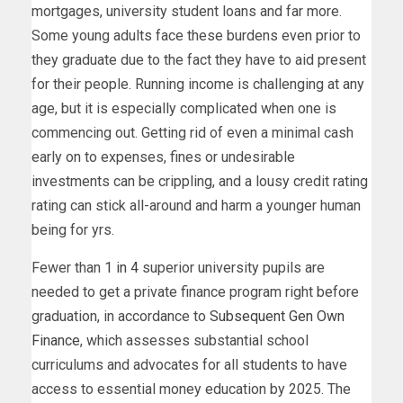
mortgages, university student loans and far more.
Some young adults face these burdens even prior to
they graduate due to the fact they have to aid present
for their people. Running income is challenging at any
age, but it is especially complicated when one is
commencing out. Getting rid of even a minimal cash
early on to expenses, fines or undesirable
investments can be crippling, and a lousy credit rating
rating can stick all-around and harm a younger human
being for yrs.
Fewer than
1 in 4
superior university pupils are
needed to get a private finance program right before
graduation, in accordance to
Subsequent Gen Own
Finance
, which assesses substantial school
curriculums and advocates for all students to have
access to essential money education by 2025. The