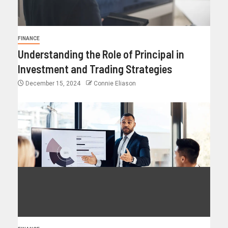
FINANCE
Understanding the Role of Principal in
Investment and Trading Strategies
December 15, 2024
Connie Eliason