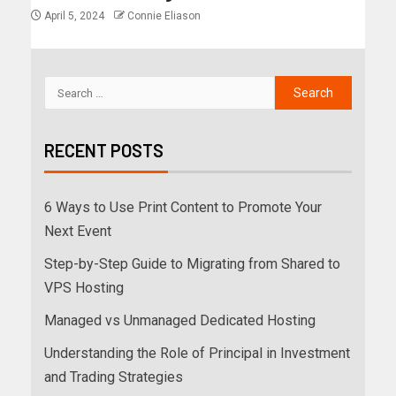
April 5, 2024
Connie Eliason
RECENT POSTS
6 Ways to Use Print Content to Promote Your
Next Event
Step-by-Step Guide to Migrating from Shared to
VPS Hosting
Managed vs Unmanaged Dedicated Hosting
Understanding the Role of Principal in Investment
and Trading Strategies