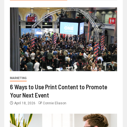
MARKETING
6 Ways to Use Print Content to Promote
Your Next Event
April 18, 2026
Connie Eliason