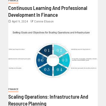
FINANCE
Continuous Learning And Professional
Development In Finance
April 9, 2024
Connie Eliason
FINANCE
Scaling Operations: Infrastructure And
Resource Planning