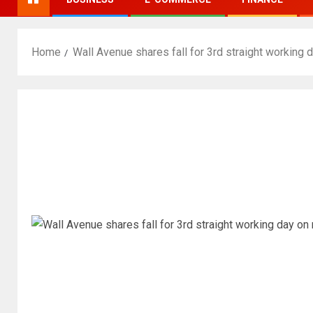
Home
Wall Avenue shares fall for 3rd straight working 