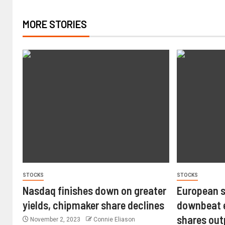
MORE STORIES
STOCKS
STOCKS
Nasdaq finishes down on greater
European s
yields, chipmaker share declines
downbeat e
shares ou
November 2, 2023
Connie Eliason