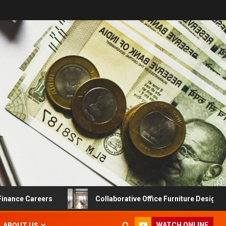
e Careers
Collaborative Office Furniture Designs For Pr
WATCH ONLINE
ABOUT US