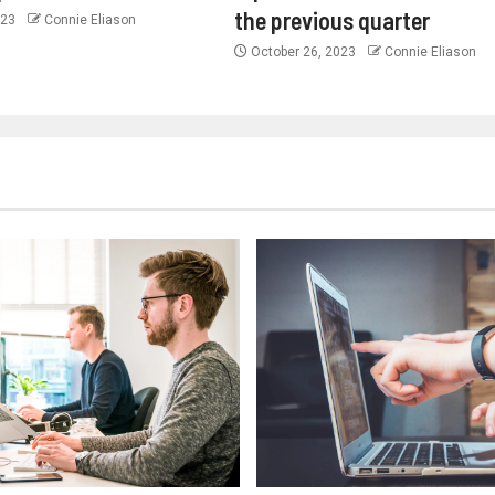
the previous quarter
023
Connie Eliason
October 26, 2023
Connie Eliason