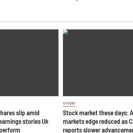
STOCKS
hares slip amid
Stock market these days: 
arnings stories Uk
markets edge reduced as C
tperform
reports slower advancemen