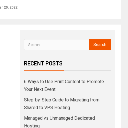
r 20, 2022
RECENT POSTS
6 Ways to Use Print Content to Promote
Your Next Event
Step-by-Step Guide to Migrating from
Shared to VPS Hosting
Managed vs Unmanaged Dedicated
Hosting