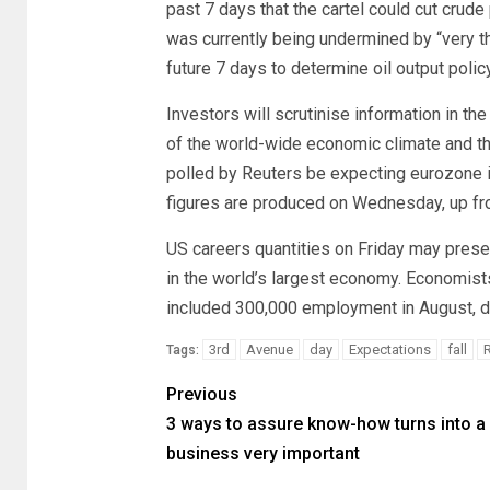
past 7 days that the cartel could cut crude 
was currently being undermined by “very thi
future 7 days to determine oil output policy
Investors will scrutinise information in t
of the world-wide economic climate and t
polled by Reuters be expecting eurozone in
figures are produced on Wednesday, up from
US careers quantities on Friday may presen
in the world’s largest economy. Economist
included 300,000 employment in August, d
3rd
Avenue
day
Expectations
fall
Tags:
Previous
3 ways to assure know-how turns into a
business very important