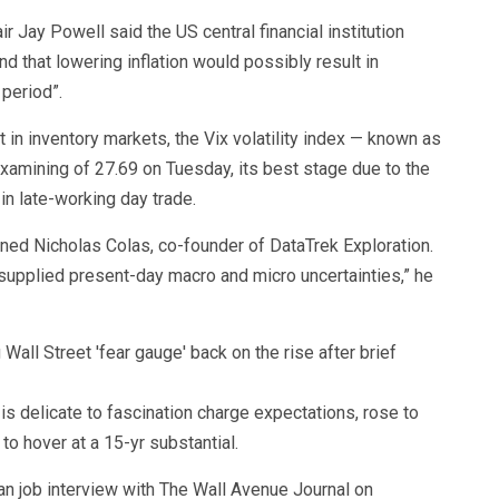
r Jay Powell said the US central financial institution
and that lowering inflation would possibly result in
period”.
t in inventory markets, the Vix volatility index — known as
examining of 27.69 on Tuesday, its best stage due to the
 in late-working day trade.
rned Nicholas Colas, co-founder of DataTrek Exploration.
 supplied present-day macro and micro uncertainties,” he
s delicate to fascination charge expectations, rose to
to hover at a 15-yr substantial.
an job interview with The Wall Avenue Journal on