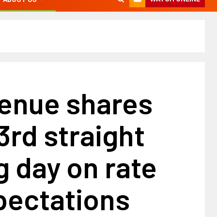
venue shares
 3rd straight
 day on rate
pectations