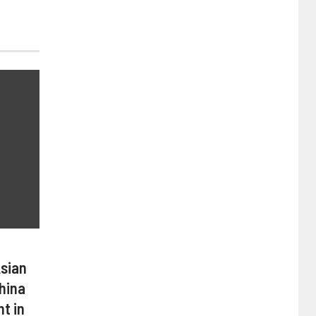
Asian
hina
t in