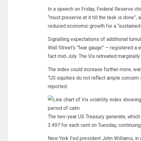
In a speech on Friday, Federal Reserve chai
“must preserve at it till the task is done”, 
reduced economic growth for a “sustained 
Signalling expectations of additional tumul
Wall Street’s “fear gauge” — registered a 
fact mid-July. The Vix retreated marginally
The index could increase further more, wa
“US equities do not reflect ample concern
reported.
The two-year US Treasury generate, which i
3.497 for each cent on Tuesday, continuing 
New York Fed president John Williams, in 