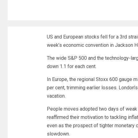
US and European stocks fell for a 3rd stra
week’s economic convention in Jackson Hol
The wide S&P 500 and the technology-lar
down 1.1 for each cent.
In Europe, the regional Stoxx 600 gauge mi
per cent, trimming earlier losses. London’
vacation.
People moves adopted two days of weak spo
reaffirmed their motivation to tackling in
even as the prospect of tighter monetary c
slowdown.