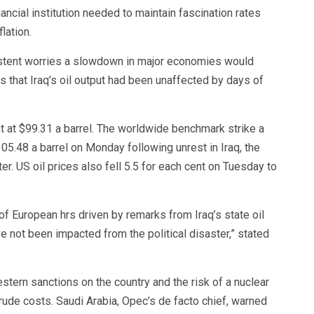
ancial institution needed to maintain fascination rates
lation.
istent worries a slowdown in major economies would
 that Iraq’s oil output had been unaffected by days of
t at $99.31 a barrel. The worldwide benchmark strike a
105.48 a barrel on Monday following unrest in Iraq, the
r. US oil prices also fell 5.5 for each cent on Tuesday to
 of European hrs driven by remarks from Iraq’s state oil
 not been impacted from the political disaster,” stated
tern sanctions on the country and the risk of a nuclear
crude costs. Saudi Arabia, Opec’s de facto chief, warned