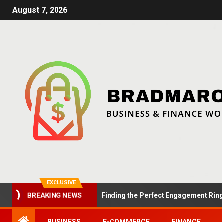
August 7, 2026
EXCLUSIVE
Summer Proposals: Finding the Perfect Engagement Ring in Lo
BREAKING NEWS
BUSINESS
E-COMMERCE
FINANCE