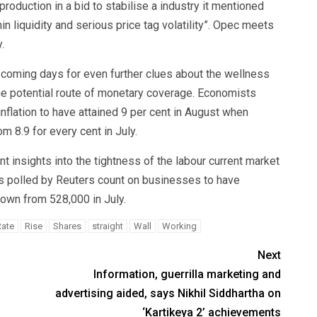
production in a bid to stabilise a industry it mentioned
n liquidity and serious price tag volatility”. Opec meets
.
he coming days for even further clues about the wellness
he potential route of monetary coverage. Economists
flation to have attained 9 per cent in August when
 8.9 for every cent in July.
t insights into the tightness of the labour current market
s polled by Reuters count on businesses to have
own from 528,000 in July.
Rate
Rise
Shares
straight
Wall
Working
Next
Information, guerrilla marketing and
advertising aided, says Nikhil Siddhartha on
‘Kartikeya 2’ achievements