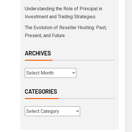
Understanding the Role of Principal in
Investment and Trading Strategies
The Evolution of Reseller Hosting: Past,
Present, and Future
ARCHIVES
CATEGORIES