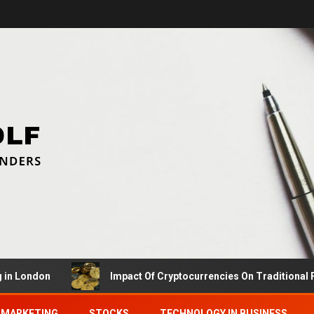
ndon
Impact Of Cryptocurrencies On Traditional Financ
MARKETING
STOCKS
TECHNOLOGY IN BUSINESS