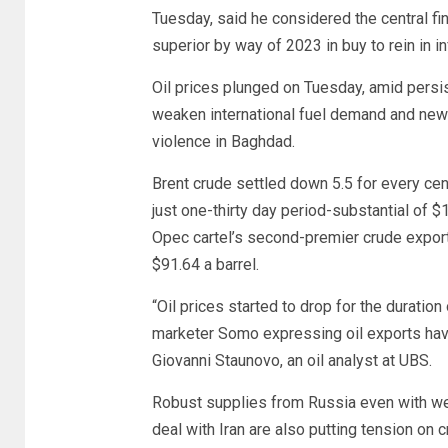
Tuesday, said he considered the central fin
superior by way of 2023 in buy to rein in inf
Oil prices plunged on Tuesday, amid pers
weaken international fuel demand and news
violence in Baghdad.
Brent crude settled down 5.5 for every cen
just one-thirty day period-substantial of $
Opec cartel’s second-premier crude exporte
$91.64 a barrel.
“Oil prices started to drop for the duration
marketer Somo expressing oil exports have
Giovanni Staunovo, an oil analyst at UBS.
Robust supplies from Russia even with wes
deal with Iran are also putting tension on 