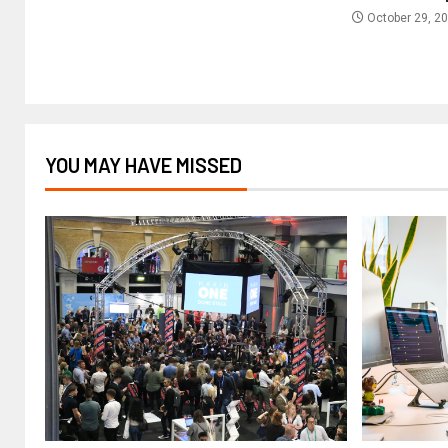
October 29, 2
YOU MAY HAVE MISSED