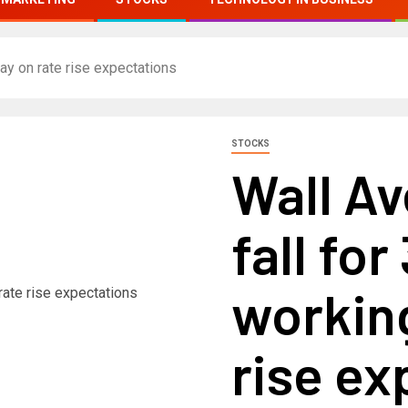
day on rate rise expectations
STOCKS
Wall A
fall for
working
rise ex