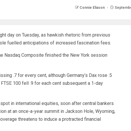
Connie Eliason
Septembe
ight day on Tuesday, as hawkish rhetoric from previous
e fuelled anticipations of increased fascination fees.
ge Nasdaq Composite finished the New York session
ssing .7 for every cent, although Germany’s Dax rose .5
s FTSE 100 fell .9 for each cent subsequent a 1-day
t in international equities, soon after central bankers
flation at an once-a-year summit in Jackson Hole, Wyoming,
overage threatens to induce a protracted financial