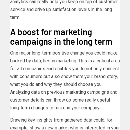
analytics can really help you keep on top of customer
service and drive up satisfaction levels in the long
term.
A boost for marketing
campaigns in the long term
One major long-term positive change you could make,
backed by data, lies in marketing. This is a critical area
for all companies and enables you to not only connect
with consumers but also show them your brand story,
what you do and why they should choose you.
Analyzing data on previous marketing campaigns and
customer details can throw up some really useful
long-term changes to make in your company.
Drawing key insights from gathered data could, for
example, show a new market who is interested in your