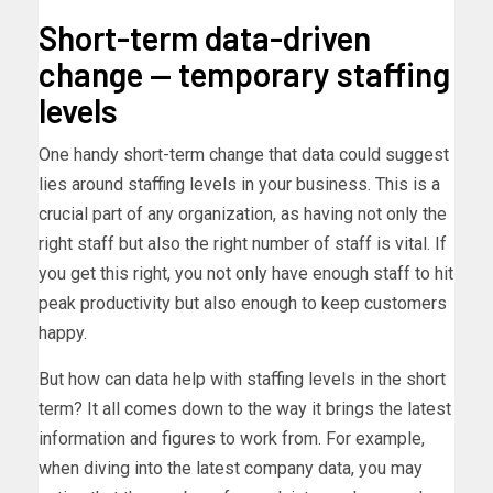
Short-term data-driven
change — temporary staffing
levels
One handy short-term change that data could suggest
lies around staffing levels in your business. This is a
crucial part of any organization, as having not only the
right staff but also the right number of staff is vital. If
you get this right, you not only have enough staff to hit
peak productivity but also enough to keep customers
happy.
But how can data help with staffing levels in the short
term? It all comes down to the way it brings the latest
information and figures to work from. For example,
when diving into the latest company data, you may