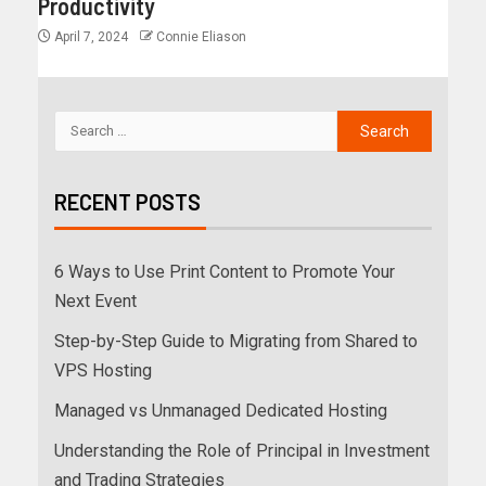
Productivity
April 7, 2024
Connie Eliason
RECENT POSTS
6 Ways to Use Print Content to Promote Your
Next Event
Step-by-Step Guide to Migrating from Shared to
VPS Hosting
Managed vs Unmanaged Dedicated Hosting
Understanding the Role of Principal in Investment
and Trading Strategies