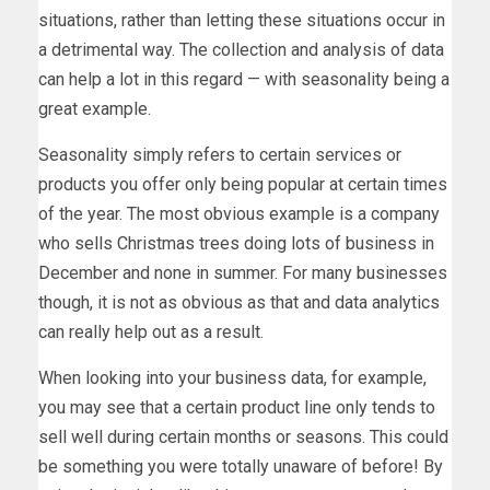
situations, rather than letting these situations occur in
a detrimental way. The collection and analysis of data
can help a lot in this regard — with seasonality being a
great example.
Seasonality simply refers to certain services or
products you offer only being popular at certain times
of the year. The most obvious example is a company
who sells Christmas trees doing lots of business in
December and none in summer. For many businesses
though, it is not as obvious as that and data analytics
can really help out as a result.
When looking into your business data, for example,
you may see that a certain product line only tends to
sell well during certain months or seasons. This could
be something you were totally unaware of before! By