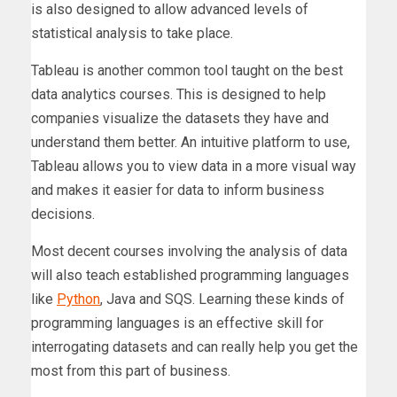
is also designed to allow advanced levels of
statistical analysis to take place.
Tableau is another common tool taught on the best
data analytics courses. This is designed to help
companies visualize the datasets they have and
understand them better. An intuitive platform to use,
Tableau allows you to view data in a more visual way
and makes it easier for data to inform business
decisions.
Most decent courses involving the analysis of data
will also teach established programming languages
like
Python
, Java and SQS. Learning these kinds of
programming languages is an effective skill for
interrogating datasets and can really help you get the
most from this part of business.