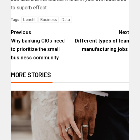
to superb effect.
benefit
Business
Data
Tags:
Previous
Next
Why banking CIOs need
Different types of lean
to prioritize the small
manufacturing jobs
business community
MORE STORIES