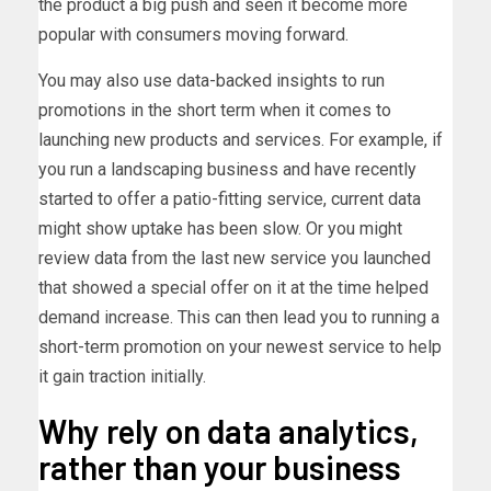
the product a big push and seen it become more
popular with consumers moving forward.
You may also use data-backed insights to run
promotions in the short term when it comes to
launching new products and services. For example, if
you run a landscaping business and have recently
started to offer a patio-fitting service, current data
might show uptake has been slow. Or you might
review data from the last new service you launched
that showed a special offer on it at the time helped
demand increase. This can then lead you to running a
short-term promotion on your newest service to help
it gain traction initially.
Why rely on data analytics,
rather than your business