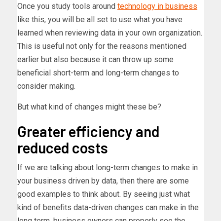
Once you study tools around
technology in business
like this, you will be all set to use what you have
learned when reviewing data in your own organization.
This is useful not only for the reasons mentioned
earlier but also because it can throw up some
beneficial short-term and long-term changes to
consider making.
But what kind of changes might these be?
Greater efficiency and
reduced costs
If we are talking about long-term changes to make in
your business driven by data, then there are some
good examples to think about. By seeing just what
kind of benefits data-driven changes can make in the
long term, business owners can properly see the