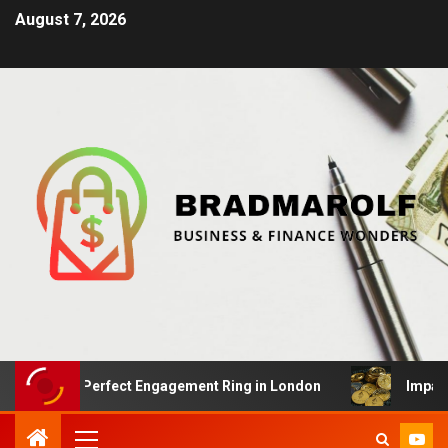
August 7, 2026
he Perfect Engagement Ring in London
Impact Of Crypt