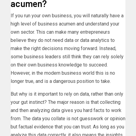
acumen?
If you run your own business, you will naturally have a
high level of business acumen and understand your
own sector. This can make many entrepreneurs
believe they do not need data or data analytics to
make the right decisions moving forward. Instead,
some business leaders still think they can rely solely
on their own business knowledge to succeed.
However, in the modern business world this is no
longer true, and is a dangerous position to take.
But why is it important to rely on data, rather than only
your gut instinct? The major reason is that collecting
and then analyzing data gives you hard facts to work
from. The data you collate is not guesswork or opinion
but factual evidence that you can trust. As long as you
analyze this data correctly, it also means the insights