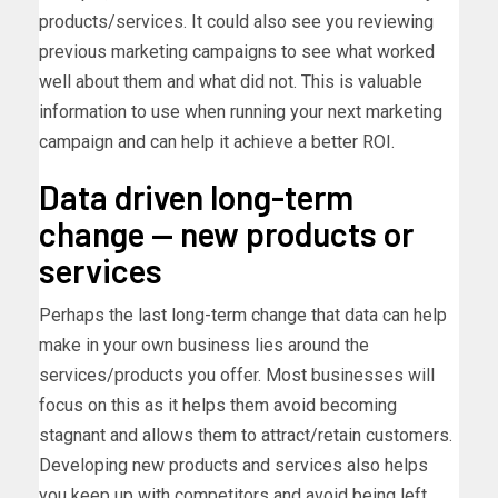
products/services. It could also see you reviewing
previous marketing campaigns to see what worked
well about them and what did not. This is valuable
information to use when running your next marketing
campaign and can help it achieve a better ROI.
Data driven long-term
change — new products or
services
Perhaps the last long-term change that data can help
make in your own business lies around the
services/products you offer. Most businesses will
focus on this as it helps them avoid becoming
stagnant and allows them to attract/retain customers.
Developing new products and services also helps
you keep up with competitors and avoid being left