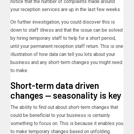
notice that the number of complaints made around
your reception services are up in the last few weeks.
On further investigation, you could discover this is
down to staff illness and that the issue can be solved
by hiring temporary staff to help for a short period,
until your permanent reception staff return. This is one
illustration of how data can tell you lots about your
business and any short-term changes you might need
to make.
Short-term data driven
changes — seasonality is key
The ability to find out about short-term changes that
could be beneficial to your business is certainly
something to focus on. This is because it enables you
to make temporary changes based on unfolding