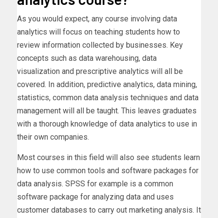
As you would expect, any course involving data
analytics will focus on teaching students how to
review information collected by businesses. Key
concepts such as data warehousing, data
visualization and prescriptive analytics will all be
covered. In addition, predictive analytics, data mining,
statistics, common data analysis techniques and data
management will all be taught. This leaves graduates
with a thorough knowledge of data analytics to use in
their own companies.
Most courses in this field will also see students learn
how to use common tools and software packages for
data analysis. SPSS for example is a common
software package for analyzing data and uses
customer databases to carry out marketing analysis. It