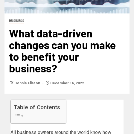
BUSINESS
What data-driven
changes can you make
to benefit your
business?
Connie Eliason
December 16, 2022
Table of Contents
All business owners around the world know how