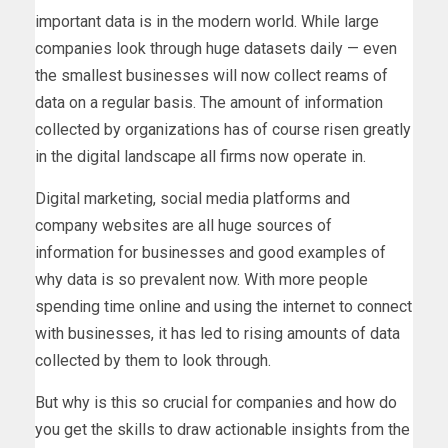
important data is in the modern world. While large
companies look through huge datasets daily — even
the smallest businesses will now collect reams of
data on a regular basis. The amount of information
collected by organizations has of course risen greatly
in the digital landscape all firms now operate in.
Digital marketing, social media platforms and
company websites are all huge sources of
information for businesses and good examples of
why data is so prevalent now. With more people
spending time online and using the internet to connect
with businesses, it has led to rising amounts of data
collected by them to look through.
But why is this so crucial for companies and how do
you get the skills to draw actionable insights from the