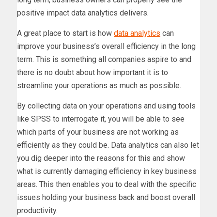
positive impact data analytics delivers.
A great place to start is how
data analytics
can
improve your business’s overall efficiency in the long
term. This is something all companies aspire to and
there is no doubt about how important it is to
streamline your operations as much as possible.
By collecting data on your operations and using tools
like SPSS to interrogate it, you will be able to see
which parts of your business are not working as
efficiently as they could be. Data analytics can also let
you dig deeper into the reasons for this and show
what is currently damaging efficiency in key business
areas. This then enables you to deal with the specific
issues holding your business back and boost overall
productivity.