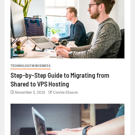
TECHNOLOGY IN BUSINESS
Step-by-Step Guide to Migrating from
Shared to VPS Hosting
November 3, 2025
Connie Eliason