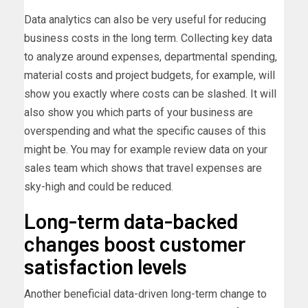
Data analytics can also be very useful for reducing
business costs in the long term. Collecting key data
to analyze around expenses, departmental spending,
material costs and project budgets, for example, will
show you exactly where costs can be slashed. It will
also show you which parts of your business are
overspending and what the specific causes of this
might be. You may for example review data on your
sales team which shows that travel expenses are
sky-high and could be reduced.
Long-term data-backed
changes boost customer
satisfaction levels
Another beneficial data-driven long-term change to