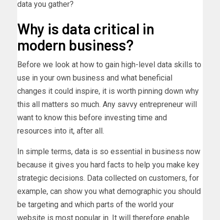
data you gather?
Why is data critical in
modern business?
Before we look at how to gain high-level data skills to
use in your own business and what beneficial
changes it could inspire, it is worth pinning down why
this all matters so much. Any savvy entrepreneur will
want to know this before investing time and
resources into it, after all.
In simple terms, data is so essential in business now
because it gives you hard facts to help you make key
strategic decisions. Data collected on customers, for
example, can show you what demographic you should
be targeting and which parts of the world your
website is most popular in. It will therefore enable