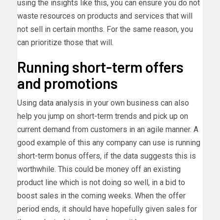
using the insights like this, you can ensure you do not
waste resources on products and services that will
not sell in certain months. For the same reason, you
can prioritize those that will.
Running short-term offers
and promotions
Using data analysis in your own business can also
help you jump on short-term trends and pick up on
current demand from customers in an agile manner. A
good example of this any company can use is running
short-term bonus offers, if the data suggests this is
worthwhile. This could be money off an existing
product line which is not doing so well, in a bid to
boost sales in the coming weeks. When the offer
period ends, it should have hopefully given sales for