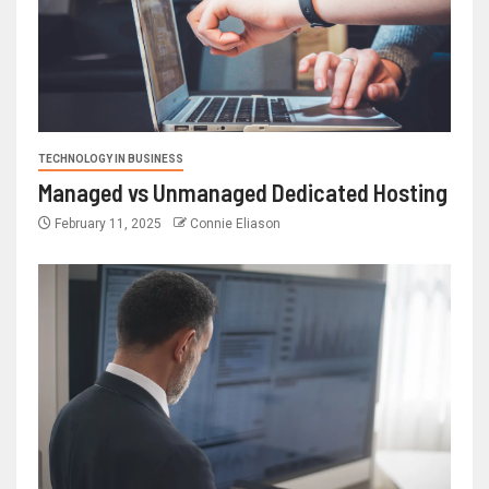
TECHNOLOGY IN BUSINESS
Managed vs Unmanaged Dedicated Hosting
February 11, 2025
Connie Eliason