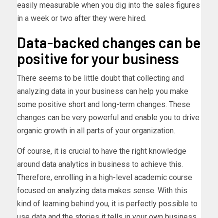
easily measurable when you dig into the sales figures
in a week or two after they were hired.
Data-backed changes can be
positive for your business
There seems to be little doubt that collecting and
analyzing data in your business can help you make
some positive short and long-term changes. These
changes can be very powerful and enable you to drive
organic growth in all parts of your organization.
Of course, it is crucial to have the right knowledge
around data analytics in business to achieve this.
Therefore, enrolling in a high-level academic course
focused on analyzing data makes sense. With this
kind of learning behind you, it is perfectly possible to
use data and the stories it tells in your own business