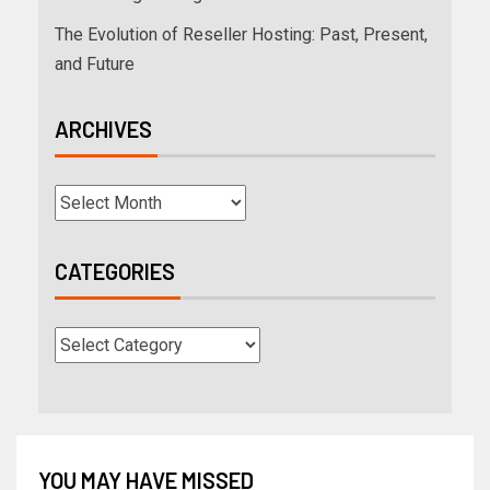
The Evolution of Reseller Hosting: Past, Present,
and Future
ARCHIVES
CATEGORIES
YOU MAY HAVE MISSED