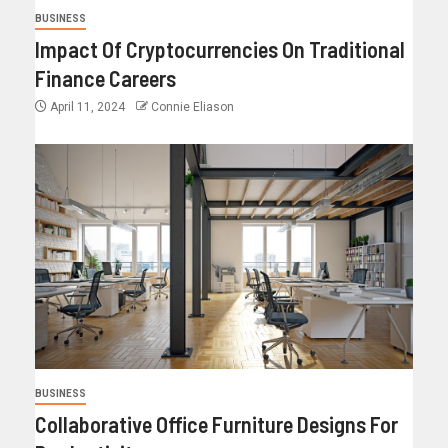
BUSINESS
Impact Of Cryptocurrencies On Traditional
Finance Careers
April 11, 2024
Connie Eliason
BUSINESS
Collaborative Office Furniture Designs For