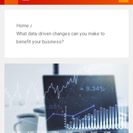
Home
What data-driven changes can you make to
benefit your business?