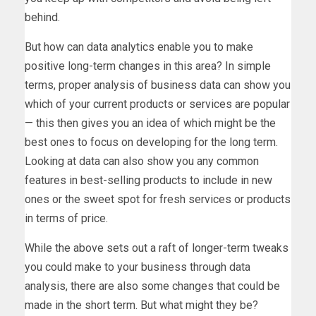
behind.
But how can data analytics enable you to make
positive long-term changes in this area? In simple
terms, proper analysis of business data can show you
which of your current products or services are popular
— this then gives you an idea of which might be the
best ones to focus on developing for the long term.
Looking at data can also show you any common
features in best-selling products to include in new
ones or the sweet spot for fresh services or products
in terms of price.
While the above sets out a raft of longer-term tweaks
you could make to your business through data
analysis, there are also some changes that could be
made in the short term. But what might they be?