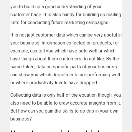
you to build up a good understanding of your
customer base. It is also handy for building up mailing
lists for conducting future marketing campaigns.
It is not just customer data which can be very useful in
your business. Information collected on products, for
example, can tell you which have sold well or which
have things about them customers do not like. By the
same token, data on specific parts of your business
can show you which departments are performing well
or where productivity levels have dropped.
Collecting data is only half of the equation though, you
also need to be able to draw accurate insights from it.
But how can you gain the skills to do this in your own
business?