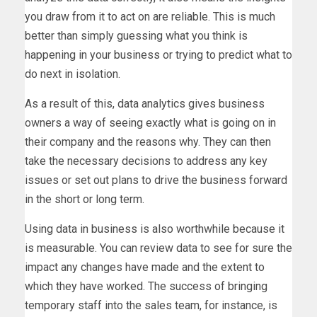
you draw from it to act on are reliable. This is much
better than simply guessing what you think is
happening in your business or trying to predict what to
do next in isolation.
As a result of this, data analytics gives business
owners a way of seeing exactly what is going on in
their company and the reasons why. They can then
take the necessary decisions to address any key
issues or set out plans to drive the business forward
in the short or long term.
Using data in business is also worthwhile because it
is measurable. You can review data to see for sure the
impact any changes have made and the extent to
which they have worked. The success of bringing
temporary staff into the sales team, for instance, is