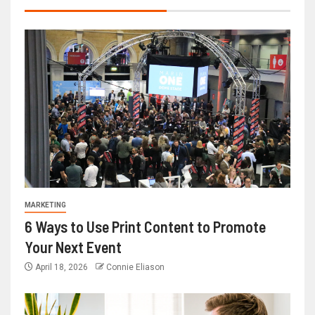
MARKETING
6 Ways to Use Print Content to Promote
Your Next Event
April 18, 2026
Connie Eliason