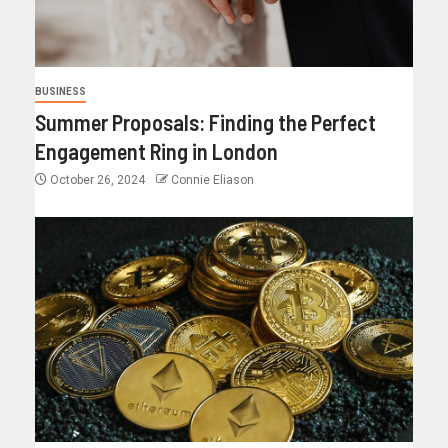
BUSINESS
Summer Proposals: Finding the Perfect
Engagement Ring in London
October 26, 2024
Connie Eliason