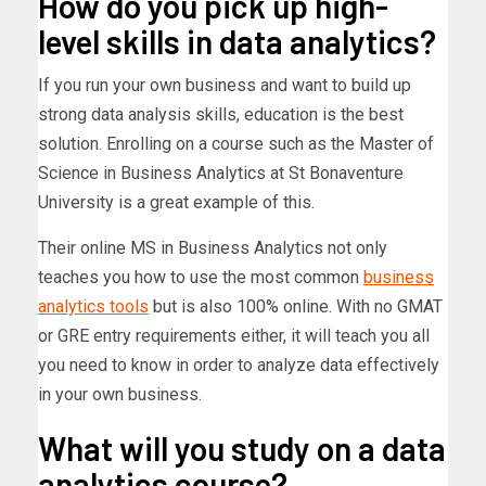
How do you pick up high-
level skills in data analytics?
If you run your own business and want to build up
strong data analysis skills, education is the best
solution. Enrolling on a course such as the Master of
Science in Business Analytics at St Bonaventure
University is a great example of this.
Their online MS in Business Analytics not only
teaches you how to use the most common
business
analytics tools
but is also 100% online. With no GMAT
or GRE entry requirements either, it will teach you all
you need to know in order to analyze data effectively
in your own business.
What will you study on a data
analytics course?