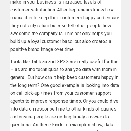
make in your business is increased levels of
customer satisfaction. All entrepreneurs know how
crucial it is to keep their customers happy and ensure
they not only return but also tell other people how
awesome the company is. This not only helps you
build up a loyal customer base, but also creates a
positive brand image over time.
Tools like Tableau and SPSS are really useful for this
— as are the techniques to analyze data with them in
general. But how can it help keep customers happy in
the long term? One good example is looking into data
on call pick-up times from your customer support
agents to improve response times. Or you could dive
into data on response time to other kinds of queries
and ensure people are getting timely answers to
questions. As these kinds of examples show, data