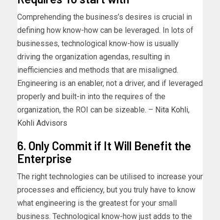
Comprehending the business’s desires is crucial in
defining how know-how can be leveraged. In lots of
businesses, technological know-how is usually
driving the organization agendas, resulting in
inefficiencies and methods that are misaligned.
Engineering is an enabler, not a driver, and if leveraged
properly and built-in into the requires of the
organization, the ROI can be sizeable. –
Nita Kohli
,
Kohli Advisors
6. Only Commit if It Will Benefit the
Enterprise
The right technologies can be utilised to increase your
processes and efficiency, but you truly have to know
what engineering is the greatest for your small
business. Technological know-how just adds to the