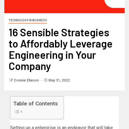
TECHNOLOGY IN BUSINESS
16 Sensible Strategies
to Affordably Leverage
Engineering in Your
Company
Connie Eliason
May 31, 2022
Table of Contents
Setting up a enterprise is an endeavor that will take