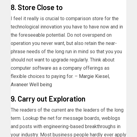
8. Store Close to
I feel it really is crucial to comparison store for the
technological innovation you have to have now and in
the foreseeable potential. Do not overspend on
operation you never want, but also retain the near-
phrase needs of the long run in mind so that you you
should not want to upgrade regularly. Think about
computer software as a company offerings as
flexible choices to paying for. –
Margie Kiesel
,
Avaneer Well being
9. Carry out Exploration
The readers of the current are the leaders of the long
term. Lookup the net for message boards, weblogs
and posts with engineering-based breakthroughs in
your industry. Most business people hardly ever apply