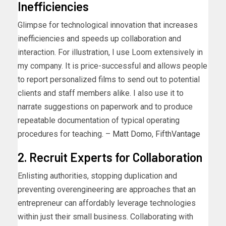
Inefficiencies
Glimpse for technological innovation that increases
inefficiencies and speeds up collaboration and
interaction. For illustration, I use Loom extensively in
my company. It is price-successful and allows people
to report personalized films to send out to potential
clients and staff members alike. I also use it to
narrate suggestions on paperwork and to produce
repeatable documentation of typical operating
procedures for teaching. –
Matt Domo
,
FifthVantage
2. Recruit Experts for Collaboration
Enlisting authorities, stopping duplication and
preventing overengineering are approaches that an
entrepreneur can affordably leverage technologies
within just their small business. Collaborating with