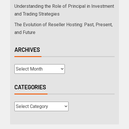
Understanding the Role of Principal in Investment
and Trading Strategies
The Evolution of Reseller Hosting: Past, Present,
and Future
ARCHIVES
CATEGORIES