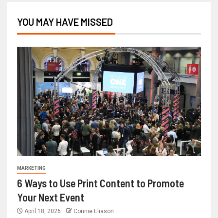
YOU MAY HAVE MISSED
MARKETING
6 Ways to Use Print Content to Promote
Your Next Event
April 18, 2026
Connie Eliason