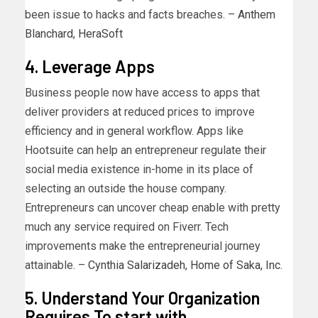
been issue to hacks and facts breaches. –
Anthem
Blanchard
,
HeraSoft
4. Leverage Apps
Business people now have access to apps that
deliver providers at reduced prices to improve
efficiency and in general workflow. Apps like
Hootsuite can help an entrepreneur regulate their
social media existence in-home in its place of
selecting an outside the house company.
Entrepreneurs can uncover cheap enable with pretty
much any service required on Fiverr. Tech
improvements make the entrepreneurial journey
attainable. –
Cynthia Salarizadeh
,
Home of Saka, Inc.
5. Understand Your Organization
Requires To start with