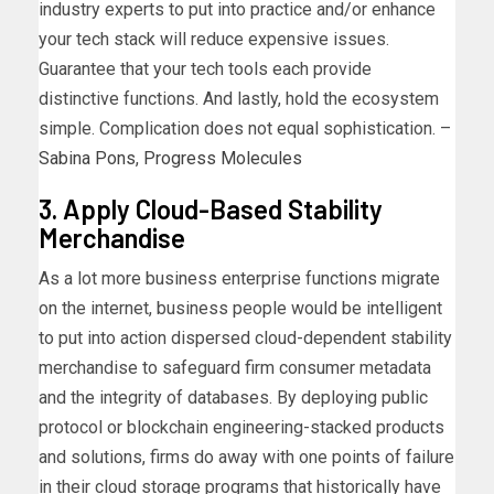
industry experts to put into practice and/or enhance
your tech stack will reduce expensive issues.
Guarantee that your tech tools each provide
distinctive functions. And lastly, hold the ecosystem
simple. Complication does not equal sophistication. –
Sabina Pons
,
Progress Molecules
3. Apply Cloud-Based Stability
Merchandise
As a lot more business enterprise functions migrate
on the internet, business people would be intelligent
to put into action dispersed cloud-dependent stability
merchandise to safeguard firm consumer metadata
and the integrity of databases. By deploying public
protocol or blockchain engineering-stacked products
and solutions, firms do away with one points of failure
in their cloud storage programs that historically have