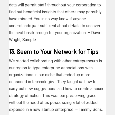
data will permit staff throughout your corporation to
find out beneficial insights that others may possibly
have missed. You in no way know if anyone
understands just sufficient about details to uncover
the next breakthrough for your organization. –
David
Wright
,
Sample
13. Seem to Your Network for Tips
We started collaborating with other entrepreneurs in
our region to type enterprise associations with
organizations in our niche that ended up more
seasoned in technologies. They taught us how to
carry out new suggestions and how to create a sound
strategy of action. This was our preserving grace
without the need of us possessing a lot of added
expense in a new startup enterprise. –
Tammy Sons
,