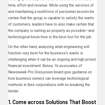
time, effort and revenue. While using the services of
and maintaining a workforce of personnel assists be
certain that the group is capable to satisfy the wants
of customers, leaders have to also make certain that
the company is running as properly as possible—and
technological know-how is the best tool for the job.
On the other hand, analyzing what engineering will
function very best for the business’s wants is
challenging when it can be an ongoing and high priced
financial investment. Below, 16 associates of
Newsweek Pro Discussion board
give guidance on
how business owners can leverage technological
methods in their corporations with no breaking the
lender.
1. Come across Solutions That Boost