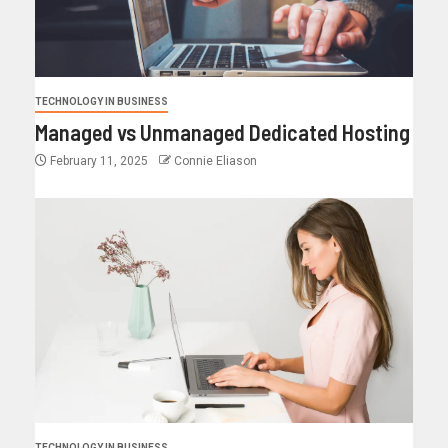
TECHNOLOGY IN BUSINESS
Managed vs Unmanaged Dedicated Hosting
February 11, 2025
Connie Eliason
TECHNOLOGY IN BUSINESS