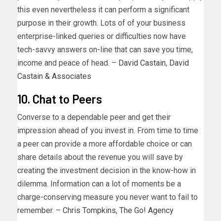
this even nevertheless it can perform a significant
purpose in their growth. Lots of of your business
enterprise-linked queries or difficulties now have
tech-savvy answers on-line that can save you time,
income and peace of head. –
David Castain
,
David
Castain & Associates
10. Chat to Peers
Converse to a dependable peer and get their
impression ahead of you invest in. From time to time
a peer can provide a more affordable choice or can
share details about the revenue you will save by
creating the investment decision in the know-how in
dilemma. Information can a lot of moments be a
charge-conserving measure you never want to fail to
remember. –
Chris Tompkins
,
The Go! Agency