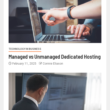
TECHNOLOGY IN BUSINESS
Managed vs Unmanaged Dedicated Hosting
February 11, 2025
Connie Eliason