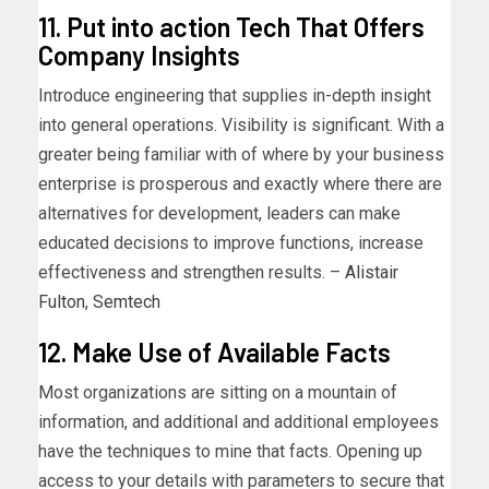
11. Put into action Tech That Offers
Company Insights
Introduce engineering that supplies in-depth insight
into general operations. Visibility is significant. With a
greater being familiar with of where by your business
enterprise is prosperous and exactly where there are
alternatives for development, leaders can make
educated decisions to improve functions, increase
effectiveness and strengthen results. –
Alistair
Fulton
,
Semtech
12. Make Use of Available Facts
Most organizations are sitting on a mountain of
information, and additional and additional employees
have the techniques to mine that facts. Opening up
access to your details with parameters to secure that