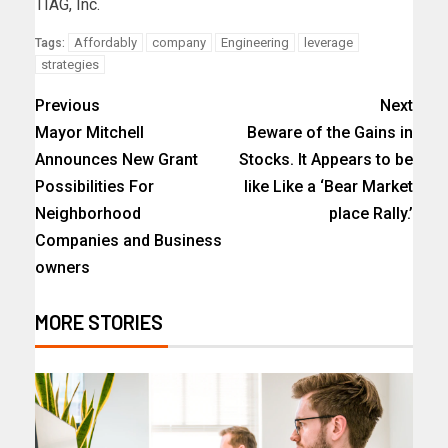
TIAG, Inc.
Affordably
company
Engineering
leverage
Tags:
strategies
Previous
Next
Mayor Mitchell
Beware of the Gains in
Announces New Grant
Stocks. It Appears to be
Possibilities For
like Like a ‘Bear Market
Neighborhood
place Rally.’
Companies and Business
owners
MORE STORIES