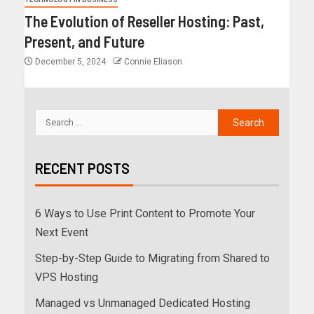
The Evolution of Reseller Hosting: Past,
Present, and Future
December 5, 2024
Connie Eliason
RECENT POSTS
6 Ways to Use Print Content to Promote Your
Next Event
Step-by-Step Guide to Migrating from Shared to
VPS Hosting
Managed vs Unmanaged Dedicated Hosting