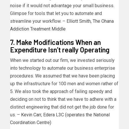
noise if it would not advantage your small business.
Glimpse for tools that let you to automate and
streamline your workflow. –
Elliott Smith
,
The Ohana
Addiction Treatment Middle
7. Make Modifications When an
Expenditure Isn’t really Operating
When we started out our firm, we invested seriously
into technology to automate our business enterprise
procedures. We assumed that we have been placing
up the infrastructure for 100 men and women rather of
5. We also took the approach of failing speedy and
deciding on not to think that we have to adhere with a
distinct engineering that did not get the job done for
us. –
Kevin Carr
,
Edera L3C (operates the National
Coordination Centre)