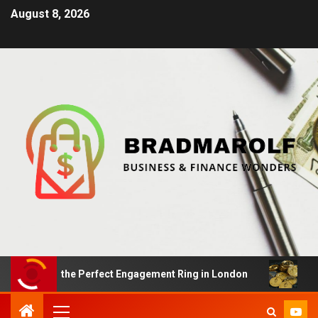
August 8, 2026
ding the Perfect Engagement Ring in London
Impact Of