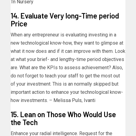
Tn Nursery
14. Evaluate Very long-Time period
Price
When any entrepreneur is evaluating investing in a
new technological know-how, they want to glimpse at
what it now does and if it can improve with them. Look
at what your brief- and lengthy-time period objectives
are. What are the KPIs to assess achievement? Also,
do not forget to teach your staff to get the most out
of your investment. This is an normally skipped but
important action to enhance your technological know-
how investments. –
Melissa Puls
,
Ivanti
15. Lean on Those Who Would Use
the Tech
Enhance your radial intelligence. Request for the