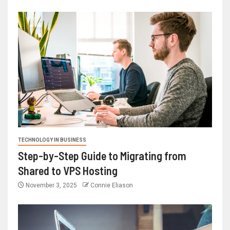
TECHNOLOGY IN BUSINESS
Step-by-Step Guide to Migrating from
Shared to VPS Hosting
November 3, 2025
Connie Eliason