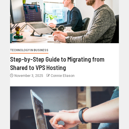
TECHNOLOGY IN BUSINESS
Step-by-Step Guide to Migrating from
Shared to VPS Hosting
November 3, 2025
Connie Eliason