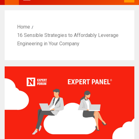
Home
16 Sensible Strategies to Affordably Leverage
Engineering in Your Company