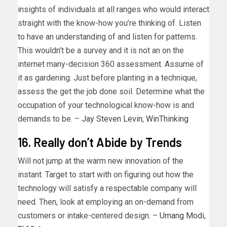
insights of individuals at all ranges who would interact
straight with the know-how you’re thinking of. Listen
to have an understanding of and listen for patterns.
This wouldn’t be a survey and it is not an on the
internet many-decision 360 assessment. Assume of
it as gardening. Just before planting in a technique,
assess the get the job done soil. Determine what the
occupation of your technological know-how is and
demands to be. –
Jay Steven Levin
,
WinThinking
16. Really don’t Abide by Trends
Will not jump at the warm new innovation of the
instant. Target to start with on figuring out how the
technology will satisfy a respectable company will
need. Then, look at employing an on-demand from
customers or intake-centered design. –
Umang Modi
,