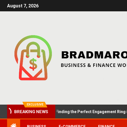
August 7, 2026
EXCLUSIVE
BREAKING NEWS
Summer Proposals: Finding the Perfect Engagement Ring in Lon
BUSINESS
E-COMMERCE
FINANCE