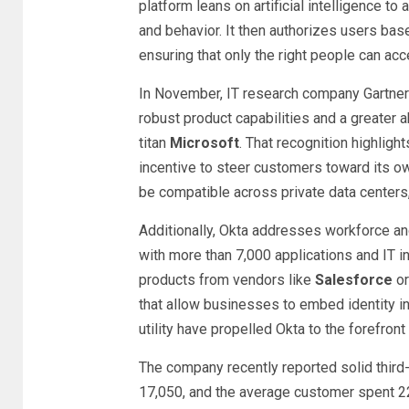
platform leans on artificial intelligence to
and behavior. It then authorizes users bas
ensuring that only the right people can acc
In November, IT research company Gartner
robust product capabilities and a greater a
titan
Microsoft
. That recognition highligh
incentive to steer customers toward its ow
be compatible across private data centers,
Additionally, Okta addresses workforce an
with more than 7,000 applications and IT i
products from vendors like
Salesforce
or
that allow businesses to embed identity int
utility have propelled Okta to the forefron
The company recently reported solid third-
17,050, and the average customer spent 22