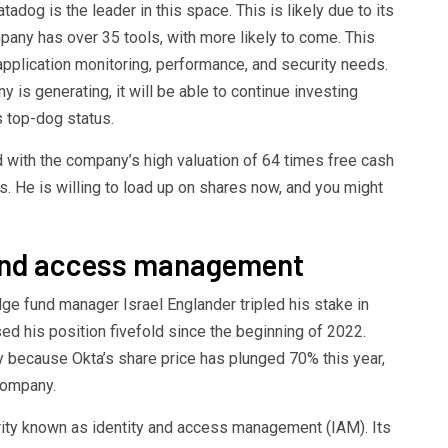
tadog is the leader in this space. This is likely due to its
pany has over 35 tools, with more likely to come. This
pplication monitoring, performance, and security needs.
is generating, it will be able to continue investing
s top-dog status.
with the company’s high valuation of 64 times free cash
s. He is willing to load up on shares now, and you might
y and access management
dge fund manager Israel Englander tripled his stake in
ased his position fivefold since the beginning of 2022.
y because Okta’s share price has plunged 70% this year,
company.
rity known as identity and access management (IAM). Its