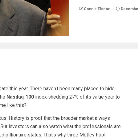
Connie Eliason
December
ate this year. There haven’t been many places to hide,
 the
Nasdaq-100
index shedding 27% of its value year to
me like this?
 focus. History is proof that the broader market always
 But investors can also watch what the professionals are
d billionaire status. That’s why three Motley Fool