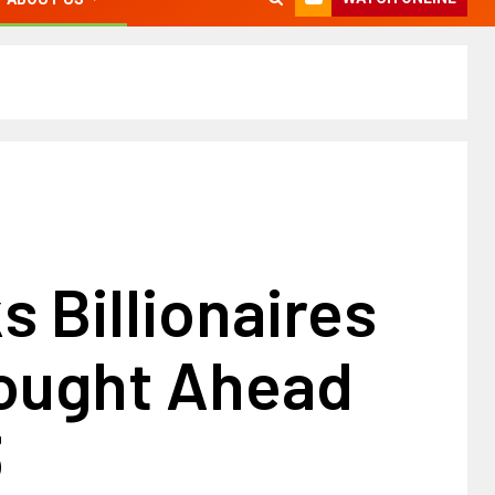
s Billionaires
ought Ahead
3