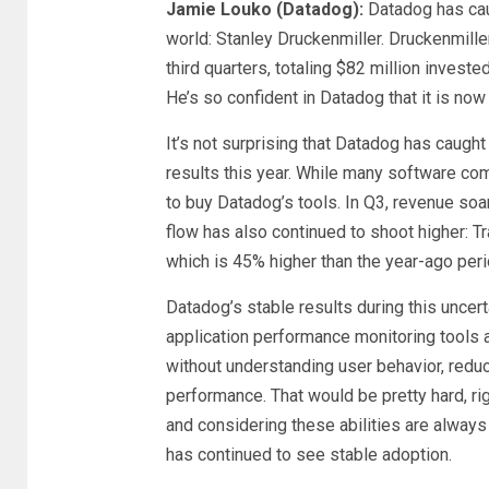
Jamie Louko (Datadog):
Datadog has cau
world: Stanley Druckenmiller. Druckenmill
third quarters, totaling $82 million invest
He’s so confident in Datadog that it is now
It’s not surprising that Datadog has caug
results this year. While many software 
to buy Datadog’s tools. In Q3, revenue soa
flow has also continued to shoot higher: T
which is 45% higher than the year-ago per
Datadog’s stable results during this uncer
application performance monitoring tools a
without understanding user behavior, reduc
performance. That would be pretty hard, r
and considering these abilities are alway
has continued to see stable adoption.