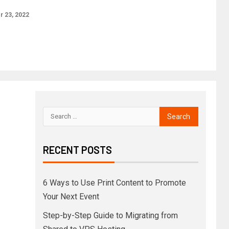
 23, 2022
RECENT POSTS
6 Ways to Use Print Content to Promote
Your Next Event
Step-by-Step Guide to Migrating from