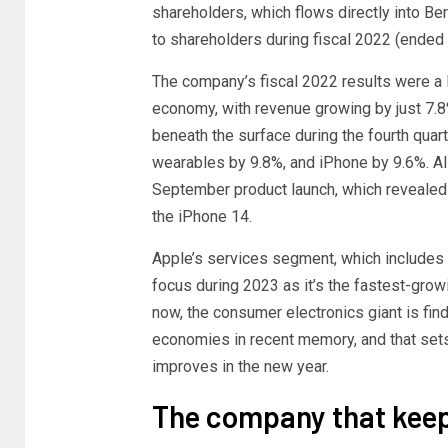
shareholders, which flows directly into Ber
to shareholders during fiscal 2022 (ended
The company’s fiscal 2022 results were a l
economy, with revenue growing by just 7.8
beneath the surface during the fourth quar
wearables by 9.8%, and iPhone by 9.6%. A
September product launch, which revealed 
the iPhone 14.
Apple’s services segment, which includes 
focus during 2023 as it’s the fastest-grow
now, the consumer electronics giant is find
economies in recent memory, and that sets
improves in the new year.
The company that kee