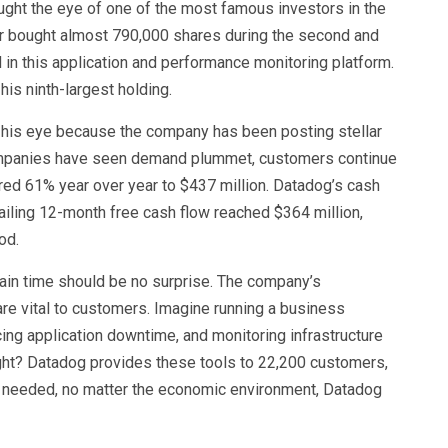
ght the eye of one of the most famous investors in the
er bought almost 790,000 shares during the second and
ed in this application and performance monitoring platform.
 his ninth-largest holding.
ht his eye because the company has been posting stellar
companies have seen demand plummet, customers continue
red 61% year over year to $437 million. Datadog’s cash
railing 12-month free cash flow reached $364 million,
iod.
tain time should be no surprise. The company’s
re vital to customers. Imagine running a business
ing application downtime, and monitoring infrastructure
ight? Datadog provides these tools to 22,200 customers,
s needed, no matter the economic environment, Datadog