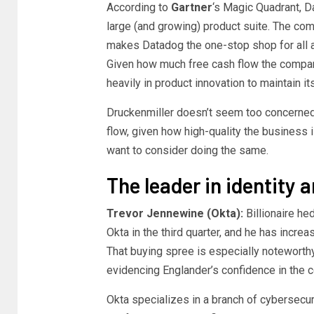
According to
Gartner
‘s Magic Quadrant, Da
large (and growing) product suite. The com
makes Datadog the one-stop shop for all a
Given how much free cash flow the company 
heavily in product innovation to maintain it
Druckenmiller doesn’t seem too concerned 
flow, given how high-quality the business i
want to consider doing the same.
The leader in identit
Trevor Jennewine (Okta):
Billionaire he
Okta in the third quarter, and he has incre
That buying spree is especially noteworth
evidencing Englander’s confidence in the 
Okta specializes in a branch of cybersecu