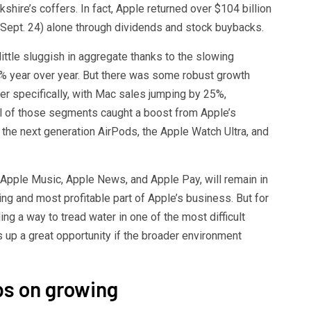
kshire’s coffers. In fact, Apple returned over $104 billion
 Sept. 24) alone through dividends and stock buybacks.
ittle sluggish in aggregate thanks to the slowing
% year over year. But there was some robust growth
ter specifically, with Mac sales jumping by 25%,
ll of those segments caught a boost from Apple’s
the next generation AirPods, the Apple Watch Ultra, and
Apple Music, Apple News, and Apple Pay, will remain in
ing and most profitable part of Apple’s business. But for
ing a way to tread water in one of the most difficult
 up a great opportunity if the broader environment
ps on growing