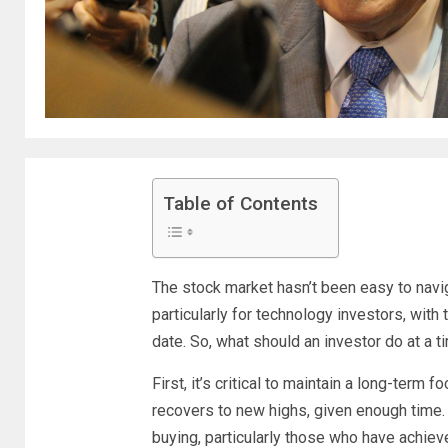
Table of Contents
The stock market hasn’t been easy to navig
particularly for technology investors, with
date. So, what should an investor do at a ti
First, it’s critical to maintain a long-term
recovers to new highs, given enough time.
buying, particularly those who have achieve