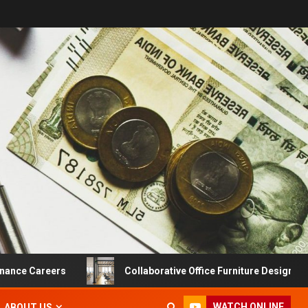
 Careers
Collaborative Office Furniture Designs For Prod
WATCH ONLINE
ABOUT US