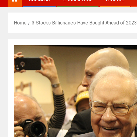
Home
3 Stocks Billionaires Have Bought Ahead of 2023