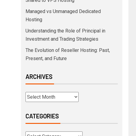
Shared to VPS Hosting
Managed vs Unmanaged Dedicated
Hosting
Understanding the Role of Principal in
Investment and Trading Strategies
The Evolution of Reseller Hosting: Past,
Present, and Future
ARCHIVES
CATEGORIES