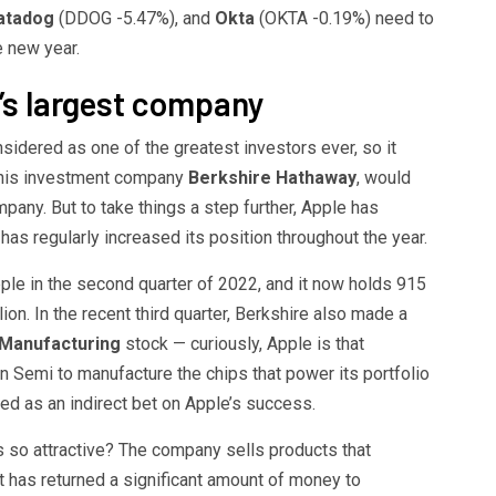
atadog
(DDOG
-5.47%
)
, and
Okta
(OKTA
-0.19%
)
need to
e new year.
’s largest company
sidered as one of the greatest investors ever, so it
h his investment company
Berkshire Hathaway
, would
pany. But to take things a step further, Apple has
as regularly increased its position throughout the year.
ple in the second quarter of 2022, and it now holds 915
ion. In the recent third quarter, Berkshire also made a
Manufacturing
stock — curiously, Apple is that
 Semi to manufacture the chips that power its portfolio
ed as an indirect bet on Apple’s success.
ds so attractive? The company sells products that
 it has returned a significant amount of money to