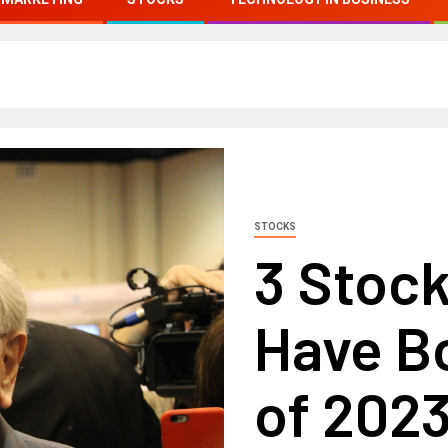
STOCKS
3 Stock
Have B
of 202