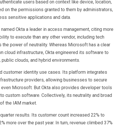
 authenticate users based on context like device, location,
ed on the permissions granted to them by administrators,
ess sensitive applications and data.
 named Okta a leader in access management, citing more
bility to execute than any other vendor, including tech
ts the power of neutrality. Whereas Microsoft has a clear
n cloud infrastructure, Okta engineered its software to
 public clouds, and hybrid environments.
d customer identity use cases. Its platform integrates
nfrastructure providers, allowing businesses to secure
 even Microsoft. But Okta also provides developer tools
o custom software. Collectively, its neutrality and broad
t of the IAM market.
quarter results. Its customer count increased 22% to
% more over the past year. In turn, revenue climbed 37%