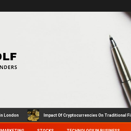
don
Impact Of Cryptocurrencies On Traditional Finance
MARKETING
STOCKS
TECHNOLOGY IN BUSINESS