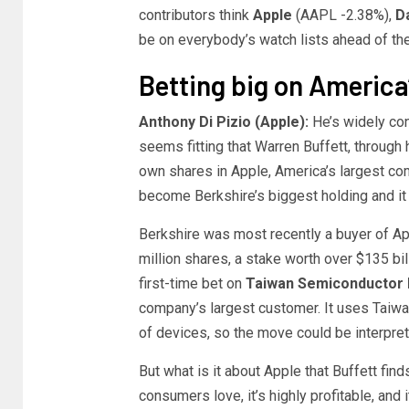
contributors think
Apple
(AAPL
-2.38%
)
,
D
be on everybody’s watch lists ahead of th
Betting big on America
Anthony Di Pizio (Apple):
He’s widely con
seems fitting that Warren Buffett, throug
own shares in Apple, America’s largest com
become Berkshire’s biggest holding and it h
Berkshire was most recently a buyer of Ap
million shares, a stake worth over $135 bill
first-time bet on
Taiwan Semiconductor 
company’s largest customer. It uses Taiwan
of devices, so the move could be interpret
But what is it about Apple that Buffett fin
consumers love, it’s highly profitable, and