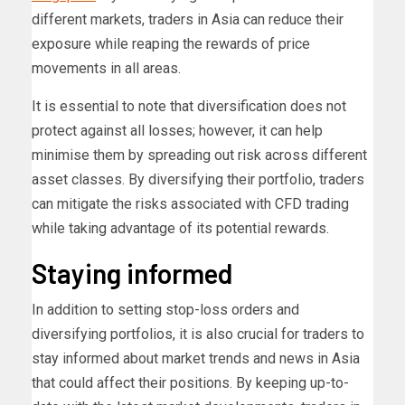
different markets, traders in Asia can reduce their
exposure while reaping the rewards of price
movements in all areas.
It is essential to note that diversification does not
protect against all losses; however, it can help
minimise them by spreading out risk across different
asset classes. By diversifying their portfolio, traders
can mitigate the risks associated with CFD trading
while taking advantage of its potential rewards.
Staying informed
In addition to setting stop-loss orders and
diversifying portfolios, it is also crucial for traders to
stay informed about market trends and news in Asia
that could affect their positions. By keeping up-to-