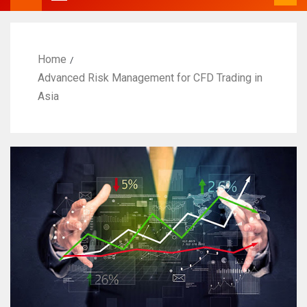
Home
Advanced Risk Management for CFD Trading in
Asia