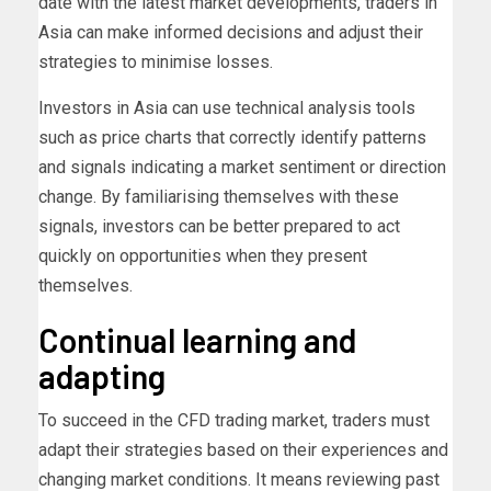
date with the latest market developments, traders in
Asia can make informed decisions and adjust their
strategies to minimise losses.
Investors in Asia can use technical analysis tools
such as price charts that correctly identify patterns
and signals indicating a market sentiment or direction
change. By familiarising themselves with these
signals, investors can be better prepared to act
quickly on opportunities when they present
themselves.
Continual learning and
adapting
To succeed in the CFD trading market, traders must
adapt their strategies based on their experiences and
changing market conditions. It means reviewing past