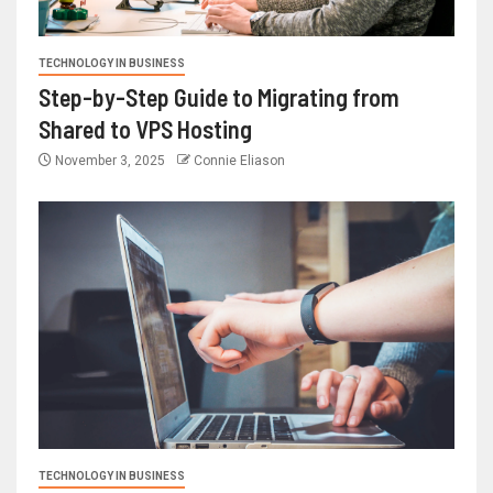
TECHNOLOGY IN BUSINESS
Step-by-Step Guide to Migrating from
Shared to VPS Hosting
November 3, 2025
Connie Eliason
TECHNOLOGY IN BUSINESS