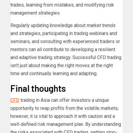
trades, learning from mistakes, and modifying risk
management strategies.
Regularly updating knowledge about market trends
and strategies, participating in trading webinars and
seminars, and consulting with experienced traders or
mentors can all contribute to developing a resilient
and adaptive trading strategy. Successful CFD trading
isn’t just about making the right moves at the right
time and continually learning and adapting.
Final thoughts
CFD
trading in Asia can offer investors a unique
opportunity to reap profits from the volatile markets;
however, it is vital to approach it with caution and a
well-defined risk management plan. By understanding
the risks associated with CFD trading, setting stop-