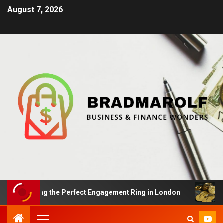
August 7, 2026
Finding the Perfect Engagement Ring in London
Impac