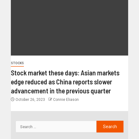
STOCKS
Stock market these days: Asian markets
edge reduced as China reports slower
advancement in the previous quarter
October 26, 2023
Connie Eliason