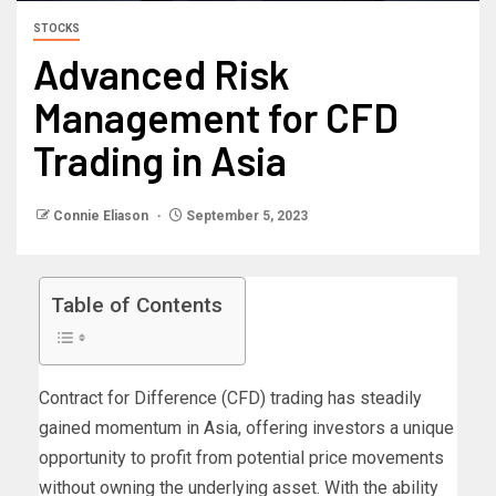
STOCKS
Advanced Risk
Management for CFD
Trading in Asia
Connie Eliason
September 5, 2023
Table of Contents
Contract for Difference (CFD) trading has steadily
gained momentum in Asia, offering investors a unique
opportunity to profit from potential price movements
without owning the underlying asset. With the ability