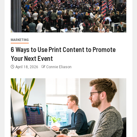
MARKETING
6 Ways to Use Print Content to Promote
Your Next Event
April 18, 2026
Connie Eliason