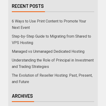
RECENT POSTS
6 Ways to Use Print Content to Promote Your
Next Event
Step-by-Step Guide to Migrating from Shared to
VPS Hosting
Managed vs Unmanaged Dedicated Hosting
Understanding the Role of Principal in Investment
and Trading Strategies
The Evolution of Reseller Hosting: Past, Present,
and Future
ARCHIVES