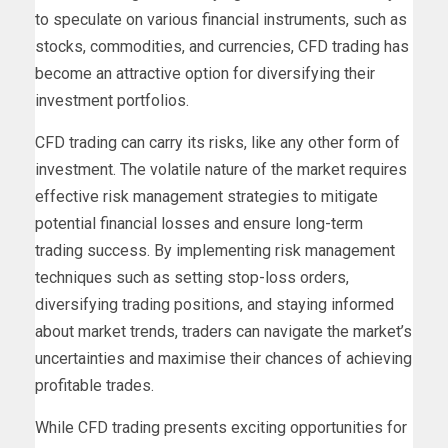
to speculate on various financial instruments, such as
stocks, commodities, and currencies, CFD trading has
become an attractive option for diversifying their
investment portfolios.
CFD trading can carry its risks, like any other form of
investment. The volatile nature of the market requires
effective risk management strategies to mitigate
potential financial losses and ensure long-term
trading success. By implementing risk management
techniques such as setting stop-loss orders,
diversifying trading positions, and staying informed
about market trends, traders can navigate the market’s
uncertainties and maximise their chances of achieving
profitable trades.
While CFD trading presents exciting opportunities for