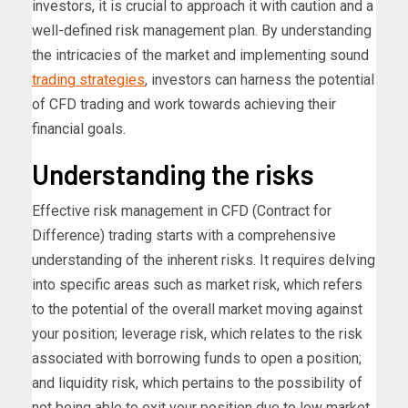
investors, it is crucial to approach it with caution and a
well-defined risk management plan. By understanding
the intricacies of the market and implementing sound
trading strategies
, investors can harness the potential
of CFD trading and work towards achieving their
financial goals.
Understanding the risks
Effective risk management in CFD (Contract for
Difference) trading starts with a comprehensive
understanding of the inherent risks. It requires delving
into specific areas such as market risk, which refers
to the potential of the overall market moving against
your position; leverage risk, which relates to the risk
associated with borrowing funds to open a position;
and liquidity risk, which pertains to the possibility of
not being able to exit your position due to low market