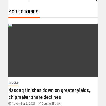
MORE STORIES
STOCKS
Nasdaq finishes down on greater yields,
chipmaker share declines
November 2, 2023
Connie Eliason