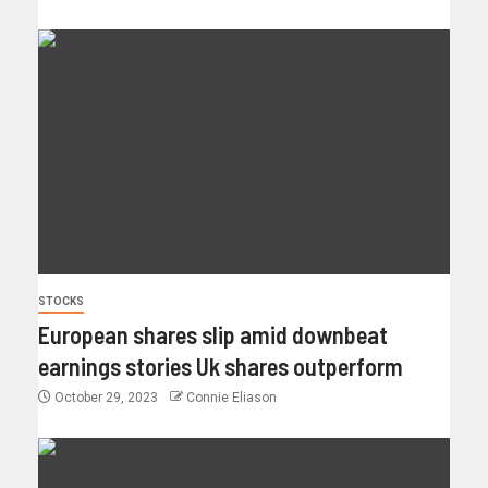
STOCKS
European shares slip amid downbeat
earnings stories Uk shares outperform
October 29, 2023
Connie Eliason