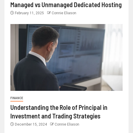
Managed vs Unmanaged Dedicated Hosting
February 11, 2025
Connie Eliason
FINANCE
Understanding the Role of Principal in
Investment and Trading Strategies
December 15, 2024
Connie Eliason