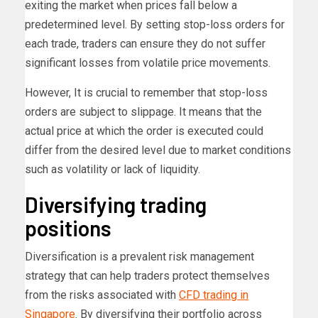
exiting the market when prices fall below a
predetermined level. By setting stop-loss orders for
each trade, traders can ensure they do not suffer
significant losses from volatile price movements.
However, It is crucial to remember that stop-loss
orders are subject to slippage. It means that the
actual price at which the order is executed could
differ from the desired level due to market conditions
such as volatility or lack of liquidity.
Diversifying trading
positions
Diversification is a prevalent risk management
strategy that can help traders protect themselves
from the risks associated with
CFD trading in
Singapore
. By diversifying their portfolio across