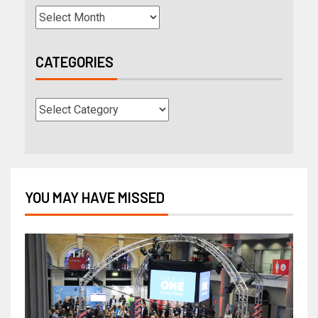
CATEGORIES
YOU MAY HAVE MISSED