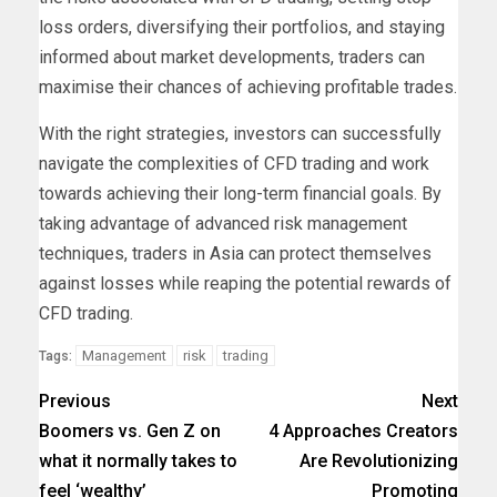
loss orders, diversifying their portfolios, and staying
informed about market developments, traders can
maximise their chances of achieving profitable trades.
With the right strategies, investors can successfully
navigate the complexities of CFD trading and work
towards achieving their long-term financial goals. By
taking advantage of advanced risk management
techniques, traders in Asia can protect themselves
against losses while reaping the potential rewards of
CFD trading.
Management
risk
trading
Tags:
Previous
Next
Boomers vs. Gen Z on
4 Approaches Creators
what it normally takes to
Are Revolutionizing
feel ‘wealthy’
Promoting