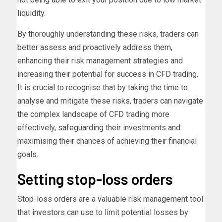
liquidity.
By thoroughly understanding these risks, traders can
better assess and proactively address them,
enhancing their risk management strategies and
increasing their potential for success in CFD trading.
It is crucial to recognise that by taking the time to
analyse and mitigate these risks, traders can navigate
the complex landscape of CFD trading more
effectively, safeguarding their investments and
maximising their chances of achieving their financial
goals.
Setting stop-loss orders
Stop-loss orders are a valuable risk management tool
that investors can use to limit potential losses by