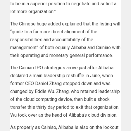
to be in a superior position to negotiate and solicit a
lot more organization.”
The Chinese huge added explained that the listing will
“guide to a far more direct alignment of the
responsibilities and accountability of the
management” of both equally Alibaba and Cainiao with
their operating and monetary general performance.
The Cainiao IPO strategies arrive just after Alibaba
declared a main leadership reshuffle in June, when
former CEO Daniel Zhang stepped down and was
changed by Eddie Wu. Zhang, who retained leadership
of the cloud computing device, then built a shock
transfer this thirty day period to exit that organization.
Wu took over as the head of Alibaba’s cloud division.
As properly as Cainiao, Alibaba is also on the lookout