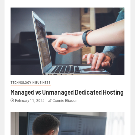
TECHNOLOGY IN BUSINESS
Managed vs Unmanaged Dedicated Hosting
February 11, 2025
Connie Eliason