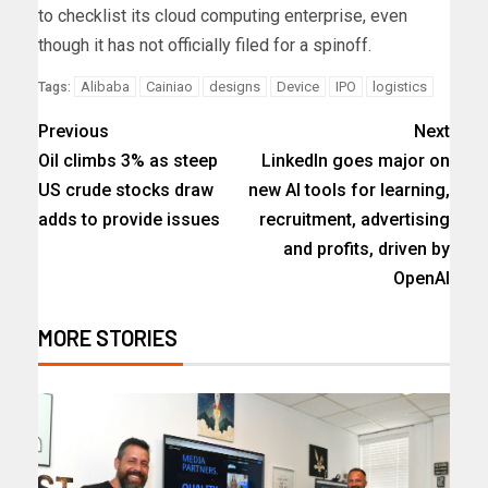
to checklist its cloud computing enterprise, even
though it has not officially filed for a spinoff.
Alibaba
Cainiao
designs
Device
IPO
logistics
Tags:
Previous
Next
Oil climbs 3% as steep
LinkedIn goes major on
US crude stocks draw
new AI tools for learning,
adds to provide issues
recruitment, advertising
and profits, driven by
OpenAI
MORE STORIES