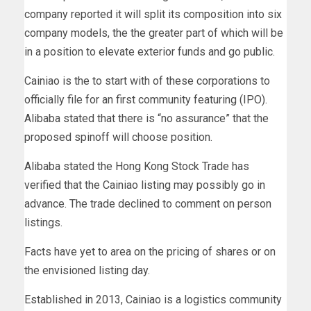
company reported it will split its composition into six
company models, the the greater part of which will be
in a position to elevate exterior funds and go public.
Cainiao is the to start with of these corporations to
officially file for an first community featuring (IPO).
Alibaba stated that there is “no assurance” that the
proposed spinoff will choose position.
Alibaba stated the Hong Kong Stock Trade has
verified that the Cainiao listing may possibly go in
advance. The trade declined to comment on person
listings.
Facts have yet to area on the pricing of shares or on
the envisioned listing day.
Established in 2013, Cainiao is a logistics community