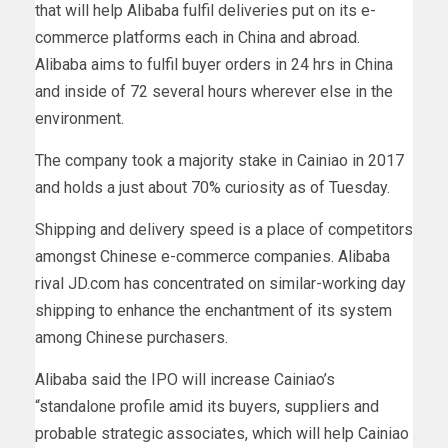
that will help Alibaba fulfil deliveries put on its e-
commerce platforms each in China and abroad.
Alibaba aims to fulfil buyer orders in 24 hrs in China
and inside of 72 several hours wherever else in the
environment.
The company took a majority stake in Cainiao in 2017
and holds a just about 70% curiosity as of Tuesday.
Shipping and delivery speed is a place of competitors
amongst Chinese e-commerce companies. Alibaba
rival JD.com has concentrated on similar-working day
shipping to enhance the enchantment of its system
among Chinese purchasers.
Alibaba said the IPO will increase Cainiao’s
“standalone profile amid its buyers, suppliers and
probable strategic associates, which will help Cainiao