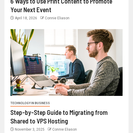
6 Ways to Use Print Content to Promote
Your Next Event
April 18, 2026
Connie Eliason
TECHNOLOGY IN BUSINESS
Step-by-Step Guide to Migrating from
Shared to VPS Hosting
November 3, 2025
Connie Eliason