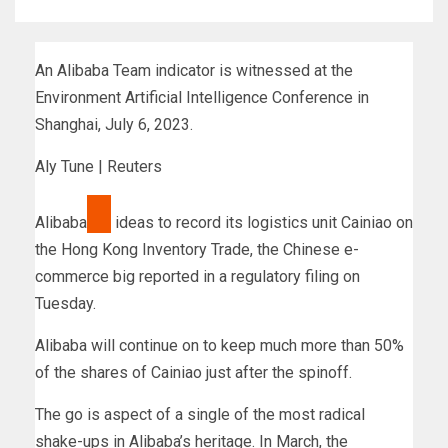
An Alibaba Team indicator is witnessed at the
Environment Artificial Intelligence Conference in
Shanghai, July 6, 2023.
Aly Tune | Reuters
Alibaba
ideas to record its logistics unit Cainiao on
the Hong Kong Inventory Trade, the Chinese e-
commerce big reported in a regulatory filing on
Tuesday.
Alibaba will continue on to keep much more than 50%
of the shares of Cainiao just after the spinoff.
The go is aspect of a single of the most radical
shake-ups in Alibaba’s heritage. In March, the