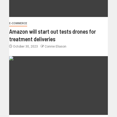
E-COMMERCE
Amazon will start out tests drones for
treatment deliveries
October 30, 2023
Connie Eliason