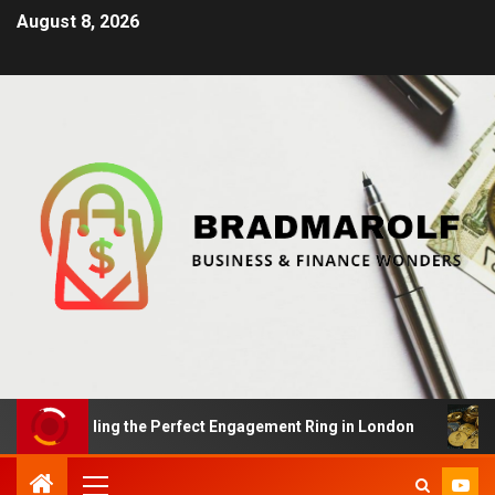
August 8, 2026
s: Finding the Perfect Engagement Ring in London
Im