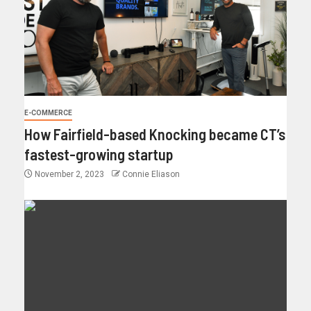
E-COMMERCE
How Fairfield-based Knocking became CT’s
fastest-growing startup
November 2, 2023
Connie Eliason