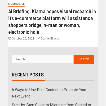
E-COMMERCE
AI Briefing: Klarna hopes visual research in
its e-commerce platform will assistance
shoppers bridge in-man or woman,
electronic hole
October 26, 2023
Connie Eliason
RECENT POSTS
6 Ways to Use Print Content to Promote Your
Next Event
Step-by-Step Guide to Migrating from Shared to