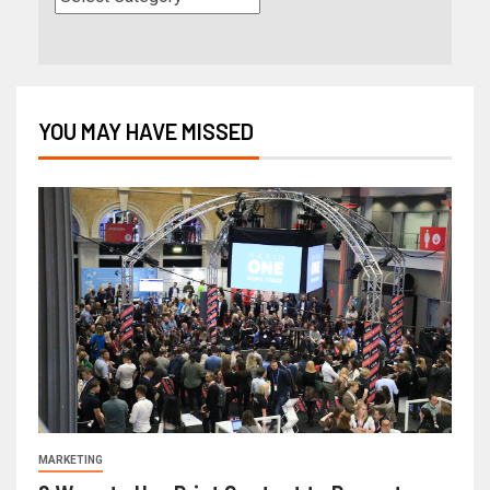
YOU MAY HAVE MISSED
MARKETING