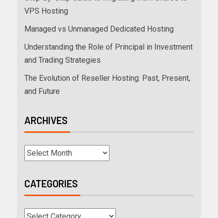
VPS Hosting
Managed vs Unmanaged Dedicated Hosting
Understanding the Role of Principal in Investment
and Trading Strategies
The Evolution of Reseller Hosting: Past, Present,
and Future
ARCHIVES
CATEGORIES