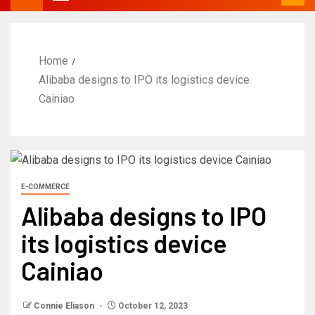
Home
Alibaba designs to IPO its logistics device
Cainiao
E-COMMERCE
Alibaba designs to IPO
its logistics device
Cainiao
Connie Eliason
October 12, 2023