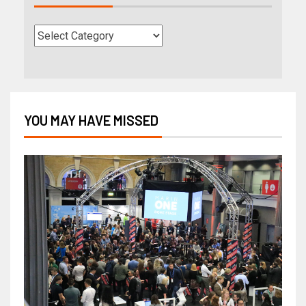
YOU MAY HAVE MISSED