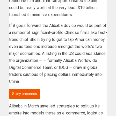
Catherine Lim and Trini Tan approximated the unit
could be really worth at the very least $19 billion
furnished it minimize expenditures.
If it goes forward, the Alibaba device would be part of
a number of significant-profile Chinese firms like fast-
trend chief Shein trying to get to tap American money
even as tensions increase amongst the world’s two
major economies. A listing in the US could assistance
the organization — — formally Alibaba Worldwide
Digital Commerce Team, or IDCG — draw in global
traders cautious of placing dollars immediately into
China.
Story proceeds
Alibaba in March unveiled strategies to split up its
empire into models these as e-commerce, logistics