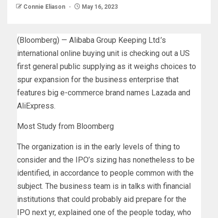
Connie Eliason
May 16, 2023
(Bloomberg) — Alibaba Group Keeping Ltd.’s
international online buying unit is checking out a US
first general public supplying as it weighs choices to
spur expansion for the business enterprise that
features big e-commerce brand names Lazada and
AliExpress.
Most Study from Bloomberg
The organization is in the early levels of thing to
consider and the IPO’s sizing has nonetheless to be
identified, in accordance to people common with the
subject. The business team is in talks with financial
institutions that could probably aid prepare for the
IPO next yr, explained one of the people today, who