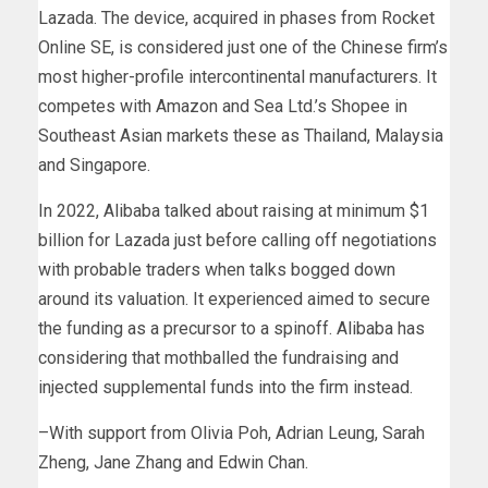
Lazada. The device, acquired in phases from Rocket
Online SE, is considered just one of the Chinese firm’s
most higher-profile intercontinental manufacturers. It
competes with Amazon and Sea Ltd.’s Shopee in
Southeast Asian markets these as Thailand, Malaysia
and Singapore.
In 2022, Alibaba talked about raising at minimum $1
billion for Lazada just before calling off negotiations
with probable traders when talks bogged down
around its valuation. It experienced aimed to secure
the funding as a precursor to a spinoff. Alibaba has
considering that mothballed the fundraising and
injected supplemental funds into the firm instead.
–With support from Olivia Poh, Adrian Leung, Sarah
Zheng, Jane Zhang and Edwin Chan.