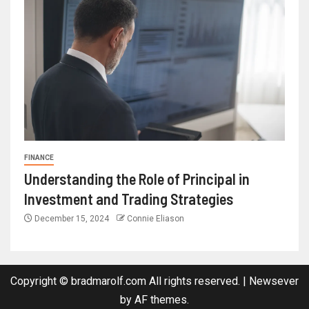
FINANCE
Understanding the Role of Principal in
Investment and Trading Strategies
December 15, 2024
Connie Eliason
Copyright © bradmarolf.com All rights reserved.
|
Newsever
by AF themes.