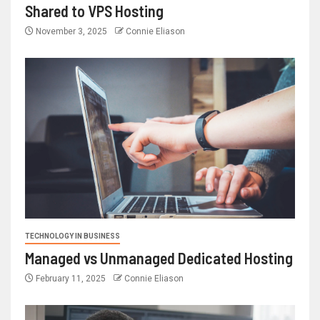
Shared to VPS Hosting
November 3, 2025
Connie Eliason
TECHNOLOGY IN BUSINESS
Managed vs Unmanaged Dedicated Hosting
February 11, 2025
Connie Eliason