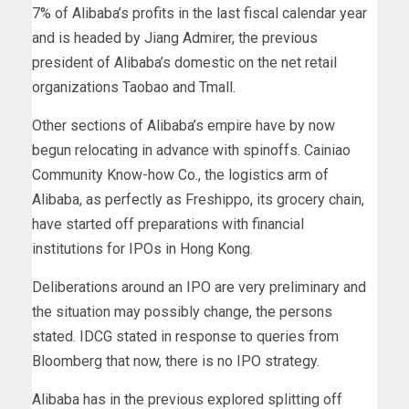
7% of Alibaba’s profits in the last fiscal calendar year
and is headed by Jiang Admirer, the previous
president of Alibaba’s domestic on the net retail
organizations Taobao and Tmall.
Other sections of Alibaba’s empire have by now
begun relocating in advance with spinoffs. Cainiao
Community Know-how Co., the logistics arm of
Alibaba, as perfectly as Freshippo, its grocery chain,
have started off preparations with financial
institutions for IPOs in Hong Kong.
Deliberations around an IPO are very preliminary and
the situation may possibly change, the persons
stated. IDCG stated in response to queries from
Bloomberg that now, there is no IPO strategy.
Alibaba has in the previous explored splitting off