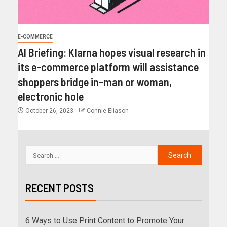
E-COMMERCE
AI Briefing: Klarna hopes visual research in
its e-commerce platform will assistance
shoppers bridge in-man or woman,
electronic hole
October 26, 2023
Connie Eliason
RECENT POSTS
6 Ways to Use Print Content to Promote Your