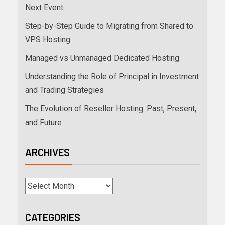
Next Event
Step-by-Step Guide to Migrating from Shared to
VPS Hosting
Managed vs Unmanaged Dedicated Hosting
Understanding the Role of Principal in Investment
and Trading Strategies
The Evolution of Reseller Hosting: Past, Present,
and Future
ARCHIVES
CATEGORIES