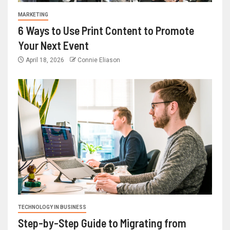
MARKETING
6 Ways to Use Print Content to Promote
Your Next Event
April 18, 2026
Connie Eliason
TECHNOLOGY IN BUSINESS
Step-by-Step Guide to Migrating from