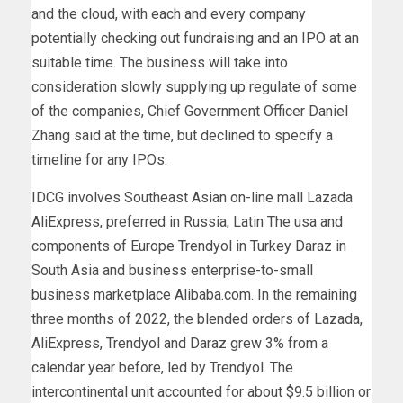
and the cloud, with each and every company
potentially checking out fundraising and an IPO at an
suitable time. The business will take into
consideration slowly supplying up regulate of some
of the companies, Chief Government Officer Daniel
Zhang said at the time, but declined to specify a
timeline for any IPOs.
IDCG involves Southeast Asian on-line mall Lazada
AliExpress, preferred in Russia, Latin The usa and
components of Europe Trendyol in Turkey Daraz in
South Asia and business enterprise-to-small
business marketplace Alibaba.com. In the remaining
three months of 2022, the blended orders of Lazada,
AliExpress, Trendyol and Daraz grew 3% from a
calendar year before, led by Trendyol. The
intercontinental unit accounted for about $9.5 billion or