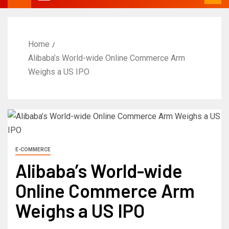
Home
Alibaba’s World-wide Online Commerce Arm
Weighs a US IPO
E-COMMERCE
Alibaba’s World-wide
Online Commerce Arm
Weighs a US IPO