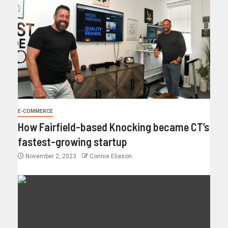
E-COMMERCE
How Fairfield-based Knocking became CT’s
fastest-growing startup
November 2, 2023
Connie Eliason