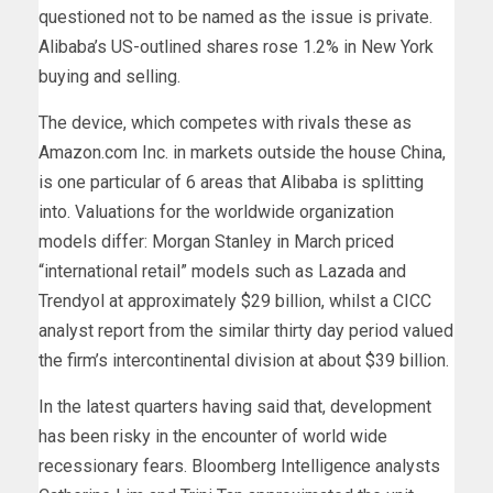
questioned not to be named as the issue is private.
Alibaba’s US-outlined shares rose 1.2% in New York
buying and selling.
The device, which competes with rivals these as
Amazon.com Inc. in markets outside the house China,
is one particular of 6 areas that Alibaba is splitting
into. Valuations for the worldwide organization
models differ: Morgan Stanley in March priced
“international retail” models such as Lazada and
Trendyol at approximately $29 billion, whilst a CICC
analyst report from the similar thirty day period valued
the firm’s intercontinental division at about $39 billion.
In the latest quarters having said that, development
has been risky in the encounter of world wide
recessionary fears. Bloomberg Intelligence analysts