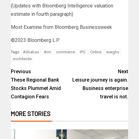
(Updates with Bloomberg Intelligence valuation
estimate in fourth paragraph)
Most Examine from Bloomberg Businessweek
©2023 Bloomberg L.P.
Alibabas
Arm
commerce
IPO
Online
weighs
Tags:
worldwide
Previous
Next
These Regional Bank
Leisure journey is again.
Stocks Plummet Amid
Business enterprise
Contagion Fears
travel is not.
MORE STORIES