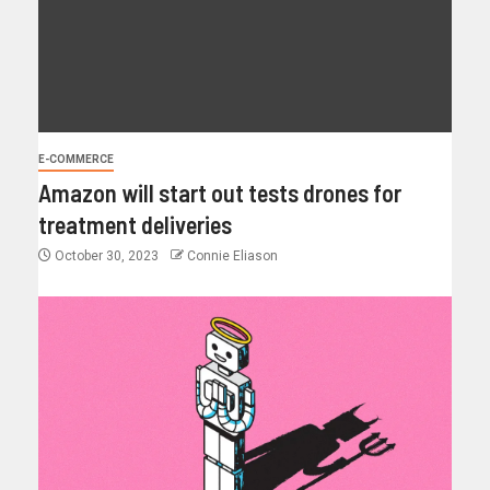
E-COMMERCE
Amazon will start out tests drones for
treatment deliveries
October 30, 2023
Connie Eliason