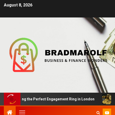
August 8, 2026
: Finding the Perfect Engagement Ring in London
Impa