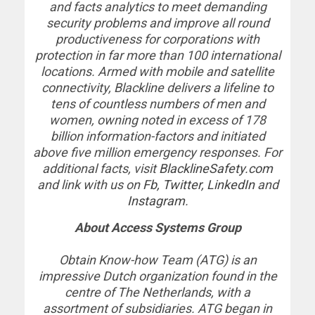
and facts analytics to meet demanding
security problems and improve all round
productiveness for corporations with
protection in far more than 100 international
locations. Armed with mobile and satellite
connectivity, Blackline delivers a lifeline to
tens of countless numbers of men and
women, owning noted in excess of 178
billion information-factors and initiated
above five million emergency responses. For
additional facts, visit
BlacklineSafety.com
and link with us on
Fb,
Twitter
,
LinkedIn
and
Instagram
.
About Access Systems Group
Obtain Know-how Team (ATG) is an
impressive Dutch organization found in the
centre of The Netherlands, with a
assortment of subsidiaries. ATG began in