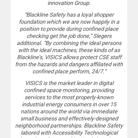
innovation Group
.
“Blackline Safety has a loyal shopper
foundation which we are now happily in a
position to provide during confined place
checking get the job done,” Slegers
additional. “By combining the ideal persons
with the ideal machines, these kinds of as
Blackline’s, VISICS allows protect CSE staff
from the hazards and dangers affiliated with
confined place perform, 24/7.”
VISICS is the market leader in digital
confined space monitoring, providing
services to the most properly-known
industrial energy consumers in over 15
nations around the world via immediate
small business and effectively-designed
neighborhood partnerships. Blackline Safety
labored with Accessibility Technological