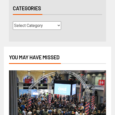
CATEGORIES
YOU MAY HAVE MISSED