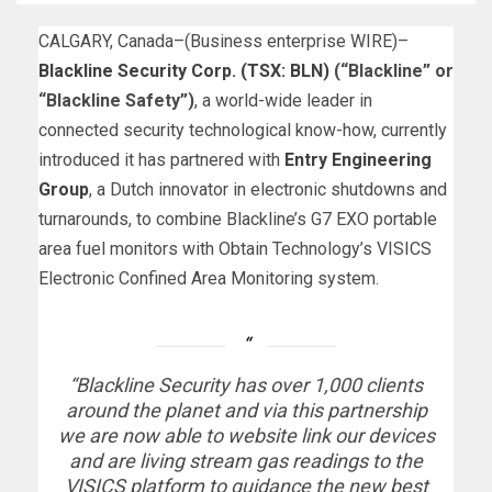
CALGARY, Canada–(
Business enterprise WIRE
)–
Blackline Security Corp. (TSX: BLN)
(“Blackline” or
“Blackline Safety”)
, a world-wide leader in
connected security technological know-how, currently
introduced it has partnered with
Entry Engineering
Group
, a Dutch innovator in electronic shutdowns and
turnarounds, to combine Blackline’s G7 EXO portable
area fuel monitors with Obtain Technology’s VISICS
Electronic Confined Area Monitoring system.
“Blackline Security has over 1,000 clients
around the planet and via this partnership
we are now able to website link our devices
and are living stream gas readings to the
VISICS platform to guidance the new best