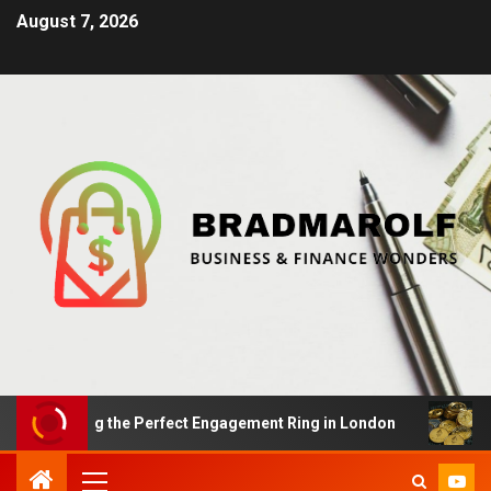
August 7, 2026
inding the Perfect Engagement Ring in London
Impact 