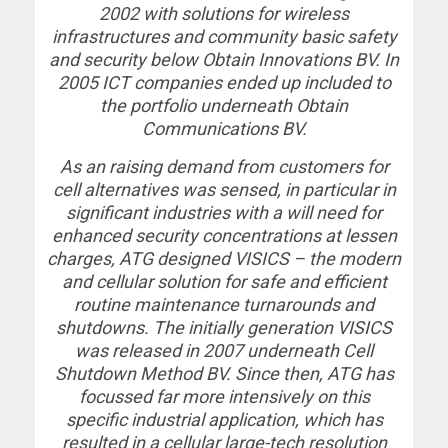
2002 with solutions for wireless
infrastructures and community basic safety
and security below Obtain Innovations BV. In
2005 ICT companies ended up included to
the portfolio underneath Obtain
Communications BV.
As an raising demand from customers for
cell alternatives was sensed, in particular in
significant industries with a will need for
enhanced security concentrations at lessen
charges, ATG designed VISICS – the modern
and cellular solution for safe and efficient
routine maintenance turnarounds and
shutdowns. The initially generation VISICS
was released in 2007 underneath Cell
Shutdown Method BV. Since then, ATG has
focussed far more intensively on this
specific industrial application, which has
resulted in a cellular large-tech resolution