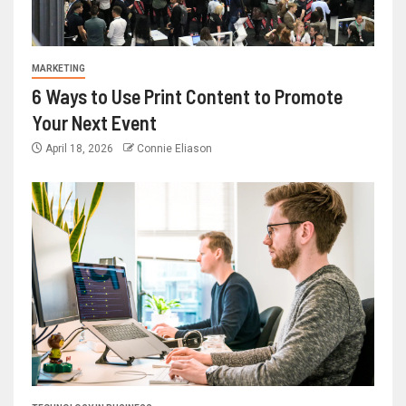
MARKETING
6 Ways to Use Print Content to Promote
Your Next Event
April 18, 2026
Connie Eliason