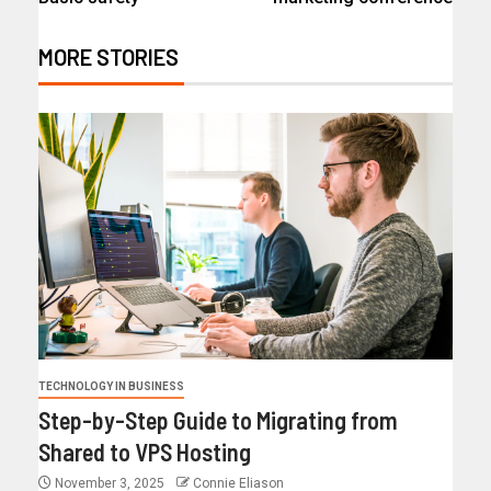
MORE STORIES
TECHNOLOGY IN BUSINESS
Step-by-Step Guide to Migrating from
Shared to VPS Hosting
November 3, 2025
Connie Eliason