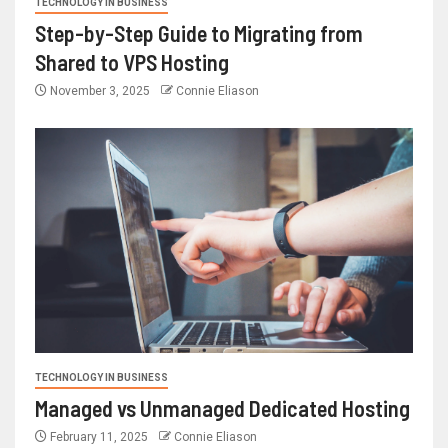
TECHNOLOGY IN BUSINESS
Step-by-Step Guide to Migrating from
Shared to VPS Hosting
November 3, 2025
Connie Eliason
TECHNOLOGY IN BUSINESS
Managed vs Unmanaged Dedicated Hosting
February 11, 2025
Connie Eliason