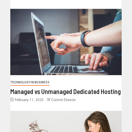
TECHNOLOGY IN BUSINESS
Managed vs Unmanaged Dedicated Hosting
February 11, 2025
Connie Eliason