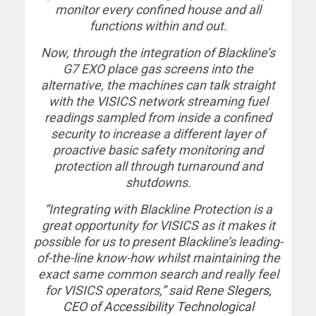
monitor every confined house and all
functions within and out.
Now, through the integration of Blackline’s
G7 EXO place gas screens into the
alternative, the machines can talk straight
with the VISICS network streaming fuel
readings sampled from inside a confined
security to increase a different layer of
proactive basic safety monitoring and
protection all through turnaround and
shutdowns.
“Integrating with Blackline Protection is a
great opportunity for VISICS as it makes it
possible for us to present Blackline’s leading-
of-the-line know-how whilst maintaining the
exact same common search and really feel
for VISICS operators,” said
Rene Slegers,
CEO of Accessibility Technological