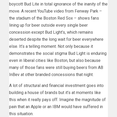
boycott Bud Lite in total ignorance of the inanity of the
move. A recent YouTube video from Fenway Park –
the stadium of the Boston Red Sox – shows fans
lining up for beer outside every single beer
concession except Bud Light’s, which remains
deserted despite the long wait for beer everywhere
else. It’s a telling moment. Not only because it
demonstrates the social stigma Bud Light is enduring
even in liberal cities like Boston, but also because
many of those fans were still buying beers from AB
InBev at other branded concessions that night.
A lot of structural and financial investment goes into
building a house of brands but it’s at moments like
this when it really pays off. Imagine the magnitude of
pain that an Apple or an IBM would have suffered in
this situation.