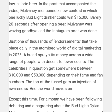
low-calorie beer. In the post that accompanied the
video, Mulvaney mentioned a new contest in which
one lucky Bud Light drinker could win $15,000. Barely
20 seconds after opening a beer, Mulvaney was
waving goodbye and the Instagram post was done.
Just one of thousands of ‘endorsements’ that take
place daily in the atomised world of digital marketing
in 2023. A brand sprays its money across a wide
range of people with decent follower counts. The
celebrities in question get somewhere between
$10,000 and $50,000 depending on their fame and fan
numbers. The top of the funnel gets an injection of
awareness. And the world moves on.
Except this time. For a month we have been following,
debating and disagreeing about the Bud Light/Dylan