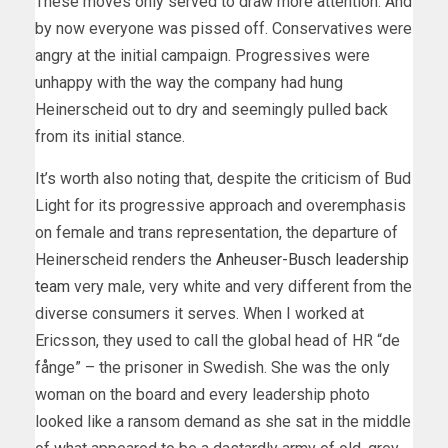
These moves only served to draw more attention. And
by now everyone was pissed off. Conservatives were
angry at the initial campaign. Progressives were
unhappy with the way the company had hung
Heinerscheid out to dry and seemingly pulled back
from its initial stance.
It’s worth also noting that, despite the criticism of Bud
Light for its progressive approach and overemphasis
on female and trans representation, the departure of
Heinerscheid renders the
Anheuser-Busch leadership
team
very male, very white and very different from the
diverse consumers it serves. When I worked at
Ericsson, they used to call the global head of HR “de
fånge” – the prisoner in Swedish. She was the only
woman on the board and every leadership photo
looked like a ransom demand as she sat in the middle