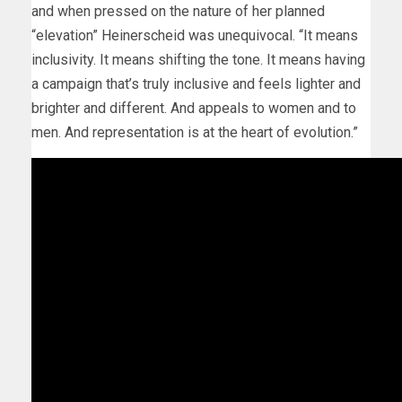
and when pressed on the nature of her planned
“elevation” Heinerscheid was unequivocal. “It means
inclusivity. It means shifting the tone. It means having
a campaign that’s truly inclusive and feels lighter and
brighter and different. And appeals to women and to
men. And representation is at the heart of evolution.”