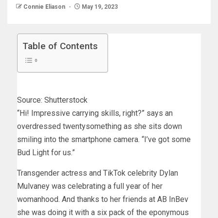
Connie Eliason
May 19, 2023
Table of Contents
Source: Shutterstock
“Hi! Impressive carrying skills, right?” says an
overdressed twentysomething as she sits down
smiling into the smartphone camera. “I’ve got some
Bud Light for us.”
Transgender actress and TikTok celebrity Dylan
Mulvaney was celebrating a full year of her
womanhood. And thanks to her friends at AB InBev
she was doing it with a six pack of the eponymous