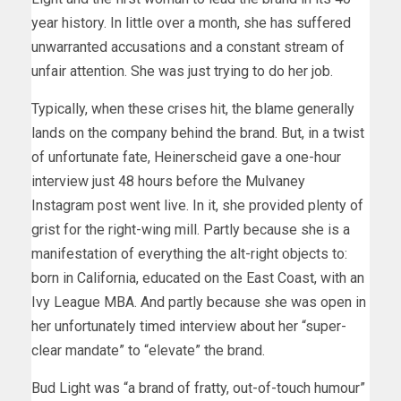
year history. In little over a month, she has suffered
unwarranted accusations and a constant stream of
unfair attention. She was just trying to do her job.
Typically, when these crises hit, the blame generally
lands on the company behind the brand. But, in a twist
of unfortunate fate, Heinerscheid gave a one-hour
interview just 48 hours before the Mulvaney
Instagram post went live. In it, she provided plenty of
grist for the right-wing mill. Partly because she is a
manifestation of everything the alt-right objects to:
born in California, educated on the East Coast, with an
Ivy League MBA. And partly because she was open in
her unfortunately timed interview about her “super-
clear mandate” to “elevate” the brand.
Bud Light was “a brand of fratty, out-of-touch humour”