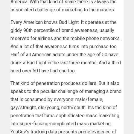
America. With that kind of scale there is always the
associated challenge of marketing to the masses.
Every American knows Bud Light. It operates at the
giddy 90th percentile of brand awareness, usually
reserved for airlines and the mobile phone networks.
And a lot of that awareness turns into purchase too.
Half of all American adults under the age of 50 have
drunk a Bud Light in the last three months. And a third
aged over 50 have had one too.
That kind of penetration produces dollars. But it also
speaks to the peculiar challenge of managing a brand
that is consumed by everyone: male/female,
gay/straight, old/young, north/south. It’s the kind of
penetration that turns sophisticated mass marketing
into super-fucking-complicated mass marketing.
YouGov’s tracking data presents prime evidence of