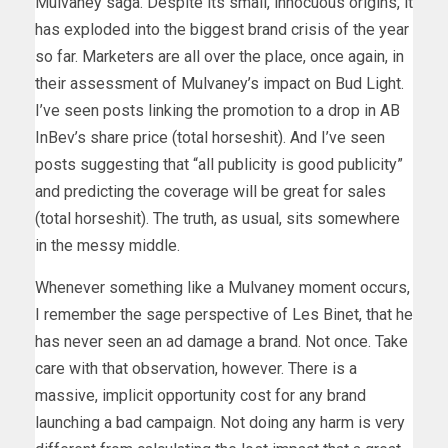
Mulvaney saga. Despite its small, innocuous origins, it
has exploded into the biggest brand crisis of the year
so far. Marketers are all over the place, once again, in
their assessment of Mulvaney’s impact on Bud Light.
I’ve seen posts linking the promotion to a drop in AB
InBev’s share price (total horseshit). And I’ve seen
posts suggesting that “all publicity is good publicity”
and predicting the coverage will be great for sales
(total horseshit). The truth, as usual, sits somewhere
in the messy middle.
Whenever something like a Mulvaney moment occurs,
I remember the sage perspective of Les Binet, that he
has never seen an ad damage a brand. Not once. Take
care with that observation, however. There is a
massive, implicit opportunity cost for any brand
launching a bad campaign. Not doing any harm is very