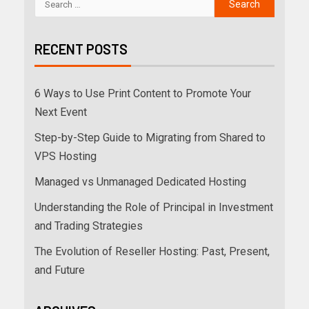
RECENT POSTS
6 Ways to Use Print Content to Promote Your
Next Event
Step-by-Step Guide to Migrating from Shared to
VPS Hosting
Managed vs Unmanaged Dedicated Hosting
Understanding the Role of Principal in Investment
and Trading Strategies
The Evolution of Reseller Hosting: Past, Present,
and Future