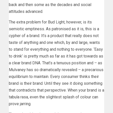
back and then some as the decades and social
attitudes advanced.
The extra problem for Bud Light, however, is its
semiotic emptiness. As patronised as it is, this is a
cypher of a brand. It’s a product that really does not
taste of anything and one which, by and large, wants
to stand for everything and nothing to everyone. ‘Easy
to drink’ is pretty much as far as it has got towards as
a clear brand DNA. That’s a tenuous position and – as
Mulvaney has so dramatically revealed – a precarious
equilibrium to maintain. Every consumer thinks their
brand is their brand. Until they see it doing something
that contradicts that perspective. When your brand is a
tabula rasa, even the slightest splash of colour can
prove jarring.