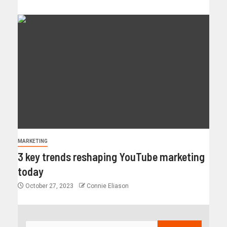
MARKETING
3 key trends reshaping YouTube marketing
today
October 27, 2023
Connie Eliason