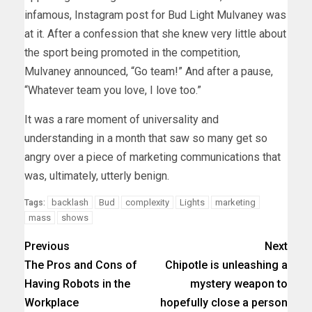
infamous, Instagram post for Bud Light Mulvaney was
at it. After a confession that she knew very little about
the sport being promoted in the competition,
Mulvaney announced, “Go team!” And after a pause,
“Whatever team you love, I love too.”
It was a rare moment of universality and
understanding in a month that saw so many get so
angry over a piece of marketing communications that
was, ultimately, utterly benign.
backlash
Bud
complexity
Lights
marketing
Tags:
mass
shows
Previous
Next
The Pros and Cons of
Chipotle is unleashing a
Having Robots in the
mystery weapon to
Workplace
hopefully close a person