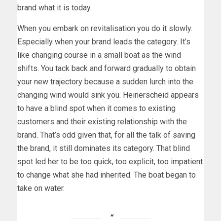
brand what it is today.
When you embark on revitalisation you do it slowly.
Especially when your brand leads the category. It’s
like changing course in a small boat as the wind
shifts. You tack back and forward gradually to obtain
your new trajectory because a sudden lurch into the
changing wind would sink you. Heinerscheid appears
to have a blind spot when it comes to existing
customers and their existing relationship with the
brand. That’s odd given that, for all the talk of saving
the brand, it still dominates its category. That blind
spot led her to be too quick, too explicit, too impatient
to change what she had inherited. The boat began to
take on water.