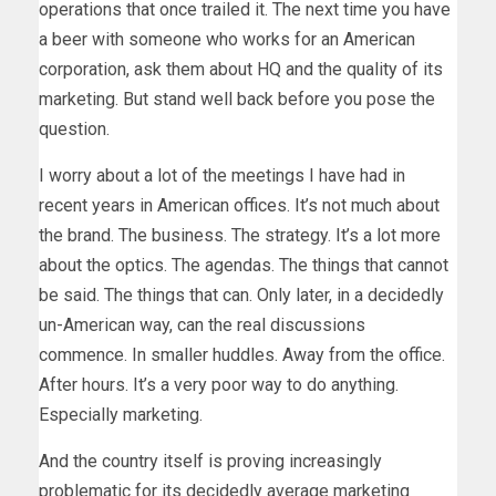
operations that once trailed it. The next time you have
a beer with someone who works for an American
corporation, ask them about HQ and the quality of its
marketing. But stand well back before you pose the
question.
I worry about a lot of the meetings I have had in
recent years in American offices. It’s not much about
the brand. The business. The strategy. It’s a lot more
about the optics. The agendas. The things that cannot
be said. The things that can. Only later, in a decidedly
un-American way, can the real discussions
commence. In smaller huddles. Away from the office.
After hours. It’s a very poor way to do anything.
Especially marketing.
And the country itself is proving increasingly
problematic for its decidedly average marketing