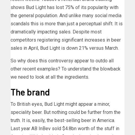
shows Bud Light has lost 75% of its popularity with
the general population. And unlike many social media
scandals this is more than just a perceptual shift. It is
dramatically impacting sales. Despite most
competitors registering significant increases in beer
sales in April, Bud Light is down 21% versus March.
So why does this controversy appear to outdo all
other recent examples? To understand the blowback
we need to look at all the ingredients.
The brand
To British eyes, Bud Light might appear a minor,
speciality beer. But nothing could be further from the
truth. It is, easily, the best-selling beer in America.
Last year AB InBev sold $4.8bn worth of the stuff in