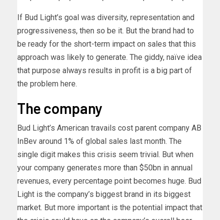
If Bud Light’s goal was diversity, representation and
progressiveness, then so be it. But the brand had to
be ready for the short-term impact on sales that this
approach was likely to generate. The giddy, naïve idea
that purpose always results in profit is a big part of
the problem here.
The company
Bud Light’s American travails cost parent company AB
InBev around 1% of global sales last month. The
single digit makes this crisis seem trivial. But when
your company generates more than $50bn in annual
revenues, every percentage point becomes huge. Bud
Light is the company’s biggest brand in its biggest
market. But more important is the potential impact that