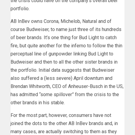
the crisis could have on the company’s overall beer
portfolio.
AB InBev owns Corona, Michelob, Natural and of
course Budweiser, to name just three of its hundreds
of beer brands. It’s one thing for Bud Light to catch
fire, but quite another for the inferno to follow the thin
perceptual line of gunpowder linking Bud Light to
Budweiser and then to all the other sister brands in
the portfolio. Initial data suggests that Budweiser
also suffered a (less severe) April downturn and
Brendan Whitworth, CEO of Anheuser-Busch in the US,
has admitted “some spillover” from the crisis to the
other brands in his stable.
For the most part, however, consumers have not
joined the dots to the other AB InBev brands and, in
many cases, are actually switching to them as they