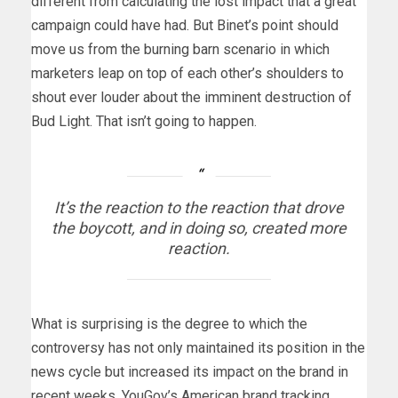
different from calculating the lost impact that a great
campaign could have had. But Binet’s point should
move us from the burning barn scenario in which
marketers leap on top of each other’s shoulders to
shout ever louder about the imminent destruction of
Bud Light. That isn’t going to happen.
It’s the reaction to the reaction that drove
the boycott, and in doing so, created more
reaction.
What is surprising is the degree to which the
controversy has not only maintained its position in the
news cycle but increased its impact on the brand in
recent weeks. YouGov’s American brand tracking