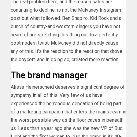
The real problem here, and the reason sales are
continuing to decline, is not the Mulvaney Instagram
post but what followed. Ben Shapiro, Kid Rock and a
bunch of country-and-western singers you have not
heard of are stretching this thing out. In a perfectly
postmodern twist, Mulvaney did not directly cause
any of this. It’s the reaction to the reaction that drove
the boycott, and in doing so, created more reaction.
The brand manager
Alissa Heinerscheid deserves a significant degree of
sympathy in all of this. Very few of us have
experienced the horrendous sensation of being part
of a marketing campaign that enters the mainstream in
the worst possible way as the floor caves in beneath
us. Less than a year ago she was the new VP of Bud
Light and the first woman to lead the brand in its 40-