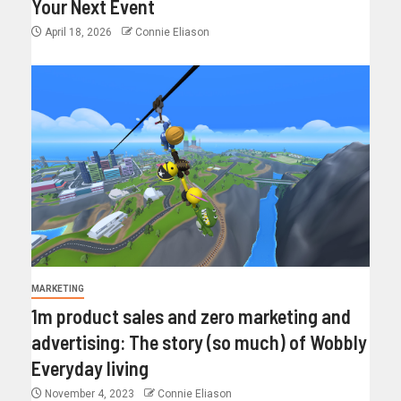
Your Next Event
April 18, 2026
Connie Eliason
MARKETING
1m product sales and zero marketing and
advertising: The story (so much) of Wobbly
Everyday living
November 4, 2023
Connie Eliason