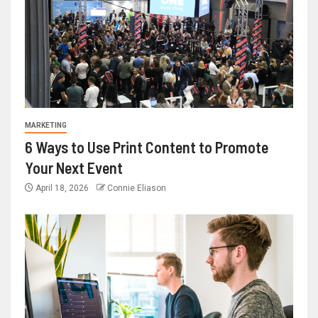
MARKETING
6 Ways to Use Print Content to Promote
Your Next Event
April 18, 2026
Connie Eliason