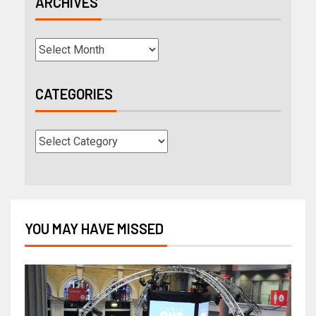
ARCHIVES
CATEGORIES
YOU MAY HAVE MISSED