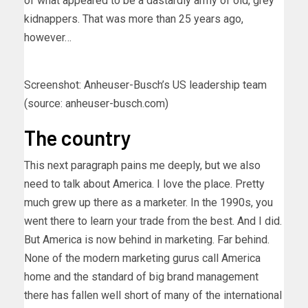
of what appeared to be a dastardly army of old, grey
kidnappers. That was more than 25 years ago,
however…
Screenshot: Anheuser-Busch’s US leadership team
(source: anheuser-busch.com)
The country
This next paragraph pains me deeply, but we also
need to talk about America. I love the place. Pretty
much grew up there as a marketer. In the 1990s, you
went there to learn your trade from the best. And I did.
But America is now behind in marketing. Far behind.
None of the modern marketing gurus call America
home and the standard of big brand management
there has fallen well short of many of the international