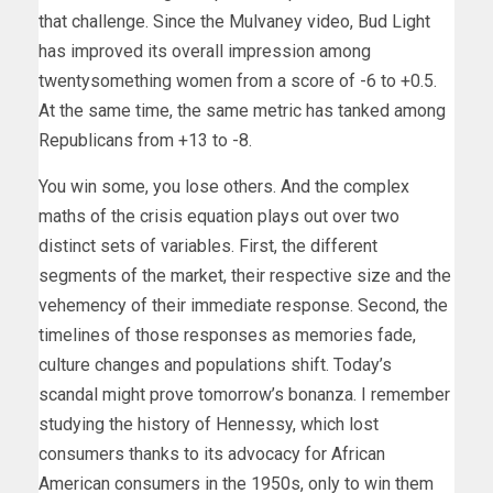
that challenge. Since the Mulvaney video, Bud Light
has improved its overall impression among
twentysomething women from a score of -6 to +0.5.
At the same time, the same metric has tanked among
Republicans from +13 to -8.
You win some, you lose others. And the complex
maths of the crisis equation plays out over two
distinct sets of variables. First, the different
segments of the market, their respective size and the
vehemency of their immediate response. Second, the
timelines of those responses as memories fade,
culture changes and populations shift. Today’s
scandal might prove tomorrow’s bonanza. I remember
studying the history of Hennessy, which lost
consumers thanks to its advocacy for African
American consumers in the 1950s, only to win them