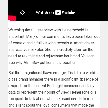
Watching the full interview with Heinerscheid is
important. Many of her comments have been taken out
of context and a full viewing reveals a smart, driven,
impressive marketer. She is incredibly clear on the
need to revitalise and rejuvenate her brand. You can
see why AB InBev put her in the position.
But three significant flaws emerge. First, for a world-
class brand manager there is a significant absence of
respect for the current Bud Light consumer and any
data to represent their point of view. Heinerscheid is
too quick to talk about who the brand needs to recruit
and silent about the loyal consumers that made the