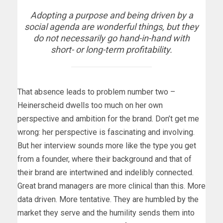
Adopting a purpose and being driven by a
social agenda are wonderful things, but they
do not necessarily go hand-in-hand with
short- or long-term profitability.
That absence leads to problem number two –
Heinerscheid dwells too much on her own
perspective and ambition for the brand. Don’t get me
wrong: her perspective is fascinating and involving.
But her interview sounds more like the type you get
from a founder, where their background and that of
their brand are intertwined and indelibly connected.
Great brand managers are more clinical than this. More
data driven. More tentative. They are humbled by the
market they serve and the humility sends them into