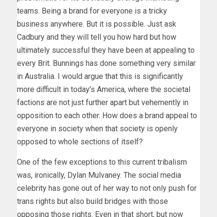
teams. Being a brand for everyone is a tricky
business anywhere. But it is possible. Just ask
Cadbury and they will tell you how hard but how
ultimately successful they have been at appealing to
every Brit. Bunnings has done something very similar
in Australia. I would argue that this is significantly
more difficult in today’s America, where the societal
factions are not just further apart but vehemently in
opposition to each other. How does a brand appeal to
everyone in society when that society is openly
opposed to whole sections of itself?
One of the few exceptions to this current tribalism
was, ironically, Dylan Mulvaney. The social media
celebrity has gone out of her way to not only push for
trans rights but also build bridges with those
opposing those rights. Even in that short, but now