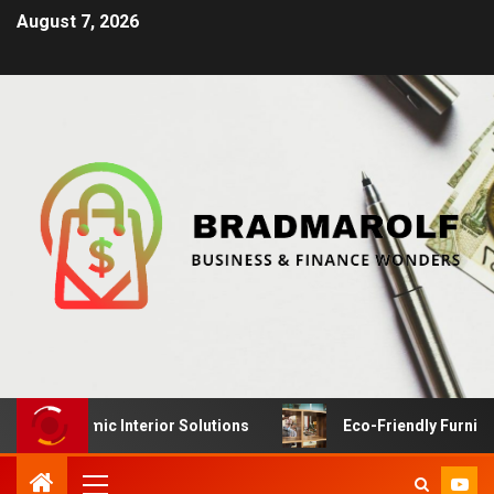
August 7, 2026
ynamic Interior Solutions
Eco-Friendly Furniture Manu