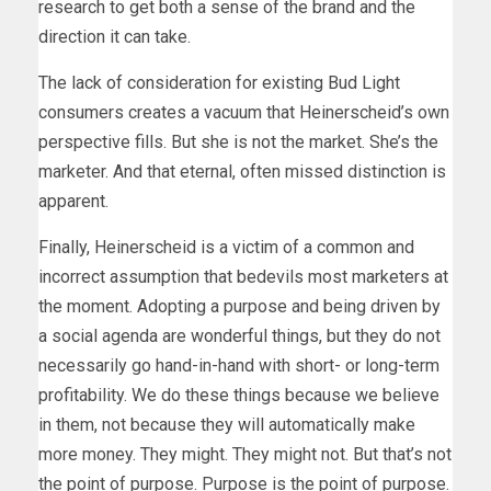
research to get both a sense of the brand and the
direction it can take.
The lack of consideration for existing Bud Light
consumers creates a vacuum that Heinerscheid’s own
perspective fills. But she is not the market. She’s the
marketer. And that eternal, often missed distinction is
apparent.
Finally, Heinerscheid is a victim of a common and
incorrect assumption that bedevils most marketers at
the moment. Adopting a purpose and being driven by
a social agenda are wonderful things, but they do not
necessarily go hand-in-hand with short- or long-term
profitability. We do these things because we believe
in them, not because they will automatically make
more money. They might. They might not. But that’s not
the point of purpose. Purpose is the point of purpose.