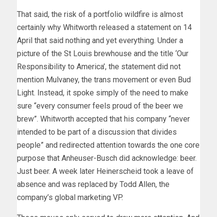
That said, the risk of a portfolio wildfire is almost
certainly why Whitworth released a statement on 14
April that said nothing and yet everything. Under a
picture of the St Louis brewhouse and the title ‘Our
Responsibility to America’, the statement did not
mention Mulvaney, the trans movement or even Bud
Light. Instead, it spoke simply of the need to make
sure “every consumer feels proud of the beer we
brew”. Whitworth accepted that his company “never
intended to be part of a discussion that divides
people” and redirected attention towards the one core
purpose that Anheuser-Busch did acknowledge: beer.
Just beer. A week later Heinerscheid took a leave of
absence and was replaced by Todd Allen, the
company’s global marketing VP.