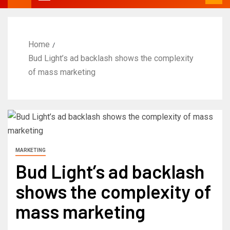
Home
Bud Light’s ad backlash shows the complexity
of mass marketing
MARKETING
Bud Light’s ad backlash
shows the complexity of
mass marketing