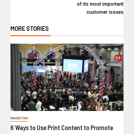
of its most important
customer issues
MORE STORIES
MARKETING
6 Ways to Use Print Content to Promote