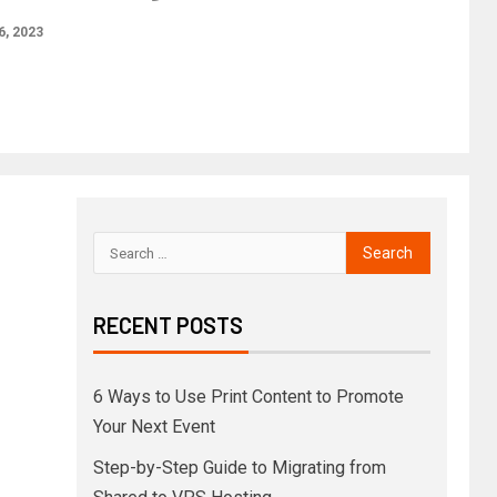
6, 2023
RECENT POSTS
6 Ways to Use Print Content to Promote
Your Next Event
Step-by-Step Guide to Migrating from