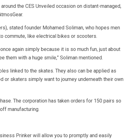
g around the CES Unveiled occasion on distant-managed,
 AtmosGear.
eters), stated founder Mohamed Soliman, who hopes men
o commute, like electrical bikes or scooters.
 once again simply because it is so much fun, just about
ee them with a huge smile,” Soliman mentioned.
les linked to the skates. They also can be applied as
 or skaters simply want to journey underneath their own
hase. The corporation has taken orders for 150 pairs so
 off manufacturing.
iness Prinker will allow you to promptly and easily