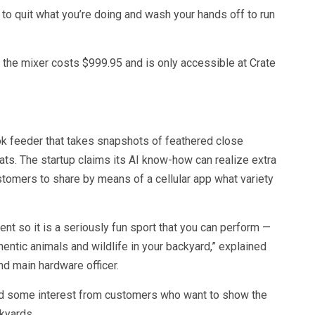
to quit what you’re doing and wash your hands off to run
— the mixer costs $999.95 and is only accessible at Crate
ook feeder that takes snapshots of feathered close
ats. The startup claims its AI know-how can realize extra
stomers to share by means of a cellular app what variety
nt so it is a seriously fun sport that you can perform —
hentic animals and wildlife in your backyard,” explained
d main hardware officer.
ed some interest from customers who want to show the
ckyards.