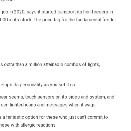
ob in 2020, says it started transport its hen feeders in
00 in its stock. The price tag for the fundamental feeder
xtra than a million attainable combos of lights,
ops its personality as you set it up.
 hear seems, touch sensors on its sides and system, and
 screen lighted icons and messages when it wags.
 fantastic option for these who just can’t commit to
hese with allergic reactions.