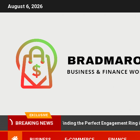
August 6, 2026
EXCLUSIVE
Summer Proposals: Finding the Perfect Engagement Ring in Lond
BREAKING NEWS
BUSINESS
E-COMMERCE
FINANCE