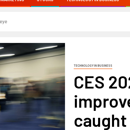
 eye
TECHNOLOGY IN BUSINESS
CES 202
improv
caught 