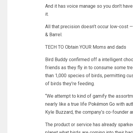
And it has voice manage so you don’t have 
it.
All that precision doesn’t occur low-cost 
& Barrel.
TECH TO Obtain YOUR Moms and dads
Bird Buddy confirmed off a intelligent ch
friends as they fly in to consume some tre
than 1,000 species of birds, permitting cu
of birds they’re feeding.
“We attempt to kind of gamify the assortme
nearly like a true life
Pokémon Go
with aut
Kyle Buzzard, the company’s co-founder an
The product or service has already spark
planet what birds are coming into their ba