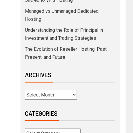
Shared to VPS Hosting
Managed vs Unmanaged Dedicated
Hosting
Understanding the Role of Principal in
Investment and Trading Strategies
The Evolution of Reseller Hosting: Past,
Present, and Future
ARCHIVES
CATEGORIES