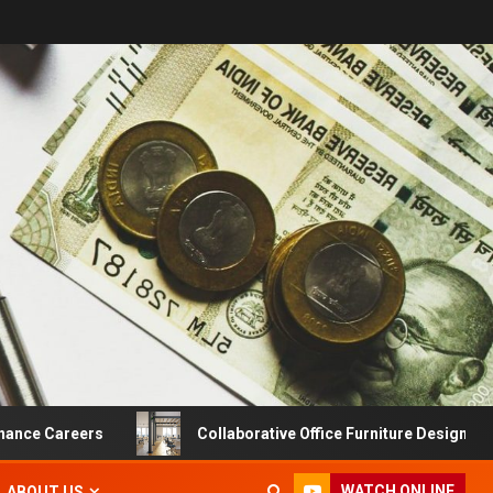
Careers
Collaborative Office Furniture Designs For Produ
WATCH ONLINE
ABOUT US