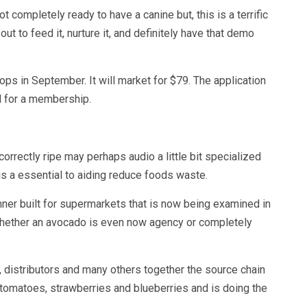
t completely ready to have a canine but, this is a terrific
out to feed it, nurture it, and definitely have that demo
 in September. It will market for $79. The application
l for a membership.
orrectly ripe may perhaps audio a little bit specialized
 is a essential to aiding reduce foods waste.
ner built for supermarkets that is now being examined in
whether an avocado is even now agency or completely
 distributors and many others together the source chain
, tomatoes, strawberries and blueberries and is doing the