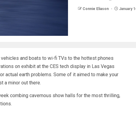
Connie Eliason
January 1
 vehicles
and boats to wi-fi TVs to the hottest phones
vations on exhibit at the CES tech display in Las Vegas
jor actual earth problems
. Some of it aimed to make your
st a minor out there
.
week combing cavernous show halls for the most thrilling,
tions.