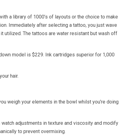
th a library of 1000’s of layouts or the choice to make
ion. Immediately after selecting a tattoo, you just wave
t utilized. The tattoos are water resistant but wash off
down model is $229. Ink cartridges superior for 1,000
our hair.
 you weigh your elements in the bowl whilst you’re doing
n watch adjustments in texture and viscosity and modify
anically to prevent overmixing.