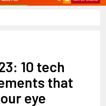
3: 10 tech
ements that
our eye