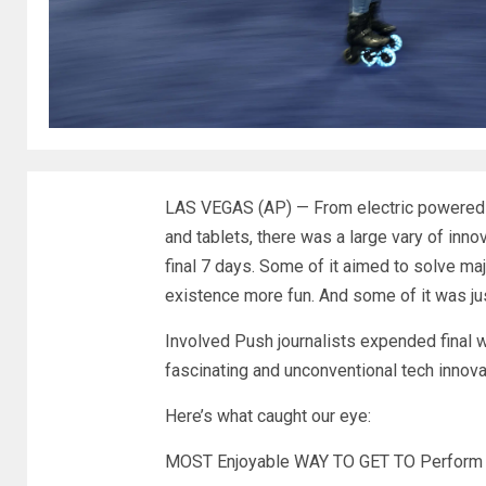
LAS VEGAS (AP) — From electric powered
and tablets, there was a large vary of inno
final 7 days. Some of it aimed to solve ma
existence more fun
. And some of it was ju
Involved Push journalists expended final 
fascinating and unconventional tech innova
Here’s what caught our eye:
MOST Enjoyable WAY TO GET TO Perform