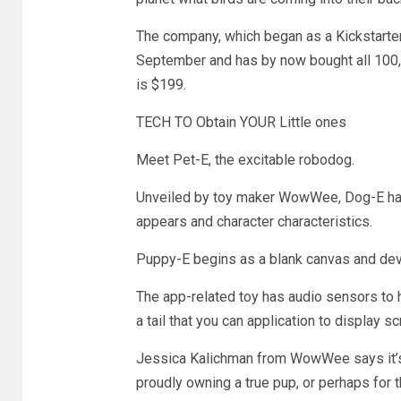
The company, which began as a Kickstarter j
September and has by now bought all 100,0
is $199.
TECH TO Obtain YOUR Little ones
Meet Pet-E, the excitable robodog.
Unveiled by toy maker WowWee, Dog-E has e
appears and character characteristics.
Puppy-E begins as a blank canvas and devel
The app-related toy has audio sensors to
a tail that you can application to display
Jessica Kalichman from WowWee says it’s a
proudly owning a true pup, or perhaps for t