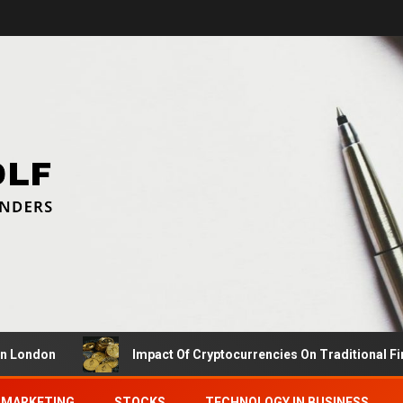
on
Impact Of Cryptocurrencies On Traditional Finance 
MARKETING
STOCKS
TECHNOLOGY IN BUSINESS