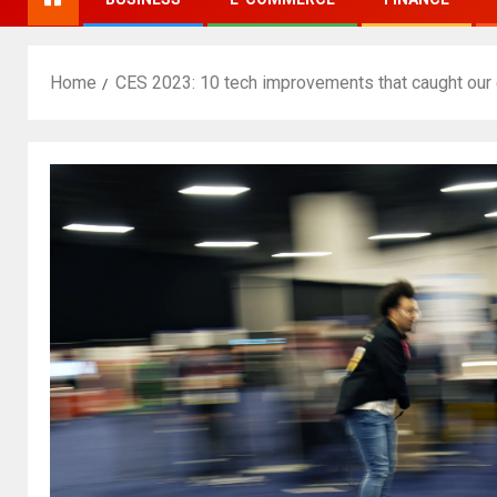
Home
CES 2023: 10 tech improvements that caught our