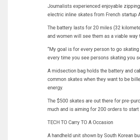
Journalists experienced enjoyable zippin
electric inline skates from French startup
The battery lasts for 20 miles (32 kilom
and women will see them as a viable way t
“My goal is for every person to go skating
every time you see persons skating you s
A midsection bag holds the battery and cab
common skates when they want to be billed
energy.
The $500 skates are out there for pre-purc
much and is aiming for 200 orders to start
TECH TO Carry TO A Occasion
A handheld unit shown by South Korean bus