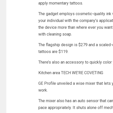
apply momentary tattoos.
The gadget employs cosmetic-quality ink wi
your individual with the company’s applicat
the device more than where ever you want i
with cleaning soap.
The flagship design is $279 and a scaled-
tattoos are $119.
There’s also an accessory to quickly color y
Kitchen area TECH WE’RE COVETING
GE Profile unveiled a wise mixer that lets
work.
The mixer also has an auto sensor that ca
pace appropriately. It shuts alone off mech