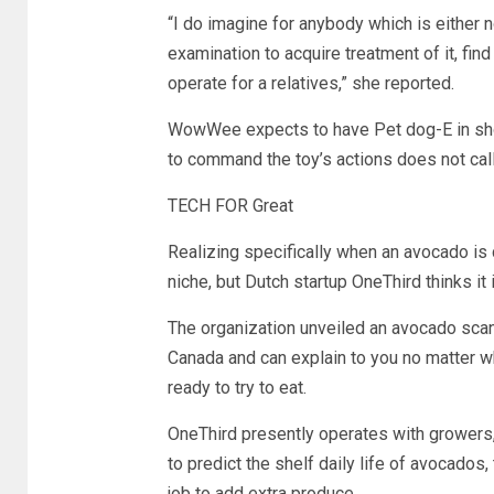
“I do imagine for anybody which is either no
examination to acquire treatment of it, find 
operate for a relatives,” she reported.
WowWee expects to have Pet dog-E in shops
to command the toy’s actions does not cal
TECH FOR Great
Realizing specifically when an avocado is c
niche, but Dutch startup OneThird thinks it
The organization unveiled an avocado scan
Canada and can explain to you no matter 
ready to try to eat.
OneThird presently operates with growers,
to predict the shelf daily life of avocados
job to add extra produce.