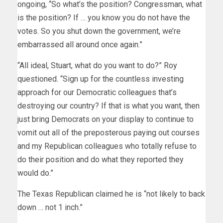
ongoing, “So what’s the position? Congressman, what
is the position? If … you know you do not have the
votes. So you shut down the government, we’re
embarrassed all around once again.”
“All ideal, Stuart, what do you want to do?” Roy
questioned. “Sign up for the countless investing
approach for our Democratic colleagues that’s
destroying our country? If that is what you want, then
just bring Democrats on your display to continue to
vomit out all of the preposterous paying out courses
and my Republican colleagues who totally refuse to
do their position and do what they reported they
would do.”
The Texas Republican claimed he is “not likely to back
down … not 1 inch.”