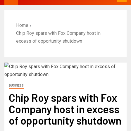
Home
Chip Roy spars with Fox Company host in
excess of opportunity shutdown
BUSINESS
Chip Roy spars with Fox
Company host in excess
of opportunity shutdown