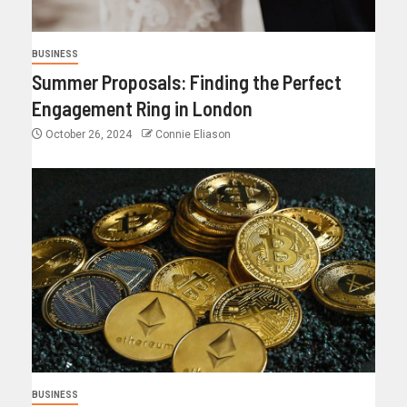
BUSINESS
Summer Proposals: Finding the Perfect
Engagement Ring in London
October 26, 2024
Connie Eliason
BUSINESS