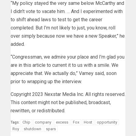
“My policy stayed the very same below McCarthy and
I didn’t vote to vacate him. … And I experimented with
to shift ahead laws to test to get the career
completed. But I’m not likely to just, you know, roll
over simply because now we have a new Speaker,” he
added.
“Congressman, we admire your place and I’m glad you
are in this article to current it to us with a smile. We
appreciate that. We actually do,” Varney said, soon
prior to wrapping up the interview.
Copyright 2023 Nexstar Media Inc. All rights reserved.
This content might not be published, broadcast,
rewritten, or redistributed.
Chip
company
excess
Fox
Host
opportunity
Tags:
Roy
shutdown
spars