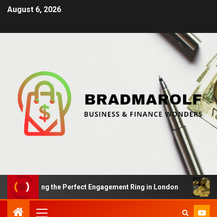
August 6, 2026
 Finding the Perfect Engagement Ring in London
Impac