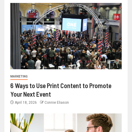
MARKETING
6 Ways to Use Print Content to Promote
Your Next Event
April 18, 2026
Connie Eliason