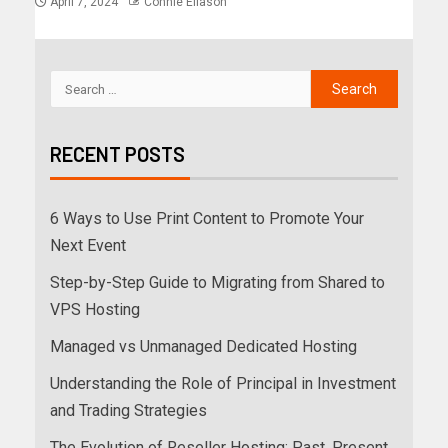
April 7, 2024
Connie Eliason
RECENT POSTS
6 Ways to Use Print Content to Promote Your
Next Event
Step-by-Step Guide to Migrating from Shared to
VPS Hosting
Managed vs Unmanaged Dedicated Hosting
Understanding the Role of Principal in Investment
and Trading Strategies
The Evolution of Reseller Hosting: Past, Present,