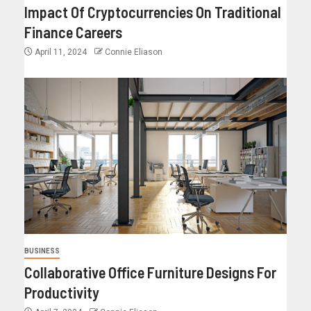
Impact Of Cryptocurrencies On Traditional
Finance Careers
April 11, 2024
Connie Eliason
BUSINESS
Collaborative Office Furniture Designs For
Productivity