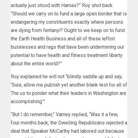
actually just stood with Hamas?” Roy shot back.
“Should we carry on to fund a large open border that is
endangering my constituents exactly where persons
are dying from fentanyl? Ought to we keep on to fund
the Earth Health Business and all of these leftist
businesses and rags that have been undermining our
potential to have health and fitness treatment liberty
about the entire world?”
Roy explained he will not “blindly saddle up and say,
‘Sure, allow me publish yet another blank test for all of
The us to ponder what their leaders in Washington are
accomplishing.’”
“But I do remember,” Varney replied, “Was it a few,
four months back, the Dwelling Republicans rejected a
deal that Speaker McCarthy had labored out because