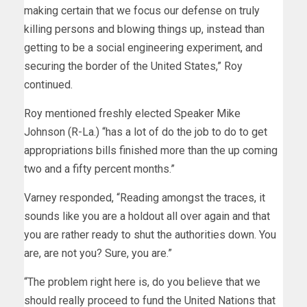
making certain that we focus our defense on truly
killing persons and blowing things up, instead than
getting to be a social engineering experiment, and
securing the border of the United States,” Roy
continued.
Roy mentioned freshly elected Speaker Mike
Johnson (R-La.) “has a lot of do the job to do to get
appropriations bills finished more than the up coming
two and a fifty percent months.”
Varney responded, “Reading amongst the traces, it
sounds like you are a holdout all over again and that
you are rather ready to shut the authorities down. You
are, are not you? Sure, you are.”
“The problem right here is, do you believe that we
should really proceed to fund the United Nations that