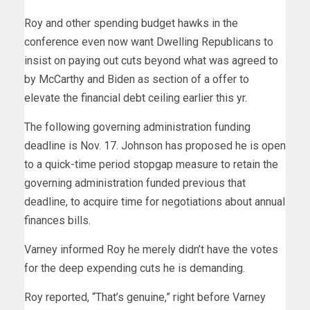
Roy and other spending budget hawks in the
conference even now want Dwelling Republicans to
insist on paying out cuts beyond what was agreed to
by McCarthy and Biden as section of a offer to
elevate the financial debt ceiling earlier this yr.
The following governing administration funding
deadline is Nov. 17. Johnson has proposed he is open
to a quick-time period stopgap measure to retain the
governing administration funded previous that
deadline, to acquire time for negotiations about annual
finances bills.
Varney informed Roy he merely didn’t have the votes
for the deep expending cuts he is demanding.
Roy reported, “That’s genuine,” right before Varney