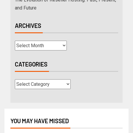
and Future
ARCHIVES
CATEGORIES
YOU MAY HAVE MISSED