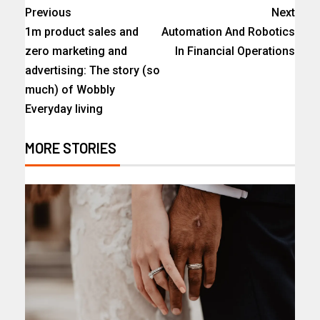
Previous
Next
1m product sales and
Automation And Robotics
zero marketing and
In Financial Operations
advertising: The story (so
much) of Wobbly
Everyday living
MORE STORIES