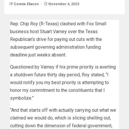
Connie Eliason
November 4, 2023
Rep. Chip Roy (R-Texas) clashed with Fox Small
business host Stuart Varney over the Texas
Republican’s drive for paying out cuts with the
subsequent governing administration funding
deadline just weeks absent.
Questioned by Varney if his prime priority is averting
a shutdown future thirty day period, Roy stated, “I
would notify you my best priority is attempting to
honor my commitment to the constituents that I
symbolize.”
“And that starts off with actually carrying out what we
claimed we would do, which is slicing shelling out,
cutting down the dimension of federal government,