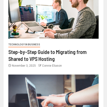
TECHNOLOGY IN BUSINESS
Step-by-Step Guide to Migrating from
Shared to VPS Hosting
November 3, 2025
Connie Eliason