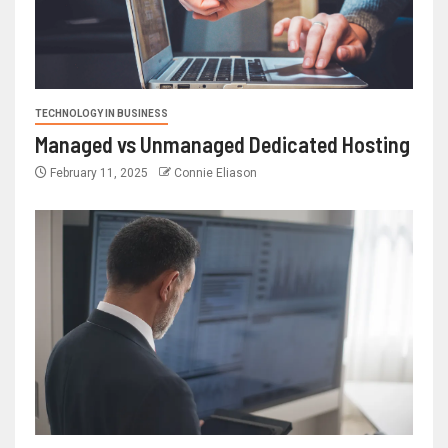
TECHNOLOGY IN BUSINESS
Managed vs Unmanaged Dedicated Hosting
February 11, 2025
Connie Eliason