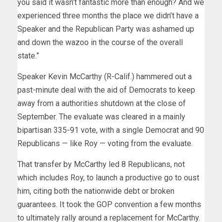
you said it wasn’t fantastic more than enough? And we
experienced three months the place we didn’t have a
Speaker and the Republican Party was ashamed up
and down the wazoo in the course of the overall
state.”
Speaker Kevin McCarthy (R-Calif.) hammered out a
past-minute deal with the aid of Democrats to keep
away from a authorities shutdown at the close of
September. The evaluate was cleared in a mainly
bipartisan 335-91 vote, with a single Democrat and 90
Republicans — like Roy — voting from the evaluate.
That transfer by McCarthy led 8 Republicans, not
which includes Roy, to launch a productive go to oust
him, citing both the nationwide debt or broken
guarantees. It took the GOP convention a few months
to ultimately rally around a replacement for McCarthy.