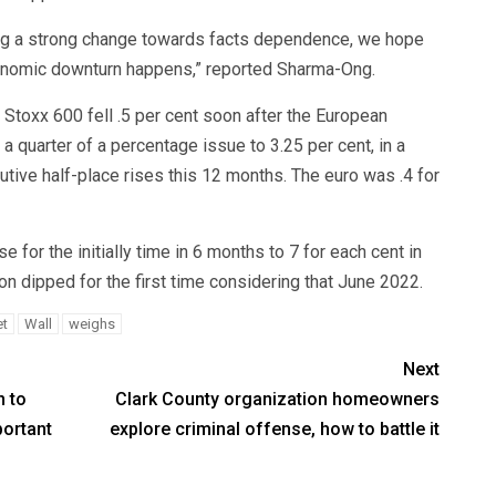
ating a strong change towards facts dependence, we hope
nomic downturn happens,” reported Sharma-Ong.
 Stoxx 600 fell .5 per cent soon after the European
y a quarter of a percentage issue to 3.25 per cent, in a
ve half-place rises this 12 months. The euro was .4 for
e for the initially time in 6 months to 7 for each cent in
tion dipped for the first time considering that June 2022.
et
Wall
weighs
Next
n to
Clark County organization homeowners
portant
explore criminal offense, how to battle it