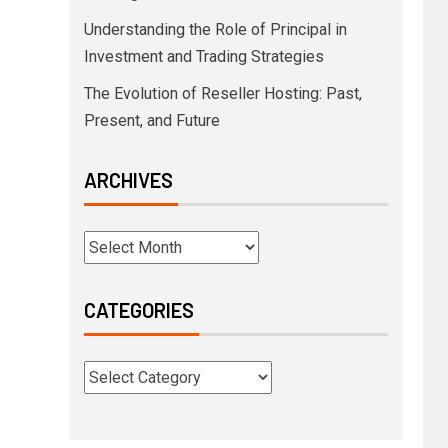
Understanding the Role of Principal in
Investment and Trading Strategies
The Evolution of Reseller Hosting: Past,
Present, and Future
ARCHIVES
CATEGORIES