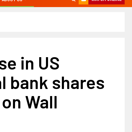
se in US
l bank shares
 on Wall