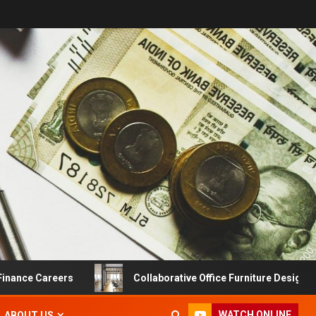
e Careers
Collaborative Office Furniture Designs For Pr
WATCH ONLINE
ABOUT US