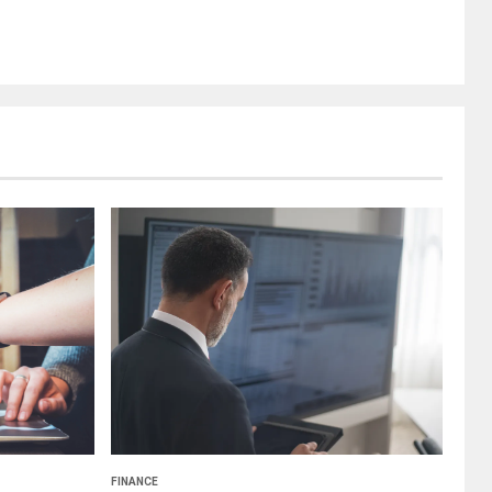
FINANCE