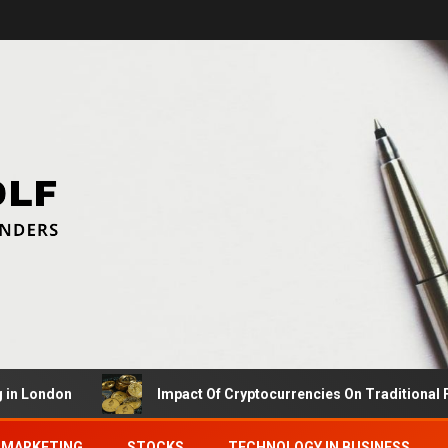
ndon
Impact Of Cryptocurrencies On Traditional Financ
MARKETING
STOCKS
TECHNOLOGY IN BUSINESS