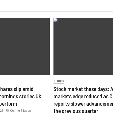
STOCKS
hares slip amid
Stock market these days: 
arnings stories Uk
markets edge reduced as C
tperform
reports slower advancemen
the previous quarter
023
Connie Eliason