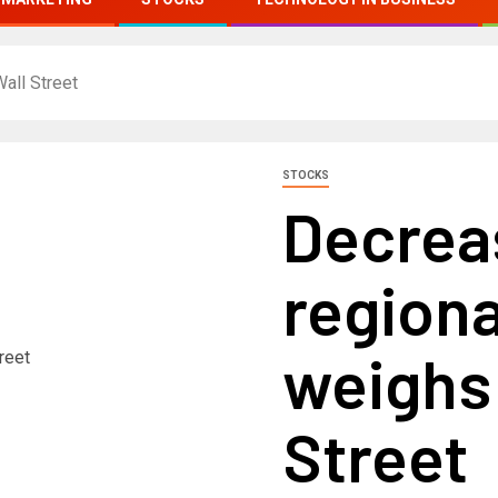
all Street
STOCKS
Decrea
regiona
weighs
Street