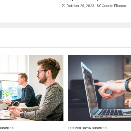
October 26, 2023
Connie Eliason
BUSINESS
TECHNOLOGY IN BUSINESS