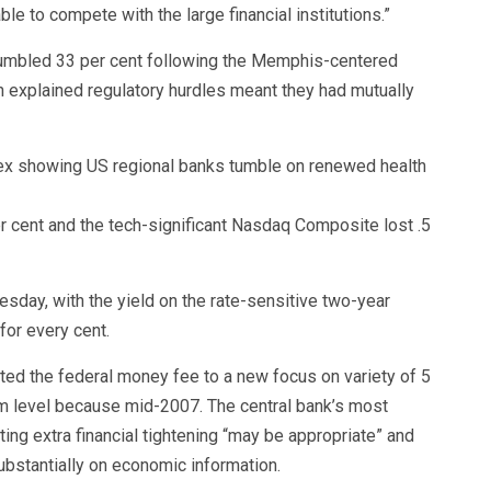
le to compete with the large financial institutions.”
, tumbled 33 per cent following the Memphis-centered
on explained regulatory hurdles meant they had mutually
r cent and the tech-significant Nasdaq Composite lost .5
esday, with the yield on the rate-sensitive two-year
for every cent.
ed the federal money fee to a new focus on variety of 5
mum level because mid-2007. The central bank’s most
ng extra financial tightening “may be appropriate” and
ubstantially on economic information.