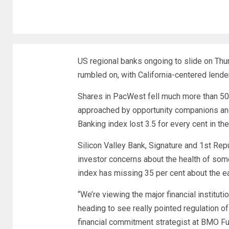
US regional banks ongoing to slide on Thu
rumbled on, with California-centered lend
Shares in PacWest fell much more than 50 p
approached by opportunity companions an
Banking index lost 3.5 for every cent in th
Silicon Valley Bank, Signature and 1st Re
investor concerns about the health of some
index has missing 35 per cent about the ea
“We’re viewing the major financial institut
heading to see really pointed regulation o
financial commitment strategist at BMO Fu