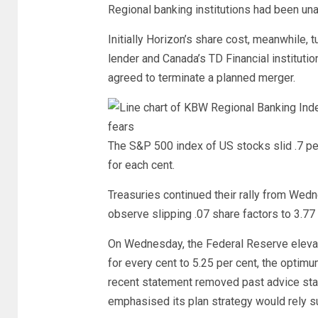
Regional banking institutions had been unab
Initially Horizon’s share cost, meanwhile
lender and Canada’s TD Financial instituti
agreed to terminate a planned merger.
The S&P 500 index of US stocks slid .7 pe
for each cent.
Treasuries continued their rally from Wedn
observe slipping .07 share factors to 3.77 
On Wednesday, the Federal Reserve elevat
for every cent to 5.25 per cent, the opti
recent statement removed past advice stati
emphasised its plan strategy would rely s