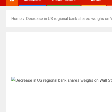
Home
Decrease in US regional bank shares weighs on W