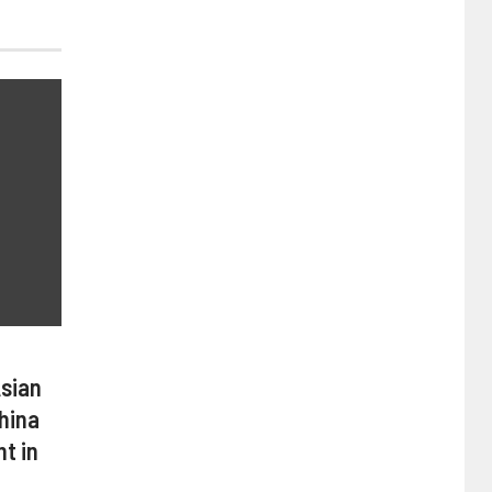
Asian
hina
t in