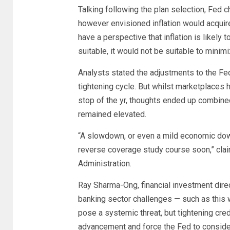
Talking following the plan selection, Fed ch
however envisioned inflation would acquire
have a perspective that inflation is likely t
suitable, it would not be suitable to minim
Analysts stated the adjustments to the Fed
tightening cycle. But whilst marketplaces 
stop of the yr, thoughts ended up combine
remained elevated.
“A slowdown, or even a mild economic dow
reverse coverage study course soon,” clai
Administration.
Ray Sharma-Ong, financial investment dire
banking sector challenges — such as this we
pose a systemic threat, but tightening cre
advancement and force the Fed to consider