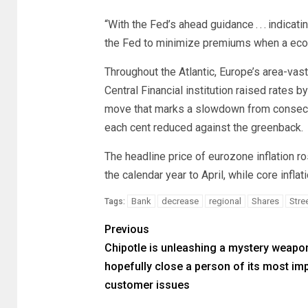
“With the Fed’s ahead guidance . . . indic
the Fed to minimize premiums when a eco
Throughout the Atlantic, Europe’s area-vast
Central Financial institution raised rates b
move that marks a slowdown from consecuti
each cent reduced against the greenback.
The headline price of eurozone inflation ros
the calendar year to April, while core infla
Bank
decrease
regional
Shares
Stre
Tags:
Previous
Chipotle is unleashing a mystery weapo
hopefully close a person of its most im
customer issues