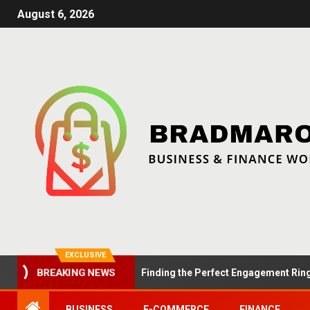
August 6, 2026
EXCLUSIVE
Summer Proposals: Finding the Perfect Engagement Ring in Lo
BREAKING NEWS
BUSINESS
E-COMMERCE
FINANCE