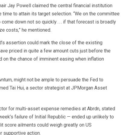
air Jay Powell claimed the central financial institution
 time to attain its target selection. “We on the committee
o come down not so quickly . . . if that forecast is broadly
ize costs,” he mentioned.
’s assertion could mark the close of the existing
have priced in quite a few amount cuts just before the
d on the chance of imminent easing when inflation
nturn, might not be ample to persuade the Fed to
med Tai Hui, a sector strategist at JPMorgan Asset
ctor for multi-asset expense remedies at Abrdn, stated
ek’s failure of Initial Republic — ended up unlikely to
dit score ailments could weigh greatly on US
 supportive action.