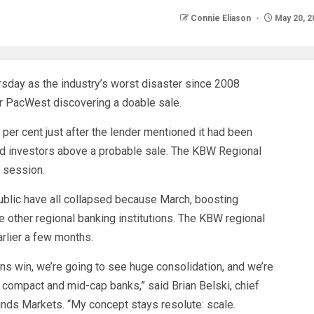
Connie Eliason
May 20, 2
rsday as the industry’s worst disaster since 2008
er PacWest discovering a doable sale.
er cent just after the lender mentioned it had been
d investors above a probable sale. The KBW Regional
e session.
public have all collapsed because March, boosting
 other regional banking institutions. The KBW regional
rlier a few months.
ions win, we’re going to see huge consolidation, and we’re
f compact and mid-cap banks,” said Brian Belski, chief
nds Markets. “My concept stays resolute: scale.