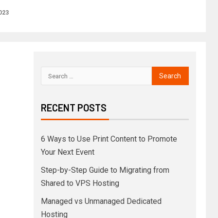
023
RECENT POSTS
6 Ways to Use Print Content to Promote
Your Next Event
Step-by-Step Guide to Migrating from
Shared to VPS Hosting
Managed vs Unmanaged Dedicated
Hosting