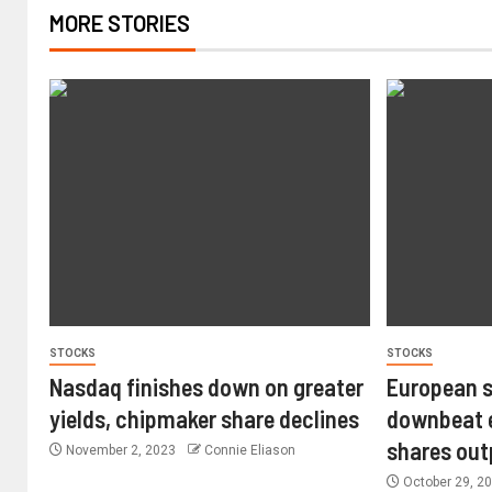
MORE STORIES
STOCKS
STOCKS
Nasdaq finishes down on greater
European s
yields, chipmaker share declines
downbeat e
shares ou
November 2, 2023
Connie Eliason
October 29, 2