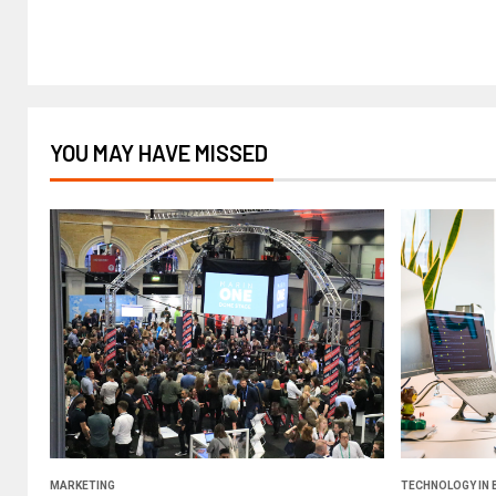
YOU MAY HAVE MISSED
MARKETING
TECHNOLOGY IN 