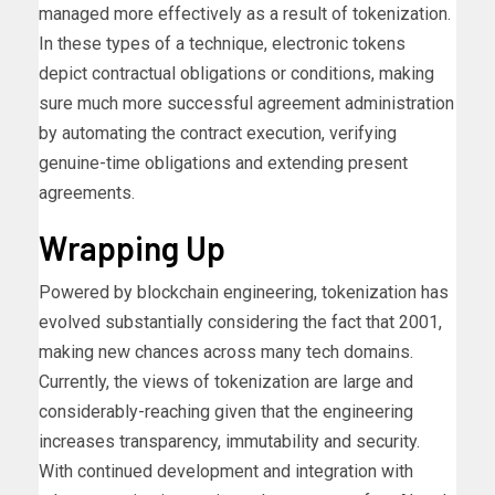
managed more effectively as a result of tokenization.
In these types of a technique, electronic tokens
depict contractual obligations or conditions, making
sure much more successful agreement administration
by automating the contract execution, verifying
genuine-time obligations and extending present
agreements.
Wrapping Up
Powered by blockchain engineering, tokenization has
evolved substantially considering the fact that 2001,
making new chances across many tech domains.
Currently, the views of tokenization are large and
considerably-reaching given that the engineering
increases transparency, immutability and security.
With continued development and integration with