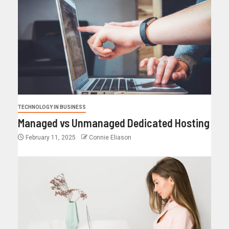
TECHNOLOGY IN BUSINESS
Managed vs Unmanaged Dedicated Hosting
February 11, 2025
Connie Eliason