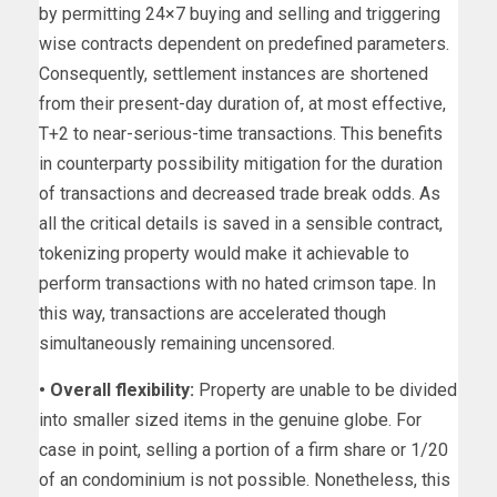
by permitting 24×7 buying and selling and triggering
wise contracts dependent on predefined parameters.
Consequently, settlement instances are shortened
from their present-day duration of, at most effective,
T+2 to near-serious-time transactions. This benefits
in counterparty possibility mitigation for the duration
of transactions and decreased trade break odds. As
all the critical details is saved in a sensible contract,
tokenizing property would make it achievable to
perform transactions with no hated crimson tape. In
this way, transactions are accelerated though
simultaneously remaining uncensored.
• Overall flexibility:
Property are unable to be divided
into smaller sized items in the genuine globe. For
case in point, selling a portion of a firm share or 1/20
of an condominium is not possible. Nonetheless, this