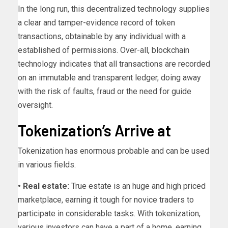
In the long run, this decentralized technology supplies
a clear and tamper-evidence record of token
transactions, obtainable by any individual with a
established of permissions. Over-all, blockchain
technology indicates that all transactions are recorded
on an immutable and transparent ledger, doing away
with the risk of faults, fraud or the need for guide
oversight.
Tokenization’s Arrive at
Tokenization has enormous probable and can be used
in various fields.
• Real estate:
True estate is an huge and high priced
marketplace, earning it tough for novice traders to
participate in considerable tasks. With tokenization,
various investors can have a part of a home, earning