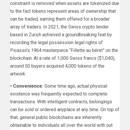
constraint is removed when assets are tokenized due
to the fact tokens represent areas of ownership that
can be traded, earning them offered for a broader
array of traders. In 2021, the Swiss crypto lender
based in Zurich achieved a groundbreaking feat by
recording the legal possession legal rights of
Picasso’s 1964 masterpiece “Fillette au béret” on the
blockchain. At a rate of 1,000 Swiss francs ($1,040),
around 50 buyers acquired 4,000 tokens of the
artwork.
• Convenience:
Some time ago, actual physical
existence was frequently expected to complete
transactions. With intelligent contracts, belongings
can be sold or ordered anyplace at any time. On top of
that, general public blockchains are inherently
obtainable to individuals all over the world with out