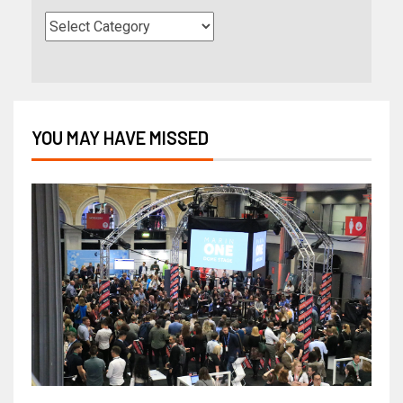
YOU MAY HAVE MISSED