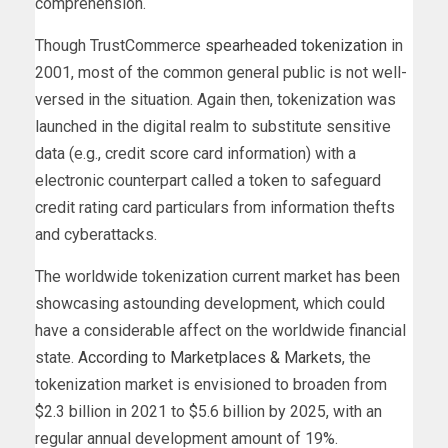
comprehension.
Though TrustCommerce
spearheaded tokenization
in
2001, most of the common general public is not well-
versed in the situation. Again then, tokenization was
launched in the digital realm to substitute sensitive
data (e.g., credit score card information) with a
electronic counterpart called a token to safeguard
credit rating card particulars from information thefts
and cyberattacks.
The worldwide tokenization current market has been
showcasing astounding development, which could
have a considerable affect on the worldwide financial
state.
According to Marketplaces & Markets
, the
tokenization market is envisioned to broaden from
$2.3 billion in 2021 to $5.6 billion by 2025, with an
regular annual development amount of 19%.