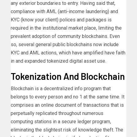
any exterior boundaries to entry. Having said that,
compliance with AML (anti-income laundering) and
KYC (know your client) polices and packages is
required in the institutional market place, limiting the
prevalent adoption of community blockchains. Even
so, several general public blockchains now
include
KYC and AML actions, which have amplified have faith
in and expanded tokenized digital asset use.
Tokenization And Blockchain
Blockchain is a decentralized info program that
belongs to every person and no 1 at the same time. It
comprises an online document of transactions that is
perpetually replicated throughout numerous
computing stations in a secure ledger program,
eliminating the slightest risk of knowledge theft. The