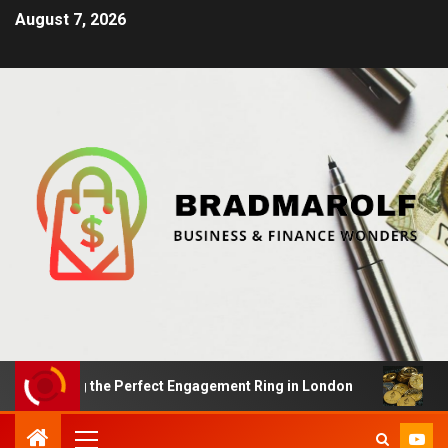
August 7, 2026
nding the Perfect Engagement Ring in London
Impact O