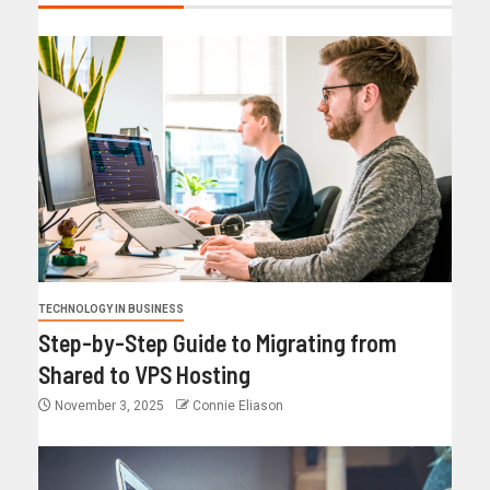
TECHNOLOGY IN BUSINESS
Step-by-Step Guide to Migrating from
Shared to VPS Hosting
November 3, 2025
Connie Eliason