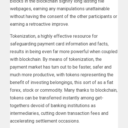
blocks in the blockchain signify long lasting file
webpages, earning any manipulations unattainable
without having the consent of the other participants or
earning a retroactive improve.
Tokenization, a highly effective resource for
safeguarding payment card information and facts,
results in being even far more powerful when coupled
with blockchain. By means of tokenization, the
payment market has turn out to be faster, safer and
much more productive, with tokens representing the
benefit of investing belongings, this sort of as a fiat
forex, stock or commodity. Many thanks to blockchain,
tokens can be transferred instantly among get-
togethers devoid of banking institutions as
intermediaries, cutting down transaction fees and
accelerating settlement occasions.