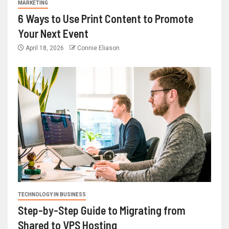
MARKETING
6 Ways to Use Print Content to Promote
Your Next Event
April 18, 2026
Connie Eliason
TECHNOLOGY IN BUSINESS
Step-by-Step Guide to Migrating from
Shared to VPS Hosting