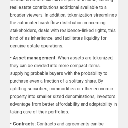
real estate contributions additional available to a
broader viewers. In addition, tokenization streamlines
the automated cash flow distribution concerning
stakeholders, deals with residence-linked rights, this
kind of as inheritance, and facilitates liquidity for
genuine estate operations.
• Asset management:
When assets are tokenized,
they can be divided into more compact items,
supplying probable buyers with the probability to
purchase even a fraction of a solitary share. By
splitting securities, commodities or other economic
property into smaller sized denominations, investors
advantage from better affordability and adaptability in
taking care of their portfolios.
• Contracts:
Contracts and agreements can be