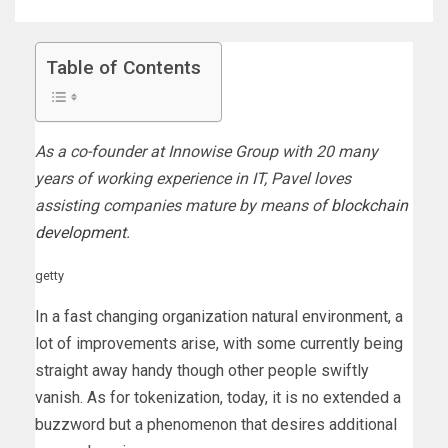
Table of Contents
As a co-founder at Innowise Group with 20 many
years of working experience in IT, Pavel loves
assisting companies mature by means of
blockchain
development
.
getty
In a fast changing organization natural environment, a
lot of improvements arise, with some currently being
straight away handy though other people swiftly
vanish. As for tokenization, today, it is no extended a
buzzword but a phenomenon that desires additional