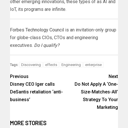
other emerging innovations, these types of as AI and
IoT, its programs are infinite.
Forbes Technology Council
is an invitation-only group
for globe-class CIOs, CTOs and engineering
executives.
Do I qualify?
Discovering
effects
Engineering
enterprise
Tags:
Previous
Next
Disney CEO Iger calls
Do Not Apply A ‘One-
DeSantis retaliation ‘anti-
Size-Matches-All’
business’
Strategy To Your
Marketing
MORE STORIES