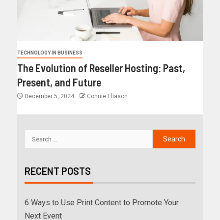
TECHNOLOGY IN BUSINESS
The Evolution of Reseller Hosting: Past,
Present, and Future
December 5, 2024
Connie Eliason
RECENT POSTS
6 Ways to Use Print Content to Promote Your
Next Event