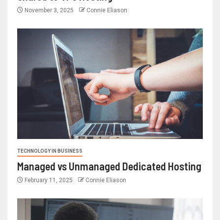
November 3, 2025
Connie Eliason
TECHNOLOGY IN BUSINESS
Managed vs Unmanaged Dedicated Hosting
February 11, 2025
Connie Eliason