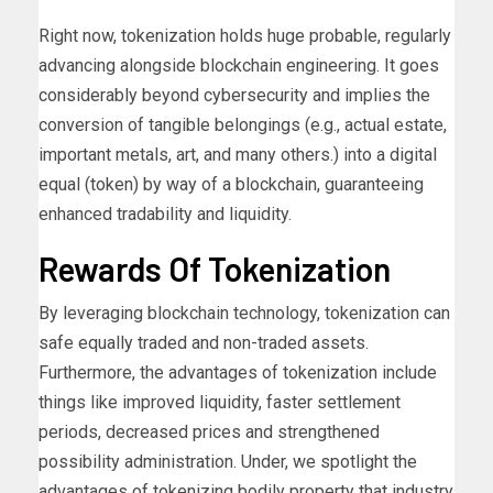
Right now, tokenization holds huge probable, regularly
advancing alongside blockchain engineering. It goes
considerably beyond cybersecurity and implies the
conversion of tangible belongings (e.g., actual estate,
important metals, art, and many others.) into a digital
equal (token) by way of a blockchain, guaranteeing
enhanced tradability and liquidity.
Rewards Of Tokenization
By leveraging blockchain technology, tokenization can
safe equally traded and non-traded assets.
Furthermore, the advantages of tokenization include
things like improved liquidity, faster settlement
periods, decreased prices and strengthened
possibility administration. Under, we spotlight the
advantages of tokenizing bodily property that industry