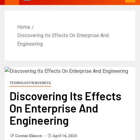
Home
Discovering Its Effects On Enterprise And
Engineering
TECHNOLOGY IN BUSINESS
Discovering Its Effects
On Enterprise And
Engineering
Connie Eliason
April 16, 2023