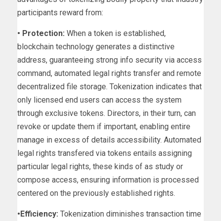
participants reward from:
• Protection:
When a token is established,
blockchain technology generates a distinctive
address, guaranteeing strong info security via access
command, automated legal rights transfer and remote
decentralized file storage. Tokenization indicates that
only licensed end users can access the system
through exclusive tokens. Directors, in their turn, can
revoke or update them if important, enabling entire
manage in excess of details accessibility. Automated
legal rights transfered via tokens entails assigning
particular legal rights, these kinds of as study or
compose access, ensuring information is processed
centered on the previously established rights.
•Efficiency:
Tokenization diminishes transaction time