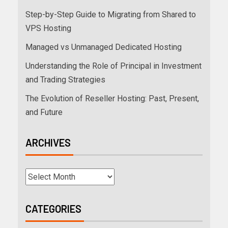
Step-by-Step Guide to Migrating from Shared to
VPS Hosting
Managed vs Unmanaged Dedicated Hosting
Understanding the Role of Principal in Investment
and Trading Strategies
The Evolution of Reseller Hosting: Past, Present,
and Future
ARCHIVES
CATEGORIES