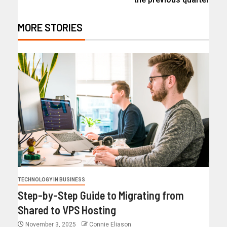
MORE STORIES
TECHNOLOGY IN BUSINESS
Step-by-Step Guide to Migrating from
Shared to VPS Hosting
November 3, 2025
Connie Eliason