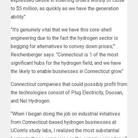
expressed desire in inserting orders worthy of close
to $5 million, as quickly as we have the generation
ability.’’
“It’s genuinely vital that we have this core-shell
engineering due to the fact the hydrogen sector is
begging for alternatives to convey down prices,’”
Reichenberger says. “Connecticut is 1 of the most
significant hubs for the hydrogen field, and we have
the likely to enable businesses in Connecticut grow.’’
Connecticut companies that could possibly profit from
the technologies consist of Plug Electricity, Doosan,
and Nel Hydrogen.
“When I began doing the job on industrial initiatives
from Connecticut-based hydrogen businesses at
UConn’s study labs, I realized the most substantial