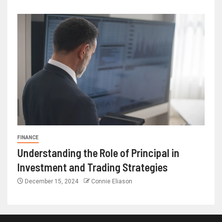
FINANCE
Understanding the Role of Principal in
Investment and Trading Strategies
December 15, 2024
Connie Eliason