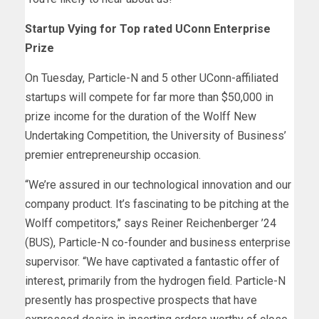
Startup Vying for Top rated UConn Enterprise
Prize
On Tuesday, Particle-N and 5 other UConn-affiliated
startups will compete for far more than $50,000 in
prize income for the duration of the Wolff New
Undertaking Competition, the University of Business’
premier entrepreneurship occasion.
“We’re assured in our technological innovation and our
company product. It’s fascinating to be pitching at the
Wolff competitors,’’ says Reiner Reichenberger ’24
(BUS), Particle-N co-founder and business enterprise
supervisor. “We have captivated a fantastic offer of
interest, primarily from the hydrogen field. Particle-N
presently has prospective prospects that have