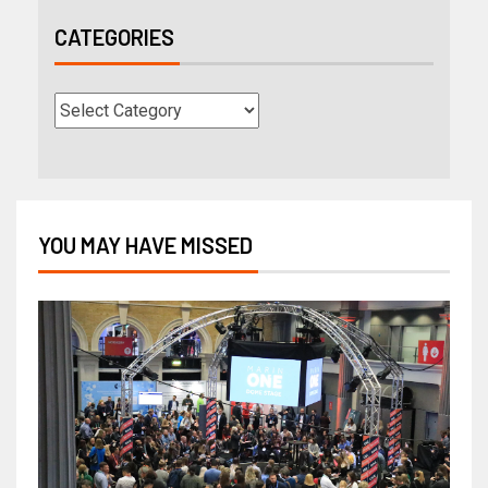
CATEGORIES
YOU MAY HAVE MISSED