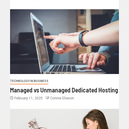
TECHNOLOGY IN BUSINESS
Managed vs Unmanaged Dedicated Hosting
February 11, 2025
Connie Eliason