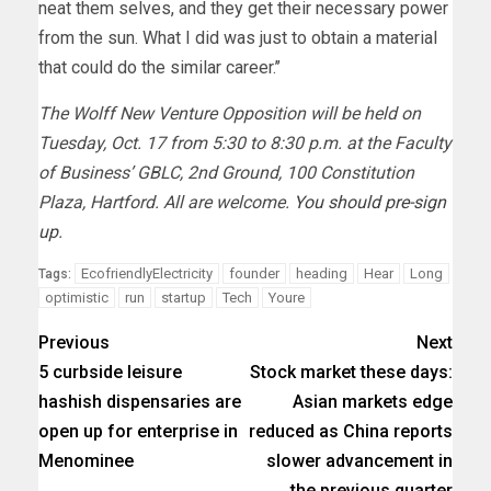
neat them selves, and they get their necessary power
from the sun. What I did was just to obtain a material
that could do the similar career.’’
The Wolff New Venture Opposition will be held on
Tuesday, Oct. 17 from 5:30 to 8:30 p.m. at the Faculty
of Business’ GBLC, 2nd Ground, 100 Constitution
Plaza, Hartford. All are welcome.
You should pre-sign
up
.
EcofriendlyElectricity
founder
heading
Hear
Long
Tags:
optimistic
run
startup
Tech
Youre
Previous
Next
5 curbside leisure
Stock market these days:
hashish dispensaries are
Asian markets edge
open up for enterprise in
reduced as China reports
Menominee
slower advancement in
the previous quarter