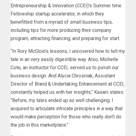
Entrepreneurship & Innovation (CCEI)’s Summer time
Fellowship startup accelerator, in which they
benefitted from a myriad of small business tips,
including tips for more producing their company
program, attracting financing, and preparing for start.
“In Rory McGloin’s lessons, I uncovered how to tell my
tale in an very easily digestible way. Also, Michelle
Cote, an instructor for CCEI, served us to polish our
business design. And Alycia Chrosniak, Assistant
Director of Brand & Undertaking Enhancement at CCEI,
constantly helped us with her insights,’’ Kasani states.
“Before, my tales ended up as well challenging. I
acquired to articulate intricate principles in a way that
would make perception for those who really don’t do
the job in this marketplace.’’