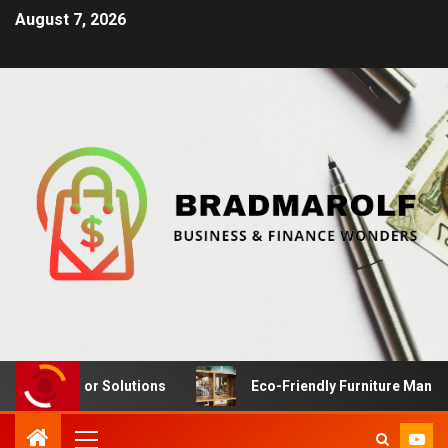
August 7, 2026
Interior Solutions
Eco-Friendly Furniture Manufacturi