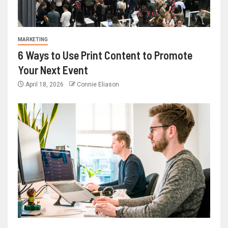
MARKETING
6 Ways to Use Print Content to Promote
Your Next Event
April 18, 2026
Connie Eliason