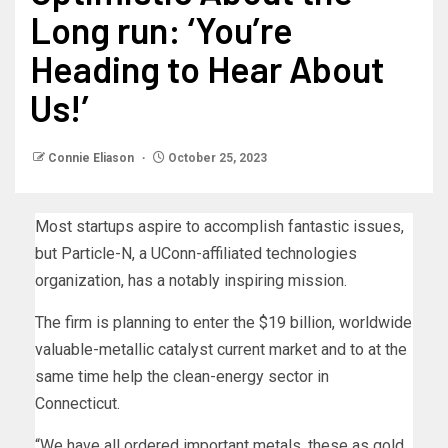
Long run: ‘You’re
Heading to Hear About
Us!’
Connie Eliason
October 25, 2023
Most startups aspire to accomplish fantastic issues,
but Particle-N, a UConn-affiliated technologies
organization, has a notably inspiring mission.
The firm is planning to enter the $19 billion, worldwide
valuable-metallic catalyst current market and to at the
same time help the clean-energy sector in
Connecticut.
“We have all ordered important metals, these as gold