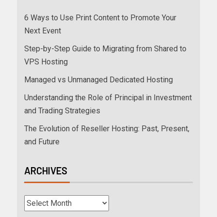
6 Ways to Use Print Content to Promote Your
Next Event
Step-by-Step Guide to Migrating from Shared to
VPS Hosting
Managed vs Unmanaged Dedicated Hosting
Understanding the Role of Principal in Investment
and Trading Strategies
The Evolution of Reseller Hosting: Past, Present,
and Future
ARCHIVES