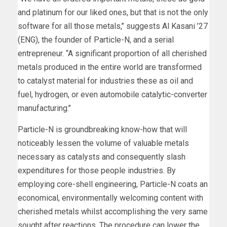
and platinum for our liked ones, but that is not the only
software for all those metals,’’ suggests Al Kasani ’27
(ENG), the founder of Particle-N, and a serial
entrepreneur. “A significant proportion of all cherished
metals produced in the entire world are transformed
to catalyst material for industries these as oil and
fuel, hydrogen, or even automobile catalytic-converter
manufacturing.’’
Particle-N is groundbreaking know-how that will
noticeably lessen the volume of valuable metals
necessary as catalysts and consequently slash
expenditures for those people industries. By
employing core-shell engineering, Particle-N coats an
economical, environmentally welcoming content with
cherished metals whilst accomplishing the very same
sought after reactions. The procedure can lower the