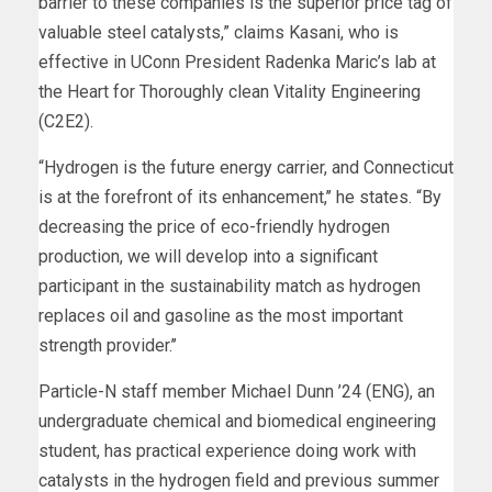
barrier to these companies is the superior price tag of
valuable steel catalysts,” claims Kasani, who is
effective in UConn President Radenka Maric’s lab at
the Heart for Thoroughly clean Vitality Engineering
(C2E2).
“Hydrogen is the future energy carrier, and Connecticut
is at the forefront of its enhancement,’’ he states. “By
decreasing the price of eco-friendly hydrogen
production, we will develop into a significant
participant in the sustainability match as hydrogen
replaces oil and gasoline as the most important
strength provider.’’
Particle-N staff member Michael Dunn ’24 (ENG), an
undergraduate chemical and biomedical engineering
student, has practical experience doing work with
catalysts in the hydrogen field and previous summer