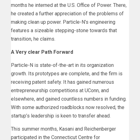
months he interned at the U.S. Office of Power. There,
he created a further appreciation of the problems of
making clean up power. Particle-N’s engineering
features a sizeable stepping-stone towards that
transition, he claims.
A Very clear Path Forward
Particle-N is state-of-the-art in its organization
growth. Its prototypes are complete, and the firm is
receiving patent safety. It has gained numerous
entrepreneurship competitions at UConn, and
elsewhere, and gained countless numbers in funding.
With some authorized roadblocks now resolved, the
startup’s leadership is keen to transfer ahead.
This summer months, Kasani and Reichenberger
participated in the Connecticut Centre for