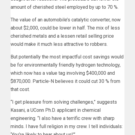
amount of cherished steel employed by up to 70 %.
The value of an automobile’s catalytic converter, now
about $2,000, could be lower in half. The mix of less
cherished metals and a lessen retail selling price
would make it much less attractive to robbers.
But potentially the most impactful cost savings would
be for environmentally friendly hydrogen technology,
which now has a value tag involving $400,000 and
$870,000. Particle-N believes it could cut 30 % from
that cost.
“I get pleasure from solving challenges,” suggests
Kasani, a UConn Ph.D. applicant in chemical
engineering. “I also have a terrific crew with sharp
minds. I have full religion in my crew. I tell individuals:
‘You’re likely to hear about us!’”