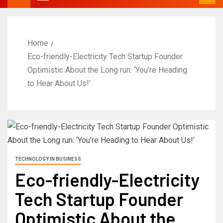
Home
Eco-friendly-Electricity Tech Startup Founder
Optimistic About the Long run: ‘You’re Heading
to Hear About Us!’
TECHNOLOGY IN BUSINESS
Eco-friendly-Electricity
Tech Startup Founder
Optimistic About the