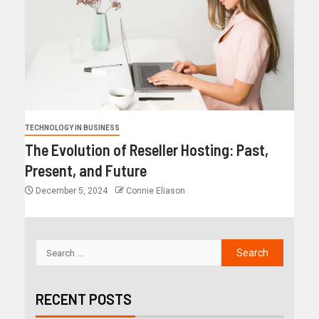
TECHNOLOGY IN BUSINESS
The Evolution of Reseller Hosting: Past,
Present, and Future
December 5, 2024
Connie Eliason
RECENT POSTS