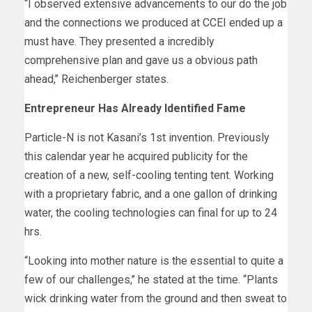
“I observed extensive advancements to our do the job
and the connections we produced at CCEI ended up a
must have. They presented a incredibly
comprehensive plan and gave us a obvious path
ahead,’’ Reichenberger states.
Entrepreneur Has Already Identified Fame
Particle-N is not Kasani’s 1st invention. Previously
this calendar year he acquired publicity for the
creation of a new, self-cooling tenting tent. Working
with a proprietary fabric, and a one gallon of drinking
water, the cooling technologies can final for up to 24
hrs.
“Looking into mother nature is the essential to quite a
few of our challenges,’’ he stated at the time. “Plants
wick drinking water from the ground and then sweat to