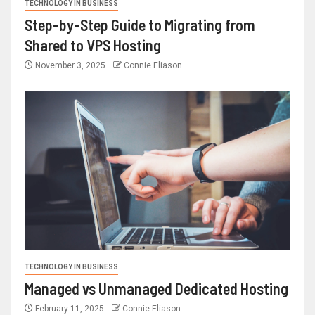
TECHNOLOGY IN BUSINESS
Step-by-Step Guide to Migrating from
Shared to VPS Hosting
November 3, 2025
Connie Eliason
TECHNOLOGY IN BUSINESS
Managed vs Unmanaged Dedicated Hosting
February 11, 2025
Connie Eliason