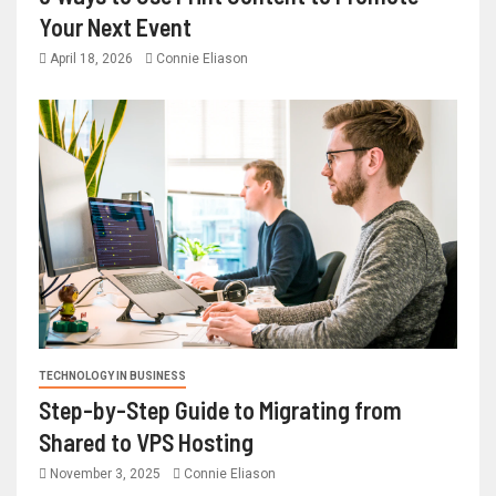
Your Next Event
April 18, 2026
Connie Eliason
TECHNOLOGY IN BUSINESS
Step-by-Step Guide to Migrating from
Shared to VPS Hosting
November 3, 2025
Connie Eliason