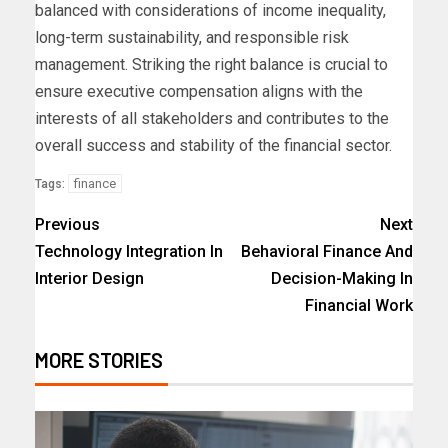
balanced with considerations of income inequality,
long-term sustainability, and responsible risk
management. Striking the right balance is crucial to
ensure executive compensation aligns with the
interests of all stakeholders and contributes to the
overall success and stability of the financial sector.
finance
Tags:
Previous
Next
Technology Integration In
Behavioral Finance And
Interior Design
Decision-Making In
Financial Work
MORE STORIES