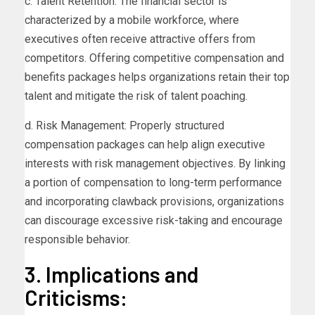
c. Talent Retention: The financial sector is
characterized by a mobile workforce, where
executives often receive attractive offers from
competitors. Offering competitive compensation and
benefits packages helps organizations retain their top
talent and mitigate the risk of talent poaching.
d. Risk Management: Properly structured
compensation packages can help align executive
interests with risk management objectives. By linking
a portion of compensation to long-term performance
and incorporating clawback provisions, organizations
can discourage excessive risk-taking and encourage
responsible behavior.
3. Implications and
Criticisms: