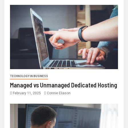
TECHNOLOGY IN BUSINESS
Managed vs Unmanaged Dedicated Hosting
February 11, 2025
Connie Eliason