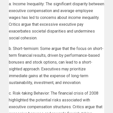
a. Income Inequality: The significant disparity between
executive compensation and average employee
wages has led to concerns about income inequality.
Critics argue that excessive executive pay
exacerbates societal disparities and undermines
social cohesion.
b. Short-termism: Some argue that the focus on short-
term financial results, driven by performance-based
bonuses and stock options, can lead to a short-
sighted approach. Executives may prioritize
immediate gains at the expense of long-term
sustainability, investment, and innovation.
c. Risk-taking Behavior: The financial crisis of 2008
highlighted the potential risks associated with
executive compensation structures. Critics argue that