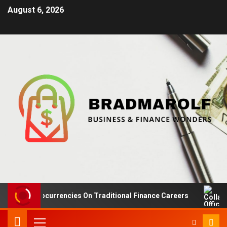
August 6, 2026
 Cryptocurrencies On Traditional Finance Careers
Colla