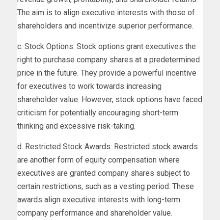
The aim is to align executive interests with those of
shareholders and incentivize superior performance.
c. Stock Options: Stock options grant executives the
right to purchase company shares at a predetermined
price in the future. They provide a powerful incentive
for executives to work towards increasing
shareholder value. However, stock options have faced
criticism for potentially encouraging short-term
thinking and excessive risk-taking.
d. Restricted Stock Awards: Restricted stock awards
are another form of equity compensation where
executives are granted company shares subject to
certain restrictions, such as a vesting period. These
awards align executive interests with long-term
company performance and shareholder value.