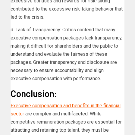
excessive bonuses and rewards for risk-taking
contributed to the excessive risk-taking behavior that
led to the crisis.
d. Lack of Transparency: Critics contend that many
executive compensation packages lack transparency,
making it difficult for shareholders and the public to
understand and evaluate the fairness of these
packages. Greater transparency and disclosure are
necessary to ensure accountability and align
executive compensation with performance.
Conclusion:
Executive compensation and benefits in the financial
sector
are complex and multifaceted. While
competitive remuneration packages are essential for
attracting and retaining top talent, they must be