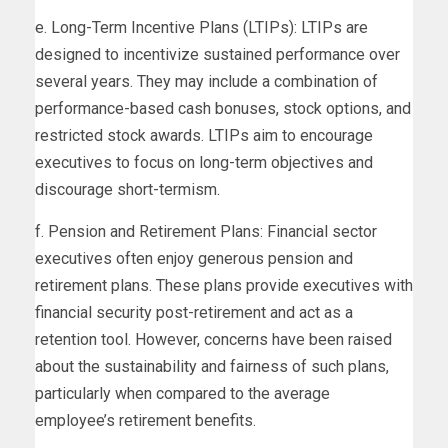
e. Long-Term Incentive Plans (LTIPs): LTIPs are
designed to incentivize sustained performance over
several years. They may include a combination of
performance-based cash bonuses, stock options, and
restricted stock awards. LTIPs aim to encourage
executives to focus on long-term objectives and
discourage short-termism.
f. Pension and Retirement Plans: Financial sector
executives often enjoy generous pension and
retirement plans. These plans provide executives with
financial security post-retirement and act as a
retention tool. However, concerns have been raised
about the sustainability and fairness of such plans,
particularly when compared to the average
employee’s retirement benefits.