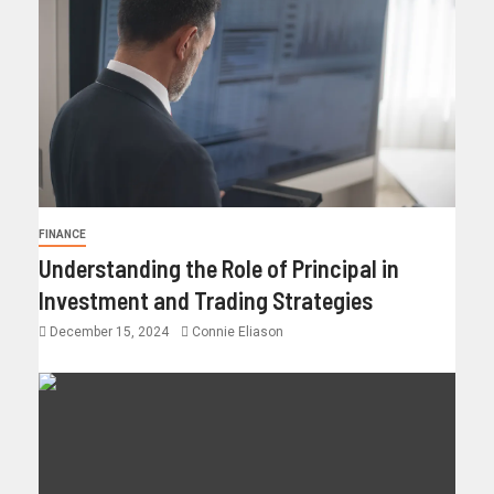
FINANCE
Understanding the Role of Principal in
Investment and Trading Strategies
December 15, 2024
Connie Eliason