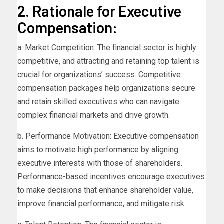
2. Rationale for Executive
Compensation:
a. Market Competition: The financial sector is highly
competitive, and attracting and retaining top talent is
crucial for organizations’ success. Competitive
compensation packages help organizations secure
and retain skilled executives who can navigate
complex financial markets and drive growth.
b. Performance Motivation: Executive compensation
aims to motivate high performance by aligning
executive interests with those of shareholders.
Performance-based incentives encourage executives
to make decisions that enhance shareholder value,
improve financial performance, and mitigate risk.