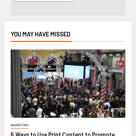
YOU MAY HAVE MISSED
MARKETING
6 Ways to Use Print Content to Promote