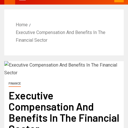
Home
Executive Compensation And Benefits In The
Financial Sector
FINANCE
Executive
Compensation And
Benefits In The Financial