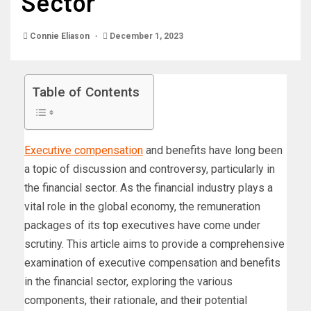
Sector
Connie Eliason
December 1, 2023
Table of Contents
Executive compensation
and benefits have long been
a topic of discussion and controversy, particularly in
the financial sector. As the financial industry plays a
vital role in the global economy, the remuneration
packages of its top executives have come under
scrutiny. This article aims to provide a comprehensive
examination of executive compensation and benefits
in the financial sector, exploring the various
components, their rationale, and their potential