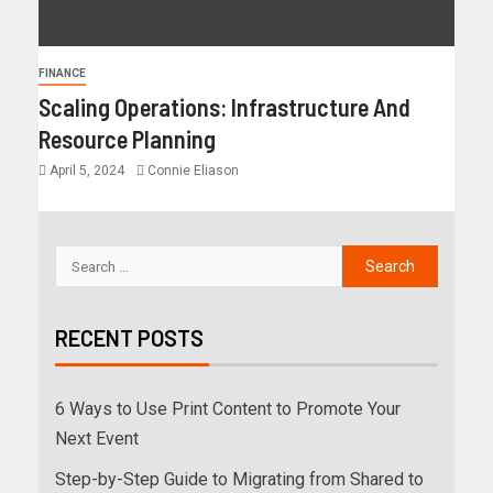
FINANCE
Scaling Operations: Infrastructure And
Resource Planning
April 5, 2024
Connie Eliason
RECENT POSTS
6 Ways to Use Print Content to Promote Your
Next Event
Step-by-Step Guide to Migrating from Shared to