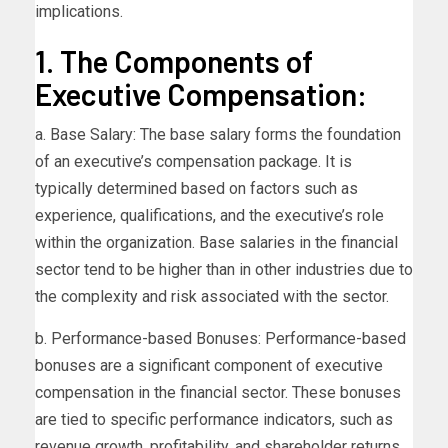
implications.
1. The Components of
Executive Compensation:
a. Base Salary: The base salary forms the foundation
of an executive’s compensation package. It is
typically determined based on factors such as
experience, qualifications, and the executive’s role
within the organization. Base salaries in the financial
sector tend to be higher than in other industries due to
the complexity and risk associated with the sector.
b. Performance-based Bonuses: Performance-based
bonuses are a significant component of executive
compensation in the financial sector. These bonuses
are tied to specific performance indicators, such as
revenue growth, profitability, and shareholder returns.