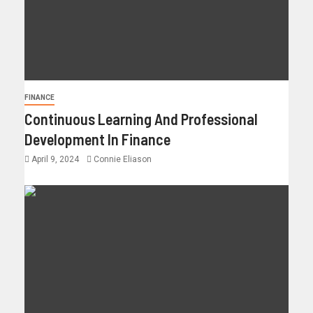
FINANCE
Continuous Learning And Professional
Development In Finance
April 9, 2024
Connie Eliason