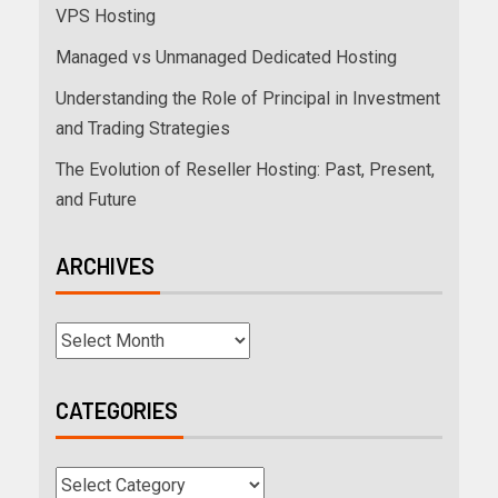
VPS Hosting
Managed vs Unmanaged Dedicated Hosting
Understanding the Role of Principal in Investment
and Trading Strategies
The Evolution of Reseller Hosting: Past, Present,
and Future
ARCHIVES
CATEGORIES