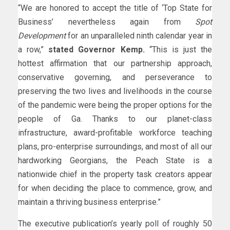
“We are honored to accept the title of ‘Top State for
Business’ nevertheless again from
Spot
Development
for an unparalleled ninth calendar year in
a row,”
stated Governor Kemp.
“This is just the
hottest affirmation that our partnership approach,
conservative governing, and perseverance to
preserving the two lives and livelihoods in the course
of the pandemic were being the proper options for the
people of Ga. Thanks to our planet-class
infrastructure, award-profitable workforce teaching
plans, pro-enterprise surroundings, and most of all our
hardworking Georgians, the Peach State is a
nationwide chief in the property task creators appear
for when deciding the place to commence, grow, and
maintain a thriving business enterprise.”
The executive publication’s yearly poll of roughly 50