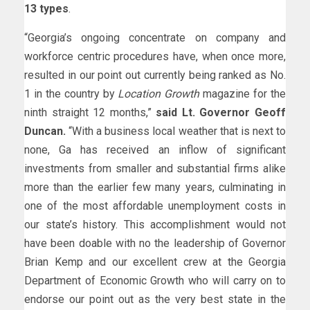
13 types
.
“Georgia’s ongoing concentrate on company and
workforce centric procedures have, when once more,
resulted in our point out currently being ranked as No.
1 in the country by
Location Growth
magazine for the
ninth straight 12 months,”
said Lt. Governor Geoff
Duncan.
“With a business local weather that is next to
none, Ga has received an inflow of significant
investments from smaller and substantial firms alike
more than the earlier few many years, culminating in
one of the most affordable unemployment costs in
our state’s history. This accomplishment would not
have been doable with no the leadership of Governor
Brian Kemp and our excellent crew at the Georgia
Department of Economic Growth who will carry on to
endorse our point out as the very best state in the