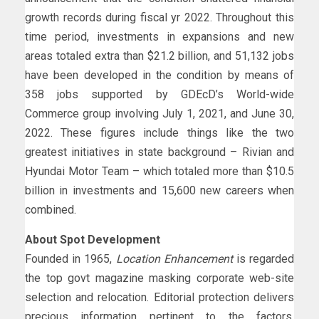
growth records during fiscal yr 2022. Throughout this
time period, investments in expansions and new
areas totaled extra than $21.2 billion, and 51,132 jobs
have been developed in the condition by means of
358 jobs supported by GDEcD’s World-wide
Commerce group involving July 1, 2021, and June 30,
2022. These figures include things like the two
greatest initiatives in state background – Rivian and
Hyundai Motor Team – which totaled more than $10.5
billion in investments and 15,600 new careers when
combined.
About Spot Development
Founded in 1965,
Location Enhancement
is regarded
the top govt magazine masking corporate web-site
selection and relocation. Editorial protection delivers
precious information pertinent to the factors,