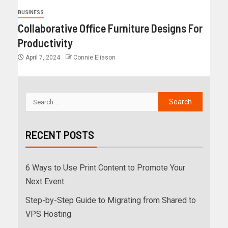
BUSINESS
Collaborative Office Furniture Designs For
Productivity
April 7, 2024
Connie Eliason
RECENT POSTS
6 Ways to Use Print Content to Promote Your
Next Event
Step-by-Step Guide to Migrating from Shared to
VPS Hosting