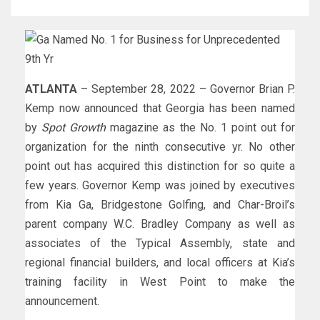
ATLANTA
– September 28, 2022 – Governor Brian P.
Kemp now announced that Georgia has been named
by
Spot Growth
magazine as the No. 1 point out for
organization for the ninth consecutive yr. No other
point out has acquired this distinction for so quite a
few years. Governor Kemp was joined by executives
from Kia Ga, Bridgestone Golfing, and Char-Broil’s
parent company W.C. Bradley Company as well as
associates of the Typical Assembly, state and
regional financial builders, and local officers at Kia’s
training facility in West Point to make the
announcement.