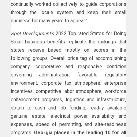
continually worked collectively to guide corporations
through the locale system and keep their small
business for many years to appear.”
Spot Development’s
2022 Top rated States for Doing
Small business benefits replicate the rankings that
states receive based mostly on scores in the
following groups: Overall price tag of accomplishing
company, cooperative and responsive condition
governing administration, favorable regulatory
environment, corporate tax atmosphere, enterprise
incentives, competitive labor atmosphere, workforce
enhancement programs, logistics and infrastructure,
obtain to cash and job funding, readily available
genuine estate, electrical power availability and
expenses, speed of permitting, and site-readiness
programs.
Georgia placed in the leading 10 for all