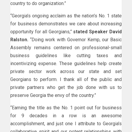
country to do organization.”
“Georgia’s ongoing acclaim as the nation’s No. 1 state
for business demonstrates we care about increasing
opportunity for all Georgians,”
stated Speaker David
Ralston.
“Doing work with Governor Kemp, our Basic
Assembly remains centered on professional-small
business guidelines like cutting taxes and
incentivizing expense. These guidelines help create
private sector work across our state and set
Georgians to perform. I thank all of the public and
private partners who get the job done with us to
preserve Georgia the envy of the country.”
“Earning the title as the No. 1 point out for business
for 9 decades in a row is an awesome
accomplishment, and just one I attribute to Georgia’s
collaborative spirit and our potent relationships with