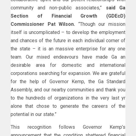
community and non-public associates,”
said Ga
Section of Financial Growth (GDEcD)
Commissioner Pat Wilson.
“Though our mission
itself is uncomplicated – to develop the employment
and chances of the future in each individual corner of
the state – it is an massive enterprise for any one
team. Our mixed endeavours have made Ga an
desirable area for domestic and international
corporations searching for expansion. We are grateful
for the help of Governor Kemp, the Ga Standard
Assembly, and our nearby communities and thank you
to the hundreds of organizations in the very last yr
alone that chose to generate the careers of the
potential in our state.”
This recognition follows Governor Kemp’s
announcement that the condition shattered financial