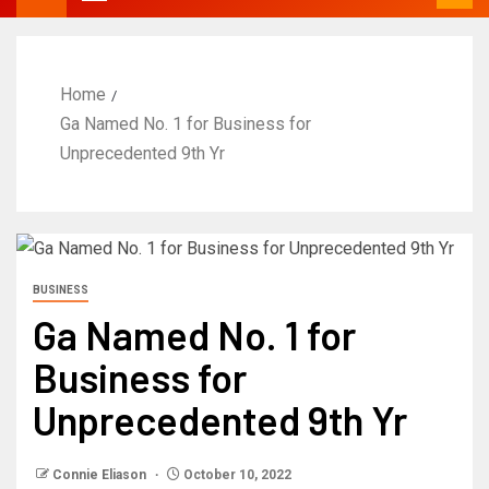
Home
Ga Named No. 1 for Business for
Unprecedented 9th Yr
BUSINESS
Ga Named No. 1 for
Business for
Unprecedented 9th Yr
Connie Eliason
October 10, 2022