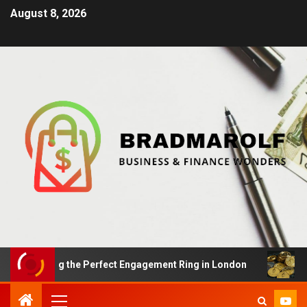
August 8, 2026
inding the Perfect Engagement Ring in London
Impact 