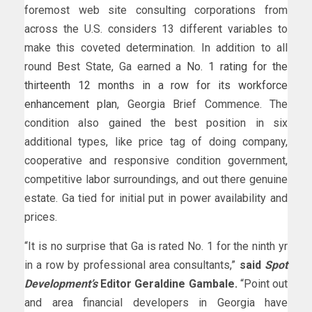
foremost web site consulting corporations from
across the U.S. considers 13 different variables to
make this coveted determination. In addition to all
round Best State, Ga earned a
No. 1 rating for the
thirteenth 12 months in a row for its workforce
enhancement plan
, Georgia Brief Commence. The
condition also gained the best position in six
additional types, like price tag of doing company,
cooperative and responsive condition government,
competitive labor surroundings, and out there genuine
estate. Ga tied for initial put in power availability and
prices.
“It is no surprise that Ga is rated No. 1 for the ninth yr
in a row by professional area consultants,”
said
Spot
Development’s
Editor Geraldine Gambale.
“Point out
and area financial developers in Georgia have