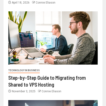
April 18, 2026
Connie Eliason
TECHNOLOGY IN BUSINESS
Step-by-Step Guide to Migrating from
Shared to VPS Hosting
November 3, 2025
Connie Eliason