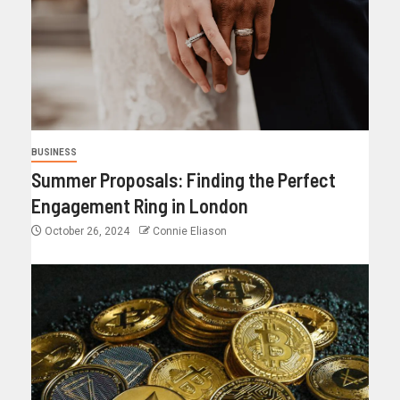
BUSINESS
Summer Proposals: Finding the Perfect
Engagement Ring in London
October 26, 2024
Connie Eliason