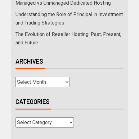
Managed vs Unmanaged Dedicated Hosting
Understanding the Role of Principal in Investment
and Trading Strategies
The Evolution of Reseller Hosting: Past, Present,
and Future
ARCHIVES
CATEGORIES