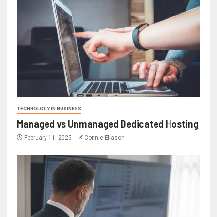
TECHNOLOGY IN BUSINESS
Managed vs Unmanaged Dedicated Hosting
February 11, 2025
Connie Eliason