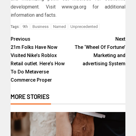
development. Visit www.ga.org for additional
information and facts.
9th
Business
Named
Unprecedented
Tags:
Previous
Next
21m Folks Have Now
The ‘Wheel Of Fortune’
Visited Nike’s Roblox
Marketing and
Retail outlet. Here’s How
advertising System
To Do Metaverse
Commerce Proper
MORE STORIES