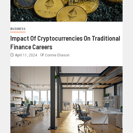
BUSINESS
Impact Of Cryptocurrencies On Traditional
Finance Careers
April 11, 2024
Connie Eliason