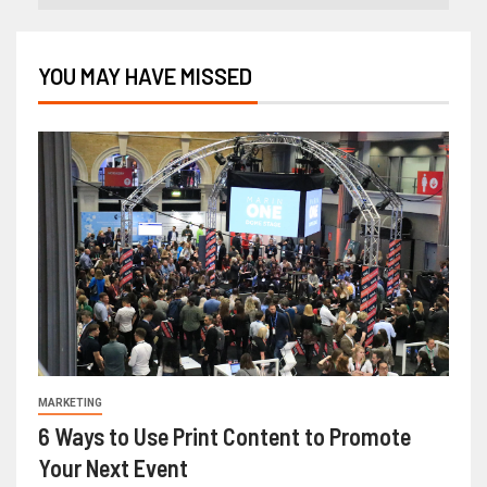
YOU MAY HAVE MISSED
MARKETING
6 Ways to Use Print Content to Promote
Your Next Event