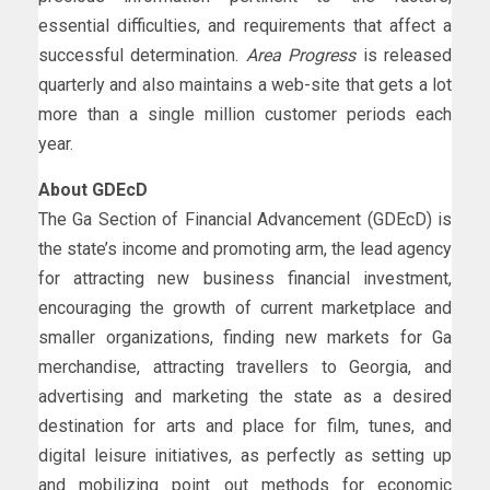
essential difficulties, and requirements that affect a
successful determination.
Area Progress
is released
quarterly and also maintains a web-site that gets a lot
more than a single million customer periods each
year.
About GDEcD
The Ga Section of Financial Advancement (GDEcD) is
the state’s income and promoting arm, the lead agency
for attracting new business financial investment,
encouraging the growth of current marketplace and
smaller organizations, finding new markets for Ga
merchandise, attracting travellers to Georgia, and
advertising and marketing the state as a desired
destination for arts and place for film, tunes, and
digital leisure initiatives, as perfectly as setting up
and mobilizing point out methods for economic