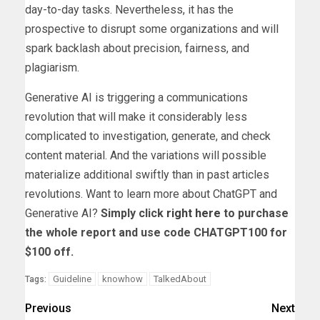
day-to-day tasks. Nevertheless, it has the
prospective to disrupt some organizations and will
spark backlash about precision, fairness, and
plagiarism.
Generative AI is triggering a communications
revolution that will make it considerably less
complicated to investigation, generate, and check
content material. And the variations will possible
materialize additional swiftly than in past articles
revolutions. Want to learn more about ChatGPT and
Generative AI?
Simply click
right here
to purchase
the whole report and use code CHATGPT100 for
$100 off.
Guideline
knowhow
TalkedAbout
Tags:
Previous
Next