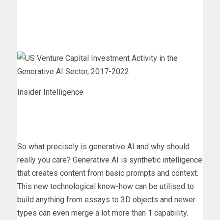
Insider Intelligence
So what precisely is generative AI and why should
really you care? Generative AI is synthetic intelligence
that creates content from basic prompts and context.
This new technological know-how can be utilised to
build anything from essays to 3D objects and newer
types can even merge a lot more than 1 capability.