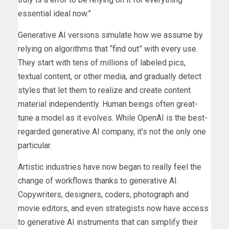
essential ideal now.”
Generative AI versions simulate how we assume by
relying on algorithms that “find out” with every use.
They start with tens of millions of labeled pics,
textual content, or other media, and gradually detect
styles that let them to realize and create content
material independently. Human beings often great-
tune a model as it evolves. While OpenAI is the best-
regarded generative AI company, it’s not the only one
particular.
Artistic industries have now began to really feel the
change of workflows thanks to generative AI.
Copywriters, designers, coders, photograph and
movie editors, and even strategists now have access
to generative AI instruments that can simplify their