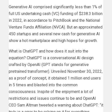
Generative AI comprised significantly less than 1% of
full US undertaking cash (VC) funding of $238.3 billion
in 2022, in accordance to PitchBook and the National
Venture Funds Affiliation (NVCA). But an approximated
450 startups and several new cash for generative AI
show a hot marketplace and high hopes for growth.
What is ChatGPT and how does it suit into the
equation? ChatGPT is a conversational AI design
crafted by OpenAI (GPT stands for generative
pretrained transformer). Unveiled November 30, 2022,
as a proof of concept, it obtained 1 million end users
in 5 times and blasted into the common
consciousness. Inspite of the enjoyment a lot of
restrictions and issues continue to be and OpenAI
CEO Sam Altman tweeted a warning about ChatGPT: “it
truly is a error to be relying on it for everything