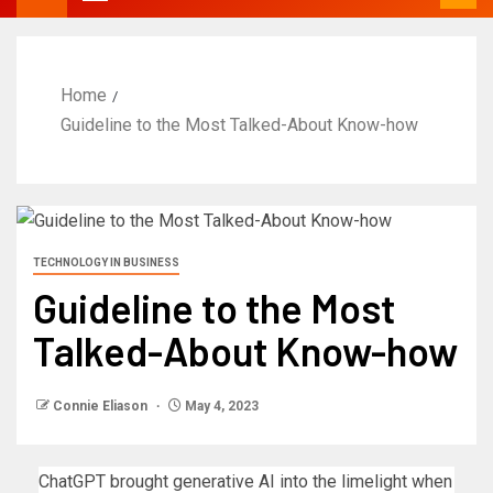
Home
Guideline to the Most Talked-About Know-how
TECHNOLOGY IN BUSINESS
Guideline to the Most
Talked-About Know-how
Connie Eliason
May 4, 2023
ChatGPT brought generative AI into the limelight when