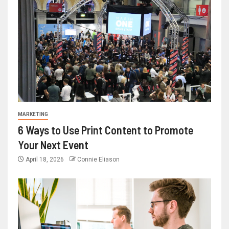
MARKETING
6 Ways to Use Print Content to Promote
Your Next Event
April 18, 2026
Connie Eliason