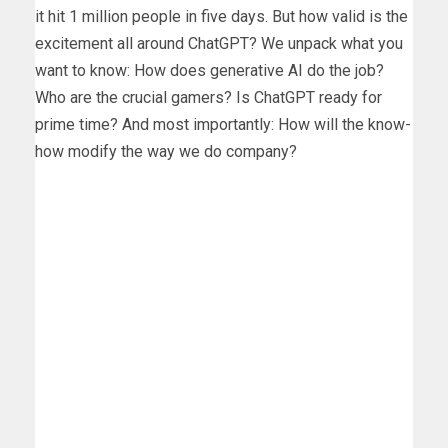
it hit 1 million people in five days. But how valid is the
excitement all around ChatGPT? We unpack what you
want to know: How does generative AI do the job?
Who are the crucial gamers? Is ChatGPT ready for
prime time? And most importantly: How will the know-
how modify the way we do company?