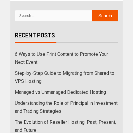
RECENT POSTS
6 Ways to Use Print Content to Promote Your
Next Event
Step-by-Step Guide to Migrating from Shared to
VPS Hosting
Managed vs Unmanaged Dedicated Hosting
Understanding the Role of Principal in Investment
and Trading Strategies
The Evolution of Reseller Hosting: Past, Present,
and Future