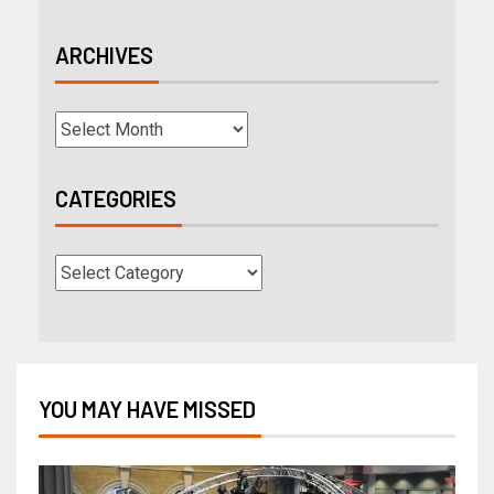
ARCHIVES
CATEGORIES
YOU MAY HAVE MISSED