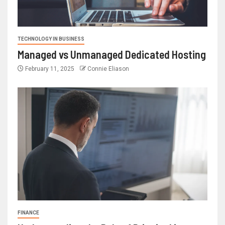
TECHNOLOGY IN BUSINESS
Managed vs Unmanaged Dedicated Hosting
February 11, 2025
Connie Eliason
FINANCE