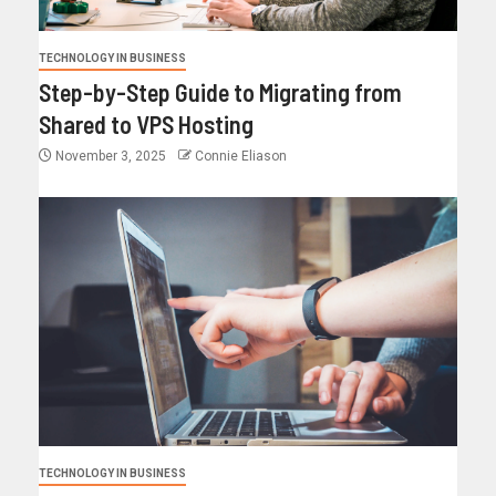
TECHNOLOGY IN BUSINESS
Step-by-Step Guide to Migrating from
Shared to VPS Hosting
November 3, 2025
Connie Eliason
TECHNOLOGY IN BUSINESS