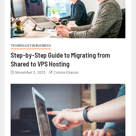
TECHNOLOGY IN BUSINESS
Step-by-Step Guide to Migrating from
Shared to VPS Hosting
November 3, 2025
Connie Eliason