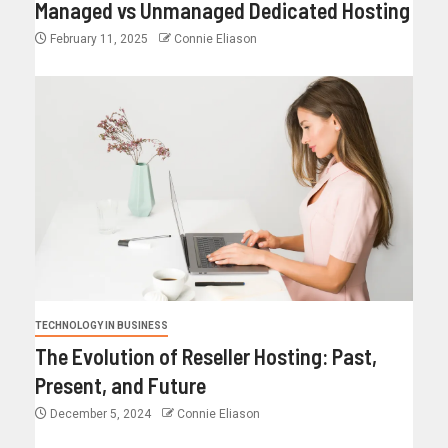
Managed vs Unmanaged Dedicated Hosting
February 11, 2025
Connie Eliason
TECHNOLOGY IN BUSINESS
The Evolution of Reseller Hosting: Past,
Present, and Future
December 5, 2024
Connie Eliason