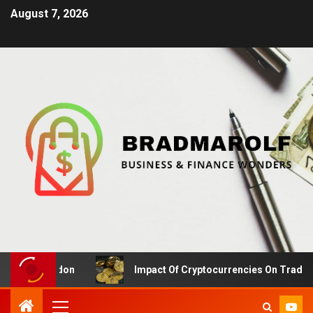
August 7, 2026
 in London
Impact Of Cryptocurrencies On Traditional 