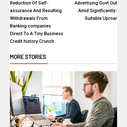
Reduction Of Self-
Advertising Govt Out
assurance And Resulting
Amid Significantly-
Withdrawals From
Suitable Uproar
Banking companies
Direct To A Tiny Business
Credit history Crunch
MORE STORIES