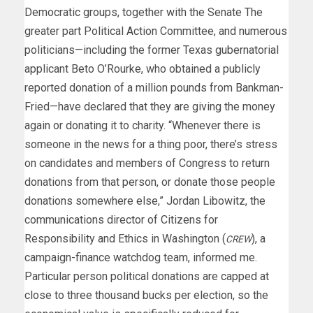
Democratic groups, together with the Senate The
greater part Political Action Committee, and numerous
politicians—including the former Texas gubernatorial
applicant Beto O’Rourke, who obtained a publicly
reported donation of a million pounds from Bankman-
Fried—have declared that they are giving the money
again or donating it to charity. “Whenever there is
someone in the news for a thing poor, there’s stress
on candidates and members of Congress to return
donations from that person, or donate those people
donations somewhere else,” Jordan Libowitz, the
communications director of Citizens for
Responsibility and Ethics in Washington (
), a
CREW
campaign-finance watchdog team, informed me.
Particular person political donations are capped at
close to three thousand bucks per election, so the