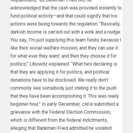
acknowledged that the cash was provided instantly to
fund political activity—and that could signify that his
actions were being towards the regulation. “Basically,
darkish income is carried out with a wink and a nudge:
You say, ‘I’m just supplying this team funds, because I
like their social-welfare mission, and they can use it
for what ever they want,’ and then they choose it for
politics,” Libowitz explained. “What he’s declaring is
that they are applying it for politics, and political
donations have to be disclosed. We really don’t
commonly see somebody just stating it to the push
that they have been accomplishing it. This was really
beginner hour.” In early December,
submitted a
CREW
grievance with the Federal Election Commission,
which is different from the federal indictments,
alleging that Bankman-Fried admitted he violated