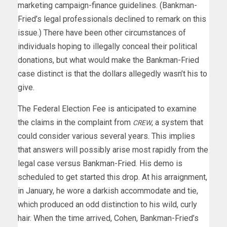
marketing campaign-finance guidelines. (Bankman-
Fried’s legal professionals declined to remark on this
issue.) There have been other circumstances of
individuals hoping to illegally conceal their political
donations, but what would make the Bankman-Fried
case distinct is that the dollars allegedly wasn’t his to
give.
The Federal Election Fee is anticipated to examine
the claims in the complaint from
, a system that
CREW
could consider various several years. This implies
that answers will possibly arise most rapidly from the
legal case versus Bankman-Fried. His demo is
scheduled to get started this drop. At his arraignment,
in January, he wore a darkish accommodate and tie,
which produced an odd distinction to his wild, curly
hair. When the time arrived, Cohen, Bankman-Fried’s