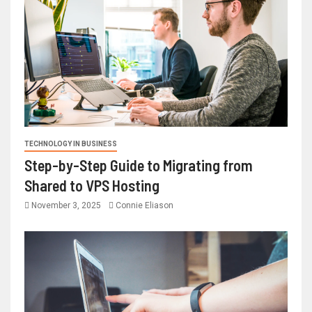
TECHNOLOGY IN BUSINESS
Step-by-Step Guide to Migrating from
Shared to VPS Hosting
November 3, 2025
Connie Eliason