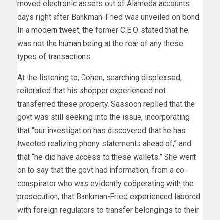
moved electronic assets out of Alameda accounts
days right after Bankman-Fried was unveiled on bond.
In a modern
tweet
, the former C.E.O. stated that he
was not the human being at the rear of any these
types of transactions.
At the listening to, Cohen, searching displeased,
reiterated that his shopper experienced not
transferred these property. Sassoon replied that the
govt was still seeking into the issue, incorporating
that “our investigation has discovered that he has
tweeted realizing phony statements ahead of,” and
that “he did have access to these wallets.” She went
on to say that the govt had information, from a co-
conspirator who was evidently coöperating with the
prosecution, that Bankman-Fried experienced labored
with foreign regulators to transfer belongings to their