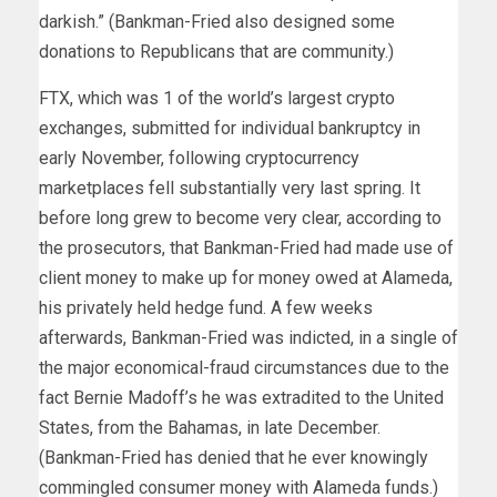
darkish.” (Bankman-Fried also designed some
donations to Republicans that are community.)
FTX, which was 1 of the world’s largest crypto
exchanges, submitted for individual bankruptcy in
early November, following cryptocurrency
marketplaces fell substantially very last spring. It
before long grew to become very clear, according to
the prosecutors, that Bankman-Fried had made use of
client money to make up for money owed at Alameda,
his privately held hedge fund. A few weeks
afterwards, Bankman-Fried was indicted, in a single of
the major economical-fraud circumstances due to the
fact Bernie Madoff’s he was extradited to the United
States, from the Bahamas, in late December.
(Bankman-Fried has denied that he ever knowingly
commingled consumer money with Alameda funds.)