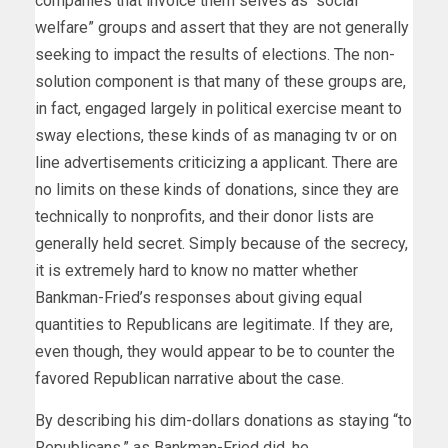
companies that invoice them selves as “social
welfare” groups and assert that they are not generally
seeking to impact the results of elections. The non-
solution component is that many of these groups are,
in fact, engaged largely in political exercise meant to
sway elections, these kinds of as managing tv or on
line advertisements criticizing a applicant. There are
no limits on these kinds of donations, since they are
technically to nonprofits, and their donor lists are
generally held secret. Simply because of the secrecy,
it is extremely hard to know no matter whether
Bankman-Fried’s responses about giving equal
quantities to Republicans are legitimate. If they are,
even though, they would appear to be to counter the
favored Republican narrative about the case.
By describing his dim-dollars donations as staying “to
Republicans,” as Bankman-Fried did, he