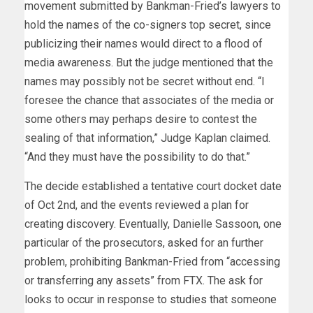
movement submitted by Bankman-Fried’s lawyers to
hold the names of the co-signers top secret, since
publicizing their names would direct to a flood of
media awareness. But the judge mentioned that the
names may possibly not be secret without end. “I
foresee the chance that associates of the media or
some others may perhaps desire to contest the
sealing of that information,” Judge Kaplan claimed.
“And they must have the possibility to do that.”
The decide established a tentative court docket date
of Oct 2nd, and the events reviewed a plan for
creating discovery. Eventually, Danielle Sassoon, one
particular of the prosecutors, asked for an further
problem, prohibiting Bankman-Fried from “accessing
or transferring any assets” from FTX. The ask for
looks to occur in response to
studies
that someone