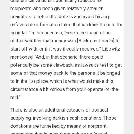
economical value is specifically reduced for
recipients who been given relatively smaller
quantities to return the dollars and avoid having
unfavorable information tales that backlink them to the
scandal. “In this scenario, there’s the issue of no
matter whether that money was [Bankman-Fried’s] to
start off with, or if it was illegally received,” Libowitz
mentioned. “And, in that scenario, there could
potentially be some clawback, as lawsuits test to get
some of that money back to the persons it belonged
to in the 1st place, which is what would make this
circumstance a bit various from your operate-of-the-
mill.”
There is also an additional category of political
supplying, involving darkish-cash donations. These
donations are funnelled by means of nonprofit