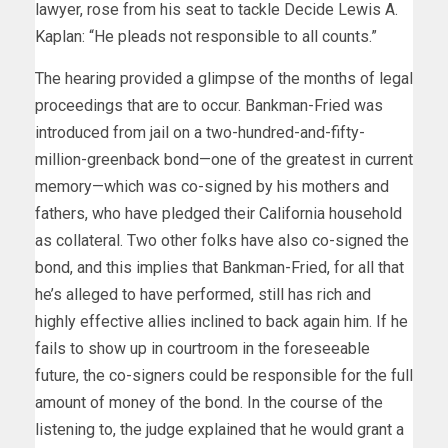
lawyer, rose from his seat to tackle Decide Lewis A.
Kaplan: “He pleads not responsible to all counts.”
The hearing provided a glimpse of the months of legal
proceedings that are to occur. Bankman-Fried was
introduced from jail on a two-hundred-and-fifty-
million-greenback bond—one of the greatest in current
memory—which was co-signed by his mothers and
fathers, who have pledged their California household
as collateral. Two other folks have also co-signed the
bond, and this implies that Bankman-Fried, for all that
he’s alleged to have performed, still has rich and
highly effective allies inclined to back again him. If he
fails to show up in courtroom in the foreseeable
future, the co-signers could be responsible for the full
amount of money of the bond. In the course of the
listening to, the judge explained that he would grant a