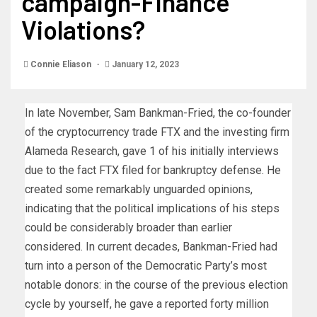
campaign-Finance
Violations?
Connie Eliason
January 12, 2023
In late November, Sam Bankman-Fried, the co-founder
of the cryptocurrency trade FTX and the investing firm
Alameda Research, gave 1 of his initially interviews
due to the fact FTX filed for bankruptcy defense. He
created some remarkably unguarded opinions,
indicating that the political implications of his steps
could be considerably broader than earlier
considered. In current decades, Bankman-Fried had
turn into a person of the Democratic Party’s most
notable donors: in the course of the previous election
cycle by yourself, he gave a reported forty million