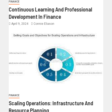
FINANCE
Continuous Learning And Professional
Development In Finance
April 9, 2024
Connie Eliason
FINANCE
Scaling Operations: Infrastructure And
Resource Planning