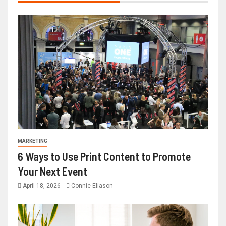
MARKETING
6 Ways to Use Print Content to Promote
Your Next Event
April 18, 2026
Connie Eliason