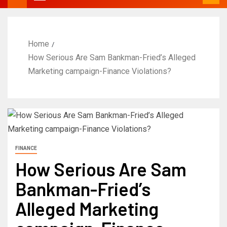
Home
How Serious Are Sam Bankman-Fried’s Alleged
Marketing campaign-Finance Violations?
FINANCE
How Serious Are Sam
Bankman-Fried’s
Alleged Marketing