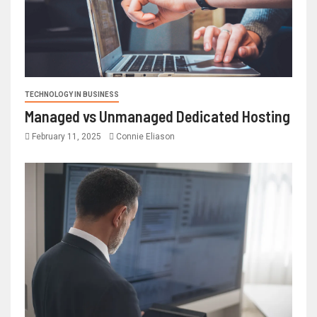
TECHNOLOGY IN BUSINESS
Managed vs Unmanaged Dedicated Hosting
February 11, 2025
Connie Eliason