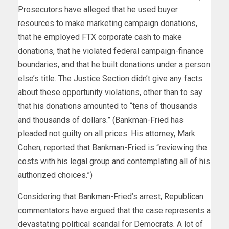
Prosecutors have alleged that he used buyer
resources to make marketing campaign donations,
that he employed FTX corporate cash to make
donations, that he violated federal campaign-finance
boundaries, and that he built donations under a person
else’s title. The Justice Section didn’t give any facts
about these opportunity violations, other than to say
that his donations amounted to “tens of thousands
and thousands of dollars.” (Bankman-Fried has
pleaded not guilty on all prices. His attorney, Mark
Cohen, reported that Bankman-Fried is “reviewing the
costs with his legal group and contemplating all of his
authorized choices.”)
Considering that Bankman-Fried’s arrest, Republican
commentators have argued that the case represents a
devastating political scandal for Democrats. A lot of