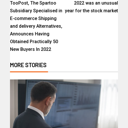
TooPost, The Spartoo
2022 was an unusual
Subsidiary Specialised in
year for the stock market
E-commerce Shipping
and delivery Alternatives,
Announces Having
Obtained Practically 50
New Buyers In 2022
MORE STORIES