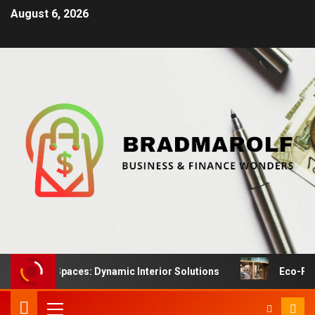
August 6, 2026
tail Spaces: Dynamic Interior Solutions
Eco-Friendly F