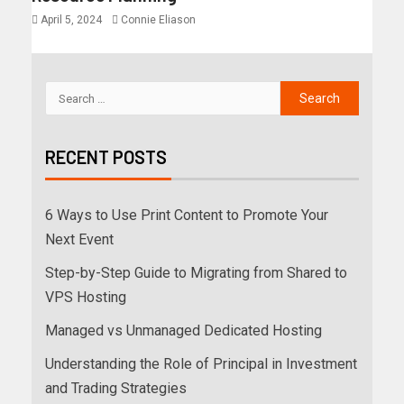
April 5, 2024
Connie Eliason
RECENT POSTS
6 Ways to Use Print Content to Promote Your
Next Event
Step-by-Step Guide to Migrating from Shared to
VPS Hosting
Managed vs Unmanaged Dedicated Hosting
Understanding the Role of Principal in Investment
and Trading Strategies