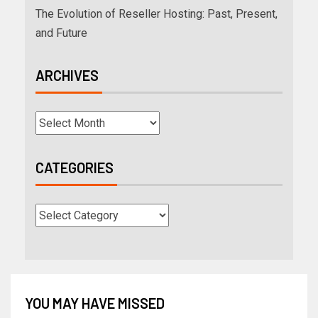
The Evolution of Reseller Hosting: Past, Present,
and Future
ARCHIVES
CATEGORIES
YOU MAY HAVE MISSED