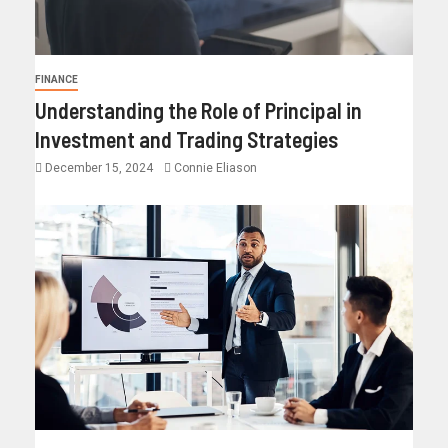
FINANCE
Understanding the Role of Principal in
Investment and Trading Strategies
December 15, 2024
Connie Eliason