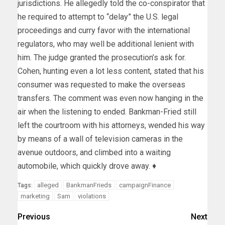
jurisdictions. He allegedly told the co-conspirator that
he required to attempt to “delay” the U.S. legal
proceedings and curry favor with the international
regulators, who may well be additional lenient with
him. The judge granted the prosecution’s ask for.
Cohen, hunting even a lot less content, stated that his
consumer was requested to make the overseas
transfers. The comment was even now hanging in the
air when the listening to ended. Bankman-Fried still
left the courtroom with his attorneys, wended his way
by means of a wall of television cameras in the
avenue outdoors, and climbed into a waiting
automobile, which quickly drove away. ♦
alleged
BankmanFrieds
campaignFinance
Tags:
marketing
Sam
violations
Previous
Next