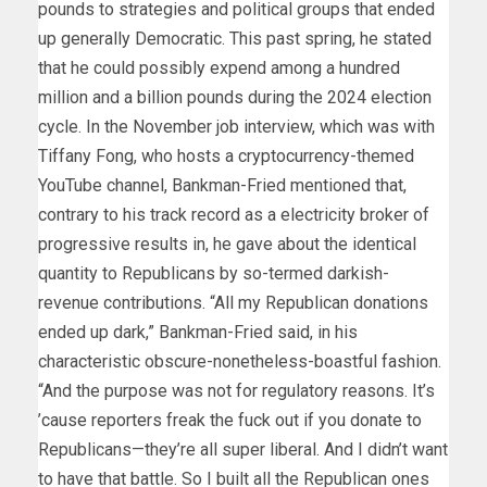
pounds to strategies and political groups that ended
up generally Democratic. This past spring, he stated
that he could possibly expend among a hundred
million and a billion pounds during the 2024 election
cycle. In the November job interview, which was with
Tiffany Fong, who hosts a cryptocurrency-themed
YouTube channel, Bankman-Fried mentioned that,
contrary to his track record as a electricity broker of
progressive results in, he gave about the identical
quantity to Republicans by so-termed darkish-
revenue contributions. “All my Republican donations
ended up dark,” Bankman-Fried said, in his
characteristic obscure-nonetheless-boastful fashion.
“And the purpose was not for regulatory reasons. It’s
’cause reporters freak the fuck out if you donate to
Republicans—they’re all super liberal. And I didn’t want
to have that battle. So I built all the Republican ones