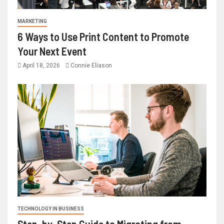
MARKETING
6 Ways to Use Print Content to Promote
Your Next Event
April 18, 2026
Connie Eliason
TECHNOLOGY IN BUSINESS
Step-by-Step Guide to Migrating from