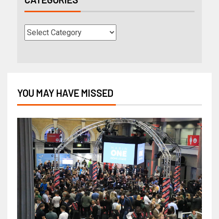
YOU MAY HAVE MISSED