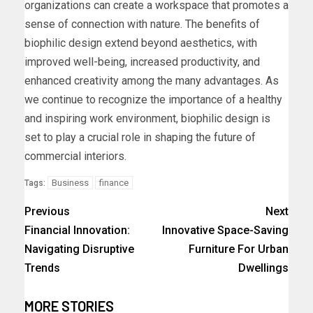
organizations can create a workspace that promotes a
sense of connection with nature. The benefits of
biophilic design extend beyond aesthetics, with
improved well-being, increased productivity, and
enhanced creativity among the many advantages. As
we continue to recognize the importance of a healthy
and inspiring work environment, biophilic design is
set to play a crucial role in shaping the future of
commercial interiors.
Business
finance
Tags:
Previous
Next
Financial Innovation:
Innovative Space-Saving
Navigating Disruptive
Furniture For Urban
Trends
Dwellings
MORE STORIES