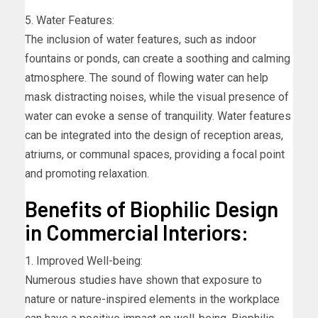
5. Water Features:
The inclusion of water features, such as indoor
fountains or ponds, can create a soothing and calming
atmosphere. The sound of flowing water can help
mask distracting noises, while the visual presence of
water can evoke a sense of tranquility. Water features
can be integrated into the design of reception areas,
atriums, or communal spaces, providing a focal point
and promoting relaxation.
Benefits of Biophilic Design
in Commercial Interiors:
1. Improved Well-being:
Numerous studies have shown that exposure to
nature or nature-inspired elements in the workplace