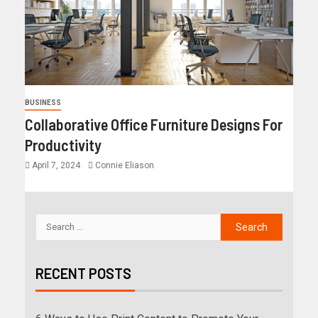
BUSINESS
Collaborative Office Furniture Designs For
Productivity
April 7, 2024
Connie Eliason
RECENT POSTS