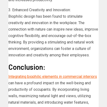
3. Enhanced Creativity and Innovation:
Biophilic design has been found to stimulate
creativity and innovation in the workplace. The
connection with nature can inspire new ideas, improve
cognitive flexibility, and encourage out-of-the-box
thinking. By providing a stimulating and natural work
environment, organizations can foster a culture of
innovation and creativity among their employees.
Conclusion:
Integrating biophilic elements in commercial interiors
can have a profound impact on the well-being and
productivity of occupants. By incorporating living
walls, maximizing natural light and views, utilizing
natural materials, and introducing water features,