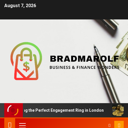
August 7, 2026
Finding the Perfect Engagement Ring in London
Impact