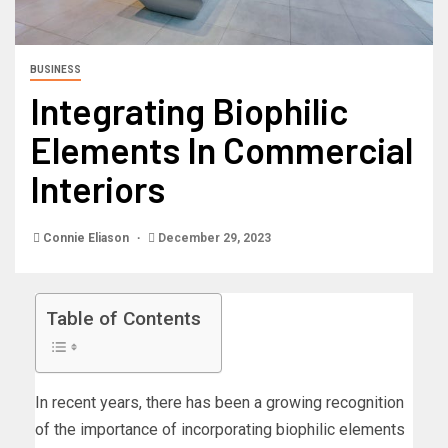
BUSINESS
Integrating Biophilic
Elements In Commercial
Interiors
Connie Eliason
December 29, 2023
Table of Contents
In recent years, there has been a growing recognition
of the importance of incorporating biophilic elements