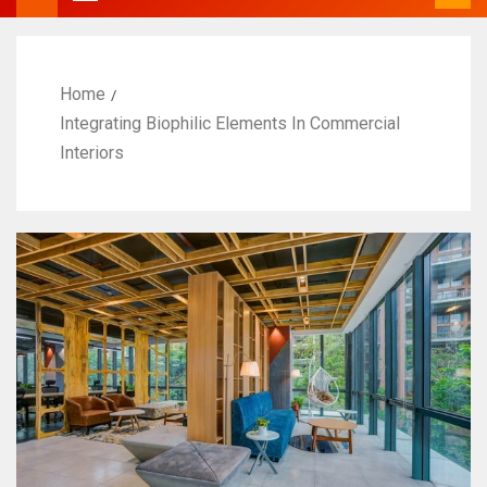
Home
Integrating Biophilic Elements In Commercial
Interiors