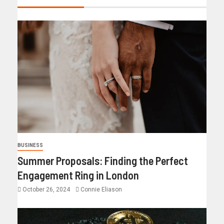
BUSINESS
Summer Proposals: Finding the Perfect
Engagement Ring in London
October 26, 2024
Connie Eliason