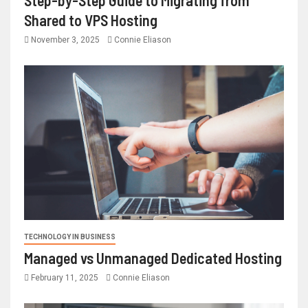
Shared to VPS Hosting
November 3, 2025
Connie Eliason
TECHNOLOGY IN BUSINESS
Managed vs Unmanaged Dedicated Hosting
February 11, 2025
Connie Eliason