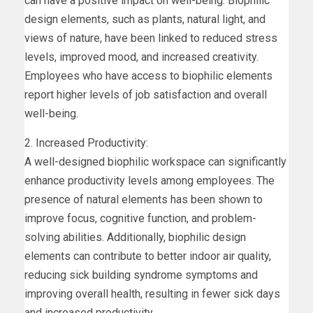
can have a positive impact on well-being. Biophilic
design elements, such as plants, natural light, and
views of nature, have been linked to reduced stress
levels, improved mood, and increased creativity.
Employees who have access to biophilic elements
report higher levels of job satisfaction and overall
well-being.
2. Increased Productivity:
A well-designed biophilic workspace can significantly
enhance productivity levels among employees. The
presence of natural elements has been shown to
improve focus, cognitive function, and problem-
solving abilities. Additionally, biophilic design
elements can contribute to better indoor air quality,
reducing sick building syndrome symptoms and
improving overall health, resulting in fewer sick days
and increased productivity.