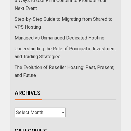
6 Ways to Use Print Content to Promote Your
Next Event
Step-by-Step Guide to Migrating from Shared to
VPS Hosting
Managed vs Unmanaged Dedicated Hosting
Understanding the Role of Principal in Investment
and Trading Strategies
The Evolution of Reseller Hosting: Past, Present,
and Future
ARCHIVES
CATEGORIES