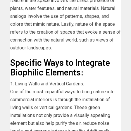
Nature in the space involves the direct presence of
plants, water features, and natural materials. Natural
analogs involve the use of patterns, shapes, and
colors that mimic nature. Lastly, nature of the space
refers to the creation of spaces that evoke a sense of
connection with the natural world, such as views of
outdoor landscapes.
Specific Ways to Integrate
Biophilic Elements:
1. Living Walls and Vertical Gardens:
One of the most impactful ways to bring nature into
commercial interiors is through the installation of
living walls or vertical gardens. These green
installations not only provide a visually appealing
element but also help purify the air, reduce noise