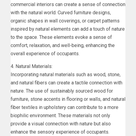
commercial interiors can create a sense of connection
with the natural world. Curved furniture designs,
organic shapes in wall coverings, or carpet patterns
inspired by natural elements can add a touch of nature
to the space. These elements evoke a sense of
comfort, relaxation, and well-being, enhancing the
overall experience of occupants.
4. Natural Materials:
Incorporating natural materials such as wood, stone,
and natural fibers can create a tactile connection with
nature. The use of sustainably sourced wood for
furniture, stone accents in flooring or walls, and natural
fiber textiles in upholstery can contribute to a more
biophilic environment. These materials not only
provide a visual connection with nature but also
enhance the sensory experience of occupants.