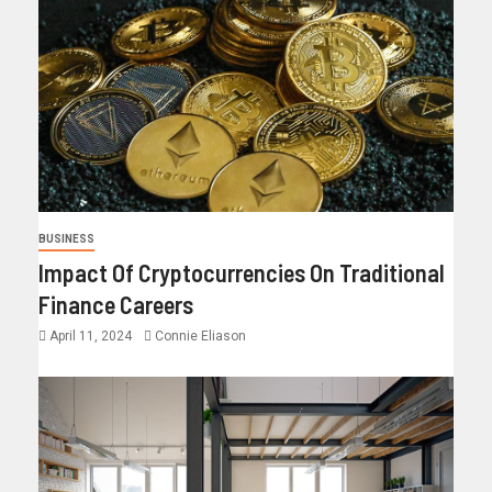
BUSINESS
Impact Of Cryptocurrencies On Traditional
Finance Careers
April 11, 2024
Connie Eliason