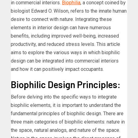
in commercial interiors.
Biophilia
, a concept coined by
biologist Edward O. Wilson, refers to the innate human
desire to connect with nature. Integrating these
elements in interior design can have numerous
benefits, including improved well-being, increased
productivity, and reduced stress levels. This article
aims to explore the various ways in which biophilic
design can be integrated into commercial interiors
and how it can positively impact occupants.
Biophilic Design Principles:
Before delving into the specific ways to integrate
biophilic elements, it is important to understand the
fundamental principles of biophilic design. There are
three main categories of biophilic elements: nature in
the space, natural analogs, and nature of the space.