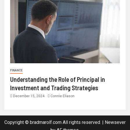
FINANCE
Understanding the Role of Principal in
Investment and Trading Strategies
December 15, 2024
Connie Eliason
Copyright © bradmarolf.com All rights reserved.
|
Newsever