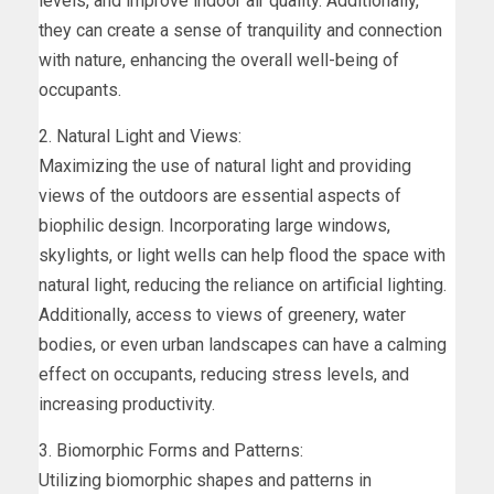
levels, and improve indoor air quality. Additionally,
they can create a sense of tranquility and connection
with nature, enhancing the overall well-being of
occupants.
2. Natural Light and Views:
Maximizing the use of natural light and providing
views of the outdoors are essential aspects of
biophilic design. Incorporating large windows,
skylights, or light wells can help flood the space with
natural light, reducing the reliance on artificial lighting.
Additionally, access to views of greenery, water
bodies, or even urban landscapes can have a calming
effect on occupants, reducing stress levels, and
increasing productivity.
3. Biomorphic Forms and Patterns:
Utilizing biomorphic shapes and patterns in