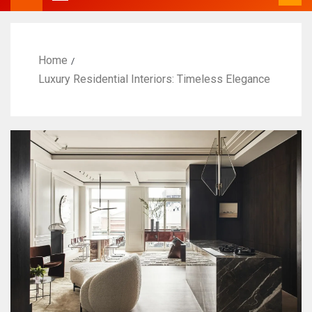
Home
Luxury Residential Interiors: Timeless Elegance