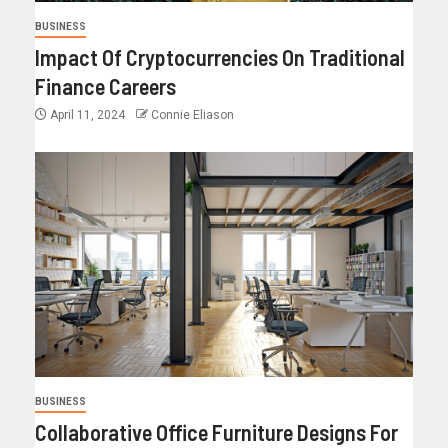
BUSINESS
Impact Of Cryptocurrencies On Traditional
Finance Careers
April 11, 2024
Connie Eliason
BUSINESS
Collaborative Office Furniture Designs For