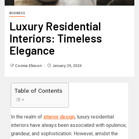
BUSINESS
Luxury Residential
Interiors: Timeless
Elegance
Connie Eliason
January 29, 2024
Table of Contents
In the realm of
interior design
, luxury residential
interiors have always been associated with opulence,
grandeur, and sophistication. However, amidst the