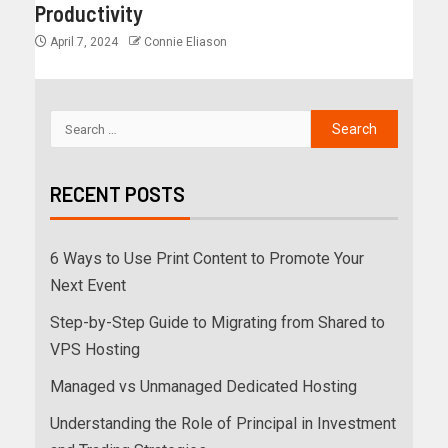
Productivity
April 7, 2024
Connie Eliason
RECENT POSTS
6 Ways to Use Print Content to Promote Your
Next Event
Step-by-Step Guide to Migrating from Shared to
VPS Hosting
Managed vs Unmanaged Dedicated Hosting
Understanding the Role of Principal in Investment