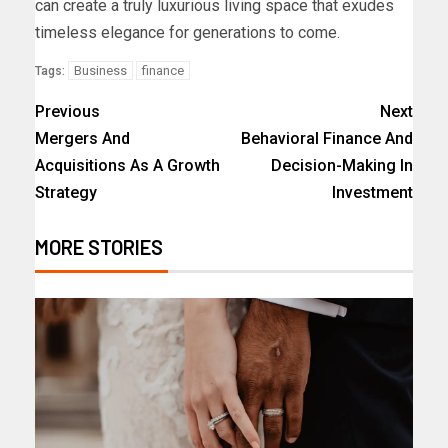
can create a truly luxurious living space that exudes
timeless elegance for generations to come.
Business
finance
Tags:
Previous
Next
Mergers And
Behavioral Finance And
Acquisitions As A Growth
Decision-Making In
Strategy
Investment
MORE STORIES