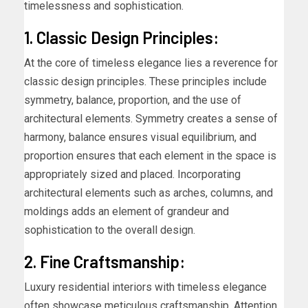
timelessness and sophistication.
1. Classic Design Principles:
At the core of timeless elegance lies a reverence for
classic design principles. These principles include
symmetry, balance, proportion, and the use of
architectural elements. Symmetry creates a sense of
harmony, balance ensures visual equilibrium, and
proportion ensures that each element in the space is
appropriately sized and placed. Incorporating
architectural elements such as arches, columns, and
moldings adds an element of grandeur and
sophistication to the overall design.
2. Fine Craftsmanship:
Luxury residential interiors with timeless elegance
often showcase meticulous craftsmanship. Attention