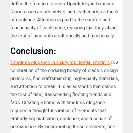
define the furniture pieces. Upholstery in luxurious
fabrics such as silk, velvet, and leather adds a touch
of opulence. Attention is paid to the comfort and
functionality of each piece, ensuring that they stand
the test of time both aesthetically and functionally.
Conclusion:
Timeless elegance in luxury residential interiors
is a
celebration of the enduring beauty of classic design
principles, fine craftsmanship, high-quality materials,
and attention to detail. It is an aesthetic that stands
the test of time, transcending fleeting trends and
fads. Creating a home with timeless elegance
requires a thoughtful curation of elements that
embody sophistication, opulence, and a sense of
permanence. By incorporating these elements, one