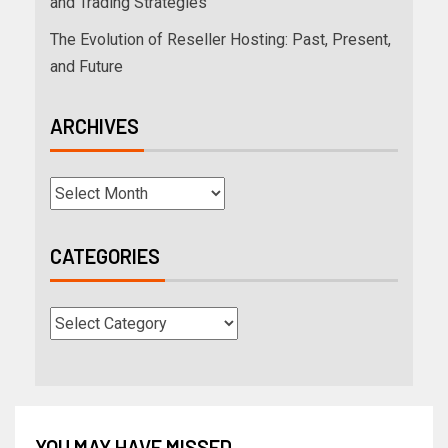
and Trading Strategies
The Evolution of Reseller Hosting: Past, Present,
and Future
ARCHIVES
CATEGORIES
YOU MAY HAVE MISSED