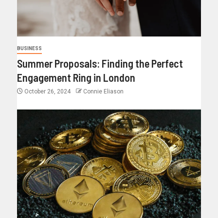
BUSINESS
Summer Proposals: Finding the Perfect
Engagement Ring in London
October 26, 2024
Connie Eliason