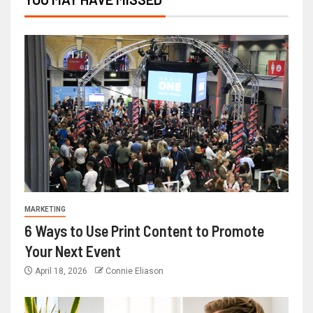
MARKETING
6 Ways to Use Print Content to Promote
Your Next Event
April 18, 2026
Connie Eliason