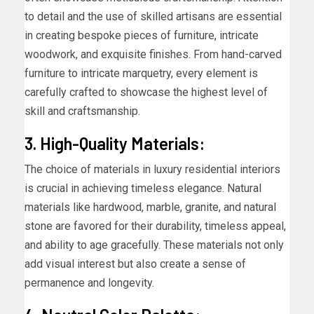
to detail and the use of skilled artisans are essential
in creating bespoke pieces of furniture, intricate
woodwork, and exquisite finishes. From hand-carved
furniture to intricate marquetry, every element is
carefully crafted to showcase the highest level of
skill and craftsmanship.
3. High-Quality Materials:
The choice of materials in luxury residential interiors
is crucial in achieving timeless elegance. Natural
materials like hardwood, marble, granite, and natural
stone are favored for their durability, timeless appeal,
and ability to age gracefully. These materials not only
add visual interest but also create a sense of
permanence and longevity.