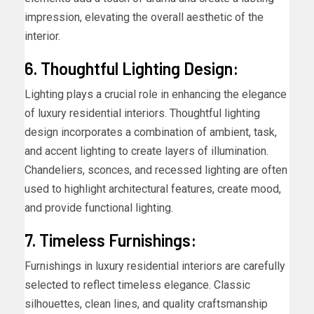
impression, elevating the overall aesthetic of the
interior.
6. Thoughtful Lighting Design:
Lighting plays a crucial role in enhancing the elegance
of luxury residential interiors. Thoughtful lighting
design incorporates a combination of ambient, task,
and accent lighting to create layers of illumination.
Chandeliers, sconces, and recessed lighting are often
used to highlight architectural features, create mood,
and provide functional lighting.
7. Timeless Furnishings:
Furnishings in luxury residential interiors are carefully
selected to reflect timeless elegance. Classic
silhouettes, clean lines, and quality craftsmanship