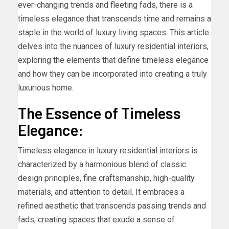
ever-changing trends and fleeting fads, there is a
timeless elegance that transcends time and remains a
staple in the world of luxury living spaces. This article
delves into the nuances of luxury residential interiors,
exploring the elements that define timeless elegance
and how they can be incorporated into creating a truly
luxurious home.
The Essence of Timeless
Elegance:
Timeless elegance in luxury residential interiors is
characterized by a harmonious blend of classic
design principles, fine craftsmanship, high-quality
materials, and attention to detail. It embraces a
refined aesthetic that transcends passing trends and
fads, creating spaces that exude a sense of