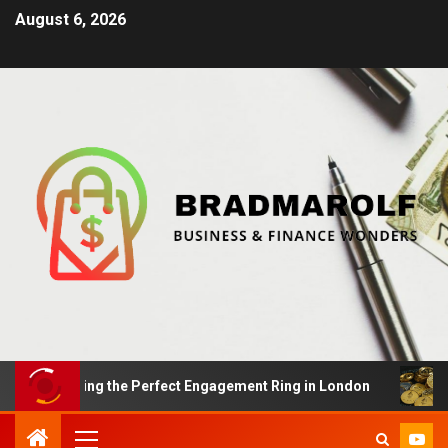
August 6, 2026
 Finding the Perfect Engagement Ring in London
Impac