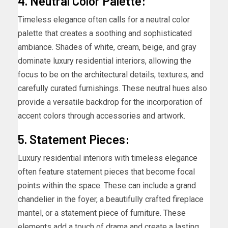
4. Neutral Color Palette:
Timeless elegance often calls for a neutral color
palette that creates a soothing and sophisticated
ambiance. Shades of white, cream, beige, and gray
dominate luxury residential interiors, allowing the
focus to be on the architectural details, textures, and
carefully curated furnishings. These neutral hues also
provide a versatile backdrop for the incorporation of
accent colors through accessories and artwork.
5. Statement Pieces:
Luxury residential interiors with timeless elegance
often feature statement pieces that become focal
points within the space. These can include a grand
chandelier in the foyer, a beautifully crafted fireplace
mantel, or a statement piece of furniture. These
elements add a touch of drama and create a lasting