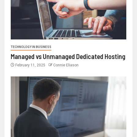
TECHNOLOGY IN BUSINESS
Managed vs Unmanaged Dedicated Hosting
February 11, 2025
Connie Eliason