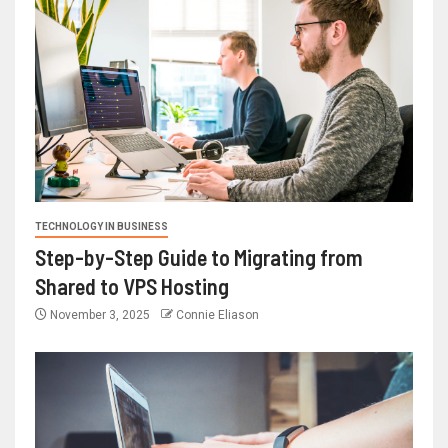
TECHNOLOGY IN BUSINESS
Step-by-Step Guide to Migrating from
Shared to VPS Hosting
November 3, 2025
Connie Eliason