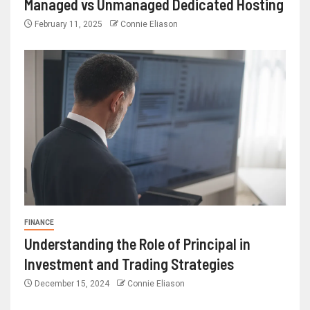
Managed vs Unmanaged Dedicated Hosting
February 11, 2025
Connie Eliason
FINANCE
Understanding the Role of Principal in
Investment and Trading Strategies
December 15, 2024
Connie Eliason