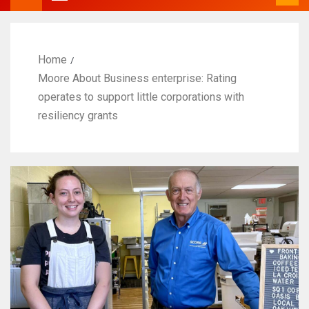
Home
Moore About Business enterprise: Rating
operates to support little corporations with
resiliency grants