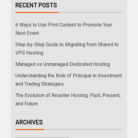
RECENT POSTS
6 Ways to Use Print Content to Promote Your
Next Event
Step-by-Step Guide to Migrating from Shared to
VPS Hosting
Managed vs Unmanaged Dedicated Hosting
Understanding the Role of Principal in Investment
and Trading Strategies
The Evolution of Reseller Hosting: Past, Present,
and Future
ARCHIVES