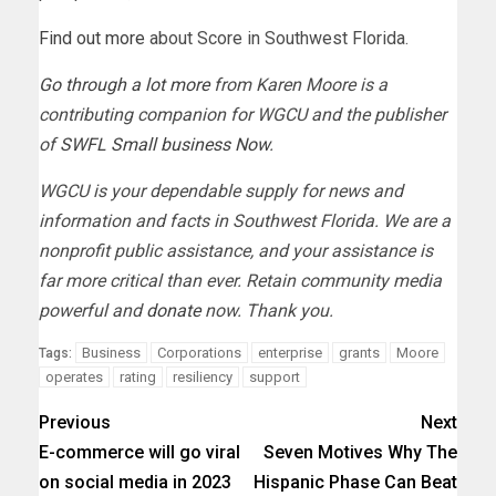
Find out more
about Score in Southwest Florida.
Go through a lot more
from Karen Moore is a
contributing companion for WGCU and the publisher
of
SWFL Small business Now
.
WGCU is your dependable supply for news and
information and facts in Southwest Florida. We are a
nonprofit public assistance, and your assistance is
far more critical than ever. Retain community media
powerful and
donate
now. Thank you.
Business
Corporations
enterprise
grants
Moore
Tags:
operates
rating
resiliency
support
Previous
Next
E-commerce will go viral
Seven Motives Why The
on social media in 2023
Hispanic Phase Can Beat