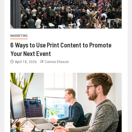
MARKETING
6 Ways to Use Print Content to Promote
Your Next Event
April 18, 2026
Connie Eliason