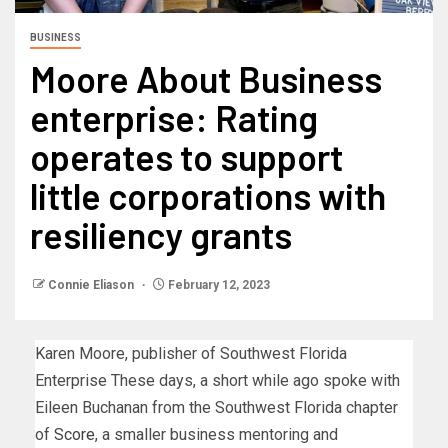
BUSINESS
Moore About Business
enterprise: Rating
operates to support
little corporations with
resiliency grants
Connie Eliason
February 12, 2023
Karen Moore, publisher of Southwest Florida
Enterprise These days, a short while ago spoke with
Eileen Buchanan from the Southwest Florida chapter
of
Score
, a smaller business mentoring and