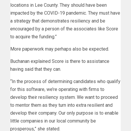
locations in Lee County. They should have been
impacted by the COVID-19 pandemic. They must have
a strategy that demonstrates resiliency and be
encouraged by a person of the associates like Score
to acquire the funding.”
More paperwork may perhaps also be expected.
Buchanan explained Score is there to assistance
having said that they can.
“In the process of determining candidates who qualify
for this software, we’re operating with firms to
develop their resiliency system. We want to proceed
to mentor them as they turn into extra resilient and
develop their company. Our only purpose is to enable
little companies in our local community be
prosperous,” she stated.