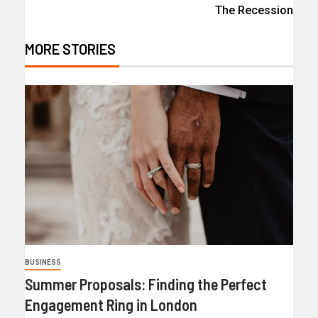
The Recession
MORE STORIES
BUSINESS
Summer Proposals: Finding the Perfect
Engagement Ring in London