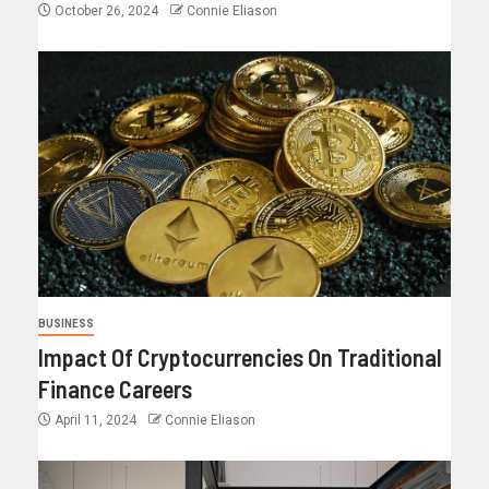
October 26, 2024
Connie Eliason
BUSINESS
Impact Of Cryptocurrencies On Traditional
Finance Careers
April 11, 2024
Connie Eliason