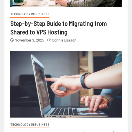
TECHNOLOGY IN BUSINESS
Step-by-Step Guide to Migrating from
Shared to VPS Hosting
November 3, 2025
Connie Eliason
TECHNOLOGY IN BUSINESS