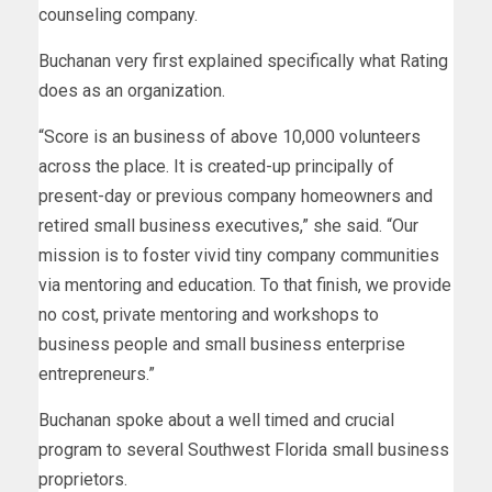
counseling company.
Buchanan very first explained specifically what Rating
does as an organization.
“Score is an business of above 10,000 volunteers
across the place. It is created-up principally of
present-day or previous company homeowners and
retired small business executives,” she said. “Our
mission is to foster vivid tiny company communities
via mentoring and education. To that finish, we provide
no cost, private mentoring and workshops to
business people and small business enterprise
entrepreneurs.”
Buchanan spoke about a well timed and crucial
program to several Southwest Florida small business
proprietors.