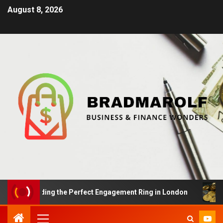
August 8, 2026
s: Finding the Perfect Engagement Ring in London
Im