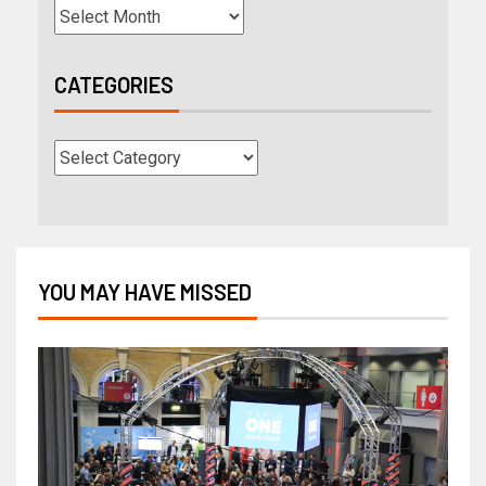
CATEGORIES
YOU MAY HAVE MISSED