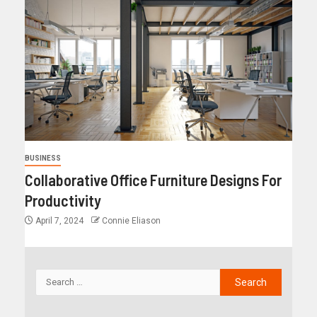
BUSINESS
Collaborative Office Furniture Designs For
Productivity
April 7, 2024
Connie Eliason