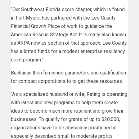
“Our Southwest Florida score chapter, which is found
in Fort Myers, has partnered with the Lee County
Financial Growth Place of work to guidance the
American Rescue Strategy Act. It is really also known
as ARPA now as section of that approach, Lee County
has allotted funds for a modest enterprise resiliency
grant program.”
Buchanan then furnished parameters and qualification
for compact corporations to to get these resources.
“As a specialized husband or wife, Rating is operating
with latest and new programs to help them create
ideas to become much more resilient and grow their
businesses. To qualify for grants of up to $20,000,
organizations have to be physically positioned in
especially described small to moderate profits