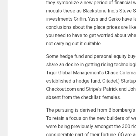
they symbolize a new period of financial w
moguls these as Blackstone Inc.’s
Steve 
investments Griffin, Yass and Gerko have 
conclusions about the place prices are likel
you need to have to get worried about whe
not carrying out it suitable.
Some hedge fund and personal equity buyer
share an desire in getting rising technolog
Tiger Global Management’s
Chase Colema
established a hedge fund, Citadel.) Startu
Checkout.com and Stripe’s
Patrick
and
Joh
absent from the checklist: females.
The pursuing is derived from Bloomberg’s d
To retain a focus on the new builders of 
were being previously amongst the 300 rich
considerable part of their fortune, (3) are 