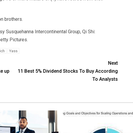
on brothers.
sy Susquehanna Intercontinental Group, Qi Shi:
tty Pictures.
ich
Yass
Next
ke up
11 Best 5% Dividend Stocks To Buy According
To Analysts