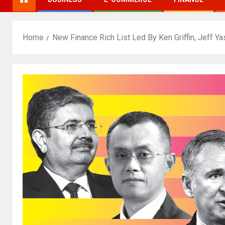
Home
New Finance Rich List Led By Ken Griffin, Jeff Ya