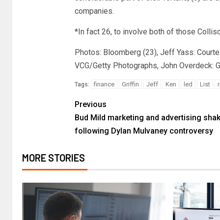
companies.
*In fact 26, to involve both of those Collis
Photos: Bloomberg (23), Jeff Yass: Courte
VCG/Getty Photographs, John Overdeck: Ge
finance
Griffin
Jeff
Ken
led
List
r
Tags:
Previous
Bud Mild marketing and advertising sha
following Dylan Mulvaney controversy
MORE STORIES