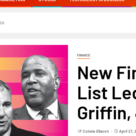
ss
FINANCE
New Fi
List Le
Griffin
Connie Eliason
April 27, 