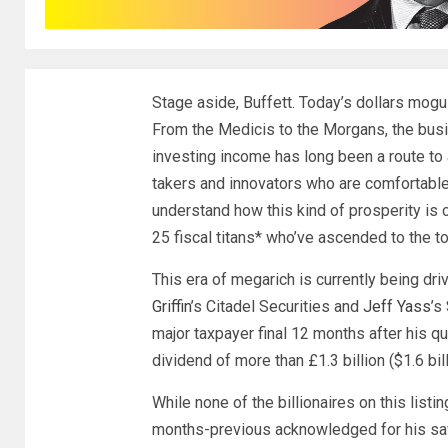
Stage aside, Buffett. Today’s dollars mogul
From the Medicis to the Morgans, the busin
investing income has long been a route to 
takers and innovators who are comfortable
understand how this kind of prosperity is
25 fiscal titans* who’ve ascended to the top 
This era of megarich is currently being d
Griffin
’s Citadel Securities and
Jeff Yass
’s
major taxpayer final 12 months after his q
dividend of more than £1.3 billion ($1.6 bill
While none of the billionaires on this lis
months-previous acknowledged for his sa