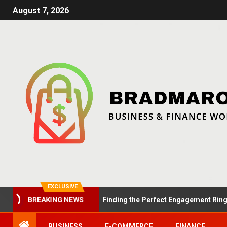
August 7, 2026
EXCLUSIVE
Summer Proposals: Finding the Perfect Engagement Ring in Lo
BREAKING NEWS
BUSINESS
E-COMMERCE
FINANCE