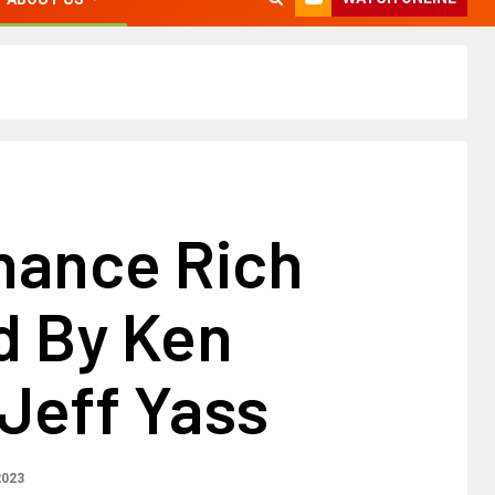
nance Rich
d By Ken
, Jeff Yass
2023