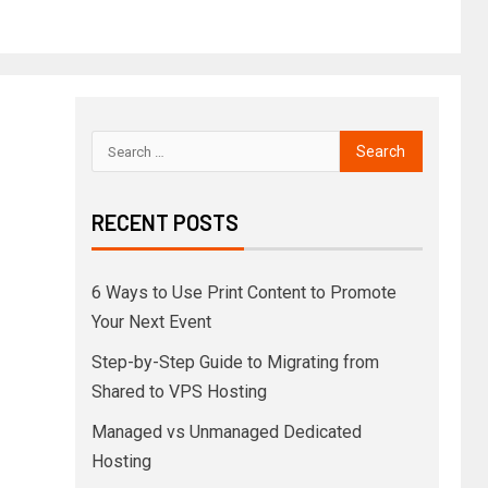
RECENT POSTS
6 Ways to Use Print Content to Promote
Your Next Event
Step-by-Step Guide to Migrating from
Shared to VPS Hosting
Managed vs Unmanaged Dedicated
Hosting