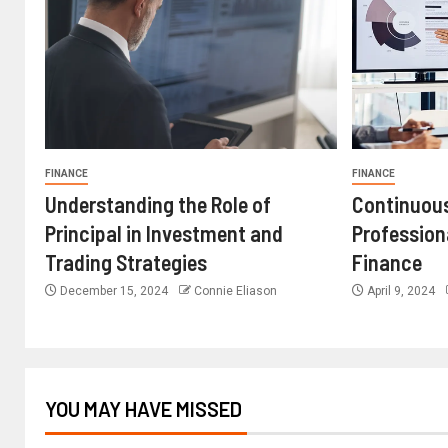
FINANCE
FINANCE
Understanding the Role of
Continuous
Principal in Investment and
Profession
Trading Strategies
Finance
December 15, 2024
Connie Eliason
April 9, 2024
YOU MAY HAVE MISSED