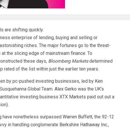
s are shifting quickly.
ess enterprise of lending, buying and selling or
astonishing riches. The major fortunes go to the threat-
 at the slicing edge of mainstream finance. To
 constructed these days,
Bloomberg Markets
determined
rated of the list within just the earlier ten years.
riven by pc-pushed investing businesses, led by
Ken
 Susquehanna Global Team.
Alex Gerko
was the UK’s
uantitative investing business XTX Markets paid out out a
ion).
ting have nonetheless surpassed
Warren Buffett
, the 92-12
vvy in handling conglomerate
Berkshire Hathaway Inc.
,