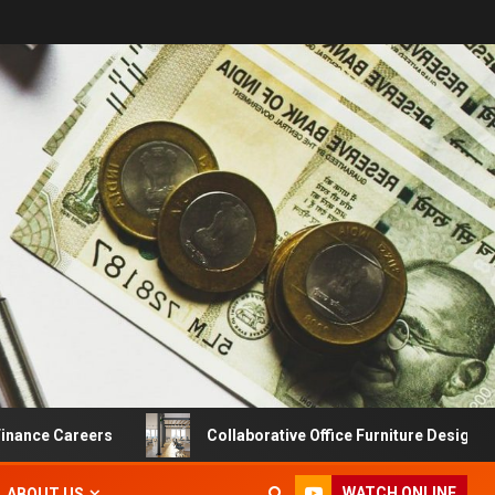
e Careers
Collaborative Office Furniture Designs For Pro
WATCH ONLINE
ABOUT US