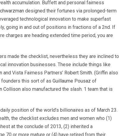
ealth accumulation. Buffett and personal fairness
Schwarzman
designed their fortunes via prolonged-term
leveraged technological innovation to make superfast
y, going in and out of positions in fractions of a 2nd. If
re charges are heading extended time period, you are
s made the checklist, nevertheless they are inclined to
ical innovation businesses. These include things like
n
and Vista Fairness Partners’
Robert Smith
. (Griffin also
p founders this sort of as
Guillaume Pousaz
of
n Collison
also manufactured the slash. 1 team that is
aily position of the world’s billionaires as of March 23.
wealth, the checklist excludes men and women who (1)
est at the conclude of 2013, (2) inherited a
age 70 or more mature or (4) have retired from their