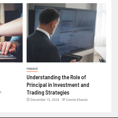
FINANCE
Understanding the Role of
Principal in Investment and
Trading Strategies
n
December 15, 2024
Connie Eliason