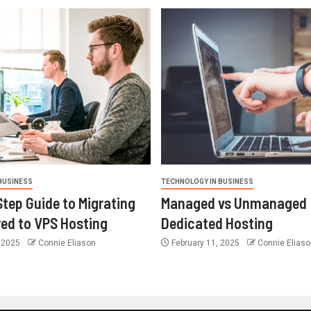
BUSINESS
TECHNOLOGY IN BUSINESS
tep Guide to Migrating
Managed vs Unmanaged
ed to VPS Hosting
Dedicated Hosting
 2025
Connie Eliason
February 11, 2025
Connie Eliaso