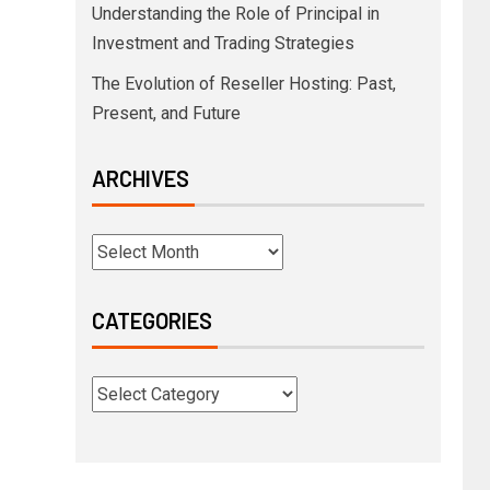
Understanding the Role of Principal in
Investment and Trading Strategies
The Evolution of Reseller Hosting: Past,
Present, and Future
ARCHIVES
CATEGORIES