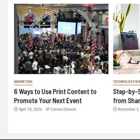
MARKETING
TECHNOLOGY IN 
6 Ways to Use Print Content to
Step-by-S
Promote Your Next Event
from Shar
April 18, 2026
Connie Eliason
November 3,