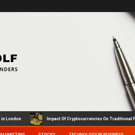
ndon
Impact Of Cryptocurrencies On Traditional Financ
MARKETING
STOCKS
TECHNOLOGY IN BUSINESS