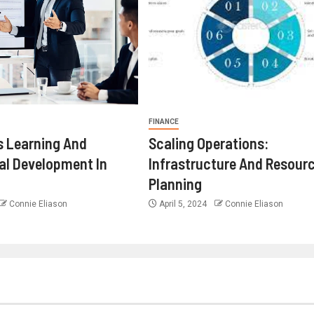
FINANCE
 Learning And
Scaling Operations:
al Development In
Infrastructure And Resour
Planning
Connie Eliason
April 5, 2024
Connie Eliason