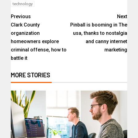
technology
Previous
Next
Clark County
Pinball is booming in The
organization
usa, thanks to nostalgia
homeowners explore
and canny internet
criminal offense, how to
marketing
battle it
MORE STORIES