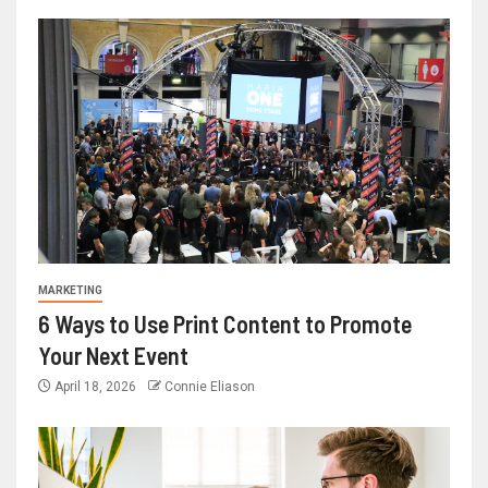
MARKETING
6 Ways to Use Print Content to Promote
Your Next Event
April 18, 2026
Connie Eliason