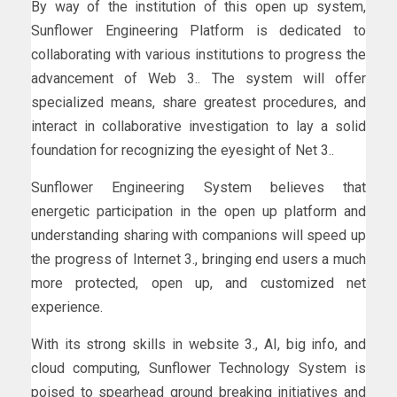
By way of the institution of this open up system,
Sunflower Engineering Platform is dedicated to
collaborating with various institutions to progress the
advancement of Web 3.. The system will offer
specialized means, share greatest procedures, and
interact in collaborative investigation to lay a solid
foundation for recognizing the eyesight of Net 3..
Sunflower Engineering System believes that
energetic participation in the open up platform and
understanding sharing with companions will speed up
the progress of Internet 3., bringing end users a much
more protected, open up, and customized net
experience.
With its strong skills in website 3., AI, big info, and
cloud computing, Sunflower Technology System is
poised to spearhead ground breaking initiatives and