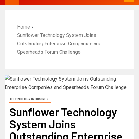
Home
Sunflower Technology System Joins
Outstanding Enterprise Companies and
Spearheads Forum Challenge
TECHNOLOGY IN BUSINESS
Sunflower Technology
System Joins
Outstanding Enterprise