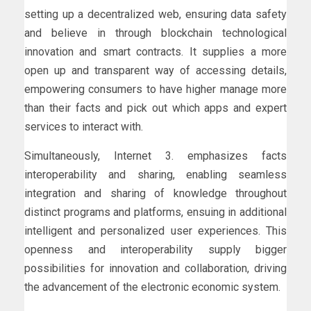
setting up a decentralized web, ensuring data safety
and believe in through blockchain technological
innovation and smart contracts. It supplies a more
open up and transparent way of accessing details,
empowering consumers to have higher manage more
than their facts and pick out which apps and expert
services to interact with.
Simultaneously, Internet 3. emphasizes facts
interoperability and sharing, enabling seamless
integration and sharing of knowledge throughout
distinct programs and platforms, ensuing in additional
intelligent and personalized user experiences. This
openness and interoperability supply bigger
possibilities for innovation and collaboration, driving
the advancement of the electronic economic system.