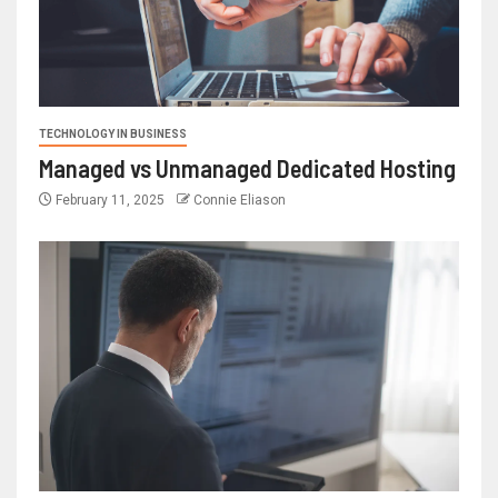
TECHNOLOGY IN BUSINESS
Managed vs Unmanaged Dedicated Hosting
February 11, 2025
Connie Eliason