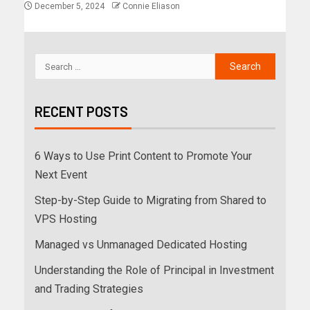
December 5, 2024
Connie Eliason
RECENT POSTS
6 Ways to Use Print Content to Promote Your
Next Event
Step-by-Step Guide to Migrating from Shared to
VPS Hosting
Managed vs Unmanaged Dedicated Hosting
Understanding the Role of Principal in Investment
and Trading Strategies