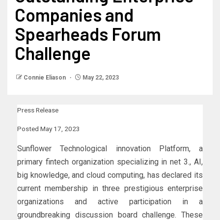
Companies and
Spearheads Forum
Challenge
Connie Eliason
May 22, 2023
Press Release
Posted May 17, 2023
Sunflower Technological innovation Platform, a
primary fintech organization specializing in net 3., AI,
big knowledge, and cloud computing, has declared its
current membership in three prestigious enterprise
organizations and active participation in a
groundbreaking discussion board challenge. These