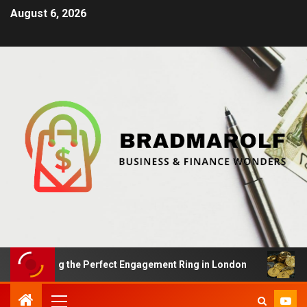
August 6, 2026
inding the Perfect Engagement Ring in London
Impact