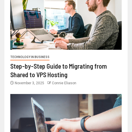
TECHNOLOGY IN BUSINESS
Step-by-Step Guide to Migrating from
Shared to VPS Hosting
November 3, 2025
Connie Eliason