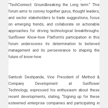
“TechConnect: Groundbreaking the Long term.” This
forum aims to convey together gurus, thought leaders,
and sector stakeholders to trade suggestions, focus
on emerging trends, and collaborate on actionable
approaches for driving technological breakthroughs.
Sunflower Know-how Platform’s participation in this
forum underscores its determination to believed
management and its perseverance to shaping the
future of know-how.
Santosh Deshpande, Vice President of Method &
Company Development at Sunflower
Technology, expressed his enthusiasm about these
recent developments, stating, “Signing up for these
esteemed enterprise companies and participating in