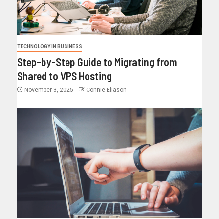
TECHNOLOGY IN BUSINESS
Step-by-Step Guide to Migrating from
Shared to VPS Hosting
November 3, 2025
Connie Eliason