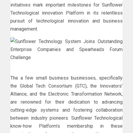
initiatives mark important milestones for Sunflower
Technological innovation Platform in its relentless
pursuit of technological innovation and business
management.
The a few small business businesses, specifically
the Global Tech Consortium (GTC), the Innovators’
Alliance, and the Electronic Transformation Network,
are renowned for their dedication to advancing
cutting-edge systems and fostering collaboration
between industry pioneers. Sunflower Technological
know-how Platform’s membership in these