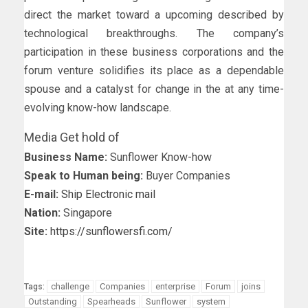
direct the market toward a upcoming described by
technological breakthroughs. The company’s
participation in these business corporations and the
forum venture solidifies its place as a dependable
spouse and a catalyst for change in the at any time-
evolving know-how landscape.
Media Get hold of
Business Name:
Sunflower Know-how
Speak to Human being:
Buyer Companies
E-mail:
Ship Electronic mail
Nation:
Singapore
Site:
https://sunflowersfi.com/
challenge
Companies
enterprise
Forum
joins
Tags:
Outstanding
Spearheads
Sunflower
system