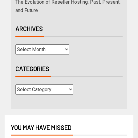
The Evolution of Reseller Hosting: Past, Present,
and Future
ARCHIVES
CATEGORIES
YOU MAY HAVE MISSED