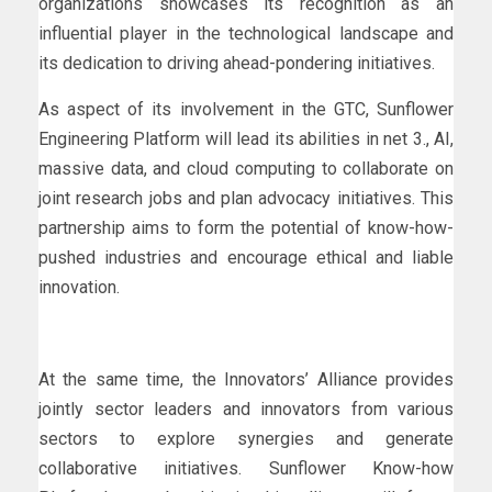
organizations showcases its recognition as an
influential player in the technological landscape and
its dedication to driving ahead-pondering initiatives.
As aspect of its involvement in the GTC, Sunflower
Engineering Platform will lead its abilities in net 3., AI,
massive data, and cloud computing to collaborate on
joint research jobs and plan advocacy initiatives. This
partnership aims to form the potential of know-how-
pushed industries and encourage ethical and liable
innovation.
At the same time, the Innovators’ Alliance provides
jointly sector leaders and innovators from various
sectors to explore synergies and generate
collaborative initiatives. Sunflower Know-how