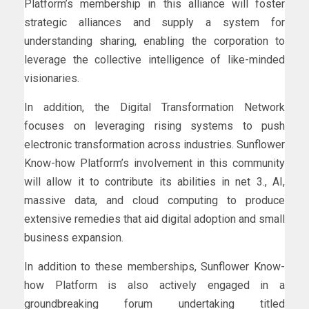
Platform’s membership in this alliance will foster
strategic alliances and supply a system for
understanding sharing, enabling the corporation to
leverage the collective intelligence of like-minded
visionaries.
In addition, the Digital Transformation Network
focuses on leveraging rising systems to push
electronic transformation across industries. Sunflower
Know-how Platform’s involvement in this community
will allow it to contribute its abilities in net 3., AI,
massive data, and cloud computing to produce
extensive remedies that aid digital adoption and small
business expansion.
In addition to these memberships, Sunflower Know-
how Platform is also actively engaged in a
groundbreaking forum undertaking titled