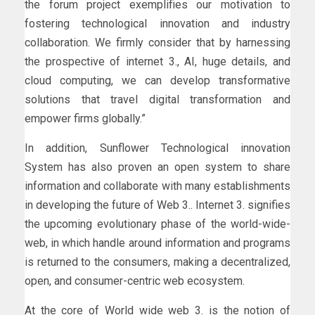
the forum project exemplifies our motivation to
fostering technological innovation and industry
collaboration. We firmly consider that by harnessing
the prospective of internet 3., AI, huge details, and
cloud computing, we can develop transformative
solutions that travel digital transformation and
empower firms globally.”
In addition, Sunflower Technological innovation
System has also proven an open system to share
information and collaborate with many establishments
in developing the future of Web 3.. Internet 3. signifies
the upcoming evolutionary phase of the world-wide-
web, in which handle around information and programs
is returned to the consumers, making a decentralized,
open, and consumer-centric web ecosystem.
At the core of World wide web 3. is the notion of