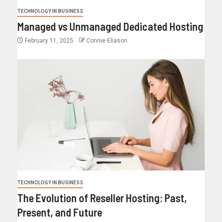
TECHNOLOGY IN BUSINESS
Managed vs Unmanaged Dedicated Hosting
February 11, 2025
Connie Eliason
TECHNOLOGY IN BUSINESS
The Evolution of Reseller Hosting: Past,
Present, and Future